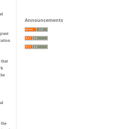
.
al
Announcements
grant
ication
y
 that
rk
the
al
 the