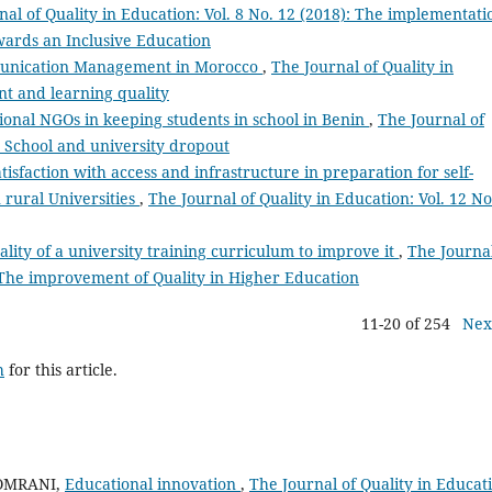
nal of Quality in Education: Vol. 8 No. 12 (2018): The implementati
ards an Inclusive Education
munication Management in Morocco
,
The Journal of Quality in
nt and learning quality
tional NGOs in keeping students in school in Benin
,
The Journal of
): School and university dropout
tisfaction with access and infrastructure in preparation for self-
 rural Universities
,
The Journal of Quality in Education: Vol. 12 No
ality of a university training curriculum to improve it
,
The Journal
): The improvement of Quality in Higher Education
11-20 of 254
Nex
h
for this article.
AOMRANI,
Educational innovation
,
The Journal of Quality in Educat