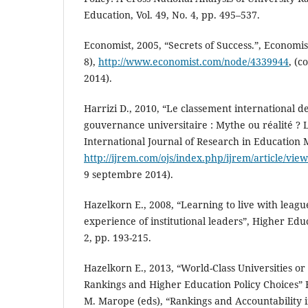
Education, Vol. 49, No. 4, pp. 495–537.
Economist, 2005, “Secrets of Success.”, Economi
8),
http://www.economist.com/node/4339944
, (c
2014).
Harrizi D., 2010, “Le classement international de
gouvernance universitaire : Mythe ou réalité ?
International Journal of Research in Education M
http://ijrem.com/ojs/index.php/ijrem/article/vie
9 septembre 2014).
Hazelkorn E., 2008, “Learning to live with leagu
experience of institutional leaders”, Higher Educ
2, pp. 193-215.
Hazelkorn E., 2013, “World-Class Universities or
Rankings and Higher Education Policy Choices” Ha
M. Marope (eds), “Rankings and Accountability 