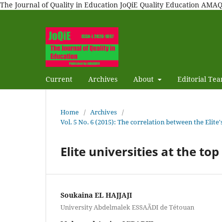
The Journal of Quality in Education JoQiE Quality Education A
Current
Archives
About
Editorial Te
Home
/
Archives
/
Vol. 5 No. 6 (2015): The correlation between the Elit
Elite universities at the to
Soukaina EL HAJJAJI
University Abdelmalek ESSAÃDI de Tétouan