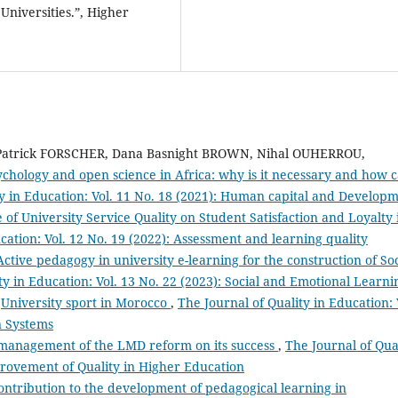
 Universities.”, Higher
atrick FORSCHER, Dana Basnight BROWN, Nihal OUHERROU,
ychology and open science in Africa: why is it necessary and how 
ty in Education: Vol. 11 No. 18 (2021): Human capital and Develop
 of University Service Quality on Student Satisfaction and Loyalty 
cation: Vol. 12 No. 19 (2022): Assessment and learning quality
ctive pedagogy in university e-learning for the construction of Soc
ty in Education: Vol. 13 No. 22 (2023): Social and Emotional Learni
,
University sport in Morocco
,
The Journal of Quality in Education: 
n Systems
l management of the LMD reform on its success
,
The Journal of Qua
mprovement of Quality in Higher Education
ontribution to the development of pedagogical learning in