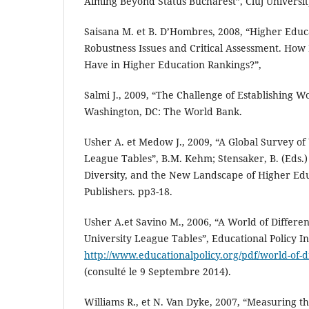
Aiming Beyond Status Bucharest”, Cluj Universit
Saisana M. et B. D’Hombres, 2008, “Higher Educ
Robustness Issues and Critical Assessment. Ho
Have in Higher Education Rankings?”,
Salmi J., 2009, “The Challenge of Establishing Wo
Washington, DC: The World Bank.
Usher A. et Medow J., 2009, “A Global Survey of
League Tables”, B.M. Kehm; Stensaker, B. (Eds.)
Diversity, and the New Landscape of Higher Ed
Publishers. pp3-18.
Usher A.et Savino M., 2006, “A World of Differe
University League Tables”, Educational Policy In
http://www.educationalpolicy.org/pdf/world-of-
(consulté le 9 Septembre 2014).
Williams R., et N. Van Dyke, 2007, “Measuring t