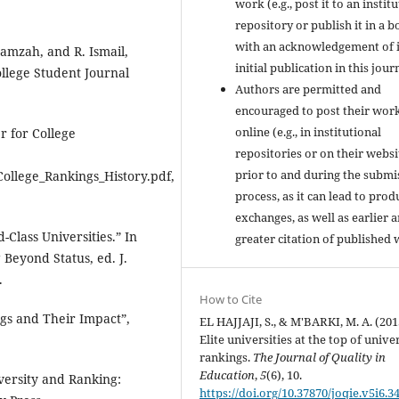
work (e.g., post it to an instit
repository or publish it in a b
with an acknowledgement of i
Hamzah, and R. Ismail,
initial publication in this jour
ollege Student Journal
Authors are permitted and
encouraged to post their wor
online (e.g., in institutional
r for College
repositories or on their websi
prior to and during the submi
College_Rankings_History.pdf,
process, as it can lead to prod
exchanges, as well as earlier 
-Class Universities.” In
greater citation of published 
Beyond Status, ed. J.
.
How to Cite
ngs and Their Impact”,
EL HAJJAJI, S., & M'BARKI, M. A. (201
Elite universities at the top of unive
rankings.
The Journal of Quality in
Education
,
5
(6), 10.
iversity and Ranking:
https://doi.org/10.37870/joqie.v5i6.3