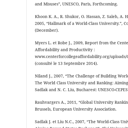
and Misuses”, UNESCO, Paris, Forthcoming.
Khoon K. A., R. Shukor, O. Hassan, Z. Saleh, A. 
2005, “Hallmark of a World-Class University.”, C
(December).
Myers L. et Robe J., 2009, Report from the Cente
Affordability and Productivity :
www.centerforcollegeaffordability.org/uploads/
(consulté le 13 Septembre 2014).
Niland J., 2007, “The Challenge of Building World
The World Class University and Ranking: Aiming 
Sadlak and N. C. Liu, Bucharest: UNESCO-CEPES
Rauhvargers A., 2011, “Global University Ranki
Brussels, European University Association.
Sadlak J. et Liu N.C., 2007, “The World-Class Un