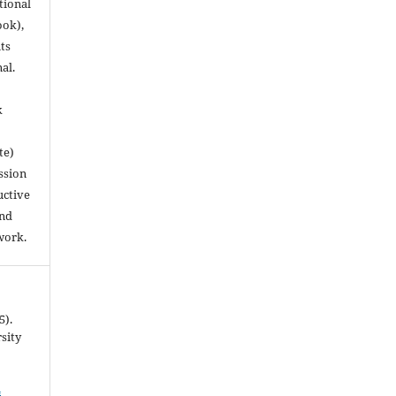
utional
ook),
ts
nal.
k
te)
ssion
uctive
and
work.
5).
rsity
4