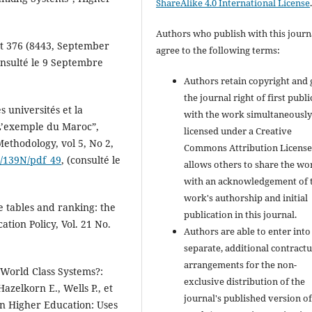
ShareAlike 4.0 International License
Authors who publish with this journ
st 376 (8443, September
agree to the following terms:
onsulté le 9 Septembre
Authors retain copyright and 
the journal right of first publ
s universités et la
with the work simultaneousl
 L’exemple du Maroc”,
licensed under a Creative
ethodology, vol 5, No 2,
Commons Attribution License
w/139N/pdf_49
, (consulté le
allows others to share the wo
with an acknowledgement of 
work's authorship and initial
e tables and ranking: the
publication in this journal.
ation Policy, Vol. 21 No.
Authors are able to enter into
separate, additional contractu
arrangements for the non-
 World Class Systems?:
exclusive distribution of the
zelkorn E., Wells P., et
journal's published version of
in Higher Education: Uses