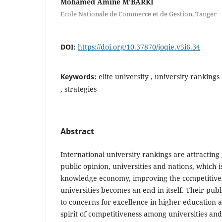
Mohamed Amine M'BARKI
Ecole Nationale de Commerce et de Gestion, Tanger
DOI:
https://doi.org/10.37870/joqie.v5i6.34
Keywords:
elite university , university rankings
, strategies
Abstract
International university rankings are attractin
public opinion, universities and nations, which i
knowledge economy, improving the competitiven
universities becomes an end in itself. Their pub
to concerns for excellence in higher education
spirit of competitiveness among universities an