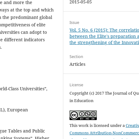
2015-05-05
re and more the
lways at the top and which
on the predominant global
Issue
ompetitiveness of elite
Vol. 5 No. 6 (2015): The correlati
iversities can adopt to
between the Elite's preparation 
 different indicators
the strengthening of the Innovat
.
Section
Articles
License
rld-Class Universities”,
Copyright (c) 2017 The Journal of Qu
in Education
LL), European
This work is licensed under a
Creati
ague Tables and Public
Commons Attribution-NonCommerci
Ranking Systems”, Higher