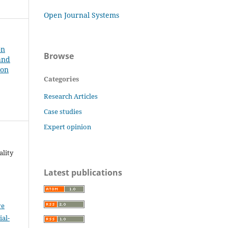
Open Journal Systems
on
Browse
and
ion
Categories
Research Articles
Case studies
Expert opinion
ality
Latest publications
ve
al-