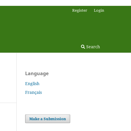
Register
Login
Search
Language
English
Français
Make a Submission