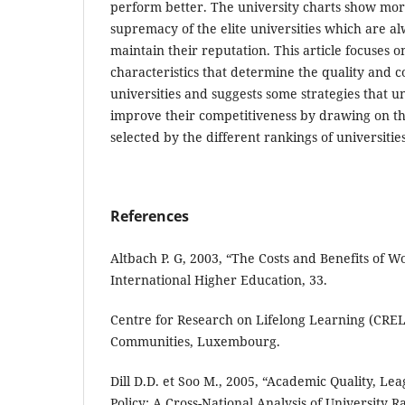
perform better. The university charts show mo
supremacy of the elite universities which are a
maintain their reputation. This article focuses 
characteristics that determine the quality and c
universities and suggests some strategies that un
improve their competitiveness by drawing on the
selected by the different rankings of universities
References
Altbach P. G, 2003, “The Costs and Benefits of Wo
International Higher Education, 33.
Centre for Research on Lifelong Learning (CRE
Communities, Luxembourg.
Dill D.D. et Soo M., 2005, “Academic Quality, Le
Policy: A Cross-National Analysis of University 