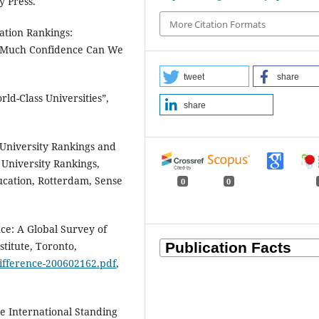
y Press.
More Citation Formats
ation Rankings:
w Much Confidence Can We
tweet
share
rld-Class Universities”,
share
 University Rankings and
 University Rankings,
ucation, Rotterdam, Sense
0
0
nce: A Global Survey of
stitute, Toronto,
difference-200602162.pdf
,
he International Standing