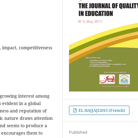
 , impact, competitiveness
g growing interest among
s evident in a global
EL HAJJAJI2015 (French)
ess and reputation of
lic nature draws attention
 and seems to produce a
Published
d encourages them to