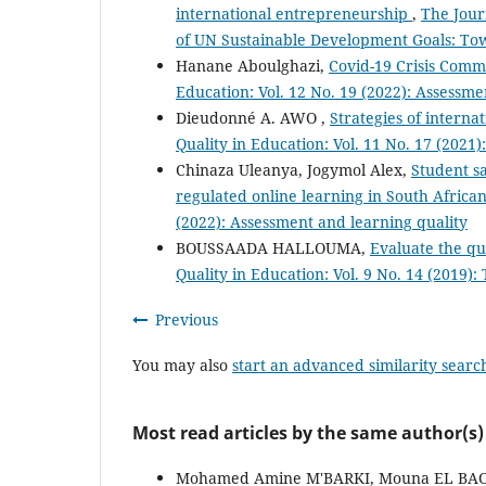
international entrepreneurship
,
The Jour
of UN Sustainable Development Goals: Tow
Hanane Aboulghazi,
Covid-19 Crisis Com
Education: Vol. 12 No. 19 (2022): Assessme
Dieudonné A. AWO ,
Strategies of interna
Quality in Education: Vol. 11 No. 17 (2021
Chinaza Uleanya, Jogymol Alex,
Student sa
regulated online learning in South African
(2022): Assessment and learning quality
BOUSSAADA HALLOUMA,
Evaluate the qu
Quality in Education: Vol. 9 No. 14 (2019
Previous
You may also
start an advanced similarity searc
Most read articles by the same author(s)
Mohamed Amine M'BARKI, Mouna EL B