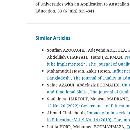
of Universities with an Application to Australian
Education, 53 (6 Juin) 819–841.
Similar Articles
Soufian AZOUAGHE, Adeyemi ADETULA, P
Abdelilah CHARYATE, Hans IJZERMAN,
Ps
it be implemented?
,
The Journal of Quali
Mahamudul Hasan, Zakir Hosen,
Influence
Bangladesh
,
The Journal of Quality in Edu
Safae AZAOUI, Abdelaziz BOUMAHDI,
Un A
and Emotional Skills
,
The Journal of Quali
Soulaiman HARFOUF, Mourad MADRANE
12 No. 20 (2022): Governance of Educatio
Ahmed Chabchoub,
Impact of ministeria
in Education: Vol. 9 No. 14 (2019): The i
Latifa HORR, Mohamed BOUMAHMAZA,
C