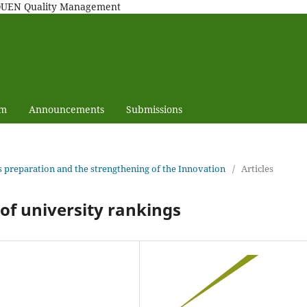
MAQUEN Quality Management
am
Announcements
Submissions
e's preparation and the strengthening of the Innovation
/
Articles
p of university rankings