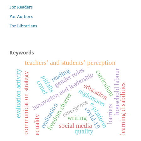
For Readers
For Authors
For Librarians
Keywords
teachers’ and students’ perception
gender roles
reading
household labour
curriculum
evaluation activity
communication strategy
innovation and leadership
pitfalls
crmef
education
learning disabilities
nightmares
freedom charter
emergence
e-platform
realization
barriers
covid-19
equality
writing
social media
quality