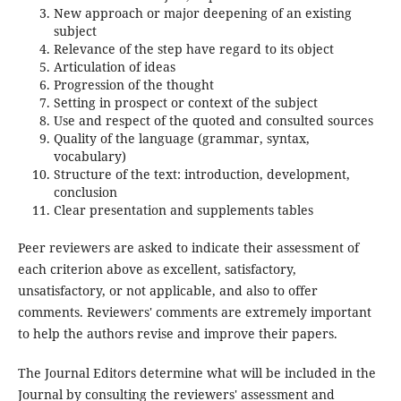
New approach or major deepening of an existing
subject
Relevance of the step have regard to its object
Articulation of ideas
Progression of the thought
Setting in prospect or context of the subject
Use and respect of the quoted and consulted sources
Quality of the language (grammar, syntax,
vocabulary)
Structure of the text: introduction, development,
conclusion
Clear presentation and supplements tables
Peer reviewers are asked to indicate their assessment of
each criterion above as excellent, satisfactory,
unsatisfactory, or not applicable, and also to offer
comments. Reviewers' comments are extremely important
to help the authors revise and improve their papers.
The Journal Editors determine what will be included in the
Journal by consulting the reviewers' assessment and