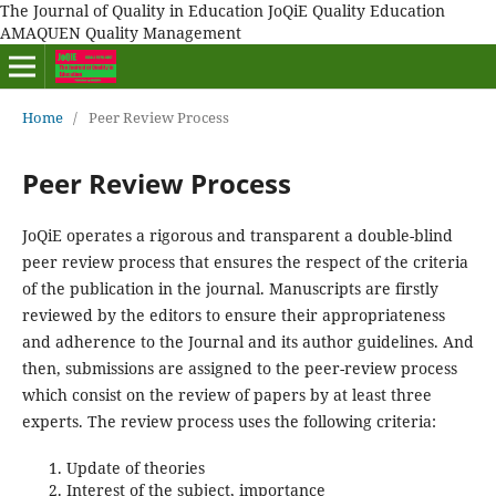
The Journal of Quality in Education JoQiE Quality Education
AMAQUEN Quality Management
Home
/
Peer Review Process
Peer Review Process
JoQiE operates a rigorous and transparent a double-blind
peer review process that ensures the respect of the criteria
of the publication in the journal. Manuscripts are firstly
reviewed by the editors to ensure their appropriateness
and adherence to the Journal and its author guidelines. And
then, submissions are assigned to the peer-review process
which consist on the review of papers by at least three
experts. The review process uses the following criteria:
Update of theories
Interest of the subject, importance