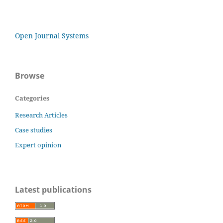
Open Journal Systems
Browse
Categories
Research Articles
Case studies
Expert opinion
Latest publications