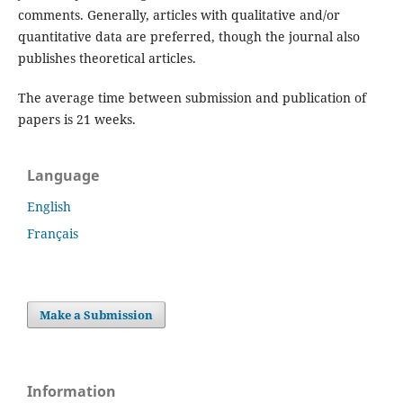
comments. Generally, articles with qualitative and/or
quantitative data are preferred, though the journal also
publishes theoretical articles.
The average time between submission and publication of
papers is 21 weeks.
Language
English
Français
Make a Submission
Information