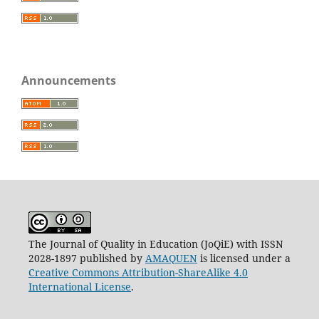
Announcements
The Journal of Quality in Education (JoQiE) with ISSN
2028-1897 published by
AMAQUEN
is licensed under a
Creative Commons Attribution-ShareAlike 4.0
International License
.