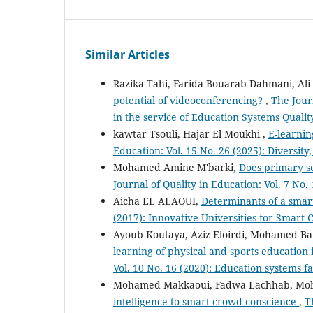
Similar Articles
Razika Tahi, Farida Bouarab-Dahmani, Ali
potential of videoconferencing?
,
The Journ
in the service of Education Systems Qualit
kawtar Tsouli, Hajar El Moukhi ,
E-learni
Education: Vol. 15 No. 26 (2025): Diversity
Mohamed Amine M'barki,
Does primary s
Journal of Quality in Education: Vol. 7 No.
Aicha EL ALAOUI,
Determinants of a smar
(2017): Innovative Universities for Smart C
Ayoub Koutaya, Aziz Eloirdi, Mohamed Ba
learning of physical and sports education 
Vol. 10 No. 16 (2020): Education systems fa
Mohamed Makkaoui, Fadwa Lachhab, Mo
intelligence to smart crowd-conscience
,
T