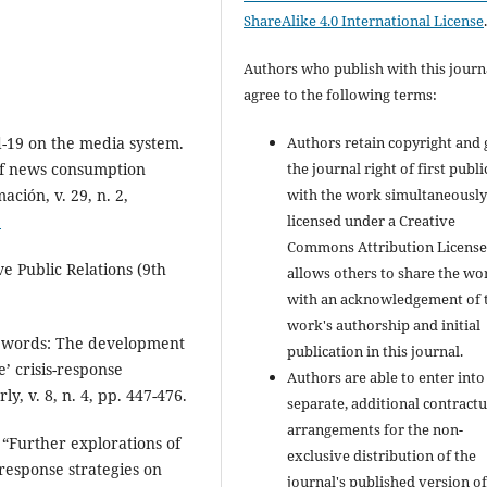
ShareAlike 4.0 International License
Authors who publish with this journ
agree to the following terms:
Authors retain copyright and 
d-19 on the media system.
the journal right of first publ
f news consumption
with the work simultaneousl
ación, v. 29, n. 2,
licensed under a Creative
3
Commons Attribution License
ve Public Relations (9th
allows others to share the wo
with an acknowledgement of 
work's authorship and initial
t words: The development
publication in this journal.
e’ crisis-response
Authors are able to enter into
, v. 8, n. 4, pp. 447-476.
separate, additional contractu
arrangements for the non-
 “Further explorations of
exclusive distribution of the
response strategies on
journal's published version of