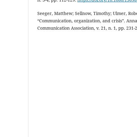
Seeger, Matthew; Sellnow, Timothy; Ulmer, Robe
“Communication, organization, and crisis”. Annal
Communication Association, v. 21, n. 1, pp. 231-