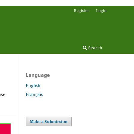
Register
Login
Search
Language
English
Français
nse
Make a Submission