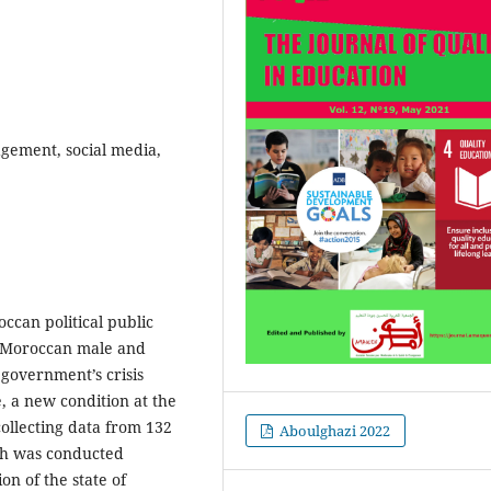
gement, social media,
can political public
e Moroccan male and
 government’s crisis
, a new condition at the
ollecting data from 132
Aboulghazi 2022
ch was conducted
n of the state of