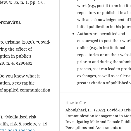
w, v. 35, n. 1, pp. 1-6.
work (e.g., post it to an instit
repository or publish it in a b
with an acknowledgement of i
oronavirus.
initial publication in this jour
Authors are permitted and
encouraged to post their wor
, Cristina (2020). “Covid-
online (e.g., in institutional
ng the effect of
repositories or on their websi
tion in public’s
prior to and during the submi
29, n. 4, e290402.
process, as it can lead to prod
exchanges, as well as earlier 
 “Do you know what it
greater citation of published 
ation, geographic
l of applied communication
How to Cite
Aboulghazi, H. . (2022). Covid-19 Cris
Communication Management in Mor
). “Mediatised risk
Investigating Male and Female Publi
th, risk & society, v. 19,
Perceptions and Assessments of
98575.2017.1286298