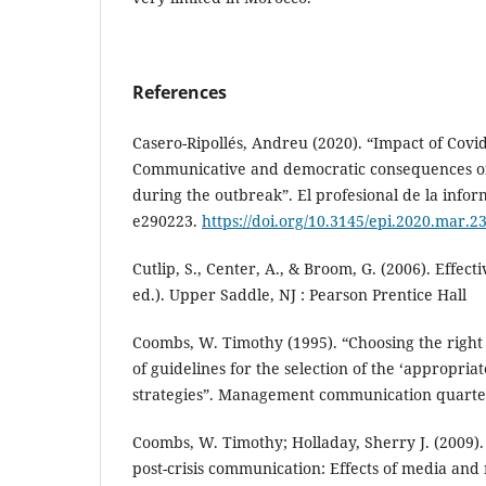
References
Casero-Ripollés, Andreu (2020). “Impact of Covi
Communicative and democratic consequences o
during the outbreak”. El profesional de la inform
e290223.
https://doi.org/10.3145/epi.2020.mar.2
Cutlip, S., Center, A., & Broom, G. (2006). Effecti
ed.). Upper Saddle, NJ : Pearson Prentice Hall
Coombs, W. Timothy (1995). “Choosing the righ
of guidelines for the selection of the ‘appropriat
strategies”. Management communication quarterly
Coombs, W. Timothy; Holladay, Sherry J. (2009).
post-crisis communication: Effects of media and 