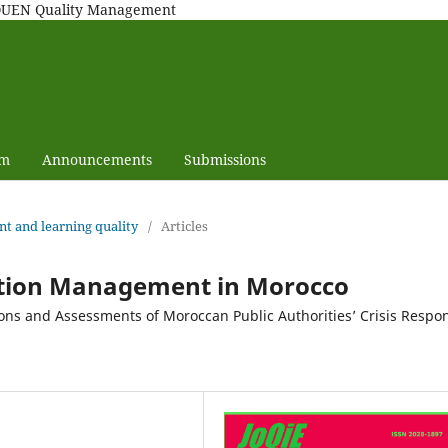
MAQUEN Quality Management
am
Announcements
Submissions
nt and learning quality
/
Articles
ation Management in Morocco
ions and Assessments of Moroccan Public Authorities’ Crisis Respo