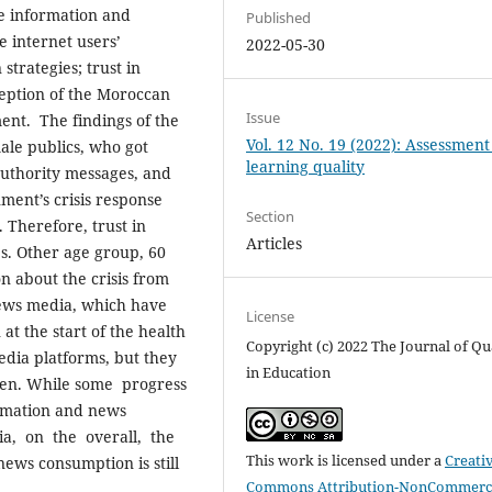
e information and
Published
 internet users’
2022-05-30
strategies; trust in
eption of the Moroccan
Issue
ent. The findings of the
Vol. 12 No. 19 (2022): Assessmen
ale publics, who got
learning quality
authority messages, and
ment’s crisis response
Section
 Therefore, trust in
Articles
es. Other age group, 60
n about the crisis from
news media, which have
License
at the start of the health
Copyright (c) 2022 The Journal of Qu
edia platforms, but they
in Education
 men. While some progress
ormation and news
ia, on the overall, the
This work is licensed under a
Creati
ws consumption is still
Commons Attribution-NonCommerci