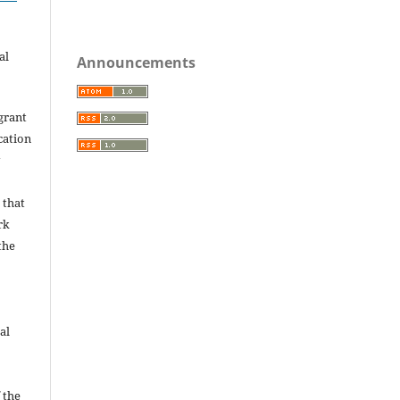
.
al
Announcements
grant
ication
y
 that
rk
the
al
 the