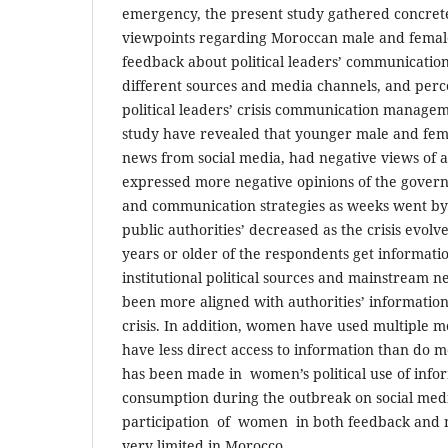
emergency, the present study gathered concret
viewpoints regarding Moroccan male and female
feedback about political leaders’ communication 
different sources and media channels, and perc
political leaders’ crisis communication managem
study have revealed that younger male and fem
news from social media, had negative views of 
expressed more negative opinions of the govern
and communication strategies as weeks went by.
public authorities’ decreased as the crisis evolv
years or older of the respondents get informatio
institutional political sources and mainstream 
been more aligned with authorities’ information 
crisis. In addition, women have used multiple m
have less direct access to information than do
has been made in women’s political use of inf
consumption during the outbreak on social med
participation of women in both feedback and ne
very limited in Morocco.