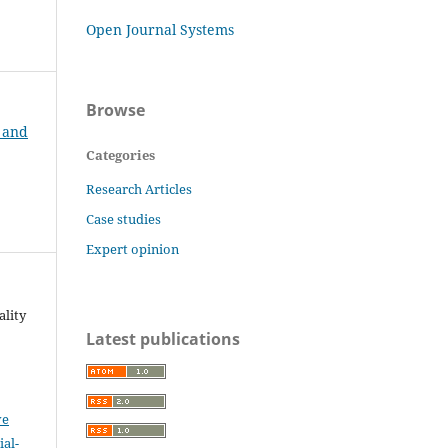
Open Journal Systems
Browse
t and
Categories
Research Articles
Case studies
Expert opinion
ality
Latest publications
ve
al-