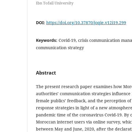
Ibn Tofail University
DOI:
https://doi.org/10.37870/joqie.v12i19.299
Keywords:
Covid-19, crisis communication mana
communication strategy
Abstract
The present research paper examines how Moroc
authorities’ communication strategies influenc
female publics’ feedback, and the perception of
response strategies in light of a new atmosphere
pandemic time of the coronavirus Covid-19. By c
Moroccan internet users via online survey, whi
between May and June, 2020, after the declaratio