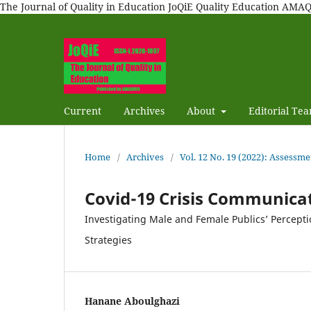
The Journal of Quality in Education JoQiE Quality Education A
Current
Archives
About
Editorial Te
Home
/
Archives
/
Vol. 12 No. 19 (2022): Assessme
Covid-19 Crisis Communic
Investigating Male and Female Publics’ Percept
Strategies
Hanane Aboulghazi