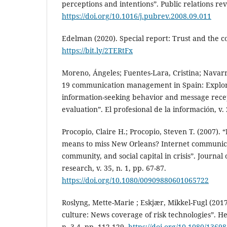
perceptions and intentions”. Public relations revie
https://doi.org/10.1016/j.pubrev.2008.09.011
Edelman (2020). Special report: Trust and the c
https://bit.ly/2TERtFx
Moreno, Ángeles; Fuentes-Lara, Cristina; Navarro
19 communication management in Spain: Explori
information-seeking behavior and message recep
evaluation”. El profesional de la información, v. 
Procopio, Claire H.; Procopio, Steven T. (2007).
means to miss New Orleans? Internet communic
community, and social capital in crisis”. Journa
research, v. 35, n. 1, pp. 67-87.
https://doi.org/10.1080/00909880601065722
Roslyng, Mette-Marie ; Eskjær, Mikkel-Fugl (2017
culture: News coverage of risk technologies”. Heal
n. 3-4, pp. 112-129.
https://doi.org/10.1080/136