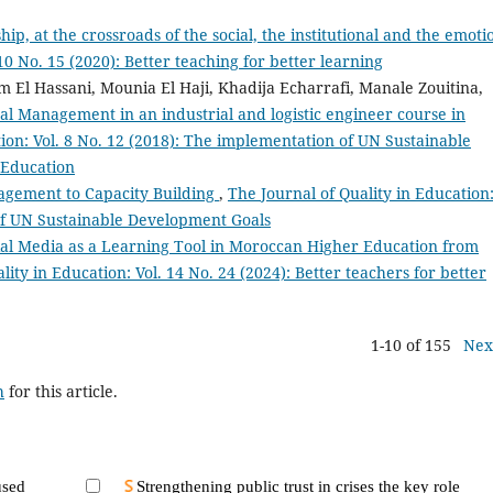
ip, at the crossroads of the social, the institutional and the emoti
10 No. 15 (2020): Better teaching for better learning
m El Hassani, Mounia El Haji, Khadija Echarrafi, Manale Zouitina,
al Management in an industrial and logistic engineer course in
tion: Vol. 8 No. 12 (2018): The implementation of UN Sustainable
 Education
gement to Capacity Building
,
The Journal of Quality in Education
 of UN Sustainable Development Goals
ial Media as a Learning Tool in Moroccan Higher Education from
lity in Education: Vol. 14 No. 24 (2024): Better teachers for better
1-10 of 155
Nex
h
for this article.
used
Strengthening public trust in crises the key role