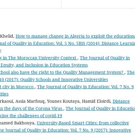
 Khelid,
How to manage change in Algeria to exploit the education
al of Quality in Education: Vol. 5 No. 5BIS (2014): Distance Learni
y
ng in The Moroccan University Context
,
The Journal of Quality in
, Equity, and Inclusion in Education Systems
chool also have the right to the Quality Management System?
,
The
 10 (2017): Quality Schools and Innovative Universities
t city in Morocco
,
The Journal of Quality in Education: Vol. 7 No. 9
ities
rkaoui, Assia Marfouq, Younes Koutaya, Hamid Eloirdi,
Distance
in the days of the Corona Virus
,
The Journal of Quality in Educatio
cing the challenges of covid-19
hamed Bakhouya,
University-Based Smart Cities: from collective
he Journal of Quality in Education: Vol. 7 No. 9 (2017): Innovative