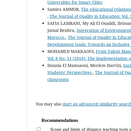
Universities for Smart Cities
Samira AMMOR,
The educational relationsh
,
The Journal of Quality in Education: Vol. 
SAFIA LAMRANI, My Ali El Oualidi, Ibtissa
Jamal Benhra,
Integration of Environment
Morocco
,
The Journal of Quality in Educa
Development Goals: Towards an Inclusive
MOHAMED MAKKAOUI,
From Talent Mana
Vol. 8 No. 11 (2018): The implementation
Dounia El Mamsaoui, Meriem Harrizi,
Soc
Students’ Perspectives
,
The Journal of Qua
classrooms
You may also
start an advanced similarity searc
Recommendations
Scope and limits of distance teaching tools 