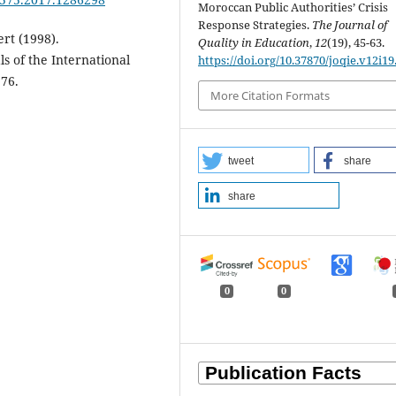
Moroccan Public Authorities’ Crisis
Response Strategies.
The Journal of
rt (1998).
Quality in Education
,
12
(19), 45-63.
s of the International
https://doi.org/10.37870/joqie.v12i19
276.
More Citation Formats
tweet
share
share
0
0