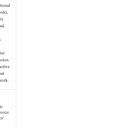
utional
ook),
ts
nal.
k
te)
ssion
uctive
and
work.
is
occo:
cs’