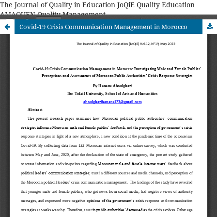
The Journal of Quality in Education JoQiE Quality Education
AMAQUEN Quality Management
Covid-19 Crisis Communication Management in Morocco