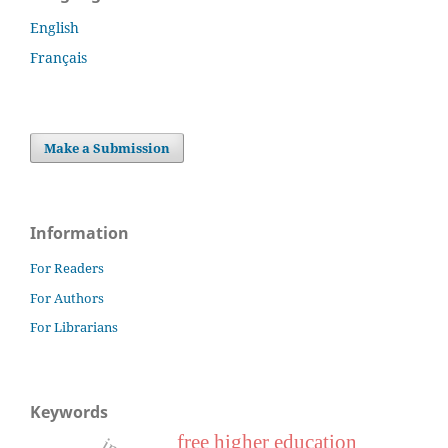
English
Français
Make a Submission
Information
For Readers
For Authors
For Librarians
Keywords
free higher education