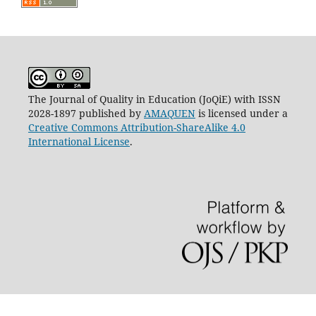
The Journal of Quality in Education (JoQiE) with ISSN
2028-1897 published by
AMAQUEN
is licensed under a
Creative Commons Attribution-ShareAlike 4.0
International License
.