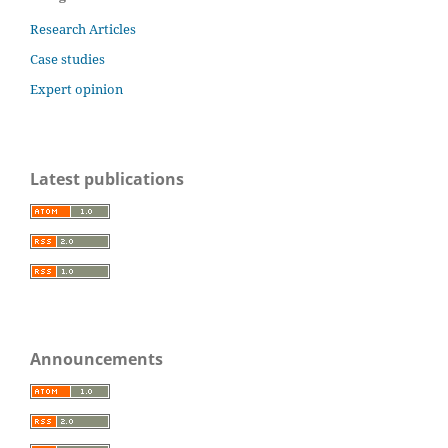
Research Articles
Case studies
Expert opinion
Latest publications
Announcements