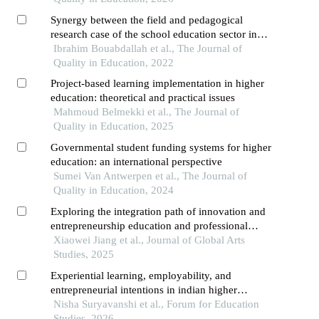
Synergy between the field and pedagogical
research case of the school education sector in
morocco
Ibrahim Bouabdallah et al., The Journal of
Quality in Education, 2022
Project-based learning implementation in higher
education: theoretical and practical issues
Mahmoud Belmekki et al., The Journal of
Quality in Education, 2025
Governmental student funding systems for higher
education: an international perspective
Sumei Van Antwerpen et al., The Journal of
Quality in Education, 2024
Exploring the integration path of innovation and
entrepreneurship education and professional
education
Xiaowei Jiang et al., Journal of Global Arts
Studies, 2025
Experiential learning, employability, and
entrepreneurial intentions in indian higher
education: a systematic review and policy
Nisha Suryavanshi et al., Forum for Education
perspective
Studies, 2026