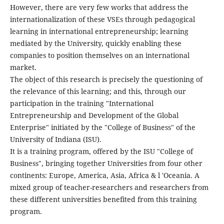
However, there are very few works that address the
internationalization of these VSEs through pedagogical
learning in international entrepreneurship; learning
mediated by the University, quickly enabling these
companies to position themselves on an international
market.
The object of this research is precisely the questioning of
the relevance of this learning; and this, through our
participation in the training "International
Entrepreneurship and Development of the Global
Enterprise" initiated by the "College of Business" of the
University of Indiana (ISU).
It is a training program, offered by the ISU "College of
Business", bringing together Universities from four other
continents: Europe, America, Asia, Africa & l 'Oceania. A
mixed group of teacher-researchers and researchers from
these different universities benefited from this training
program.