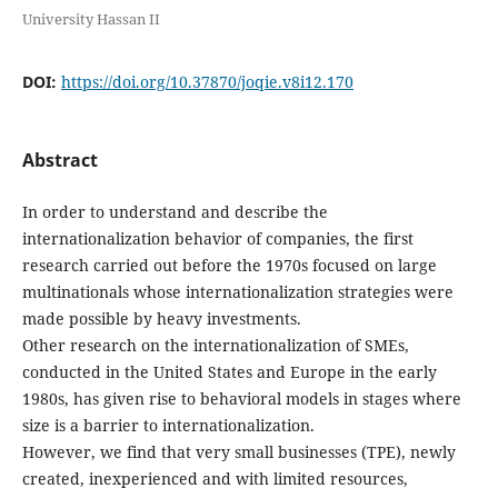
University Hassan II
DOI:
https://doi.org/10.37870/joqie.v8i12.170
Abstract
In order to understand and describe the
internationalization behavior of companies, the first
research carried out before the 1970s focused on large
multinationals whose internationalization strategies were
made possible by heavy investments.
Other research on the internationalization of SMEs,
conducted in the United States and Europe in the early
1980s, has given rise to behavioral models in stages where
size is a barrier to internationalization.
However, we find that very small businesses (TPE), newly
created, inexperienced and with limited resources,