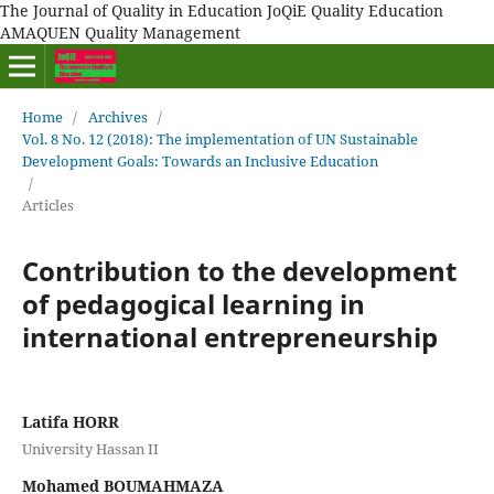
The Journal of Quality in Education JoQiE Quality Education
AMAQUEN Quality Management
Home
/
Archives
/
Vol. 8 No. 12 (2018): The implementation of UN Sustainable
Development Goals: Towards an Inclusive Education
/
Articles
Contribution to the development
of pedagogical learning in
international entrepreneurship
Latifa HORR
University Hassan II
Mohamed BOUMAHMAZA