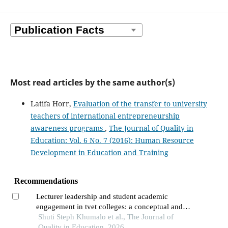
Most read articles by the same author(s)
Latifa Horr,
Evaluation of the transfer to university
teachers of international entrepreneurship
awareness programs
,
The Journal of Quality in
Education: Vol. 6 No. 7 (2016): Human Resource
Development in Education and Training
Recommendations
Lecturer leadership and student academic
engagement in tvet colleges: a conceptual and
theoretical review
Shuti Steph Khumalo et al., The Journal of
Quality in Education, 2026