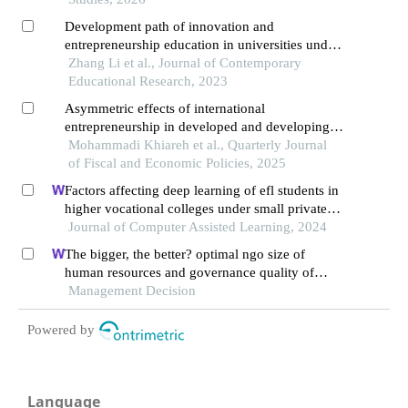
Development path of innovation and
entrepreneurship education in universities under
the digital economy
Zhang Li et al., Journal of Contemporary
Educational Research, 2023
Asymmetric effects of international
entrepreneurship in developed and developing
countries: an analysis of institutional thresholds
Mohammadi Khiareh et al., Quarterly Journal
and economic growth
of Fiscal and Economic Policies, 2025
Factors affecting deep learning of efl students in
higher vocational colleges under small private
online courses-based settings: a grounded theory
Journal of Computer Assisted Learning, 2024
approach
The bigger, the better? optimal ngo size of
human resources and governance quality of
entrepreneurship in circular economy
Management Decision
Powered by
Language