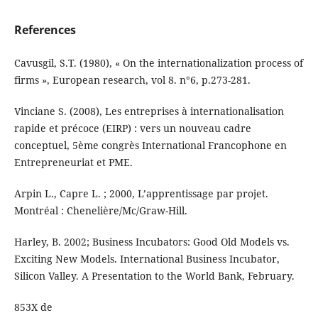
References
Cavusgil, S.T. (1980), « On the internationalization process of
firms », European research, vol 8. n°6, p.273-281.
Vinciane S. (2008), Les entreprises à internationalisation
rapide et précoce (EIRP) : vers un nouveau cadre
conceptuel, 5ème congrès International Francophone en
Entrepreneuriat et PME.
Arpin L., Capre L. ; 2000, L’apprentissage par projet.
Montréal : Chenelière/Mc/Graw-Hill.
Harley, B. 2002; Business Incubators: Good Old Models vs.
Exciting New Models. International Business Incubator,
Silicon Valley. A Presentation to the World Bank, February.
853X de