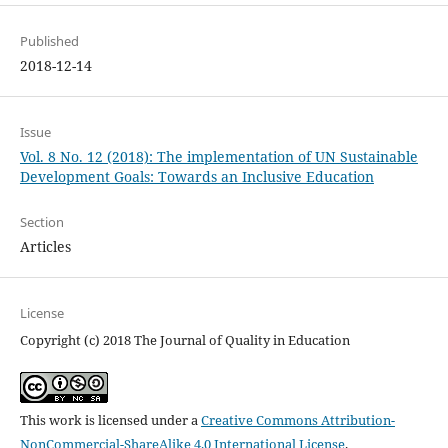
Published
2018-12-14
Issue
Vol. 8 No. 12 (2018): The implementation of UN Sustainable
Development Goals: Towards an Inclusive Education
Section
Articles
License
Copyright (c) 2018 The Journal of Quality in Education
This work is licensed under a
Creative Commons Attribution-
NonCommercial-ShareAlike 4.0 International License
.