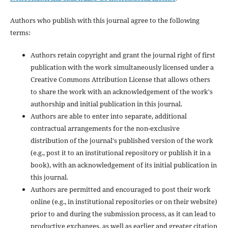
Authors who publish with this journal agree to the following
terms:
Authors retain copyright and grant the journal right of first
publication with the work simultaneously licensed under a
Creative Commons Attribution License that allows others
to share the work with an acknowledgement of the work's
authorship and initial publication in this journal.
Authors are able to enter into separate, additional
contractual arrangements for the non-exclusive
distribution of the journal's published version of the work
(e.g., post it to an institutional repository or publish it in a
book), with an acknowledgement of its initial publication in
this journal.
Authors are permitted and encouraged to post their work
online (e.g., in institutional repositories or on their website)
prior to and during the submission process, as it can lead to
productive exchanges, as well as earlier and greater citation