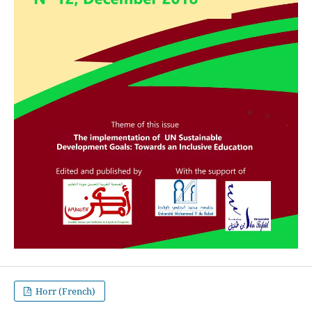
Horr (French)