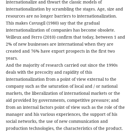
internationalize and thwart the classic models of
internationalization by scrambling the stages. Age, size and
resources are no longer barriers to internationalization.
This makes Cavusgil (1980) say that the gradual
internationalization of companies has become obsolete.
Veilleux and Ferro (2010) confirm that today, between 1 and
2% of new businesses are international when they are
created and 76% have export prospects in the first two
years.
And the majority of research carried out since the 1990s
deals with the precocity and rapidity of this
internationalization from a point of view external to the
company such as the saturation of local and / or national
markets, the liberalization of international markets or the
aid provided by governments, competitive pressure; and
from an internal factors point of view such as the role of the
manager and his various experiences, the support of his
social networks, the use of new communication and
production technologies, the characteristics of the product.