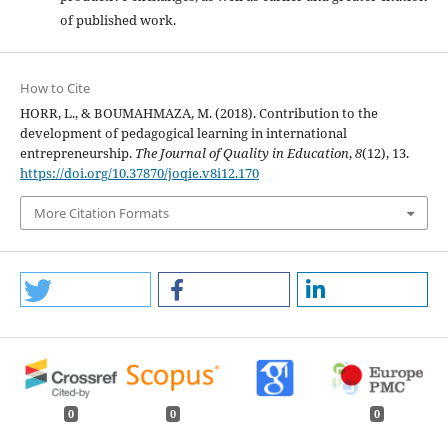
of published work.
How to Cite
HORR, L., & BOUMAHMAZA, M. (2018). Contribution to the
development of pedagogical learning in international
entrepreneurship.
The Journal of Quality in Education
,
8
(12), 13.
https://doi.org/10.37870/joqie.v8i12.170
More Citation Formats
0
0
0