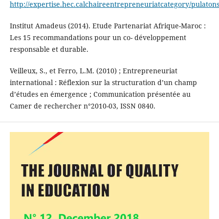
http://expertise.hec.calchaireentrepreneuriatcategory/pulatons
Institut Amadeus (2014). Etude Partenariat Afrique-Maroc :
Les 15 recommandations pour un co- développement
responsable et durable.
Veilleux, S., et Ferro, L.M. (2010) ; Entrepreneuriat
international : Réflexion sur la structuration d’un champ
d’études en émergence ; Communication présentée au
Camer de rechercher n°2010-03, ISSN 0840.