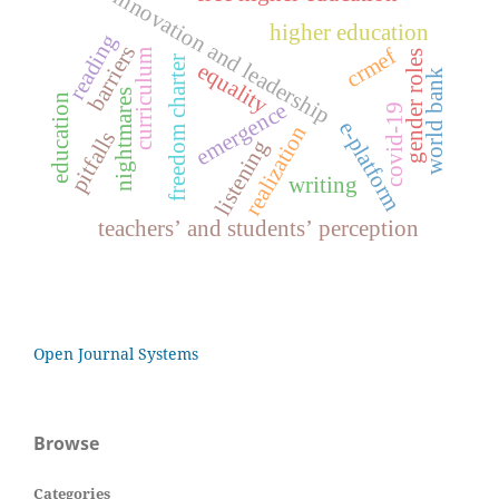
innovation and leadership
higher education
reading
barriers
crmef
curriculum
gender roles
freedom charter
equality
world bank
nightmares
education
emergence
covid-19
e-platform
realization
pitfalls
listening
writing
teachers’ and students’ perception
Open Journal Systems
Browse
Categories