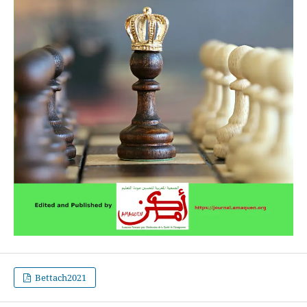
Bettach2021