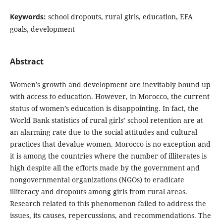
Keywords:
school dropouts, rural girls, education, EFA
goals, development
Abstract
Women’s growth and development are inevitably bound up
with access to education. However, in Morocco, the current
status of women’s education is disappointing. In fact, the
World Bank statistics of rural girls’ school retention are at
an alarming rate due to the social attitudes and cultural
practices that devalue women. Morocco is no exception and
it is among the countries where the number of illiterates is
high despite all the efforts made by the government and
nongovernmental organizations (NGOs) to eradicate
illiteracy and dropouts among girls from rural areas.
Research related to this phenomenon failed to address the
issues, its causes, repercussions, and recommendations. The