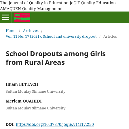
The Journal of Quality in Education JoQiE Quality Education
AMAQUEN Quality Management
Home
/
Archives
/
Vol. 11 No. 17 (2021): School and university dropout
/
Articles
School Dropouts among Girls
from Rural Areas
Ilham BETTACH
Sultan Moulay Slimane University
Meriem OUAHIDI
Sultan Moulay Slimane University
DOI:
https://doi.org/10.37870/joqie.v11i17.250