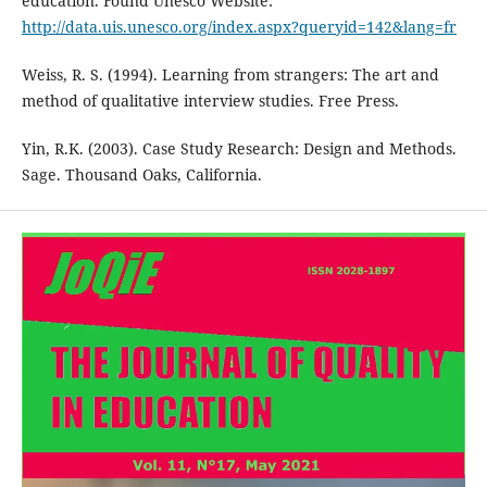
education. Found Unesco Website:
http://data.uis.unesco.org/index.aspx?queryid=142&lang=fr
Weiss, R. S. (1994). Learning from strangers: The art and
method of qualitative interview studies. Free Press.
Yin, R.K. (2003). Case Study Research: Design and Methods.
Sage. Thousand Oaks, California.