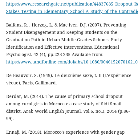
https://www.researchgate.net/publication/44837685_Dropout_Ra
Stakes_Testing_in_Elementary_School_A_Study_of_the_Contradic
Balfanz, R. , Herzog, L. & Mac Iver, D.J. (2007). Preventing
Student Disengagement and Keeping Students on the
Graduation Path in Urban Middle-Grades Schools: Early
Identification and Effective Interventions. Educational
Psychologist. 42 (4), pp.223-235 Available from:
https://www.tandfonline.com/doi/abs/10.1080/00461520701621
De Beauvoir, S. (1949). Le deuxième sexe, t. II (L’expérience
vécue), Paris, Gallimard.
Derdar, M. (2014). The cause of primary school dropout
among rural girls in Morocco: a case study of Sidi Smail
district. Arab World English Journal. Vol.6, no.3, 2014 (p.86-
99).
Ennaji, M. (2018). Morocco’s experience with gender gap