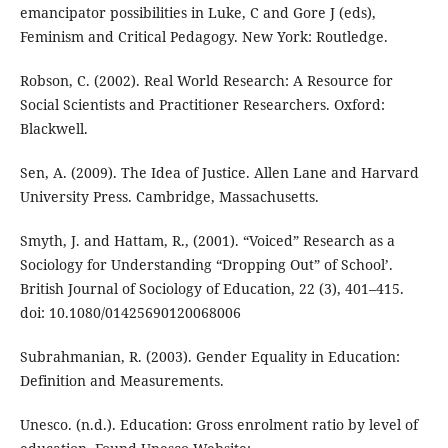
emancipator possibilities in Luke, C and Gore J (eds),
Feminism and Critical Pedagogy. New York: Routledge.
Robson, C. (2002). Real World Research: A Resource for
Social Scientists and Practitioner Researchers. Oxford:
Blackwell.
Sen, A. (2009). The Idea of Justice. Allen Lane and Harvard
University Press. Cambridge, Massachusetts.
Smyth, J. and Hattam, R., (2001). “Voiced” Research as a
Sociology for Understanding “Dropping Out” of School’.
British Journal of Sociology of Education, 22 (3), 401–415.
doi: 10.1080/01425690120068006
Subrahmanian, R. (2003). Gender Equality in Education:
Definition and Measurements.
Unesco. (n.d.). Education: Gross enrolment ratio by level of