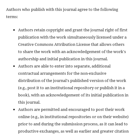
Authors who publish with this journal agree to the following
terms:
Authors retain copyright and grant the journal right of first
publication with the work simultaneously licensed under a
Creative Commons Attribution License that allows others
to share the work with an acknowledgement of the work's
authorship and initial publication in this journal.
Authors are able to enter into separate, additional
contractual arrangements for the non-exclusive
distribution of the journal's published version of the work
(e.g., post it to an institutional repository or publish it in a
book), with an acknowledgement of its initial publication in
this journal.
Authors are permitted and encouraged to post their work
online (e.g., in institutional repositories or on their website)
prior to and during the submission process, as it can lead to
productive exchanges, as well as earlier and greater citation