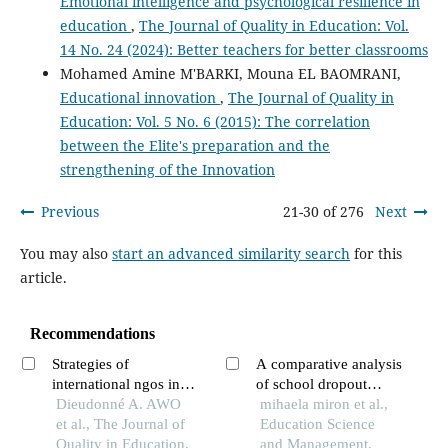
Emotional intelligence and psychological resilience in
education
,
The Journal of Quality in Education: Vol.
14 No. 24 (2024): Better teachers for better classrooms
Mohamed Amine M'BARKI, Mouna EL BAOMRANI,
Educational innovation
,
The Journal of Quality in
Education: Vol. 5 No. 6 (2015): The correlation
between the Elite's preparation and the
strengthening of the Innovation
Previous
21-30 of 276
Next
You may also
start an advanced similarity search
for this
article.
Recommendations
Strategies of
A comparative analysis
international ngos in
of school dropout
keeping students in
Dieudonné A. AWO
causes in rural and
mihaela miron et al.,
school in benin case of
et al., The Journal of
urban romania
Education Science
bornefonden in the
Quality in Education,
and Management,