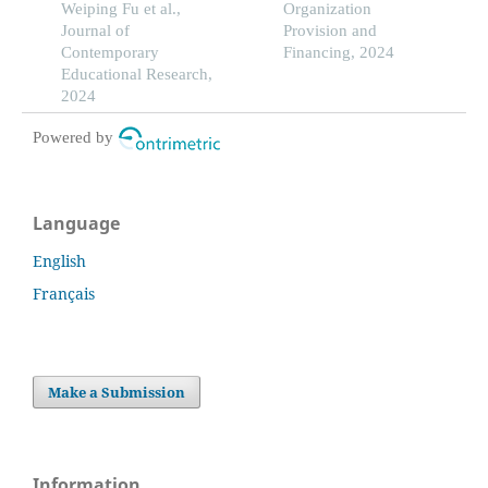
on student achievement
Weiping Fu et al.,
areas analysis study
Organization
differences
Journal of
Provision and
Contemporary
Financing, 2024
Educational Research,
2024
Powered by
Language
English
Français
Make a Submission
Information