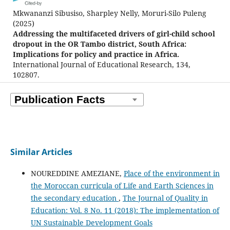
Mkwananzi Sibusiso, Sharpley Nelly, Moruri-Silo Puleng
(2025)
Addressing the multifaceted drivers of girl-child school
dropout in the OR Tambo district, South Africa:
Implications for policy and practice in Africa.
International Journal of Educational Research, 134,
102807.
10.1016/j.ijer.2025.102807
Similar Articles
NOUREDDINE AMEZIANE,
Place of the environment in
the Moroccan curricula of Life and Earth Sciences in
the secondary education
,
The Journal of Quality in
Education: Vol. 8 No. 11 (2018): The implementation of
UN Sustainable Development Goals