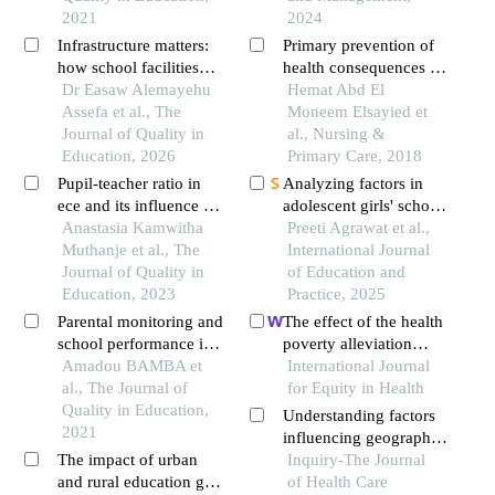
municipality of bassila
2021
2024
from 1996 to 2016
Infrastructure matters:
Primary prevention of
how school facilities
health consequences for
influence quality
Dr Easaw Alemayehu
early marriage among
Hemat Abd El
education
Assefa et al., The
female adolescent
Moneem Elsayied et
Journal of Quality in
student in a rural area
al., Nursing &
Education, 2026
Primary Care, 2018
Pupil-teacher ratio in
Analyzing factors in
ece and its influence on
adolescent girls' school
graduation rates in
Anastasia Kamwitha
dropout: insights from
Preeti Agrawat et al.,
integrated embu county
Muthanje et al., The
slum area
International Journal
public primary schools,
Journal of Quality in
of Education and
kenya
Education, 2023
Practice, 2025
Parental monitoring and
The effect of the health
school performance in
poverty alleviation
basic education in mali
Amadou BAMBA et
project on financial risk
International Journal
the case of commune vi
al., The Journal of
protection for rural
for Equity in Health
of the district of
Quality in Education,
residents: evidence
Understanding factors
bamako
2021
from chishui city, china
influencing geographic
The impact of urban
variation in healthcare
Inquiry-The Journal
and rural education gap
expenditures: a small
of Health Care