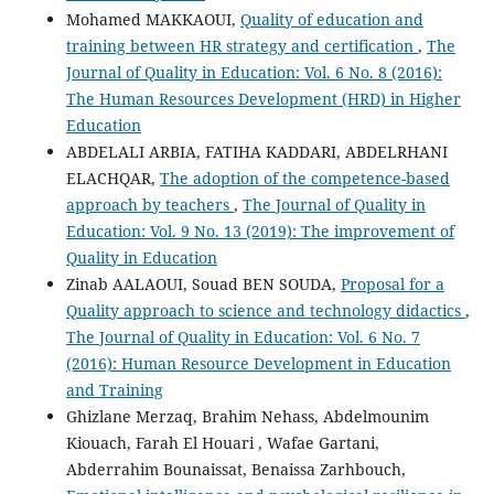
Mohamed MAKKAOUI,
Quality of education and
training between HR strategy and certification
,
The
Journal of Quality in Education: Vol. 6 No. 8 (2016):
The Human Resources Development (HRD) in Higher
Education
ABDELALI ARBIA, FATIHA KADDARI, ABDELRHANI
ELACHQAR,
The adoption of the competence-based
approach by teachers
,
The Journal of Quality in
Education: Vol. 9 No. 13 (2019): The improvement of
Quality in Education
Zinab AALAOUI, Souad BEN SOUDA,
Proposal for a
Quality approach to science and technology didactics
,
The Journal of Quality in Education: Vol. 6 No. 7
(2016): Human Resource Development in Education
and Training
Ghizlane Merzaq, Brahim Nehass, Abdelmounim
Kiouach, Farah El Houari , Wafae Gartani,
Abderrahim Bounaissat, Benaissa Zarhbouch,