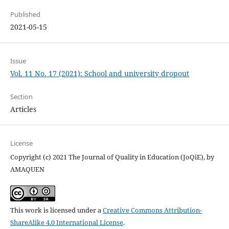
Published
2021-05-15
Issue
Vol. 11 No. 17 (2021): School and university dropout
Section
Articles
License
Copyright (c) 2021 The Journal of Quality in Education (JoQiE), by
AMAQUEN
This work is licensed under a
Creative Commons Attribution-
ShareAlike 4.0 International License
.