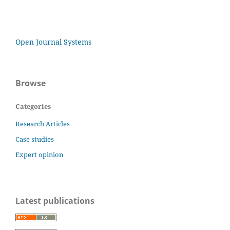
Open Journal Systems
Browse
Categories
Research Articles
Case studies
Expert opinion
Latest publications