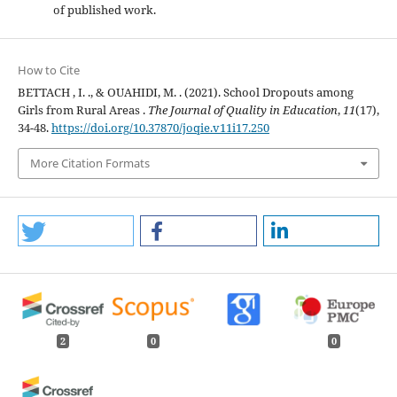
of published work.
How to Cite
BETTACH , I. ., & OUAHIDI, M. . (2021). School Dropouts among
Girls from Rural Areas .
The Journal of Quality in Education
,
11
(17),
34-48.
https://doi.org/10.37870/joqie.v11i17.250
More Citation Formats
2
0
0