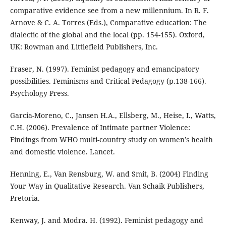
comparative evidence see from a new millennium. In R. F.
Arnove & C. A. Torres (Eds.), Comparative education: The
dialectic of the global and the local (pp. 154-155). Oxford,
UK: Rowman and Littlefield Publishers, Inc.
Fraser, N. (1997). Feminist pedagogy and emancipatory
possibilities. Feminisms and Critical Pedagogy (p.138-166).
Psychology Press.
Garcia-Moreno, C., Jansen H.A., Ellsberg, M., Heise, I., Watts,
C.H. (2006). Prevalence of Intimate partner Violence:
Findings from WHO multi-country study on women’s health
and domestic violence. Lancet.
Henning, E., Van Rensburg, W. and Smit, B. (2004) Finding
Your Way in Qualitative Research. Van Schaik Publishers,
Pretoria.
Kenway, J. and Modra. H. (1992). Feminist pedagogy and