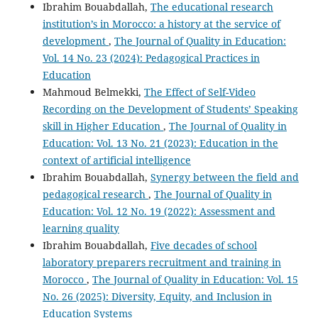
Ibrahim Bouabdallah,
The educational research
institution’s in Morocco: a history at the service of
development
,
The Journal of Quality in Education:
Vol. 14 No. 23 (2024): Pedagogical Practices in
Education
Mahmoud Belmekki,
The Effect of Self-Video
Recording on the Development of Students’ Speaking
skill in Higher Education
,
The Journal of Quality in
Education: Vol. 13 No. 21 (2023): Education in the
context of artificial intelligence
Ibrahim Bouabdallah,
Synergy between the field and
pedagogical research
,
The Journal of Quality in
Education: Vol. 12 No. 19 (2022): Assessment and
learning quality
Ibrahim Bouabdallah,
Five decades of school
laboratory preparers recruitment and training in
Morocco
,
The Journal of Quality in Education: Vol. 15
No. 26 (2025): Diversity, Equity, and Inclusion in
Education Systems