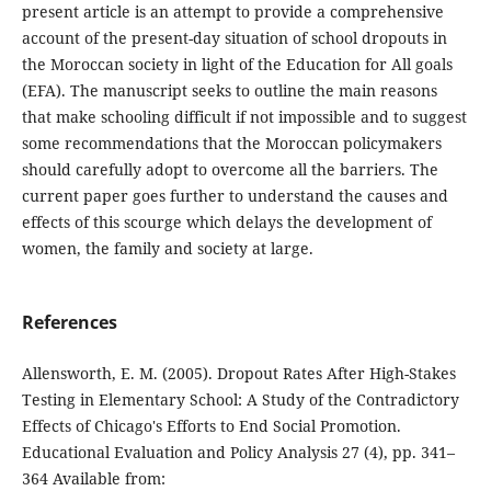
present article is an attempt to provide a comprehensive
account of the present-day situation of school dropouts in
the Moroccan society in light of the Education for All goals
(EFA). The manuscript seeks to outline the main reasons
that make schooling difficult if not impossible and to suggest
some recommendations that the Moroccan policymakers
should carefully adopt to overcome all the barriers. The
current paper goes further to understand the causes and
effects of this scourge which delays the development of
women, the family and society at large.
References
Allensworth, E. M. (2005). Dropout Rates After High-Stakes
Testing in Elementary School: A Study of the Contradictory
Effects of Chicago's Efforts to End Social Promotion.
Educational Evaluation and Policy Analysis 27 (4), pp. 341–
364 Available from: