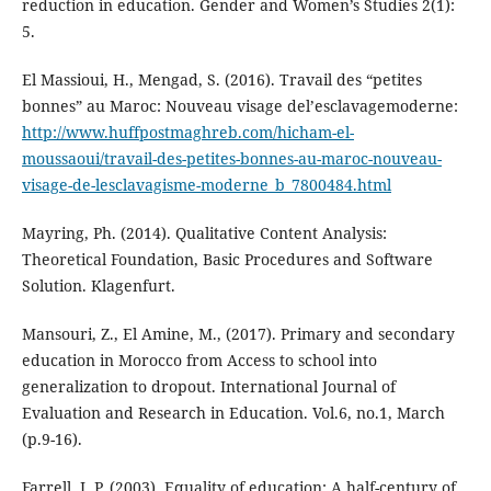
reduction in education. Gender and Women’s Studies 2(1):
5.
El Massioui, H., Mengad, S. (2016). Travail des “petites
bonnes” au Maroc: Nouveau visage del’esclavagemoderne:
http://www.huffpostmaghreb.com/hicham-el-
moussaoui/travail-des-petites-bonnes-au-maroc-nouveau-
visage-de-lesclavagisme-moderne_b_7800484.html
Mayring, Ph. (2014). Qualitative Content Analysis:
Theoretical Foundation, Basic Procedures and Software
Solution. Klagenfurt.
Mansouri, Z., El Amine, M., (2017). Primary and secondary
education in Morocco from Access to school into
generalization to dropout. International Journal of
Evaluation and Research in Education. Vol.6, no.1, March
(p.9-16).
Farrell, J. P. (2003). Equality of education: A half-century of