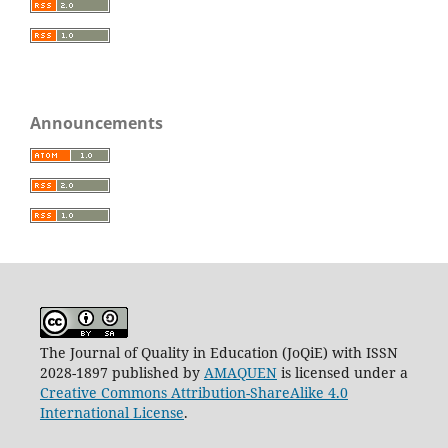
Announcements
The Journal of Quality in Education (JoQiE) with ISSN
2028-1897 published by
AMAQUEN
is licensed under a
Creative Commons Attribution-ShareAlike 4.0
International License
.