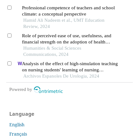
Professional competence of teachers and school
climate: a conceptual perspective
Hamid Ali Nadeem et al., UMT Education
Review, 2024
Role of perceived ease of use, usefulness, and
financial strength on the adoption of health
information systems: the moderating role of
Humanities & Social Sciences
hospital size
Communications, 2024
Analysis of the effect of high-simulation teaching
on nursing students' learning of nursing
knowledge on double j tubes after ureteral soft
Archivos Espanoles De Urologia, 2024
scope lithotomy
Powered by
Language
English
Français