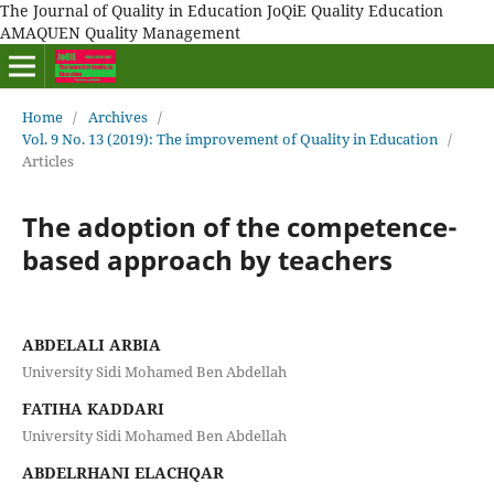
The Journal of Quality in Education JoQiE Quality Education
AMAQUEN Quality Management
Home
/
Archives
/
Vol. 9 No. 13 (2019): The improvement of Quality in Education
/
Articles
The adoption of the competence-
based approach by teachers
ABDELALI ARBIA
University Sidi Mohamed Ben Abdellah
FATIHA KADDARI
University Sidi Mohamed Ben Abdellah
ABDELRHANI ELACHQAR