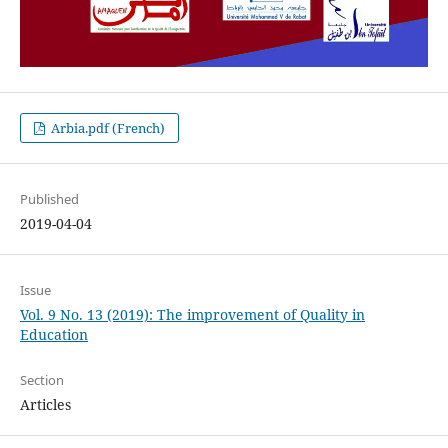
Arbia.pdf (French)
Published
2019-04-04
Issue
Vol. 9 No. 13 (2019): The improvement of Quality in
Education
Section
Articles