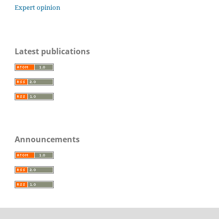
Expert opinion
Latest publications
Announcements