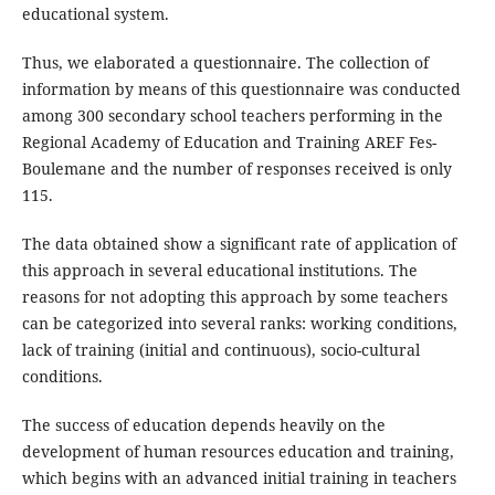
educational system.
Thus, we elaborated a questionnaire. The collection of
information by means of this questionnaire was conducted
among 300 secondary school teachers performing in the
Regional Academy of Education and Training AREF Fes-
Boulemane and the number of responses received is only
115.
The data obtained show a significant rate of application of
this approach in several educational institutions. The
reasons for not adopting this approach by some teachers
can be categorized into several ranks: working conditions,
lack of training (initial and continuous), socio-cultural
conditions.
The success of education depends heavily on the
development of human resources education and training,
which begins with an advanced initial training in teachers