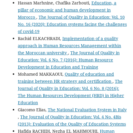
Hassan Marhnine, Chafika Zarhouti,
Education, a
pillar of economic and human development in
Morocco
,
The Journal of Quality in Education: Vol. 10
No. 16 (2020): Education systems facing the challenges
of covid-19
Rachid ELKACHRADI,
Implementation of a quality
approach in Human Resources Management within
the Moroccan university
,
The Journal of Quality in
Education: Vol. 6 No. 7 (2016): Human Resource
Development in Education and Training
Mohamed MAKKAOUI,
Quality of education and
training between HR strategy and certification
,
The
Journal of Quality in Education: Vol. 6 No. 8 (2016):
The Human Resources Development (HRD) in Higher
Education
Giacomo Elias,
The National Evaluation System in Italy
,
The Journal of Quality in Education: Vol. 4 No. 4Bis
(2013): Evaluation of the Quality of Education Systems
Hafida RACHIDI, Nezha EL MAHMOUHI,
Human