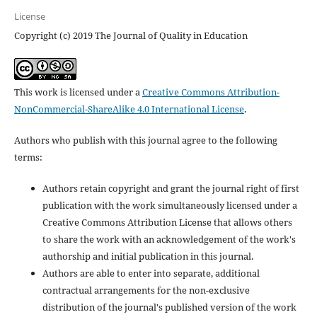
License
Copyright (c) 2019 The Journal of Quality in Education
This work is licensed under a
Creative Commons Attribution-
NonCommercial-ShareAlike 4.0 International License
.
Authors who publish with this journal agree to the following
terms:
Authors retain copyright and grant the journal right of first
publication with the work simultaneously licensed under a
Creative Commons Attribution License that allows others
to share the work with an acknowledgement of the work's
authorship and initial publication in this journal.
Authors are able to enter into separate, additional
contractual arrangements for the non-exclusive
distribution of the journal's published version of the work