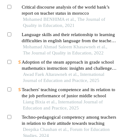
Critical discourse analysis of the world bank’s
report on teacher status in morocco
Mohamed BENHIMA et al., The Journal of
Quality in Education, 2021
Language skills and their relationship to learning
difficulties in english language from the teachers'
point of view
Mohamad Ahmad Saleem Khasawneh et al.,
The Journal of Quality in Education, 2022
Adoption of the steam approach in grade school
mathematics instruction: insights and challenges
from math teachers' perspectives
Awad Faek Altarawneh et al., International
Journal of Education and Practice, 2025
Teachers' teaching competence and its relation to
the job performance of junior middle school
Liang Bixia et al., International Journal of
Education and Practice, 2025
Techno-pedagogical competency among teachers
in relation to their attitude towards teaching
Deepika Chauhan et al., Forum for Education
Studies, 2024