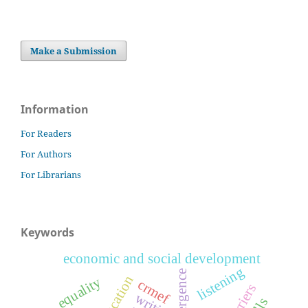
Make a Submission
Information
For Readers
For Authors
For Librarians
Keywords
economic and social development
listening
emergence
equality
crmef
barriers
writing