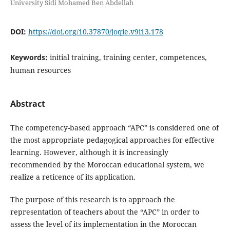
University Sidi Mohamed Ben Abdellah
DOI:
https://doi.org/10.37870/joqie.v9i13.178
Keywords:
initial training, training center, competences,
human resources
Abstract
The competency-based approach “APC” is considered one of
the most appropriate pedagogical approaches for effective
learning. However, although it is increasingly
recommended by the Moroccan educational system, we
realize a reticence of its application.
The purpose of this research is to approach the
representation of teachers about the “APC” in order to
assess the level of its implementation in the Moroccan