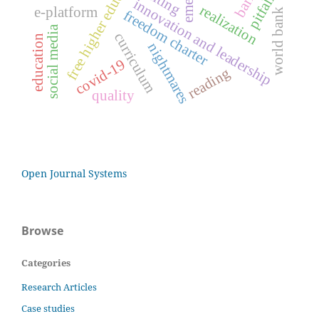
free higher education
pitfalls
innovation and leadership
realization
e-platform
world bank
freedom charter
social media
curriculum
education
nightmares
covid-19
reading
quality
Open Journal Systems
Browse
Categories
Research Articles
Case studies