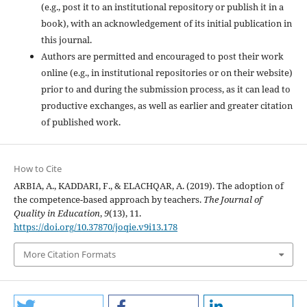
(e.g., post it to an institutional repository or publish it in a
book), with an acknowledgement of its initial publication in
this journal.
Authors are permitted and encouraged to post their work
online (e.g., in institutional repositories or on their website)
prior to and during the submission process, as it can lead to
productive exchanges, as well as earlier and greater citation
of published work.
How to Cite
ARBIA, A., KADDARI, F., & ELACHQAR, A. (2019). The adoption of
the competence-based approach by teachers.
The Journal of
Quality in Education
,
9
(13), 11.
https://doi.org/10.37870/joqie.v9i13.178
More Citation Formats