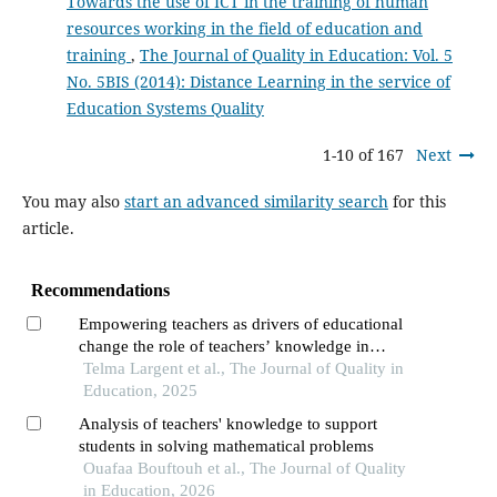
Towards the use of ICT in the training of human
resources working in the field of education and
training
,
The Journal of Quality in Education: Vol. 5
No. 5BIS (2014): Distance Learning in the service of
Education Systems Quality
1-10 of 167
Next
You may also
start an advanced similarity search
for this
article.
Recommendations
Empowering teachers as drivers of educational
change the role of teachers’ knowledge in
achieving inclusive and equitable high-quality
Telma Largent et al., The Journal of Quality in
mathematics education
Education, 2025
Analysis of teachers' knowledge to support
students in solving mathematical problems
Ouafaa Bouftouh et al., The Journal of Quality
in Education, 2026