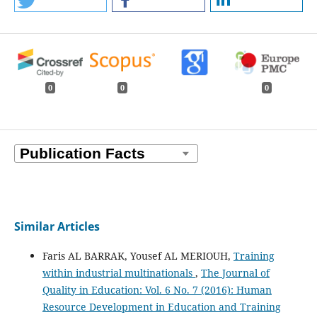
0
0
0
Similar Articles
Faris AL BARRAK, Yousef AL MERIOUH,
Training
within industrial multinationals
,
The Journal of
Quality in Education: Vol. 6 No. 7 (2016): Human
Resource Development in Education and Training