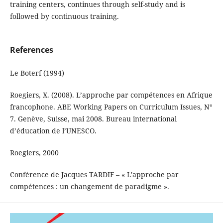
training centers, continues through self-study and is
followed by continuous training.
References
Le Boterf (1994)
Roegiers, X. (2008). L’approche par compétences en Afrique
francophone. ABE Working Papers on Curriculum Issues, N°
7. Genève, Suisse, mai 2008. Bureau international
d’éducation de l’UNESCO.
Roegiers, 2000
Conférence de Jacques TARDIF – « L'approche par
compétences : un changement de paradigme ».