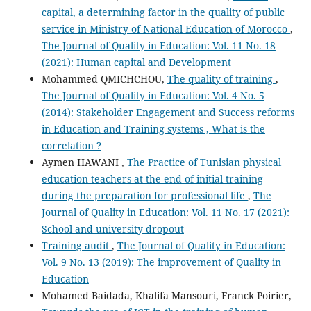
capital, a determining factor in the quality of public
service in Ministry of National Education of Morocco
,
The Journal of Quality in Education: Vol. 11 No. 18
(2021): Human capital and Development
Mohammed QMICHCHOU,
The quality of training
,
The Journal of Quality in Education: Vol. 4 No. 5
(2014): Stakeholder Engagement and Success reforms
in Education and Training systems , What is the
correlation ?
Aymen HAWANI ,
The Practice of Tunisian physical
education teachers at the end of initial training
during the preparation for professional life
,
The
Journal of Quality in Education: Vol. 11 No. 17 (2021):
School and university dropout
Training audit
,
The Journal of Quality in Education:
Vol. 9 No. 13 (2019): The improvement of Quality in
Education
Mohamed Baidada, Khalifa Mansouri, Franck Poirier,