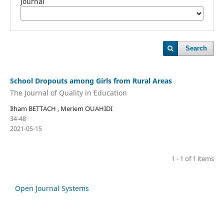
Journal
Search
School Dropouts among Girls from Rural Areas
The Journal of Quality in Education
Ilham BETTACH , Meriem OUAHIDI
34-48
2021-05-15
1 - 1 of 1 items
Open Journal Systems