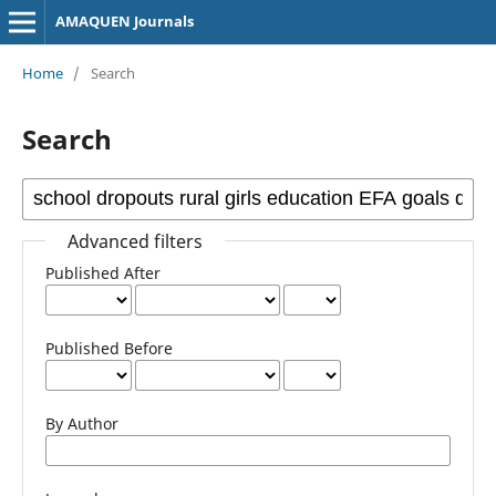
AMAQUEN Journals
Home
/
Search
Search
Advanced filters
Published After
Published Before
By Author