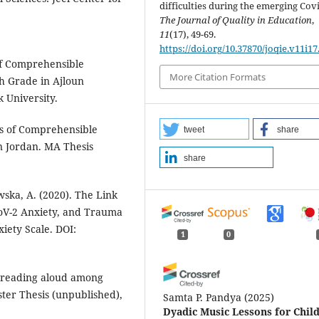
difficulties during the emerging Covi
The Journal of Quality in Education
,
11
(17), 49-69.
https://doi.org/10.37870/joqie.v11i17
 of Comprehensible
More Citation Formats
h Grade in Ajloun
 University.
is of Comprehensible
tweet
share
n Jordan. MA Thesis
share
wska, A. (2020). The Link
CoV-2 Anxiety, and Trauma
xiety Scale. DOI:
1
0
of reading aloud among
ter Thesis (unpublished),
Samta P. Pandya
(2025)
Dyadic Music Lessons for Chil