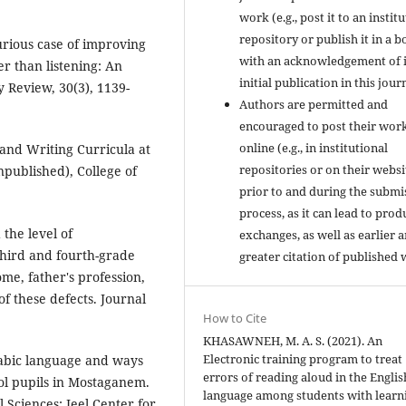
work (e.g., post it to an instit
repository or publish it in a b
curious case of improving
with an acknowledgement of i
er than listening: An
initial publication in this jour
y Review, 30(3), 1139-
Authors are permitted and
encouraged to post their wor
online (e.g., in institutional
 and Writing Curricula at
repositories or on their websi
published), College of
prior to and during the submi
process, as it can lead to prod
 the level of
exchanges, as well as earlier 
hird and fourth-grade
greater citation of published 
ome, father's profession,
of these defects. Journal
How to Cite
KHASAWNEH, M. A. S. (2021). An
Electronic training program to treat
rabic language and ways
errors of reading aloud in the Englis
ool pupils in Mostaganem.
language among students with learn
 Sciences: Jeel Center for