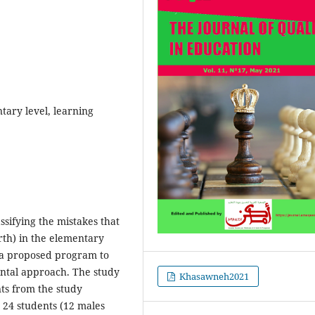
tary level, learning
assifying the mistakes that
rth) in the elementary
 a proposed program to
ental approach. The study
Khasawneh2021
ts from the study
 24 students (12 males