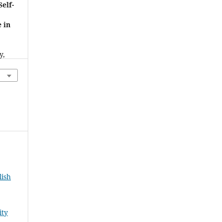
Self-
 in
d
y,
7),
lish
ity