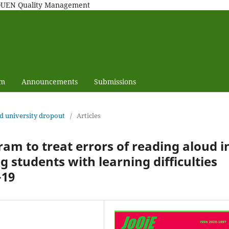
MAQUEN Quality Management
am
Announcements
Submissions
nd university dropout
/
Articles
ram to treat errors of reading aloud i
 students with learning difficulties
-19