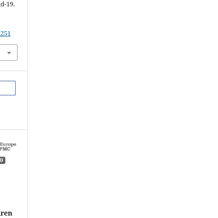
d-19.
.251
0
dren