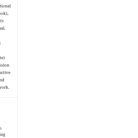
utional
ook),
ts
nal.
k
te)
ssion
uctive
and
work.
h
ing