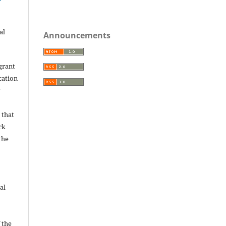
al
Announcements
grant
ication
y
 that
rk
the
al
 the