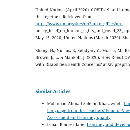
United Nations (April 2020). COVID-19 and human
this together. Retrieved from
https://www.un.org/sites/un2.un.org/files/un_
policy_brief_on_human_rights_and_covid_23_ apr
May 15, 2020] United Nations (March 2020). Sha
Zhang, H., Nurius, P., Sefidgar, Y., Morris, M., 
Brown, J., ... & Mankoff, J. (2020). How Does CO
with Disabilities/Health Concerns? arXiv preprin
Similar Articles
Mohamad Ahmad Saleem Khasawneh,
Lan
Language from the Teachers' Point of Vi
Assessment and learning quality
Ismail Bou-serdane,
Learning and developi