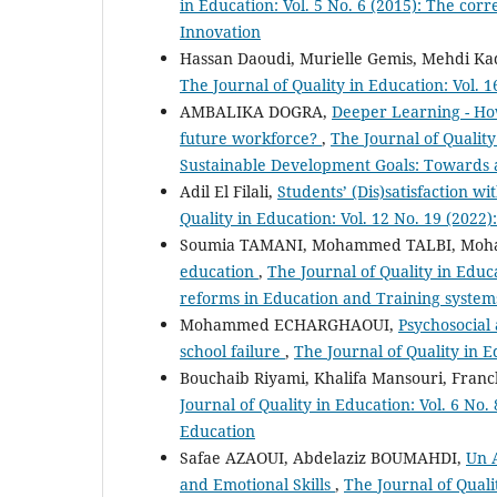
in Education: Vol. 5 No. 6 (2015): The cor
Innovation
Hassan Daoudi, Murielle Gemis, Mehdi Ka
The Journal of Quality in Education: Vol. 
AMBALIKA DOGRA,
Deeper Learning - How
future workforce?
,
The Journal of Quality
Sustainable Development Goals: Towards a
Adil El Filali,
Students’ (Dis)satisfaction 
Quality in Education: Vol. 12 No. 19 (2022
Soumia TAMANI, Mohammed TALBI, Moh
education
,
The Journal of Quality in Educ
reforms in Education and Training systems
Mohammed ECHARGHAOUI,
Psychosocial a
school failure
,
The Journal of Quality in E
Bouchaib Riyami, Khalifa Mansouri, Franc
Journal of Quality in Education: Vol. 6 N
Education
Safae AZAOUI, Abdelaziz BOUMAHDI,
Un A
and Emotional Skills
,
The Journal of Quali