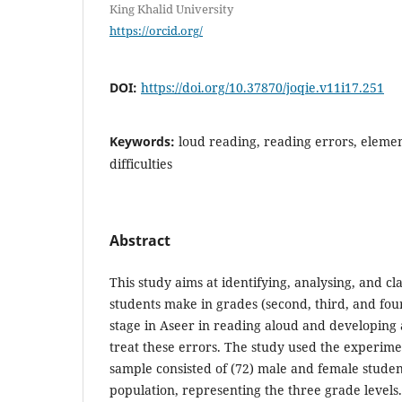
King Khalid University
https://orcid.org/
DOI:
https://doi.org/10.37870/joqie.v11i17.251
Keywords:
loud reading, reading errors, elemen
difficulties
Abstract
This study aims at identifying, analysing, and cl
students make in grades (second, third, and fou
stage in Aseer in reading aloud and developing
treat these errors. The study used the experim
sample consisted of (72) male and female studen
population, representing the three grade levels.