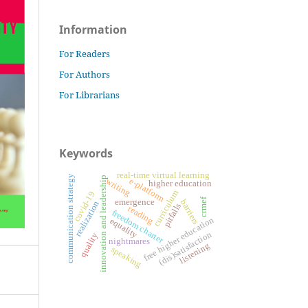
Information
For Readers
For Authors
For Librarians
Keywords
real-time virtual learning
communication strategy
innovation and leadership
e-platform
writing
higher education
curriculum
covid-19
crmef
emergence
barriers
realization
pitfalls
reading
freedom charter
free higher education
equality
(dis)satisfaction
quality
nightmares
listening
speaking