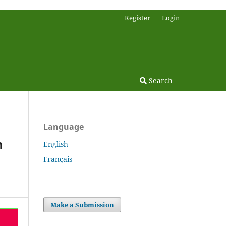
Register
Login
Search
Language
n
English
Français
Make a Submission