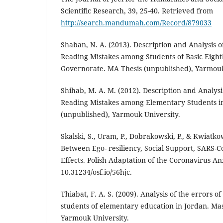
Scientific Research, 39, 25-40. Retrieved from
http://search.mandumah.com/Record/879033
Shaban, N. A. (2013). Description and Analysis
Reading Mistakes among Students of Basic Eight
Governorate. MA Thesis (unpublished), Yarmouk
Shihab, M. A. M. (2012). Description and Analys
Reading Mistakes among Elementary Students i
(unpublished), Yarmouk University.
Skalski, S., Uram, P., Dobrakowski, P., & Kwiatko
Between Ego- resiliency, Social Support, SARS-
Effects. Polish Adaptation of the Coronavirus An
10.31234/osf.io/56hjc.
Thiabat, F. A. S. (2009). Analysis of the errors 
students of elementary education in Jordan. Mas
Yarmouk University.