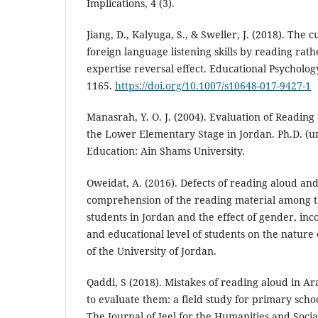
Implications, 4 (3).
Jiang, D., Kalyuga, S., & Sweller, J. (2018). The 
foreign language listening skills by reading rath
expertise reversal effect. Educational Psycholog
1165.
https://doi.org/10.1007/s10648-017-9427-1
Manasrah, Y. O. J. (2004). Evaluation of Reading
the Lower Elementary Stage in Jordan. Ph.D. (un
Education: Ain Shams University.
Oweidat, A. (2016). Defects of reading aloud and
comprehension of the reading material among t
students in Jordan and the effect of gender, inc
and educational level of students on the nature 
of the University of Jordan.
Qaddi, S (2018). Mistakes of reading aloud in A
to evaluate them: a field study for primary sch
The Journal of Jeel for the Humanities and Social