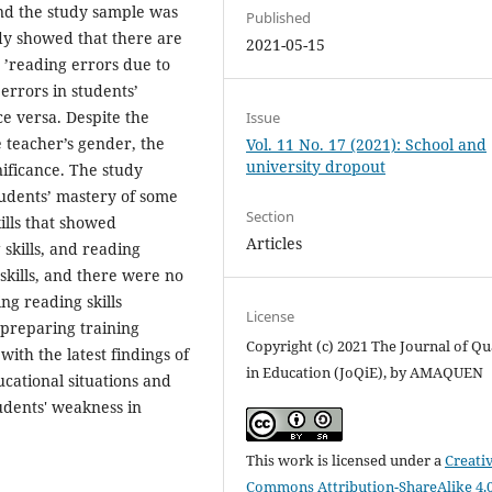
nd the study sample was
Published
udy showed that there are
2021-05-15
ts ’reading errors due to
errors in students’
ce versa. Despite the
Issue
 teacher’s gender, the
Vol. 11 No. 17 (2021): School and
university dropout
nificance. The study
students’ mastery of some
Section
ills that showed
Articles
skills, and reading
skills, and there were no
ing reading skills
License
preparing training
Copyright (c) 2021 The Journal of Qu
ith the latest findings of
in Education (JoQiE), by AMAQUEN
cational situations and
udents' weakness in
This work is licensed under a
Creati
Commons Attribution-ShareAlike 4.