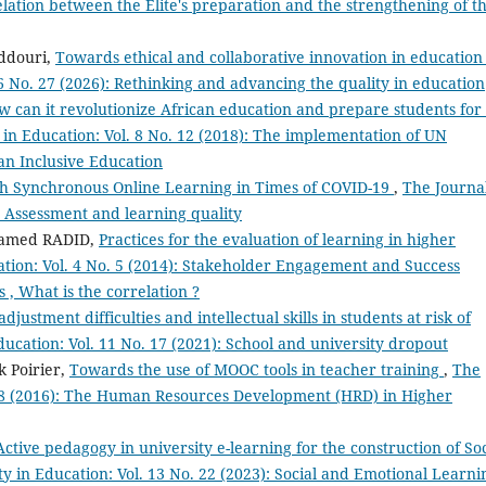
relation between the Elite's preparation and the strengthening of t
ddouri,
Towards ethical and collaborative innovation in educatio
16 No. 27 (2026): Rethinking and advancing the quality in education
 can it revolutionize African education and prepare students for
 in Education: Vol. 8 No. 12 (2018): The implementation of UN
n Inclusive Education
with Synchronous Online Learning in Times of COVID-19
,
The Journal
): Assessment and learning quality
amed RADID,
Practices for the evaluation of learning in higher
ation: Vol. 4 No. 5 (2014): Stakeholder Engagement and Success
 , What is the correlation ?
djustment difficulties and intellectual skills in students at risk of
ducation: Vol. 11 No. 17 (2021): School and university dropout
k Poirier,
Towards the use of MOOC tools in teacher training
,
The
o. 8 (2016): The Human Resources Development (HRD) in Higher
ctive pedagogy in university e-learning for the construction of Soc
ty in Education: Vol. 13 No. 22 (2023): Social and Emotional Learni