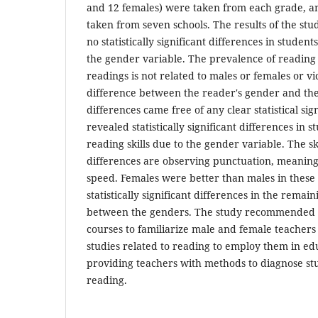
and 12 females) were taken from each grade, a
taken from seven schools. The results of the st
no statistically significant differences in studen
the gender variable. The prevalence of reading 
readings is not related to males or females or vi
difference between the reader's gender and the
differences came free of any clear statistical sig
revealed statistically significant differences in 
reading skills due to the gender variable. The sk
differences are observing punctuation, meaning 
speed. Females were better than males in these 
statistically significant differences in the remain
between the genders. The study recommended 
courses to familiarize male and female teachers w
studies related to reading to employ them in edu
providing teachers with methods to diagnose st
reading.