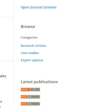
Open Journal Systems
Browse
Categories
Research Articles
Case studies
Expert opinion
ality
Latest publications
ve
0