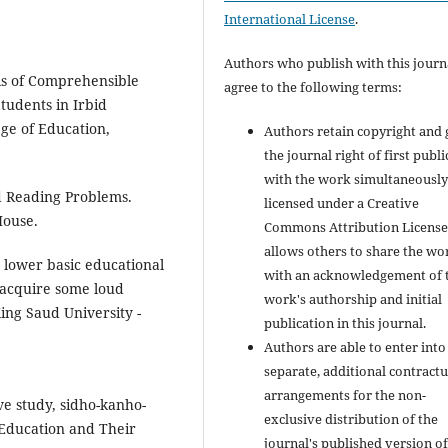
International License
.
Authors who publish with this journ
sis of Comprehensible
agree to the following terms:
tudents in Irbid
ge of Education,
Authors retain copyright and 
the journal right of first publ
with the work simultaneousl
d Reading Problems.
licensed under a Creative
House.
Commons Attribution License
allows others to share the wo
e lower basic educational
with an acknowledgement of 
 acquire some loud
work's authorship and initial
King Saud University -
publication in this journal.
Authors are able to enter into
separate, additional contractu
arrangements for the non-
ve study, sidho-kanho-
exclusive distribution of the
 Education and Their
journal's published version of