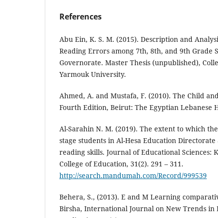
References
Abu Ein, K. S. M. (2015). Description and Analy
Reading Errors among 7th, 8th, and 9th Grade S
Governorate. Master Thesis (unpublished), Colle
Yarmouk University.
Ahmed, A. and Mustafa, F. (2010). The Child an
Fourth Edition, Beirut: The Egyptian Lebanese 
Al-Sarahin N. M. (2019). The extent to which th
stage students in Al-Hesa Education Directorate
reading skills. Journal of Educational Sciences: 
College of Education, 31(2). 291 – 311.
http://search.mandumah.com/Record/999539
Behera, S., (2013). E and M Learning comparati
Birsha, International Journal on New Trends in