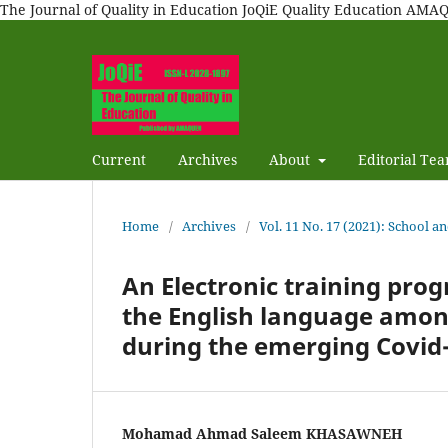
The Journal of Quality in Education JoQiE Quality Education A
Current
Archives
About
Editorial Te
Home
/
Archives
/
Vol. 11 No. 17 (2021): School a
An Electronic training prog
the English language among
during the emerging Covid
Mohamad Ahmad Saleem KHASAWNEH