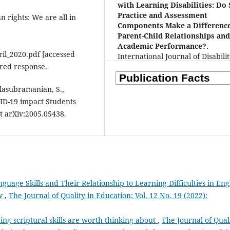
with Learning Disabilities: Do 
Practice and Assessment
 rights: We are all in
Components Make a Difference
Parent-Child Relationships an
Academic Performance?.
il_2020.pdf [accessed
International Journal of Disabilit
red response.
Development and Education, 72(
1348.
10.1080/1034912X.2025.2528192
Balasubramanian, S.,
VID-19 impact Students
t arXiv:2005.05438.
guage Skills and Their Relationship to Learning Difficulties in Eng
ew
,
The Journal of Quality in Education: Vol. 12 No. 19 (2022):
ng scriptural skills are worth thinking about
,
The Journal of Qual