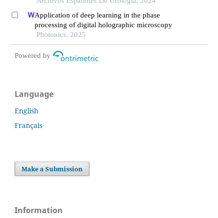
Archivos Espanoles De Urologia, 2024
Application of deep learning in the phase
processing of digital holographic microscopy
Photonics, 2025
Powered by
Language
English
Français
Make a Submission
Information