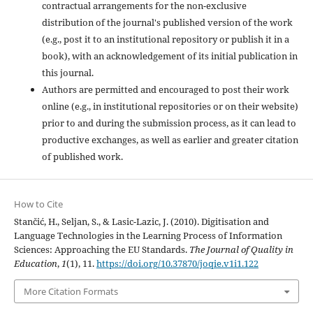
contractual arrangements for the non-exclusive
distribution of the journal's published version of the work
(e.g., post it to an institutional repository or publish it in a
book), with an acknowledgement of its initial publication in
this journal.
Authors are permitted and encouraged to post their work
online (e.g., in institutional repositories or on their website)
prior to and during the submission process, as it can lead to
productive exchanges, as well as earlier and greater citation
of published work.
How to Cite
Stančić, H., Seljan, S., & Lasic-Lazic, J. (2010). Digitisation and
Language Technologies in the Learning Process of Information
Sciences: Approaching the EU Standards.
The Journal of Quality in
Education
,
1
(1), 11.
https://doi.org/10.37870/joqie.v1i1.122
More Citation Formats