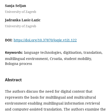
Sanja Seljan
University of Zagreb
Jadranka Lasic-Lazic
University of Zagreb
DOI:
https://doi.org/10.37870/joqie.v1i1.122
Keywords:
language technologies, digitisation, translation,
multilingual environment, Croatia, student mobility,
Bologna process
Abstract
The authors discuss the need for digital content that
represents the basis for multilingual and multi­cul­tural
environment enabling multilingual information retrieval
and computer-assisted translation. The authors examine the