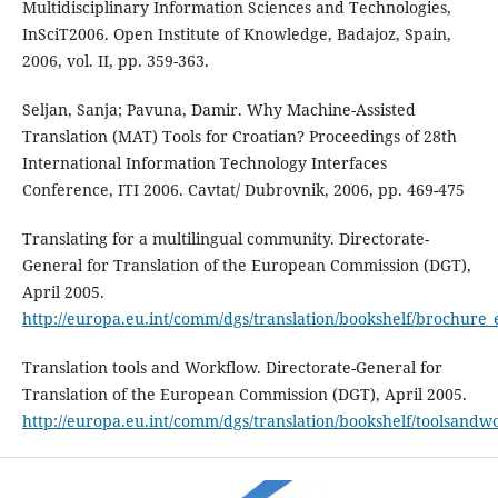
Multidisciplinary Information Sciences and Tech­nologies,
InSciT2006. Open Institute of Knowledge, Badajoz, Spain,
2006, vol. II, pp. 359-363.
Seljan, Sanja; Pavuna, Damir. Why Machine-Assisted
Translation (MAT) Tools for Croatian? Proceed­ings of 28th
International Information Technology Interfaces
Conference, ITI 2006. Cavtat/ Dubrovnik, 2006, pp. 469-475
Translating for a multilingual community. Directorate-
General for Translation of the European Commis­sion (DGT),
April 2005.
http://europa.eu.int/comm/dgs/translation/bookshelf/brochure_
Translation tools and Workflow. Directorate-General for
Translation of the European Commission (DGT), April 2005.
http://europa.eu.int/comm/dgs/translation/bookshelf/toolsandw