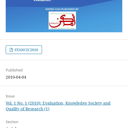
STANCIC2010
Published
2010-04-04
Issue
Vol. 1 No. 1 (2010): Evaluation, Knowledge Society and
Quality of Research (1)
Section