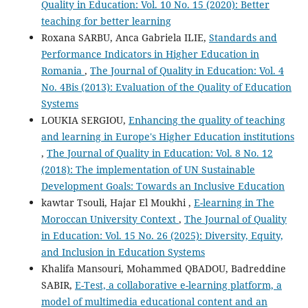
Quality in Education: Vol. 10 No. 15 (2020): Better
teaching for better learning
Roxana SARBU, Anca Gabriela ILIE,
Standards and
Performance Indicators in Higher Education in
Romania
,
The Journal of Quality in Education: Vol. 4
No. 4Bis (2013): Evaluation of the Quality of Education
Systems
LOUKIA SERGIOU,
Enhancing the quality of teaching
and learning in Europe's Higher Education institutions
,
The Journal of Quality in Education: Vol. 8 No. 12
(2018): The implementation of UN Sustainable
Development Goals: Towards an Inclusive Education
kawtar Tsouli, Hajar El Moukhi ,
E-learning in The
Moroccan University Context
,
The Journal of Quality
in Education: Vol. 15 No. 26 (2025): Diversity, Equity,
and Inclusion in Education Systems
Khalifa Mansouri, Mohammed QBADOU, Badreddine
SABIR,
E-Test, a collaborative e-learning platform, a
model of multimedia educational content and an