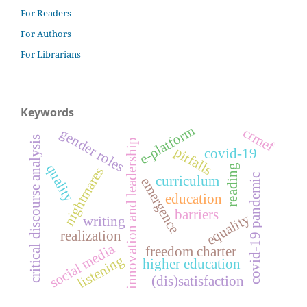
For Readers
For Authors
For Librarians
Keywords
e-platform
crmef
gender roles
critical discourse analysis
innovation and leadership
pitfalls
covid-19
quality
reading
nightmares
covid-19 pandemic
curriculum
emergence
education
barriers
equality
writing
realization
social media
freedom charter
listening
higher education
(dis)satisfaction