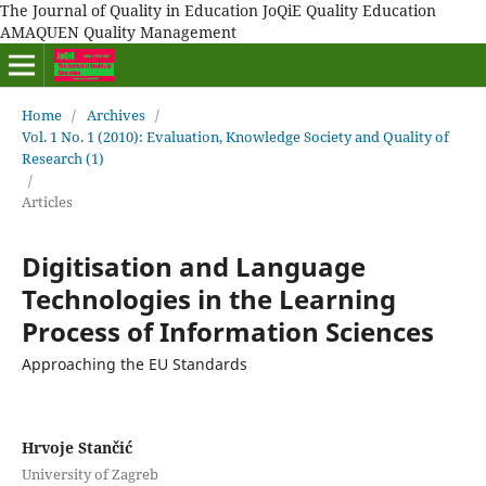
The Journal of Quality in Education JoQiE Quality Education
AMAQUEN Quality Management
Home
/
Archives
/
Vol. 1 No. 1 (2010): Evaluation, Knowledge Society and Quality of
Research (1)
/
Articles
Digitisation and Language
Technologies in the Learning
Process of Information Sciences
Approaching the EU Standards
Hrvoje Stančić
University of Zagreb