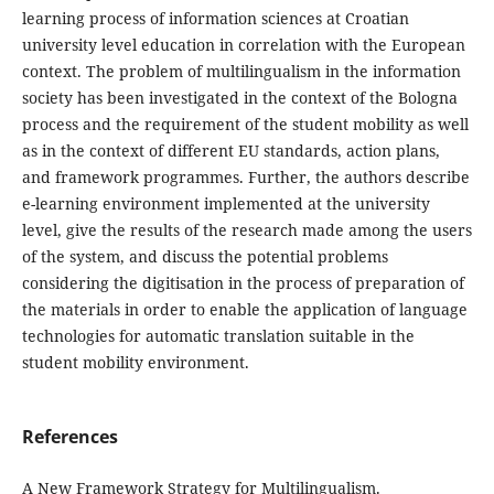
learning process of information sciences at Croatian
university level education in correlation with the European
context. The problem of multilingualism in the information
society has been investigated in the context of the Bologna
process and the requirement of the student mobility as well
as in the context of different EU standards, action plans,
and framework programmes. Further, the authors describe
e-learning environment implemented at the university
level, give the results of the re­search made among the users
of the system, and discuss the potential problems
considering the digitisa­tion in the process of preparation of
the materials in order to enable the application of language
technolo­gies for automatic translation suitable in the
student mobility environment.
References
A New Framework Strategy for Multilingualism.