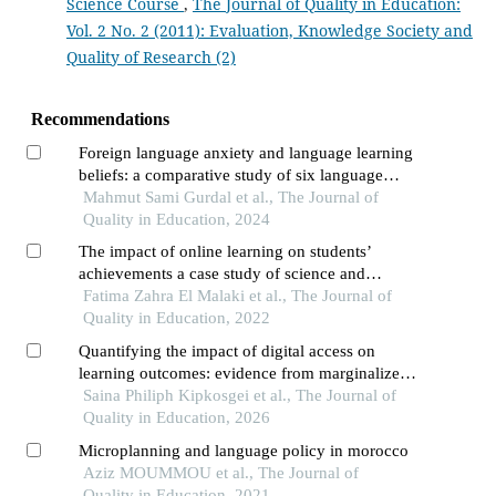
Science Course
,
The Journal of Quality in Education:
Vol. 2 No. 2 (2011): Evaluation, Knowledge Society and
Quality of Research (2)
Recommendations
Foreign language anxiety and language learning
beliefs: a comparative study of six language
learner groups
Mahmut Sami Gurdal et al., The Journal of
Quality in Education, 2024
The impact of online learning on students’
achievements a case study of science and
technical schools of higher education
Fatima Zahra El Malaki et al., The Journal of
Quality in Education, 2022
Quantifying the impact of digital access on
learning outcomes: evidence from marginalized
regions in sub-saharan africa
Saina Philiph Kipkosgei et al., The Journal of
Quality in Education, 2026
Microplanning and language policy in morocco
Aziz MOUMMOU et al., The Journal of
Quality in Education, 2021