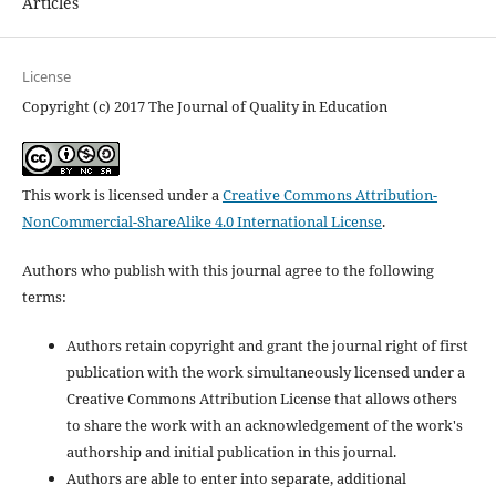
Articles
License
Copyright (c) 2017 The Journal of Quality in Education
This work is licensed under a
Creative Commons Attribution-
NonCommercial-ShareAlike 4.0 International License
.
Authors who publish with this journal agree to the following
terms:
Authors retain copyright and grant the journal right of first
publication with the work simultaneously licensed under a
Creative Commons Attribution License that allows others
to share the work with an acknowledgement of the work's
authorship and initial publication in this journal.
Authors are able to enter into separate, additional