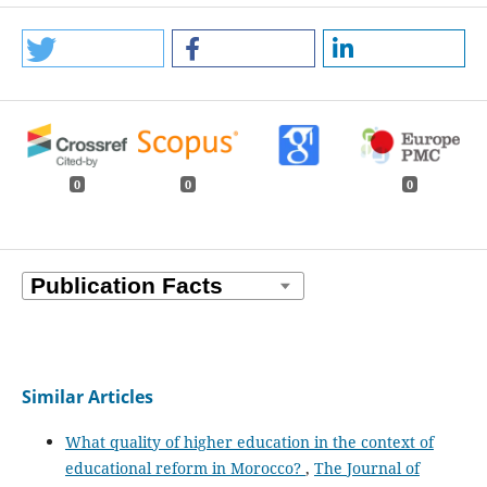
0
0
0
Similar Articles
What quality of higher education in the context of
educational reform in Morocco?
,
The Journal of