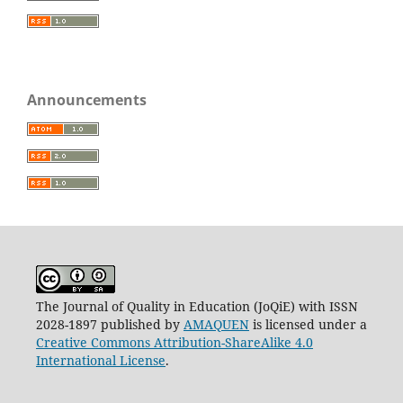
Announcements
The Journal of Quality in Education (JoQiE) with ISSN
2028-1897 published by
AMAQUEN
is licensed under a
Creative Commons Attribution-ShareAlike 4.0
International License
.