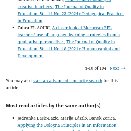
creative teachers
,
The Journal of Quality in
Education: Vol. 14 No. 23 (2024): Pedagogical Practices
in Education
Zahra EL AOURI,
A closer look at Moroccan EFL
learners’ use of language learning strategies from a
qualitative perspective
,
The Journal of Quality in
Education: Vol. 11 No. 18 (2021): Human capital and
Development
1-10 of 194
Next
You may also
start an advanced similarity search
for this
article.
Most read articles by the same author(s)
Jadranka Lasic-Lazic, Marija László, Banek Zorica,
Applying the Bologna Principles in an Information