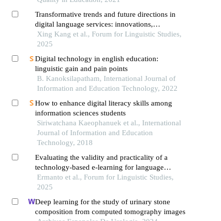
Transformative trends and future directions in
digital language services: innovations,
challenges, and competitive strategies in the
Xing Kang et al., Forum for Linguistic Studies,
globalized information age
2025
Digital technology in english education:
linguistic gain and pain points
B. Kanoksilapatham, International Journal of
Information and Education Technology, 2022
How to enhance digital literacy skills among
information sciences students
Siriwatchana Kaeophanuek et al., International
Journal of Information and Education
Technology, 2018
Evaluating the validity and practicality of a
technology-based e-learning for language
research methods in higher education
Ermanto et al., Forum for Linguistic Studies,
2025
Deep learning for the study of urinary stone
composition from computed tomography images