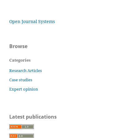
Open Journal Systems
Browse
Categories
Research Articles
Case studies
Expert opinion
Latest publications