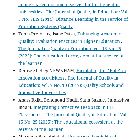
online shared document server for the benefit of
universities
,
The Journal of Quality in Education: Vol.
5 No. 5BIS (2014): Distance Learning in the service of
Education Systems Quality
Tania Pretorius, Isaac Patsa,
Enhancing Academic
Quality: Evaluation Practices in Higher Education
,
The Journal of Quality in Education: Vol. 15 No. 25
(2025): The educational ecosystem at the service of
the learner
Denise Shelley NEWNHAM,
Facilitating the "Elite" in
innovation acquisition
,
The Journal of Quality in
Education: Vol. 7 No. 10 (2017): Quality Schools and
Innovative Universities
Anass Rkiki, Bendaoud Nadif, Sana Sakale, Samikshya
Bidari,
Integrating Corrective Feedback in EFL
Classrooms
,
The Journal of Quality in Education: Vol.
15 No. 25 (2025): The educational ecosystem at the
service of the learner
Marouen Ben abdallah,
Professional mobility of