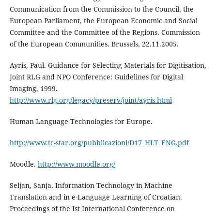
Communication from the Commission to the Council, the
European Parliament, the European Economic and Social
Committee and the Committee of the Regions. Commission
of the European Communities. Brussels, 22.11.2005.
Ayris, Paul. Guidance for Selecting Materials for Digitisation,
Joint RLG and NPO Conference: Guide­lines for Digital
Imaging, 1999.
http://www.rlg.org/legacy/preserv/joint/ayris.html
Human Language Technologies for Europe.
http://www.tc-star.org/pubblicazioni/D17_HLT_ENG.pdf
Moodle.
http://www.moodle.org/
Seljan, Sanja. Information Technology in Machine
Translation and in e-Language Learning of Croatian.
Proceedings of the Ist International Conference on