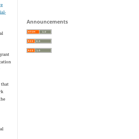
ve
al-
.
Announcements
al
grant
ication
y
 that
rk
the
al