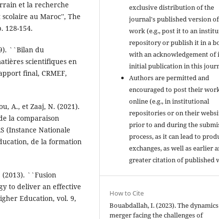
errain et la recherche
exclusive distribution of the
scolaire au Maroc'', The
journal's published version of
p. 128-154.
work (e.g., post it to an instit
repository or publish it in a b
9). ``Bilan du
with an acknowledgement of i
tières scientifiques en
initial publication in this jour
Rapport final, CRMEF,
Authors are permitted and
encouraged to post their wor
online (e.g., in institutional
u, A., et Zaaj, N. (2021).
repositories or on their websi
 de la comparaison
prior to and during the submi
S (Instance Nationale
process, as it can lead to prod
ducation, de la formation
exchanges, as well as earlier 
greater citation of published 
. (2013). ``Fusion
y to deliver an effective
How to Cite
gher Education, vol. 9,
Bouabdallah, I. (2023). The dynamics
merger facing the challenges of