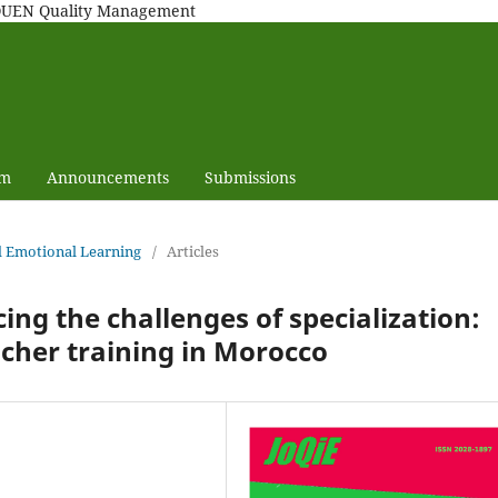
MAQUEN Quality Management
am
Announcements
Submissions
nd Emotional Learning
/
Articles
ng the challenges of specialization:
acher training in Morocco