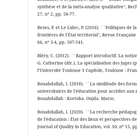
synthèse et de la méta-analyse qualitative'', Rech
27, nº 2, pp. 58-77.
Bezes, P. et Le Lidec, P. (2016). ``Politiques de l
frontières de l’État territorial'', Revue Française
66, nº 3-4, pp. 507-541.
Bléry, C. (2012). ``Rapport introductif. La notion
G. Catherine (dir.), La spécialisation des juges (
l’Université Toulouse 1 Capitole, Toulouse : Fran
Bouabdallah, I. (2018). ``La similitude des forma
universitaires de l’éducation pour accéder aux 
Bouabdallah : Kortoba. Oujda. Maroc.
Bouabdallah, I. (2020). ``La recherche pédago
de l’éducation : État des lieux et perspectives 
Journal of Quality in Education, vol. 10, nº 15, pp