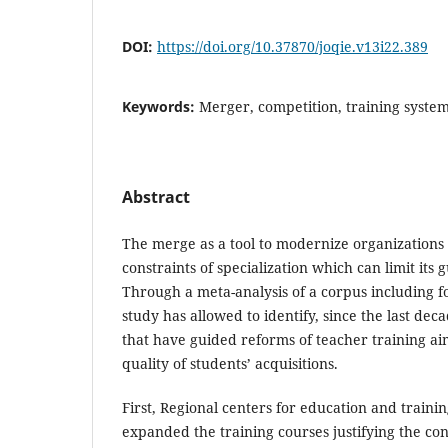
DOI:
https://doi.org/10.37870/joqie.v13i22.389
Keywords:
Merger, competition, training system
Abstract
The merge as a tool to modernize organizations 
constraints of specialization which can limit its 
Through a meta-analysis of a corpus including fo
study has allowed to identify, since the last de
that have guided reforms of teacher training a
quality of students’ acquisitions.
First, Regional centers for education and traini
expanded the training courses justifying the c