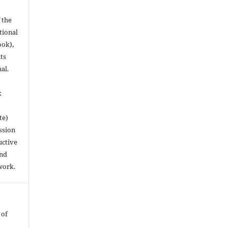
 the
utional
ook),
ts
nal.
k
te)
ssion
uctive
and
work.
 of