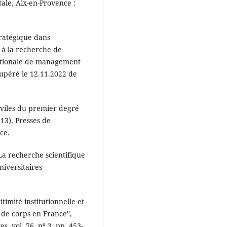
tale, Aix-en-Provence :
tratégique dans
 à la recherche de
ationale de management
écupéré le 12.11.2022 de
civiles du premier degré
113). Presses de
ce.
``La recherche scientifique
niversitaires
timité institutionnelle et
 de corps en France'',
, vol. 76, nº 3, pp. 453-