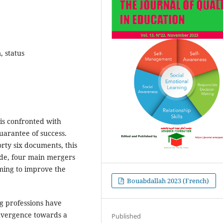
, status
is confronted with
guarantee of success.
rty six documents, this
cade, four main mergers
iming to improve the
Bouabdallah 2023 (French)
ng professions have
onvergence towards a
Published