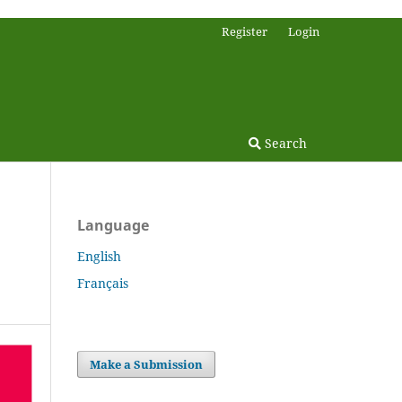
Register
Login
Search
Language
English
Français
Make a Submission