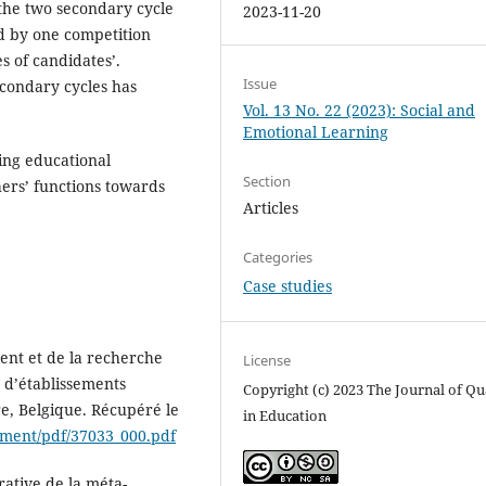
 the two secondary cycle
2023-11-20
d by one competition
s of candidates’.
Issue
econdary cycles has
Vol. 13 No. 22 (2023): Social and
Emotional Learning
ying educational
Section
ers’ functions towards
Articles
Categories
Case studies
ent et de la recherche
License
n d’établissements
Copyright (c) 2023 The Journal of Qu
re, Belgique. Récupéré le
in Education
ument/pdf/37033_000.pdf
rative de la méta-