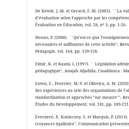
De Ketele, J.-M. et Gerard, F.-M. (2005). ``La v
d’évaluation selon l’approche par les compétenc
Évaluation en Éducation, vol. 28, nº 3, pp. 1-26.
Dessus, P. (2008). ``Qu’est-ce que l’enseignemen
nécessaires et suffisantes de cette activité'', Re
Pédagogie, vol. 164, pp. 139-158.
Elmir, K. et Kasmi, I. (1997). ``Législation admin
pédagogique'', Anajah Aljadida, Casablanca : Ma
Enten, F., Feuvrier, M.-V. et Oliveira, A. M. (2020
des expériences au sein des organisations de l’a
standardisation et approches ‶sur mesure"'', Re
Études du Développement, vol. 241, pp. 189-211
Everaere, P., Konieczny, S. et Marquis, P. (2013).
croyances égalitaire'', Communication présenté