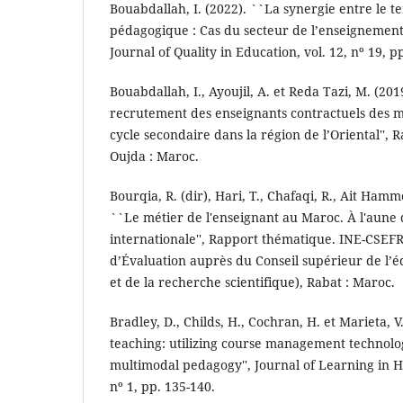
Bouabdallah, I. (2022). ``La synergie entre le t
pédagogique : Cas du secteur de l’enseignement 
Journal of Quality in Education, vol. 12, nº 19, p
Bouabdallah, I., Ayoujil, A. et Reda Tazi, M. (201
recrutement des enseignants contractuels des ma
cycle secondaire dans la région de l’Oriental'', 
Oujda : Maroc.
Bourqia, R. (dir), Hari, T., Chafaqi, R., Ait Hammo
``Le métier de l'enseignant au Maroc. À l'aune
internationale'', Rapport thématique. INE-CSEFR
d’Évaluation auprès du Conseil supérieur de l’é
et de la recherche scientifique), Rabat : Maroc.
Bradley, D., Childs, H., Cochran, H. et Marieta, V
teaching: utilizing course management technolog
multimodal pedagogy'', Journal of Learning in Hi
nº 1, pp. 135-140.