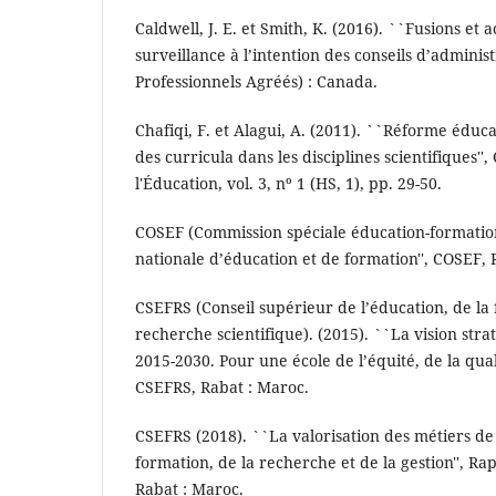
Caldwell, J. E. et Smith, K. (2016). ``Fusions et 
surveillance à l’intention des conseils d’adminis
Professionnels Agréés) : Canada.
Chafiqi, F. et Alagui, A. (2011). ``Réforme éduc
des curricula dans les disciplines scientifiques''
l'Éducation, vol. 3, nº 1 (HS, 1), pp. 29-50.
COSEF (Commission spéciale éducation-formation
nationale d’éducation et de formation'', COSEF, 
CSEFRS (Conseil supérieur de l’éducation, de la 
recherche scientifique). (2015). ``La vision str
2015-2030. Pour une école de l’équité, de la qual
CSEFRS, Rabat : Maroc.
CSEFRS (2018). ``La valorisation des métiers de 
formation, de la recherche et de la gestion'', R
Rabat : Maroc.