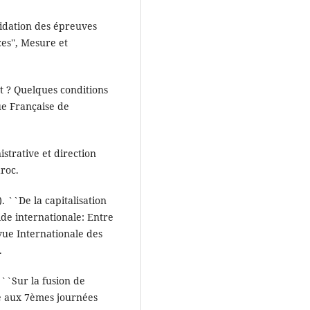
alidation des épreuves
es'', Mesure et
t ? Quelques conditions
vue Française de
istrative et direction
roc.
). ``De la capitalisation
ide internationale: Entre
vue Internationale des
.
 ``Sur la fusion de
e aux 7èmes journées