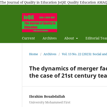
The Journal of Quality in Education JoQiE Quality Education A
Current
Archives
About
Editorial Te
Home
/
Archives
/
Vol. 13 No. 22 (2023): Social a
The dynamics of merger faci
the case of 21st century te
Ibrahim Bouabdallah
University Mohammed First