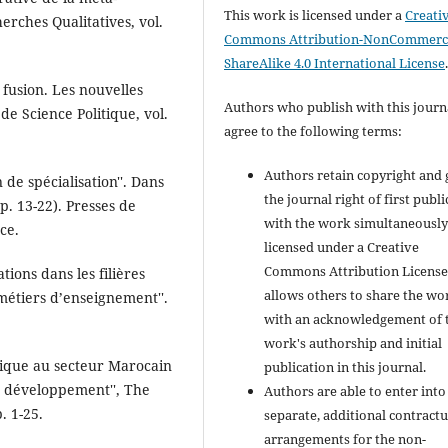
This work is licensed under a
Creati
erches Qualitatives, vol.
Commons Attribution-NonCommerci
ShareAlike 4.0 International License
a fusion. Les nouvelles
Authors who publish with this journ
 de Science Politique, vol.
agree to the following terms:
Authors retain copyright and 
 de spécialisation''. Dans
the journal right of first publ
pp. 13-22). Presses de
with the work simultaneousl
ce.
licensed under a Creative
Commons Attribution License
tions dans les filières
allows others to share the wo
métiers d’enseignement''.
with an acknowledgement of 
work's authorship and initial
gique au secteur Marocain
publication in this journal.
de développement'', The
Authors are able to enter into
. 1-25.
separate, additional contractu
arrangements for the non-