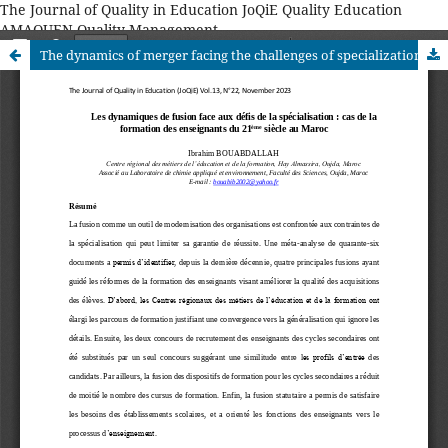
The Journal of Quality in Education JoQiE Quality Education
AMAQUEN Quality Management
The dynamics of merger facing the challenges of specialization: the case of 21st century teacher training in Morocco