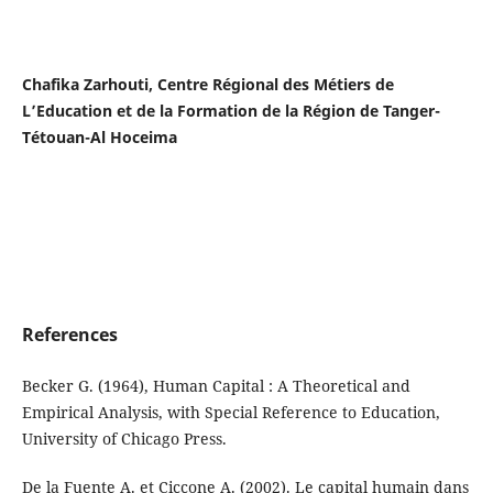
Chafika Zarhouti, Centre Régional des Métiers de
L’Education et de la Formation de la Région de Tanger-
Tétouan-Al Hoceima
References
Becker G. (1964), Human Capital : A Theoretical and
Empirical Analysis, with Special Reference to Education,
University of Chicago Press.
De la Fuente A. et Ciccone A. (2002). Le capital humain dans