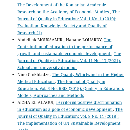
The Development of the Romanian Academic
Research on the Academy of Economic Studies
,
The
Journal of Quality in Education: Vol. 1 No. 1 (2010):
Evaluation, Knowledge Society and Quality of
Research (1)
Abdelhak MOUSSAMIR , Hanane LOUARDY,
The
Contribution of education to the performance of
growth and sustainable economic development
,
The
Journal of Quality in Education: Vol. 11 No. 17 (2021):
School and university dropout
Nino Chikhladze,
The Quality Whirlwind in the Higher
Medical Education
,
The Journal of Quality in
Education: Vol. 5 No. 6BIS (2015): Quality in Education:
Models, Approaches and Methods
AïCHA EL ALAOUI,
Territorial positive discrimination
in education as a pole of economic development
,
The
Journal of Quality in Education: Vol. 8 No. 11 (2018):
The implementation of UN Sustainable Development