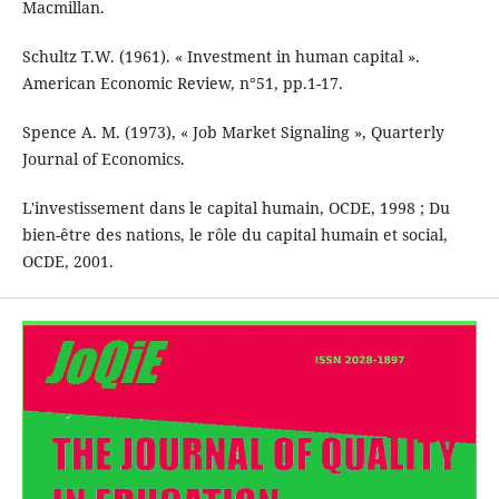
Macmillan.
Schultz T.W. (1961). « Investment in human capital ».
American Economic Review, n°51, pp.1-17.
Spence A. M. (1973), « Job Market Signaling », Quarterly
Journal of Economics.
L'investissement dans le capital humain, OCDE, 1998 ; Du
bien-être des nations, le rôle du capital humain et social,
OCDE, 2001.