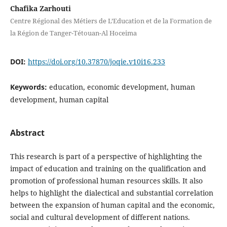
Chafika Zarhouti
Centre Régional des Métiers de L’Education et de la Formation de
la Région de Tanger-Tétouan-Al Hoceima
DOI:
https://doi.org/10.37870/joqie.v10i16.233
Keywords:
education, economic development, human
development, human capital
Abstract
This research is part of a perspective of highlighting the
impact of education and training on the qualification and
promotion of professional human resources skills. It also
helps to highlight the dialectical and substantial correlation
between the expansion of human capital and the economic,
social and cultural development of different nations.