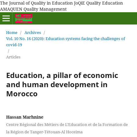
The Journal of Quality in Education JoQiE Quality Education
AMAQUEN Quality Management
Home
/
Archives
/
Vol. 10 No. 16 (2020): Education systems facing the challenges of
covid-19
/
Articles
Education, a pillar of economic
and human development in
Morocco
Hassan Marhnine
Centre Régional des Métiers de L’Education et de la Formation de
la Région de Tanger-Tétouan-Al Hoceima