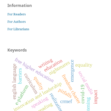
Information
For Readers
For Authors
For Librarians
Keywords
free higher education
writing
education
nightmares
emergence
equality
english language
barriers
social media
curriculum
freedom charter
quality
innovation and leadership
e-platform
covid-19
pitfalls
impact
realization
speaking
listening
crmef
reading