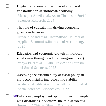
Digital transformation: a pillar of structural
transformation of moroccan economy
Mustapha Amzil et al., Asian Themes in Social
Sciences Research, 2024
The role of education in driving economic
growth in lebanon
Hussein Zabad et al., International Journal of
Applied Economics,finance and Accounting,
2025
Education and economic growth in morocco:
what's new through vector autoregressif (var)
approach?
Yahya Fikri et al., Global Review of Tourism
and Social Sciences, 2025
Assessing the sustainability of fiscal policy in
morocco: insights into economic stability
Abdellah Abaida et al., International Journal of
Social Sciences Perspectives, 2022
Enhancing employment opportunities for people
with disabilities in vietnam: the role of vocational
training and job placement centers
Journal of Chinese Human Resources