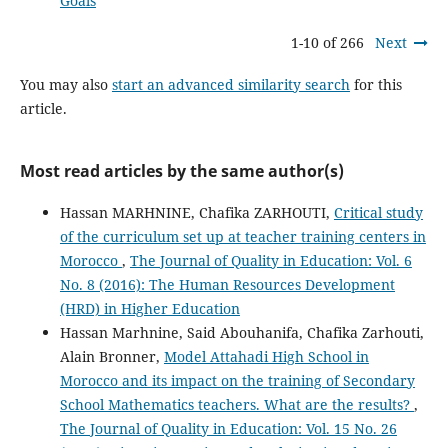
Goals
1-10 of 266
Next
You may also
start an advanced similarity search
for this
article.
Most read articles by the same author(s)
Hassan MARHNINE, Chafika ZARHOUTI,
Critical study
of the curriculum set up at teacher training centers in
Morocco
,
The Journal of Quality in Education: Vol. 6
No. 8 (2016): The Human Resources Development
(HRD) in Higher Education
Hassan Marhnine, Said Abouhanifa, Chafika Zarhouti,
Alain Bronner,
Model Attahadi High School in
Morocco and its impact on the training of Secondary
School Mathematics teachers. What are the results?
,
The Journal of Quality in Education: Vol. 15 No. 26