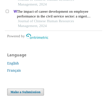
Management, 2024
The impact of career development on employee
performance in the civil service sector: a nigerian
context
Journal of Chinese Human Resources
Management, 2024
Powered by
Language
English
Français
Make a Submission