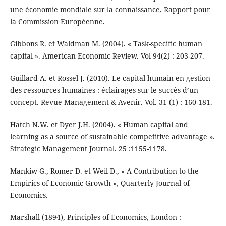
une économie mondiale sur la connaissance. Rapport pour
la Commission Européenne.
Gibbons R. et Waldman M. (2004). « Task-specific human
capital ». American Economic Review. Vol 94(2) : 203-207.
Guillard A. et Rossel J. (2010). Le capital humain en gestion
des ressources humaines : éclairages sur le succès d’un
concept. Revue Management & Avenir. Vol. 31 (1) : 160-181.
Hatch N.W. et Dyer J.H. (2004). « Human capital and
learning as a source of sustainable competitive advantage ».
Strategic Management Journal. 25 :1155-1178.
Mankiw G., Romer D. et Weil D., « A Contribution to the
Empirics of Economic Growth », Quarterly Journal of
Economics.
Marshall (1894), Principles of Economics, London :