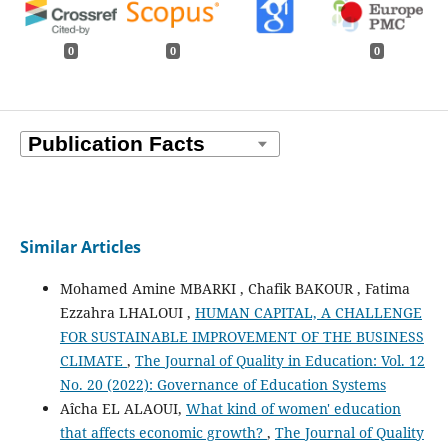
0
0
0
Similar Articles
Mohamed Amine MBARKI , Chafik BAKOUR , Fatima
Ezzahra LHALOUI ,
HUMAN CAPITAL, A CHALLENGE
FOR SUSTAINABLE IMPROVEMENT OF THE BUSINESS
CLIMATE
,
The Journal of Quality in Education: Vol. 12
No. 20 (2022): Governance of Education Systems
Aîcha EL ALAOUI,
What kind of women' education
that affects economic growth?
,
The Journal of Quality