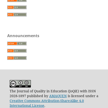
Announcements
The Journal of Quality in Education (JoQiE) with ISSN
2028-1897 published by
AMAQUEN
is licensed under a
Creative Commons Attribution-ShareAlike 4.0
International License
.