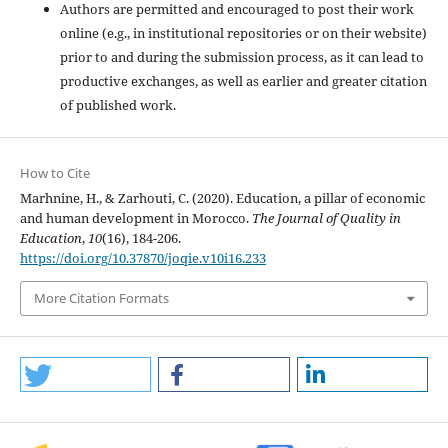
Authors are permitted and encouraged to post their work
online (e.g., in institutional repositories or on their website)
prior to and during the submission process, as it can lead to
productive exchanges, as well as earlier and greater citation
of published work.
How to Cite
Marhnine, H., & Zarhouti, C. (2020). Education, a pillar of economic
and human development in Morocco.
The Journal of Quality in
Education
,
10
(16), 184-206.
https://doi.org/10.37870/joqie.v10i16.233
More Citation Formats