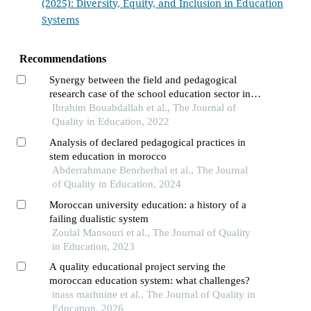
(2025): Diversity, Equity, and Inclusion in Education
Systems
Recommendations
Synergy between the field and pedagogical
research case of the school education sector in
morocco
Ibrahim Bouabdallah et al., The Journal of
Quality in Education, 2022
Analysis of declared pedagogical practices in
stem education in morocco
Abderrahmane Benrherbal et al., The Journal
of Quality in Education, 2024
Moroccan university education: a history of a
failing dualistic system
Zoulal Mansouri et al., The Journal of Quality
in Education, 2023
A quality educational project serving the
moroccan education system: what challenges?
inass marhnine et al., The Journal of Quality in
Education, 2026