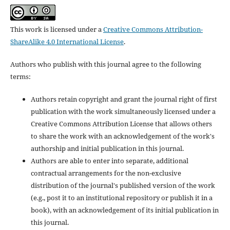
This work is licensed under a
Creative Commons Attribution-
ShareAlike 4.0 International License
.
Authors who publish with this journal agree to the following
terms:
Authors retain copyright and grant the journal right of first
publication with the work simultaneously licensed under a
Creative Commons Attribution License that allows others
to share the work with an acknowledgement of the work's
authorship and initial publication in this journal.
Authors are able to enter into separate, additional
contractual arrangements for the non-exclusive
distribution of the journal's published version of the work
(e.g., post it to an institutional repository or publish it in a
book), with an acknowledgement of its initial publication in
this journal.