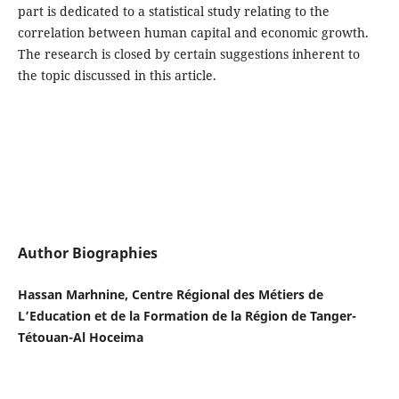
part is dedicated to a statistical study relating to the
correlation between human capital and economic growth.
The research is closed by certain suggestions inherent to
the topic discussed in this article.
Author Biographies
Hassan Marhnine, Centre Régional des Métiers de
L’Education et de la Formation de la Région de Tanger-
Tétouan-Al Hoceima