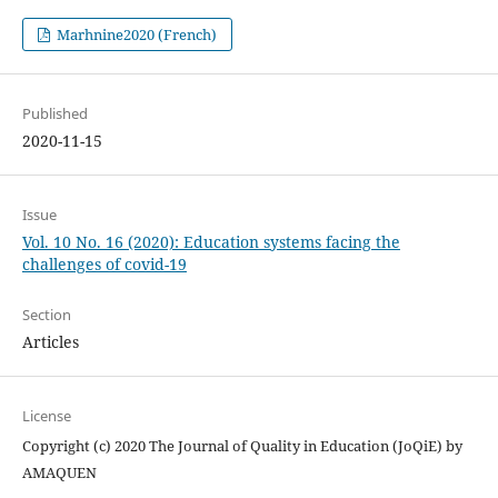
Marhnine2020 (French)
Published
2020-11-15
Issue
Vol. 10 No. 16 (2020): Education systems facing the
challenges of covid-19
Section
Articles
License
Copyright (c) 2020 The Journal of Quality in Education (JoQiE) by
AMAQUEN