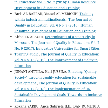
in Education: Vol. 6 No. 7 (2016): Human Resource
Development in Education and Training
Faris AL BARRAK, Yousef AL MERIOUH,
Training
within industrial multinationals
,
The Journal of
Quality in Education: Vol. 6 No. 7 (2016): Human
Resource Development in Education and Training
Aicha EL ALAOUI,
Determinants of a smart city in
Morocco
,
The Journal of Quality in Education: Vol. 7
No. 9 (2017): Innovative Universities for Smart Cities
Training audit
,
The Journal of Quality in Education:
Vol. 9 No. 13 (2019): The improvement of Quality in
Education
JUHANI ANTTILA, Kari JUSSILA,
Enabling "Quality
Society" through quality education for sustainable
development
,
The Journal of Quality in Education:
Vol. 8 No. 12 (2018): The implementation of UN
Sustainable Development Goals: Towards an Inclusive
Education
Roxana SARBU, Anca Gabriela ILIE, DAN DUMITRIU,