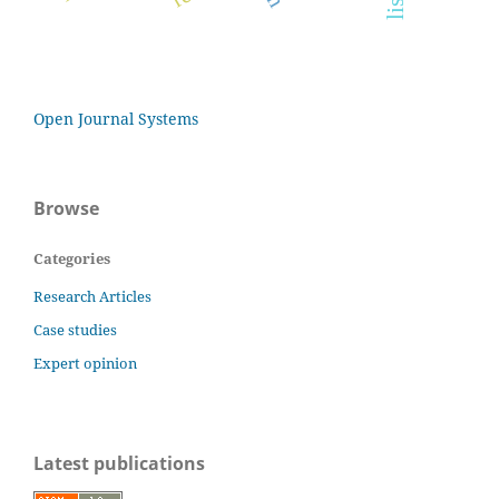
Open Journal Systems
Browse
Categories
Research Articles
Case studies
Expert opinion
Latest publications