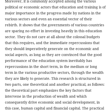
Moreover, it is commonly accepted among the various
political or economic actors that education and training is of
major importance in the progress made by nations in the
various sectors and even an essential vector of their
rebirth. It shows that the governments of various countries
are sparing no effort in investing heavily in this education
sector. They do not care at all about the colossal budgets
that this requires, and the immediate repercussions that
they should imperatively generate on the economic and
social aspects, as long as they are convinced that the good
performance of the education system inevitably has
repercussions in the short term, in the medium or long
term in the various productive sectors, through the wealth
they are likely to generate. This research is structured in
two parts, one theoretical and another practical, as follows:
the theoretical part emphasizes the key factors that
intervene in the production of wealth and which
consequently drive economic and social development, in
this case, human capital and financial capital. The practical