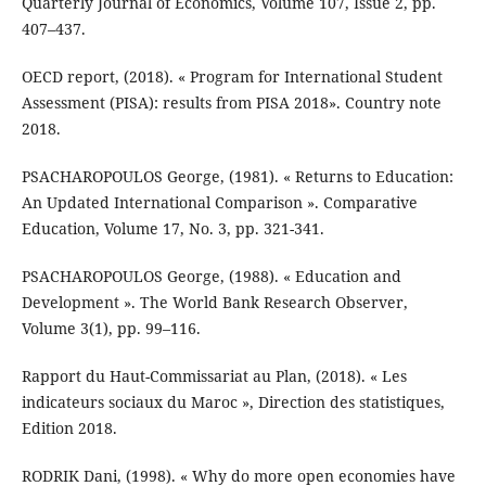
Quarterly Journal of Economics, Volume 107, Issue 2, pp.
407–437.
OECD report, (2018). « Program for International Student
Assessment (PISA): results from PISA 2018». Country note
2018.
PSACHAROPOULOS George, (1981). « Returns to Education:
An Updated International Comparison ». Comparative
Education, Volume 17, No. 3, pp. 321-341.
PSACHAROPOULOS George, (1988). « Education and
Development ». The World Bank Research Observer,
Volume 3(1), pp. 99–116.
Rapport du Haut-Commissariat au Plan, (2018). « Les
indicateurs sociaux du Maroc », Direction des statistiques,
Edition 2018.
RODRIK Dani, (1998). « Why do more open economies have