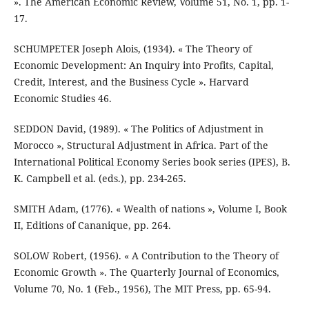
». The American Economic Review, Volume 51, No. 1, pp. 1-
17.
SCHUMPETER Joseph Alois, (1934). « The Theory of
Economic Development: An Inquiry into Profits, Capital,
Credit, Interest, and the Business Cycle ». Harvard
Economic Studies 46.
SEDDON David, (1989). « The Politics of Adjustment in
Morocco », Structural Adjustment in Africa. Part of the
International Political Economy Series book series (IPES), B.
K. Campbell et al. (eds.), pp. 234-265.
SMITH Adam, (1776). « Wealth of nations », Volume I, Book
II, Editions of Cananique, pp. 264.
SOLOW Robert, (1956). « A Contribution to the Theory of
Economic Growth ». The Quarterly Journal of Economics,
Volume 70, No. 1 (Feb., 1956), The MIT Press, pp. 65-94.