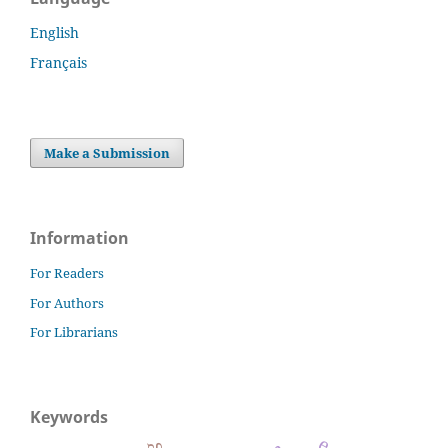
English
Français
Make a Submission
Information
For Readers
For Authors
For Librarians
Keywords