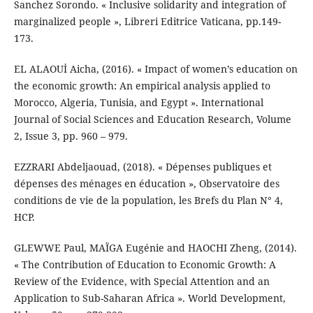
Sanchez Sorondo. « Inclusive solidarity and integration of
marginalized people », Libreri Editrice Vaticana, pp.149-
173.
EL ALAOUİ Aicha, (2016). « Impact of women’s education on
the economic growth: An empirical analysis applied to
Morocco, Algeria, Tunisia, and Egypt ». International
Journal of Social Sciences and Education Research, Volume
2, Issue 3, pp. 960 – 979.
EZZRARI Abdeljaouad, (2018). « Dépenses publiques et
dépenses des ménages en éducation », Observatoire des
conditions de vie de la population, les Brefs du Plan N° 4,
HCP.
GLEWWE Paul, MAÏGA Eugénie and HAOCHI Zheng, (2014).
« The Contribution of Education to Economic Growth: A
Review of the Evidence, with Special Attention and an
Application to Sub-Saharan Africa ». World Development,