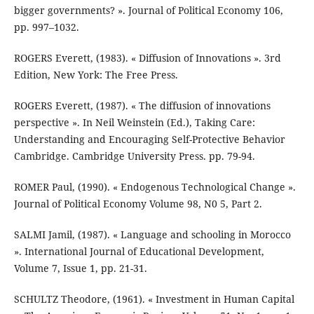
bigger governments? ». Journal of Political Economy 106,
pp. 997–1032.
ROGERS Everett, (1983). « Diffusion of Innovations ». 3rd
Edition, New York: The Free Press.
ROGERS Everett, (1987). « The diffusion of innovations
perspective ». In Neil Weinstein (Ed.), Taking Care:
Understanding and Encouraging Self-Protective Behavior
Cambridge. Cambridge University Press. pp. 79-94.
ROMER Paul, (1990). « Endogenous Technological Change ».
Journal of Political Economy Volume 98, N0 5, Part 2.
SALMI Jamil, (1987). « Language and schooling in Morocco
». International Journal of Educational Development,
Volume 7, Issue 1, pp. 21-31.
SCHULTZ Theodore, (1961). « Investment in Human Capital