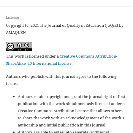
License
Copyright (c) 2021 The Journal of Quality in Education (JoQiE) by
AMAQUEN
This work is licensed under a
Creative Commons Attribution-
ShareAlike 4.0 International License
.
Authors who publish with this journal agree to the following
terms:
Authors retain copyright and grant the journal right of first
publication with the work simultaneously licensed under a
Creative Commons Attribution License that allows others
to share the work with an acknowledgement of the work's
authorship and initial publication in this journal.
Authors are able to enter into separate, additional