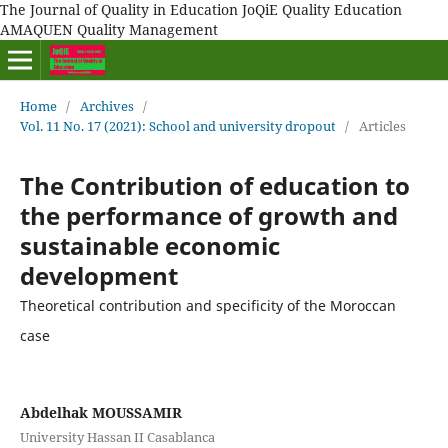
The Journal of Quality in Education JoQiE Quality Education
AMAQUEN Quality Management
Home
/
Archives
/
Vol. 11 No. 17 (2021): School and university dropout
/
Articles
The Contribution of education to
the performance of growth and
sustainable economic
development
Theoretical contribution and specificity of the Moroccan
case
Abdelhak MOUSSAMIR
University Hassan II Casablanca