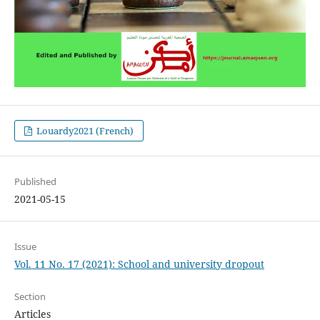
Louardy2021 (French)
Published
2021-05-15
Issue
Vol. 11 No. 17 (2021): School and university dropout
Section
Articles