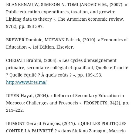
BLANKENAU W, SIMPSON N, TOMLJANOVICH M., (2007). «
Public education expenditures, taxation, and growth:
Linking data to theory », The American economic review,
97(2), pp. 393-397.
BREWER Dominic, MCEWAN Patrick, (2010). « Economics of
Education ». 1st Edition, Elsevier.
CHEDATI Brahim, (2005). « Les cycles d’enseignement
primaire, secondaire collégial et qualifiant, Quelle efficacité
? Quelle équité ? À quels coûts ? », pp. 109-153.
http://www.ires.ma/
DIYEN Hayat, (2004). « Reform of Secondary Education in
Morocco: Challenges and Prospects », PROSPECTS, 34(2), pp.
211–222.
DUMONT Gérard-François, (2017). « QUELLES POLITIQUES
CONTRE LA PAUVRETÉ ? » dans Stefano Zamagni, Marcelo