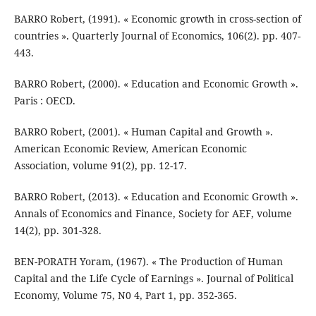
BARRO Robert, (1991). « Economic growth in cross-section of
countries ». Quarterly Journal of Economics, 106(2). pp. 407-
443.
BARRO Robert, (2000). « Education and Economic Growth ».
Paris : OECD.
BARRO Robert, (2001). « Human Capital and Growth ».
American Economic Review, American Economic
Association, volume 91(2), pp. 12-17.
BARRO Robert, (2013). « Education and Economic Growth ».
Annals of Economics and Finance, Society for AEF, volume
14(2), pp. 301-328.
BEN-PORATH Yoram, (1967). « The Production of Human
Capital and the Life Cycle of Earnings ». Journal of Political
Economy, Volume 75, N0 4, Part 1, pp. 352-365.