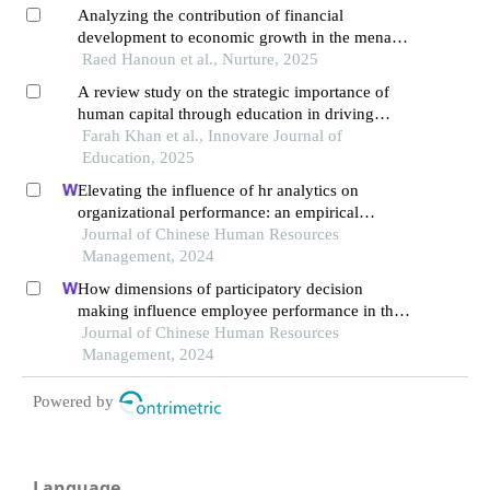
Analyzing the contribution of financial
development to economic growth in the mena
region
Raed Hanoun et al., Nurture, 2025
A review study on the strategic importance of
human capital through education in driving
socio-economic development
Farah Khan et al., Innovare Journal of
Education, 2025
Elevating the influence of hr analytics on
organizational performance: an empirical
investigation in hi-tech manufacturing industry of
Journal of Chinese Human Resources
a developing economy
Management, 2024
How dimensions of participatory decision
making influence employee performance in the
health sector: a developing economy perspective
Journal of Chinese Human Resources
Management, 2024
Powered by
Language