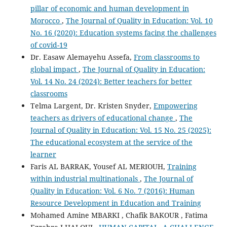
pillar of economic and human development in
Morocco
,
The Journal of Quality in Education: Vol. 10
No. 16 (2020): Education systems facing the challenges
of covid-19
Dr. Easaw Alemayehu Assefa,
From classrooms to
global impact
,
The Journal of Quality in Education:
Vol. 14 No. 24 (2024): Better teachers for better
classrooms
Telma Largent, Dr. Kristen Snyder,
Empowering
teachers as drivers of educational change
,
The
Journal of Quality in Education: Vol. 15 No. 25 (2025):
The educational ecosystem at the service of the
learner
Faris AL BARRAK, Yousef AL MERIOUH,
Training
within industrial multinationals
,
The Journal of
Quality in Education: Vol. 6 No. 7 (2016): Human
Resource Development in Education and Training
Mohamed Amine MBARKI , Chafik BAKOUR , Fatima