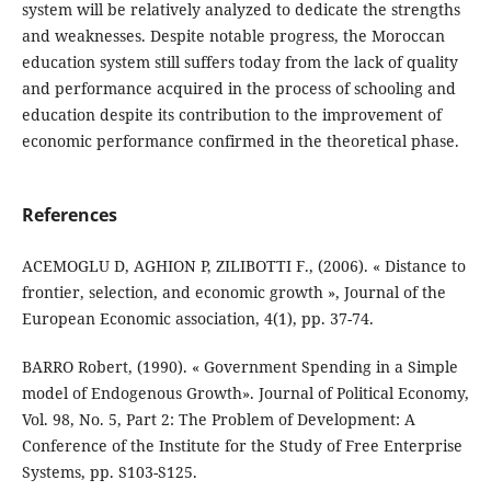
system will be relatively analyzed to dedicate the strengths
and weaknesses. Despite notable progress, the Moroccan
education system still suffers today from the lack of quality
and performance acquired in the process of schooling and
education despite its contribution to the improvement of
economic performance confirmed in the theoretical phase.
References
ACEMOGLU D, AGHION P, ZILIBOTTI F., (2006). « Distance to
frontier, selection, and economic growth », Journal of the
European Economic association, 4(1), pp. 37-74.
BARRO Robert, (1990). « Government Spending in a Simple
model of Endogenous Growth». Journal of Political Economy,
Vol. 98, No. 5, Part 2: The Problem of Development: A
Conference of the Institute for the Study of Free Enterprise
Systems, pp. S103-S125.