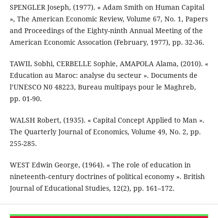
SPENGLER Joseph, (1977). « Adam Smith on Human Capital
», The American Economic Review, Volume 67, No. 1, Papers
and Proceedings of the Eighty-ninth Annual Meeting of the
American Economic Assocation (February, 1977), pp. 32-36.
TAWIL Sobhi, CERBELLE Sophie, AMAPOLA Alama, (2010). «
Education au Maroc: analyse du secteur ». Documents de
l’UNESCO N0 48223, Bureau multipays pour le Maghreb,
pp. 01-90.
WALSH Robert, (1935). « Capital Concept Applied to Man ».
The Quarterly Journal of Economics, Volume 49, No. 2, pp.
255-285.
WEST Edwin George, (1964). « The role of education in
nineteenth‐century doctrines of political economy ». British
Journal of Educational Studies, 12(2), pp. 161–172.