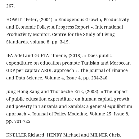
267.
HOWITT Peter, (2004). « Endogenous Growth, Productivity
and Economic Policy: A Progress Report ». International
Productivity Monitor, Centre for the Study of Living
Standards, volume 8, pp. 3-15.
IFA Adel and GUETAT Imène, (2018). « Does public
expenditure on education promote Tunisian and Moroccan
GDP per capita? ARDL approach ». The Journal of Finance
and Data Science, Volume 4, Issue 4, pp. 234-246.
Jung Hong-Sang and Thorbecke Erik, (2003). « The impact
of public education expenditure on human capital, growth,
and poverty in Tanzania and Zambia: a general equilibrium
approach ». Journal of Policy Modeling, Volume 25, Issue 8,
pp. 701-725.
KNELLER Richard, HENRY Michael and MILNER Chris,