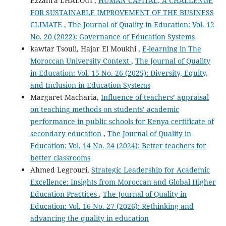
Ezzahra LHALOUI ,
HUMAN CAPITAL, A CHALLENGE
FOR SUSTAINABLE IMPROVEMENT OF THE BUSINESS
CLIMATE
,
The Journal of Quality in Education: Vol. 12
No. 20 (2022): Governance of Education Systems
kawtar Tsouli, Hajar El Moukhi ,
E-learning in The
Moroccan University Context
,
The Journal of Quality
in Education: Vol. 15 No. 26 (2025): Diversity, Equity,
and Inclusion in Education Systems
Margaret Macharia,
Influence of teachers’ appraisal
on teaching methods on students’ academic
performance in public schools for Kenya certificate of
secondary education
,
The Journal of Quality in
Education: Vol. 14 No. 24 (2024): Better teachers for
better classrooms
Ahmed Legrouri,
Strategic Leadership for Academic
Excellence: Insights from Moroccan and Global Higher
Education Practices
,
The Journal of Quality in
Education: Vol. 16 No. 27 (2026): Rethinking and
advancing the quality in education