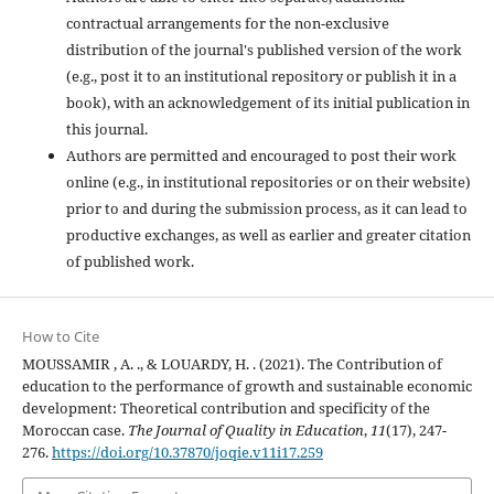
contractual arrangements for the non-exclusive
distribution of the journal's published version of the work
(e.g., post it to an institutional repository or publish it in a
book), with an acknowledgement of its initial publication in
this journal.
Authors are permitted and encouraged to post their work
online (e.g., in institutional repositories or on their website)
prior to and during the submission process, as it can lead to
productive exchanges, as well as earlier and greater citation
of published work.
How to Cite
MOUSSAMIR , A. ., & LOUARDY, H. . (2021). The Contribution of
education to the performance of growth and sustainable economic
development: Theoretical contribution and specificity of the
Moroccan case.
The Journal of Quality in Education
,
11
(17), 247-
276.
https://doi.org/10.37870/joqie.v11i17.259