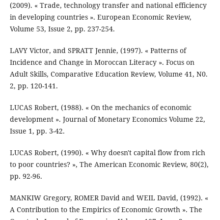
(2009). « Trade, technology transfer and national efficiency
in developing countries ». European Economic Review,
Volume 53, Issue 2, pp. 237-254.
LAVY Victor, and SPRATT Jennie, (1997). « Patterns of
Incidence and Change in Moroccan Literacy ». Focus on
Adult Skills, Comparative Education Review, Volume 41, N0.
2, pp. 120-141.
LUCAS Robert, (1988). « On the mechanics of economic
development ». Journal of Monetary Economics Volume 22,
Issue 1, pp. 3-42.
LUCAS Robert, (1990). « Why doesn't capital flow from rich
to poor countries? », The American Economic Review, 80(2),
pp. 92-96.
MANKIW Gregory, ROMER David and WEIL David, (1992). «
A Contribution to the Empirics of Economic Growth ». The