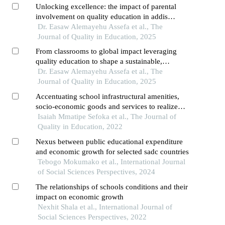
Unlocking excellence: the impact of parental
involvement on quality education in addis
ababa's private schools
Dr. Easaw Alemayehu Assefa et al., The
Journal of Quality in Education, 2025
From classrooms to global impact leveraging
quality education to shape a sustainable,
interconnected world
Dr. Easaw Alemayehu Assefa et al., The
Journal of Quality in Education, 2025
Accentuating school infrastructural amenities,
socio-economic goods and services to realize
quality education in south africa
Isaiah Mmatipe Sefoka et al., The Journal of
Quality in Education, 2022
Nexus between public educational expenditure
and economic growth for selected sadc countries
Tebogo Mokumako et al., International Journal
of Social Sciences Perspectives, 2024
The relationships of schools conditions and their
impact on economic growth
Nexhit Shala et al., International Journal of
Social Sciences Perspectives, 2022