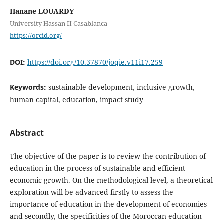
Hanane LOUARDY
University Hassan II Casablanca
https://orcid.org/
DOI:
https://doi.org/10.37870/joqie.v11i17.259
Keywords:
sustainable development, inclusive growth,
human capital, education, impact study
Abstract
The objective of the paper is to review the contribution of
education in the process of sustainable and efficient
economic growth. On the methodological level, a theoretical
exploration will be advanced firstly to assess the
importance of education in the development of economies
and secondly, the specificities of the Moroccan education