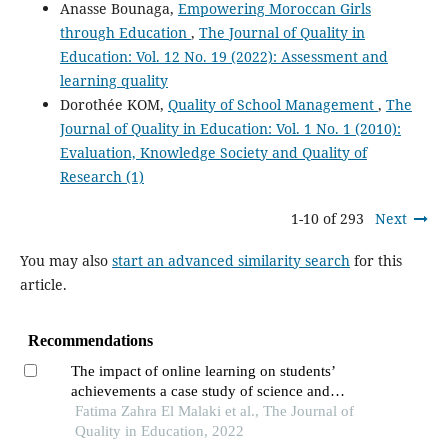
Anasse Bounaga,
Empowering Moroccan Girls
through Education
,
The Journal of Quality in
Education: Vol. 12 No. 19 (2022): Assessment and
learning quality
Dorothée KOM,
Quality of School Management
,
The
Journal of Quality in Education: Vol. 1 No. 1 (2010):
Evaluation, Knowledge Society and Quality of
Research (1)
1-10 of 293
Next
You may also
start an advanced similarity search
for this
article.
Recommendations
The impact of online learning on students’
achievements a case study of science and
technical schools of higher education
Fatima Zahra El Malaki et al., The Journal of
Quality in Education, 2022