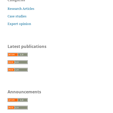
Categories
Research Articles
Case studies
Expert opinion
Latest publications
Announcements