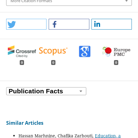
More Citation Formats
0
0
0
Similar Articles
Hassan Marhnine, Chafika Zarhouti,
Education, a