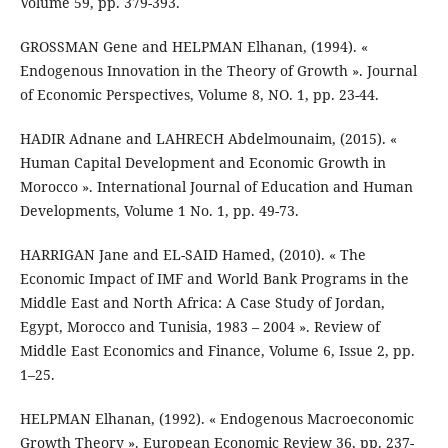
Volume 59, pp. 379-393.
GROSSMAN Gene and HELPMAN Elhanan, (1994). «
Endogenous Innovation in the Theory of Growth ». Journal
of Economic Perspectives, Volume 8, NO. 1, pp. 23-44.
HADIR Adnane and LAHRECH Abdelmounaim, (2015). «
Human Capital Development and Economic Growth in
Morocco ». International Journal of Education and Human
Developments, Volume 1 No. 1, pp. 49-73.
HARRIGAN Jane and EL-SAID Hamed, (2010). « The
Economic Impact of IMF and World Bank Programs in the
Middle East and North Africa: A Case Study of Jordan,
Egypt, Morocco and Tunisia, 1983 – 2004 ». Review of
Middle East Economics and Finance, Volume 6, Issue 2, pp.
1–25.
HELPMAN Elhanan, (1992). « Endogenous Macroeconomic
Growth Theory ». European Economic Review 36, pp. 237-