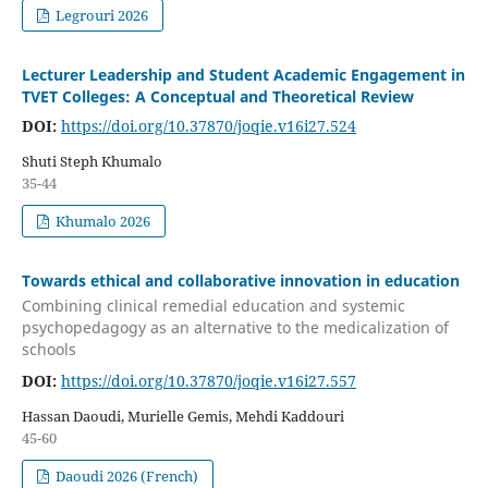
Legrouri 2026
Lecturer Leadership and Student Academic Engagement in
TVET Colleges: A Conceptual and Theoretical Review
DOI:
https://doi.org/10.37870/joqie.v16i27.524
Shuti Steph Khumalo
35-44
Khumalo 2026
Towards ethical and collaborative innovation in education
Combining clinical remedial education and systemic
psychopedagogy as an alternative to the medicalization of
schools
DOI:
https://doi.org/10.37870/joqie.v16i27.557
Hassan Daoudi, Murielle Gemis, Mehdi Kaddouri
45-60
Daoudi 2026 (French)