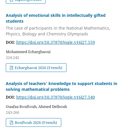
Analysis of emotional skills in intellectually gifted
students
The case of participants in the National Mathematics,
Physics, Biology and Chemistry Olympiads
DOI:
https://doi.org/10.37870/joqie.v16i27.559
Mohammed Echarghaoui
224-242
Echarghaoui 2026 (French)
Analysis of teachers' knowledge to support students in
solving mathematical problems
DOI:
https://doi.org/10.37870/joqie.v16i27.540
Ouafaa Bouftouh, Ahmed Delbouh
243-266
Bouftouh 2026 (French)