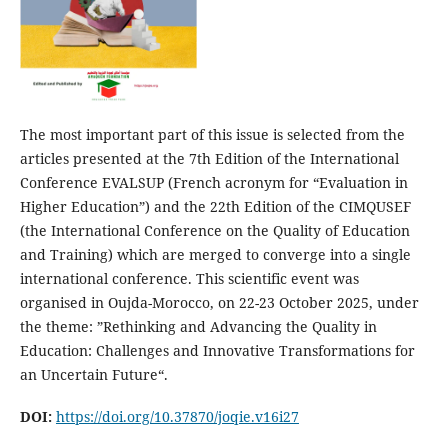
The most important part of this issue is selected from the
articles presented at the 7th Edition of the International
Conference EVALSUP (French acronym for “Evaluation in
Higher Education”) and the 22th Edition of the CIMQUSEF
(the International Conference on the Quality of Education
and Training) which are merged to converge into a single
international conference. This scientific event was
organised in Oujda-Morocco, on 22-23 October 2025, under
the theme: ”Rethinking and Advancing the Quality in
Education: Challenges and Innovative Transformations for
an Uncertain Future“.
DOI:
https://doi.org/10.37870/joqie.v16i27