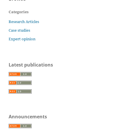
Categories
Research Articles
Case studies
Expert opinion
Latest publications
Announcements