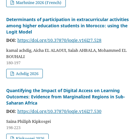
Marhnine 2026 (French)
Determinants of participation in extracurricular activities
among higher education students in Morocco: using the
Logit Model
DOI:
https://doi.org/10.37870/joqie.v16i27.528
kamal achdig, Aicha EL ALAOUI, Salah AHBALA, Mohammed EL
BOUHALI
180-197
Achdig 2026
Quantifying the Impact of Digital Access on Learning
Outcomes: Evidence from Marginalized Regions in Sub-
Saharan Africa
DOI:
https://doi.org/10.37870/joqie.v16i27.530
Saina Philiph Kipkosgei
198-223
Kipkosgei 2026