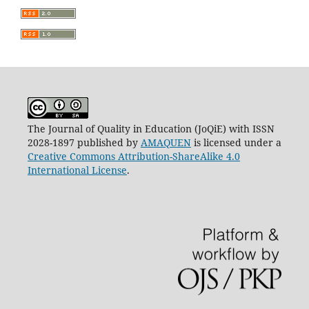
The Journal of Quality in Education (JoQiE) with ISSN
2028-1897 published by
AMAQUEN
is licensed under a
Creative Commons Attribution-ShareAlike 4.0
International License
.