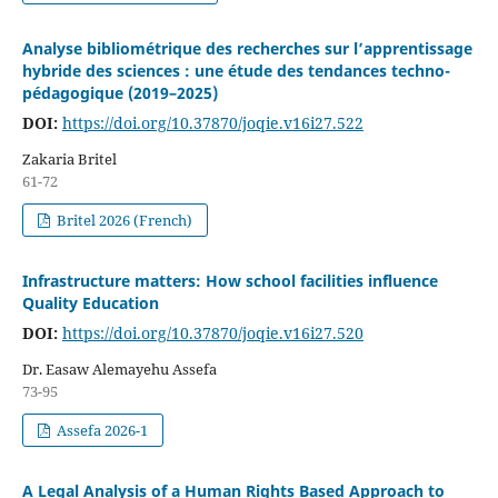
Analyse bibliométrique des recherches sur l’apprentissage
hybride des sciences : une étude des tendances techno-
pédagogique (2019–2025)
DOI:
https://doi.org/10.37870/joqie.v16i27.522
Zakaria Britel
61-72
Britel 2026 (French)
Infrastructure matters: How school facilities influence
Quality Education
DOI:
https://doi.org/10.37870/joqie.v16i27.520
Dr. Easaw Alemayehu Assefa
73-95
Assefa 2026-1
A Legal Analysis of a Human Rights Based Approach to