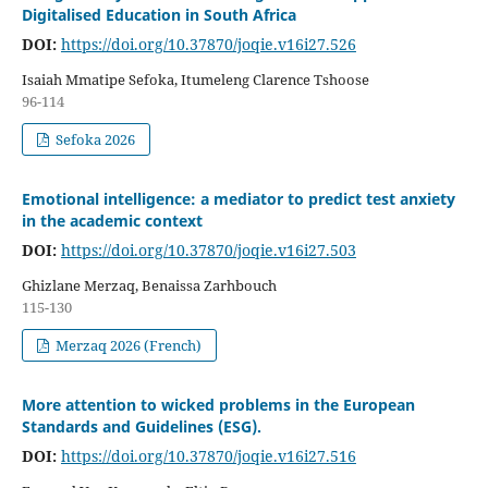
Digitalised Education in South Africa
DOI:
https://doi.org/10.37870/joqie.v16i27.526
Isaiah Mmatipe Sefoka, Itumeleng Clarence Tshoose
96-114
Sefoka 2026
Emotional intelligence: a mediator to predict test anxiety
in the academic context
DOI:
https://doi.org/10.37870/joqie.v16i27.503
Ghizlane Merzaq, Benaissa Zarhbouch
115-130
Merzaq 2026 (French)
More attention to wicked problems in the European
Standards and Guidelines (ESG).
DOI:
https://doi.org/10.37870/joqie.v16i27.516