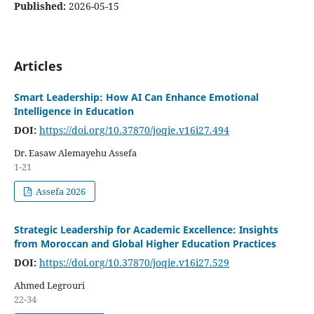
Published:
2026-05-15
Articles
Smart Leadership: How AI Can Enhance Emotional
Intelligence in Education
DOI:
https://doi.org/10.37870/joqie.v16i27.494
Dr. Easaw Alemayehu Assefa
1-21
Assefa 2026
Strategic Leadership for Academic Excellence: Insights
from Moroccan and Global Higher Education Practices
DOI:
https://doi.org/10.37870/joqie.v16i27.529
Ahmed Legrouri
22-34