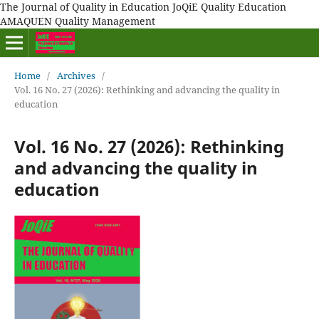
The Journal of Quality in Education JoQiE Quality Education
AMAQUEN Quality Management
Home
/
Archives
/
Vol. 16 No. 27 (2026): Rethinking and advancing the quality in
education
Vol. 16 No. 27 (2026): Rethinking
and advancing the quality in
education