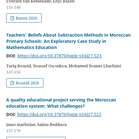
Everard Van Kemenade, Eltjo Bazen
131-146
Bazen 2026
Teachers’ Beliefs About Subtraction Methods in Moroccan
Primary Schools: An Exploratory Case Study in
Mathematics Education
DOI:
https://doi.org/10.37870/joqie.v16i27.523
Tariq Bouzid, Youssef Ou-sekou, Mohamed Younes Lhachimi
147-156
Bouzid 2026
A quality educational project serving the Moroccan
education system: What challenges?
DOI:
https://doi.org/10.37870/joqie.v16i27.525
inass marhnine, Salma Beddaou
157-179