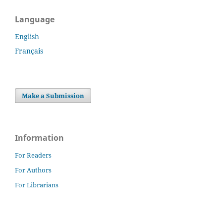
Language
English
Français
Make a Submission
Information
For Readers
For Authors
For Librarians