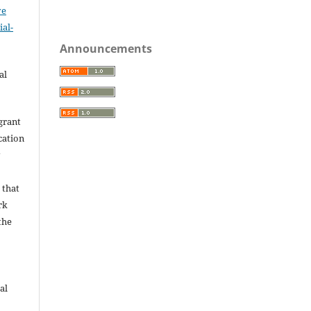
ve
al-
.
Announcements
al
grant
ication
y
 that
rk
the
al