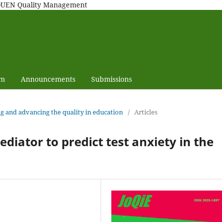
MAQUEN Quality Management
am
Announcements
Submissions
ng and advancing the quality in education
/
Articles
ediator to predict test anxiety in the