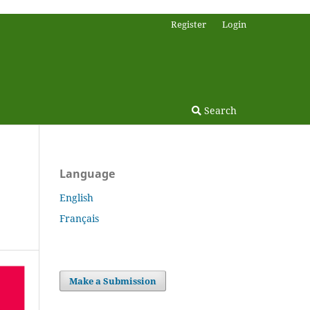
Register
Login
Search
Language
English
Français
Make a Submission