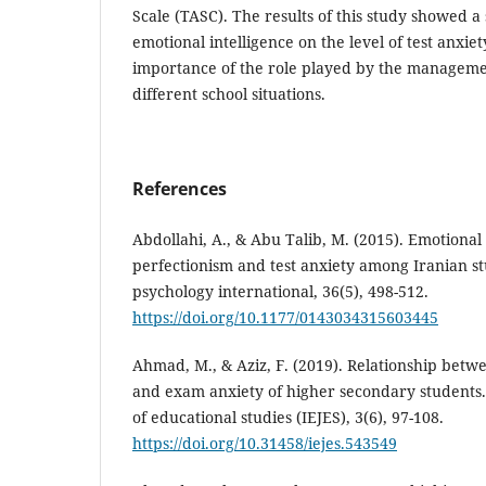
Scale (TASC). The results of this study showed a s
emotional intelligence on the level of test anxie
importance of the role played by the manageme
different school situations.
References
Abdollahi, A., & Abu Talib, M. (2015). Emotional
perfectionism and test anxiety among Iranian st
psychology international, 36(5), 498-512.
https://doi.org/10.1177/0143034315603445
Ahmad, M., & Aziz, F. (2019). Relationship betw
and exam anxiety of higher secondary students. 
of educational studies (IEJES), 3(6), 97-108.
https://doi.org/10.31458/iejes.543549