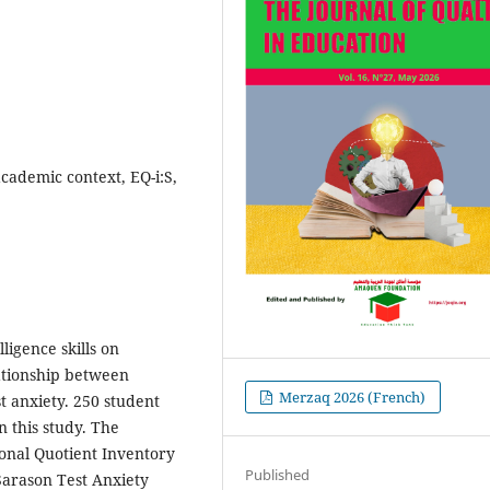
academic context, EQ-i:S,
ligence skills on
lationship between
Merzaq 2026 (French)
st anxiety. 250 student
n this study. The
onal Quotient Inventory
Published
 Sarason Test Anxiety