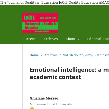
The Journal of Quality in Education JoQiE Quality Education A
Current
Archives
About
Editorial Te
Home
/
Archives
/
Vol. 16 No. 27 (2026): Rethinki
Emotional intelligence: a m
academic context
Ghizlane Merzaq
Mohammed First University