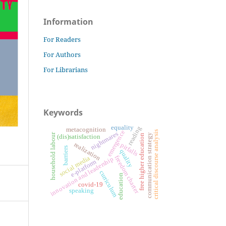
Information
For Readers
For Authors
For Librarians
Keywords
equality
reading
metacognition
emergence
critical discourse analysis
nightmares
household labour
communication strategy
free higher education
(dis)satisfaction
realization
pitfalls
barriers
quality
freedom charter
social media
innovation and leadership
e-platform
curriculum
education
covid-19
speaking