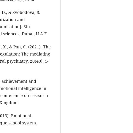
, D., & Svobodová, S.
idization and
unication]. 6th
 sciences, Dubai, U.A.E.
g, X., & Pan, C. (2021). The
regulation: The mediating
ral psychiatry, 20(40), 1-
mic achievement and
otional intelligence in
 conference on research
d Kingdom.
2013). Emotional
ique school system.