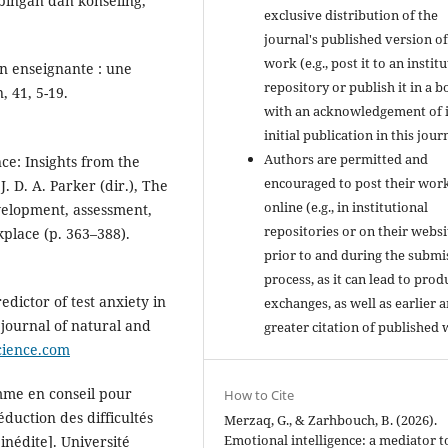
mbingan dan konseling,
exclusive distribution of the
journal's published version of
work (e.g., post it to an instit
on enseignante : une
repository or publish it in a b
, 41, 5-19.
with an acknowledgement of i
initial publication in this jour
Authors are permitted and
nce: Insights from the
encouraged to post their wor
. D. A. Parker (dir.), The
online (e.g., in institutional
velopment, assessment,
repositories or on their websi
kplace (p. 363–388).
prior to and during the submi
process, as it can lead to prod
edictor of test anxiety in
exchanges, as well as earlier 
journal of natural and
greater citation of published 
cience.com
mme en conseil pour
How to Cite
duction des difficultés
Merzaq, G., & Zarhbouch, B. (2026).
Emotional intelligence: a mediator t
inédite]. Université