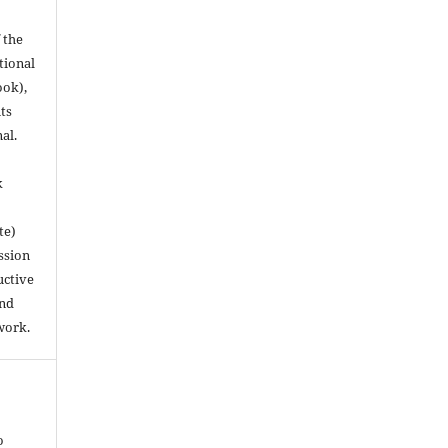
 the
utional
ook),
ts
nal.
k
te)
ssion
uctive
and
work.
o