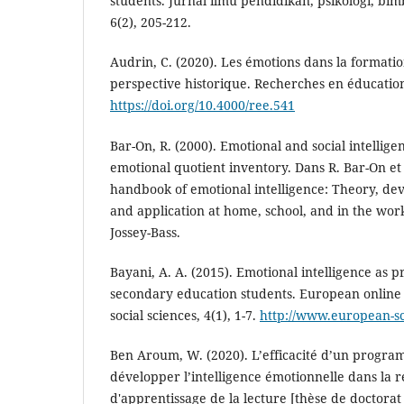
students. Jurnal ilmu pendidikan, psikologi, bi
6(2), 205-212.
Audrin, C. (2020). Les émotions dans la formati
perspective historique. Recherches en éducation
https://doi.org/10.4000/ree.541
Bar-On, R. (2000). Emotional and social intellige
emotional quotient inventory. Dans R. Bar-On et J
handbook of emotional intelligence: Theory, de
and application at home, school, and in the wor
Jossey-Bass.
Bayani, A. A. (2015). Emotional intelligence as pr
secondary education students. European online 
social sciences, 4(1), 1-7.
http://www.european-s
Ben Aroum, W. (2020). L’efficacité d’un progra
développer l’intelligence émotionnelle dans la ré
d'apprentissage de la lecture [thèse de doctorat 