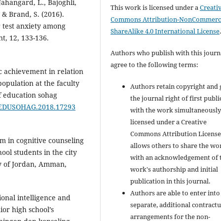
ahangard, L., Bajoghli,
This work is licensed under a
Creati
 & Brand, S. (2016).
Commons Attribution-NonCommerci
r test anxiety among
ShareAlike 4.0 International License
t, 12, 133-136.
Authors who publish with this journ
agree to the following terms:
c achievement in relation
pulation at the faculty
Authors retain copyright and 
of education sohag
the journal right of first publ
08/EDUSOHAG.2018.17293
with the work simultaneousl
licensed under a Creative
Commons Attribution License
am in cognitive counseling
allows others to share the wo
ol students in the city
with an acknowledgement of 
y of Jordan, Amman,
work's authorship and initial
publication in this journal.
Authors are able to enter into
ional intelligence and
separate, additional contractu
ior high school’s
arrangements for the non-