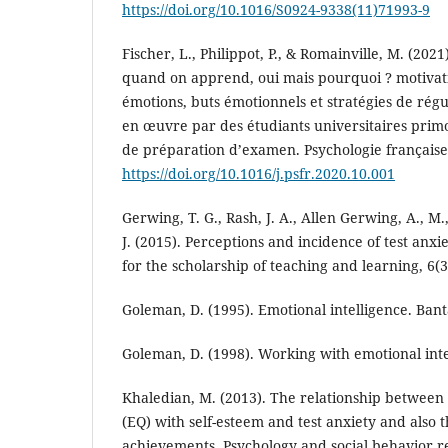
https://doi.org/10.1016/S0924-9338(11)71993-9
Fischer, L., Philippot, P., & Romainville, M. (202
quand on apprend, oui mais pourquoi ? motivati
émotions, buts émotionnels et stratégies de rég
en œuvre par des étudiants universitaires primo
de préparation d’examen. Psychologie française
https://doi.org/10.1016/j.psfr.2020.10.001
Gerwing, T. G., Rash, J. A., Allen Gerwing, A., M
J. (2015). Perceptions and incidence of test anxi
for the scholarship of teaching and learning, 6(3)
Goleman, D. (1995). Emotional intelligence. Ban
Goleman, D. (1998). Working with emotional int
Khaledian, M. (2013). The relationship between 
(EQ) with self-esteem and test anxiety and also 
achievements. Psychology and social behavior res