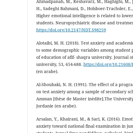
Ahmadpanah, M., Keshavarz, M., Haghighi, M., J
H., Sadeghi Bahmani, D., Holsboer-Trachsler, E.,
Higher emotional intelligence is related to lowe
students. Neuropsychiatric disease and treatmen
https://doi.org/10.2147/NDT.S98259
Alotaibi, M. H. (2018). Test anxiety and academi
to some demographic variables among student po
of education of afif- shaqra university. Journal 
university, 53, 654-688.
https://doi.org/10.216
(en arabe).
Al-Shoubaki, N. H. (1991). The effect of a progr
on test anxiety among a sample of secondary scho
Amman [thèse de Master inédite].The Universit
Jordanie (en arabe).
Arsalan, Y., Khairani, M., & Sari, K. (2016). Emot
anxiety toward national final examination in jun