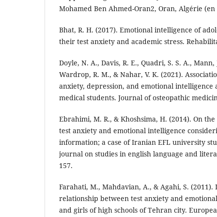
Mohamed Ben Ahmed-Oran2, Oran, Algérie (en 
Bhat, R. H. (2017). Emotional intelligence of adol
their test anxiety and academic stress. Rehabilita
Doyle, N. A., Davis, R. E., Quadri, S. S. A., Mann,
Wardrop, R. M., & Nahar, V. K. (2021). Associati
anxiety, depression, and emotional intelligence
medical students. Journal of osteopathic medicin
Ebrahimi, M. R., & Khoshsima, H. (2014). On the
test anxiety and emotional intelligence consid
information; a case of Iranian EFL university st
journal on studies in english language and litera
157.
Farahati, M., Mahdavian, A., & Agahi, S. (2011). 
relationship between test anxiety and emotional 
and girls of high schools of Tehran city. Europea