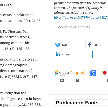
predict test anxiety in the academic
arabe).
context.
The Journal of Quality in
Education
,
16
(27), 115-130.
escents in relation to
https://doi.org/10.37870/joqie.v16i27
tion sciences, 2(1), 21-25.
More Citation Formats
 J. R., Sharma, M.,
ons between stress,
 among osteopathic
tweet
share
e, 121(2), 125–133.
share
 association(s) between
ering demographic
udents. International
ture (IJSELL), 2(7), 147-
0
0
Investigation the
intelligence (EQ) in boys
n psychiatry, 26, 282-283.