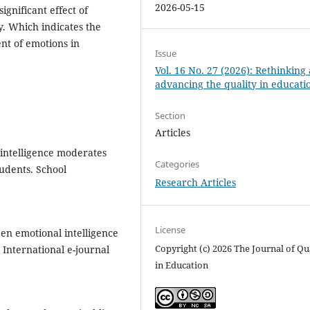
2026-05-15
ignificant effect of
ty. Which indicates the
nt of emotions in
Issue
Vol. 16 No. 27 (2026): Rethinking
advancing the quality in educati
Section
Articles
 intelligence moderates
Categories
udents. School
Research Articles
License
een emotional intelligence
Copyright (c) 2026 The Journal of Qu
International e-journal
in Education