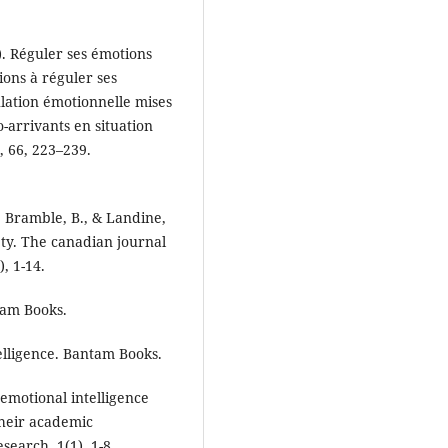
1). Réguler ses émotions
ons à réguler ses
ulation émotionnelle mises
-arrivants en situation
, 66, 223–239.
., Bramble, B., & Landine,
ety. The canadian journal
, 1-14.
tam Books.
elligence. Bantam Books.
emotional intelligence
their academic
earch, 1(1), 1-8.