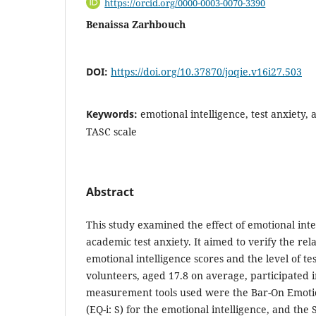
https://orcid.org/0000-0003-0070-3390
Benaissa Zarhbouch
DOI:
https://doi.org/10.37870/joqie.v16i27.503
Keywords:
emotional intelligence, test anxiety, 
TASC scale
Abstract
This study examined the effect of emotional intel
academic test anxiety. It aimed to verify the re
emotional intelligence scores and the level of te
volunteers, aged 17.8 on average, participated i
measurement tools used were the Bar-On Emoti
(EQ-i: S) for the emotional intelligence, and the