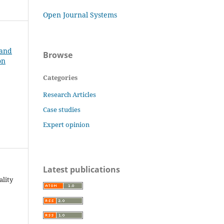
Open Journal Systems
 and
Browse
on
Categories
Research Articles
Case studies
Expert opinion
Latest publications
ality