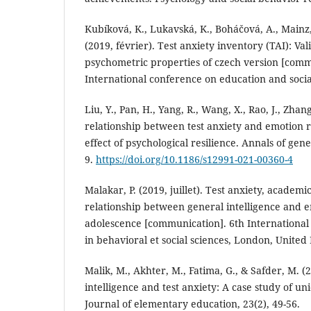
Kubíková, K., Lukavská, K., Boháčová, A., Mainz
(2019, février). Test anxiety inventory (TAI): Val
psychometric properties of czech version [comm
International conference on education and social
Liu, Y., Pan, H., Yang, R., Wang, X., Rao, J., Zhan
relationship between test anxiety and emotion 
effect of psychological resilience. Annals of gene
9.
https://doi.org/10.1186/s12991-021-00360-4
Malakar, P. (2019, juillet). Test anxiety, acade
relationship between general intelligence and em
adolescence [communication]. 6th International
in behavioral et social sciences, London, Unite
Malik, M., Akhter, M., Fatima, G., & Safder, M. (
intelligence and test anxiety: A case study of un
Journal of elementary education, 23(2), 49-56.