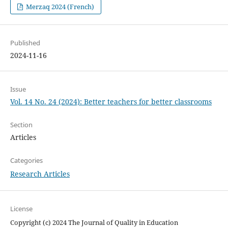
Merzaq 2024 (French)
Published
2024-11-16
Issue
Vol. 14 No. 24 (2024): Better teachers for better classrooms
Section
Articles
Categories
Research Articles
License
Copyright (c) 2024 The Journal of Quality in Education