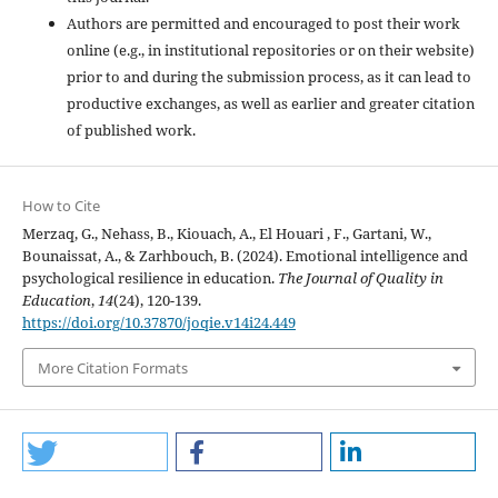
Authors are permitted and encouraged to post their work
online (e.g., in institutional repositories or on their website)
prior to and during the submission process, as it can lead to
productive exchanges, as well as earlier and greater citation
of published work.
How to Cite
Merzaq, G., Nehass, B., Kiouach, A., El Houari , F., Gartani, W.,
Bounaissat, A., & Zarhbouch, B. (2024). Emotional intelligence and
psychological resilience in education.
The Journal of Quality in
Education
,
14
(24), 120-139.
https://doi.org/10.37870/joqie.v14i24.449
More Citation Formats