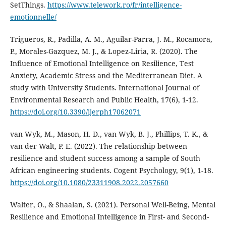
SetThings.
https://www.telework.ro/fr/intelligence-
emotionnelle/
Trigueros, R., Padilla, A. M., Aguilar-Parra, J. M., Rocamora,
P., Morales-Gazquez, M. J., & Lopez-Liria, R. (2020). The
Influence of Emotional Intelligence on Resilience, Test
Anxiety, Academic Stress and the Mediterranean Diet. A
study with University Students. International Journal of
Environmental Research and Public Health, 17(6), 1-12.
https://doi.org/10.3390/ijerph17062071
van Wyk, M., Mason, H. D., van Wyk, B. J., Phillips, T. K., &
van der Walt, P. E. (2022). The relationship between
resilience and student success among a sample of South
African engineering students. Cogent Psychology, 9(1), 1-18.
https://doi.org/10.1080/23311908.2022.2057660
Walter, O., & Shaalan, S. (2021). Personal Well-Being, Mental
Resilience and Emotional Intelligence in First- and Second-