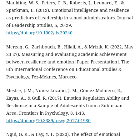
Maulding, W. S., Peters, G. B., Roberts, J., Leonard, E., &
Sparkman, L. (2012). Emotional intelligence and resilience
as predictors of leadership in school administrators. Journal
of Leadership Studies, 5, 20-29.
https://doi.org/10.1002/jls.20240
Merzaq, G., Zarhbouch, B., Hilali, A., & Mrizik, K. (2022, May
23-27). Measuring and evaluating academic achievement
between resilience and emotion [Paper Presentation]. The
6th International Conference on Educational Studies &
Psychology, Fez-Meknes, Morocco.
Mestre, J. M., Núñez-Lozano, J. M., Gómez-Molinero, R.,
Zayas, A., & Guil, R. (2017). Emotion Regulation Ability and
Resilience in a Sample of Adolescents from a Suburban
Area. Frontiers in Psychology, 8, 1-13.
https://doi.org/10.3389/fpsyg.2017.01980
Ngui, G. K., & Lay, Y. F. (2020). The effect of emotional