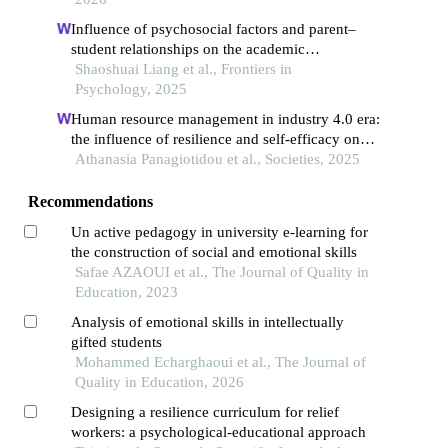
Influence of psychosocial factors and parent–
student relationships on the academic
engagement of tcm students: a structural equation
Shaoshuai Liang et al., Frontiers in
modeling and multi-criteria decision-making
Psychology, 2025
framework
Human resource management in industry 4.0 era:
the influence of resilience and self-efficacy on
the relationship between emotional intelligence
Athanasia Panagiotidou et al., Societies, 2025
and formative assessment: a study of public
primary educational organizations
Recommendations
Un active pedagogy in university e-learning for
the construction of social and emotional skills
Safae AZAOUI et al., The Journal of Quality in
Education, 2023
Analysis of emotional skills in intellectually
gifted students
Mohammed Echarghaoui et al., The Journal of
Quality in Education, 2026
Designing a resilience curriculum for relief
workers: a psychological-educational approach