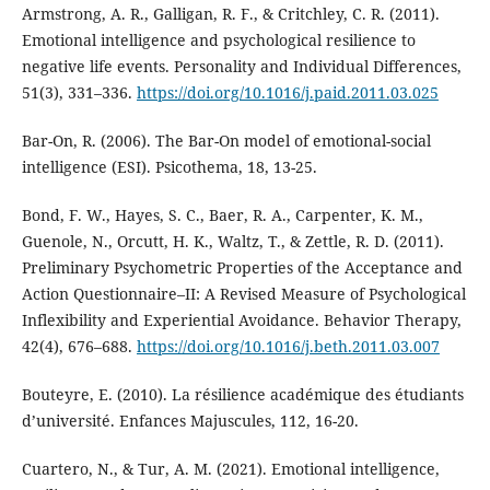
Armstrong, A. R., Galligan, R. F., & Critchley, C. R. (2011).
Emotional intelligence and psychological resilience to
negative life events. Personality and Individual Differences,
51(3), 331–336.
https://doi.org/10.1016/j.paid.2011.03.025
Bar-On, R. (2006). The Bar-On model of emotional-social
intelligence (ESI). Psicothema, 18, 13-25.
Bond, F. W., Hayes, S. C., Baer, R. A., Carpenter, K. M.,
Guenole, N., Orcutt, H. K., Waltz, T., & Zettle, R. D. (2011).
Preliminary Psychometric Properties of the Acceptance and
Action Questionnaire–II: A Revised Measure of Psychological
Inflexibility and Experiential Avoidance. Behavior Therapy,
42(4), 676–688.
https://doi.org/10.1016/j.beth.2011.03.007
Bouteyre, E. (2010). La résilience académique des étudiants
d’université. Enfances Majuscules, 112, 16-20.
Cuartero, N., & Tur, A. M. (2021). Emotional intelligence,