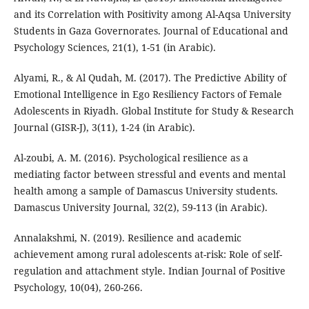
and its Correlation with Positivity among Al-Aqsa University
Students in Gaza Governorates. Journal of Educational and
Psychology Sciences, 21(1), 1-51 (in Arabic).
Alyami, R., & Al Qudah, M. (2017). The Predictive Ability of
Emotional Intelligence in Ego Resiliency Factors of Female
Adolescents in Riyadh. Global Institute for Study & Research
Journal (GISR-J), 3(11), 1-24 (in Arabic).
Al-zoubi, A. M. (2016). Psychological resilience as a
mediating factor between stressful and events and mental
health among a sample of Damascus University students.
Damascus University Journal, 32(2), 59-113 (in Arabic).
Annalakshmi, N. (2019). Resilience and academic
achievement among rural adolescents at-risk: Role of self-
regulation and attachment style. Indian Journal of Positive
Psychology, 10(04), 260-266.