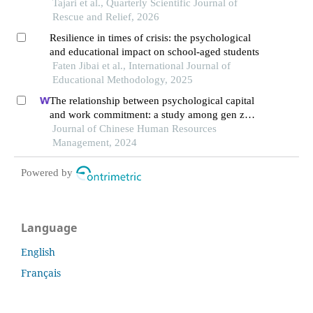
Tajari et al., Quarterly Scientific Journal of
Rescue and Relief, 2026
Resilience in times of crisis: the psychological
and educational impact on school-aged students
Faten Jibai et al., International Journal of
Educational Methodology, 2025
The relationship between psychological capital
and work commitment: a study among gen z
workers in vietnam
Journal of Chinese Human Resources
Management, 2024
Powered by
Language
English
Français