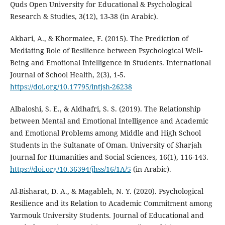
Quds Open University for Educational & Psychological
Research & Studies, 3(12), 13-38 (in Arabic).
Akbari, A., & Khormaiee, F. (2015). The Prediction of
Mediating Role of Resilience between Psychological Well-
Being and Emotional Intelligence in Students. International
Journal of School Health, 2(3), 1-5.
https://doi.org/10.17795/intjsh-26238
Albaloshi, S. E., & Aldhafri, S. S. (2019). The Relationship
between Mental and Emotional Intelligence and Academic
and Emotional Problems among Middle and High School
Students in the Sultanate of Oman. University of Sharjah
Journal for Humanities and Social Sciences, 16(1), 116-143.
https://doi.org/10.36394/jhss/16/1A/5
(in Arabic).
Al-Bisharat, D. A., & Magableh, N. Y. (2020). Psychological
Resilience and its Relation to Academic Commitment among
Yarmouk University Students. Journal of Educational and