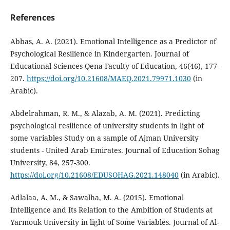
References
Abbas, A. A. (2021). Emotional Intelligence as a Predictor of
Psychological Resilience in Kindergarten. Journal of
Educational Sciences-Qena Faculty of Education, 46(46), 177-
207.
https://doi.org/10.21608/MAEQ.2021.79971.1030
(in
Arabic).
Abdelrahman, R. M., & Alazab, A. M. (2021). Predicting
psychological resilience of university students in light of
some variables Study on a sample of Ajman University
students - United Arab Emirates. Journal of Education Sohag
University, 84, 257-300.
https://doi.org/10.21608/EDUSOHAG.2021.148040
(in Arabic).
Adlalaa, A. M., & Sawalha, M. A. (2015). Emotional
Intelligence and Its Relation to the Ambition of Students at
Yarmouk University in light of Some Variables. Journal of Al-