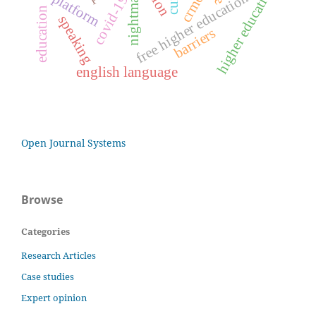
nightmares
higher education
e-platform
crmef
free higher education
covid-19
education
speaking
barriers
english language
Open Journal Systems
Browse
Categories
Research Articles
Case studies
Expert opinion