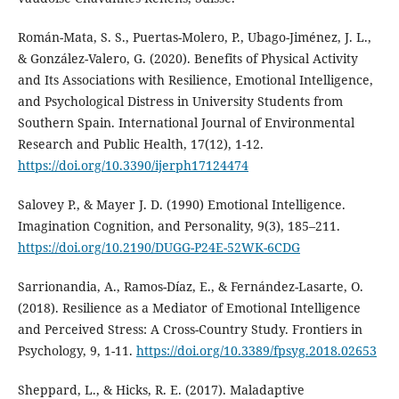
Román-Mata, S. S., Puertas-Molero, P., Ubago-Jiménez, J. L.,
& González-Valero, G. (2020). Benefits of Physical Activity
and Its Associations with Resilience, Emotional Intelligence,
and Psychological Distress in University Students from
Southern Spain. International Journal of Environmental
Research and Public Health, 17(12), 1-12.
https://doi.org/10.3390/ijerph17124474
Salovey P., & Mayer J. D. (1990) Emotional Intelligence.
Imagination Cognition, and Personality, 9(3), 185–211.
https://doi.org/10.2190/DUGG-P24E-52WK-6CDG
Sarrionandia, A., Ramos-Díaz, E., & Fernández-Lasarte, O.
(2018). Resilience as a Mediator of Emotional Intelligence
and Perceived Stress: A Cross-Country Study. Frontiers in
Psychology, 9, 1-11.
https://doi.org/10.3389/fpsyg.2018.02653
Sheppard, L., & Hicks, R. E. (2017). Maladaptive