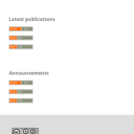
Latest publications
Announcements