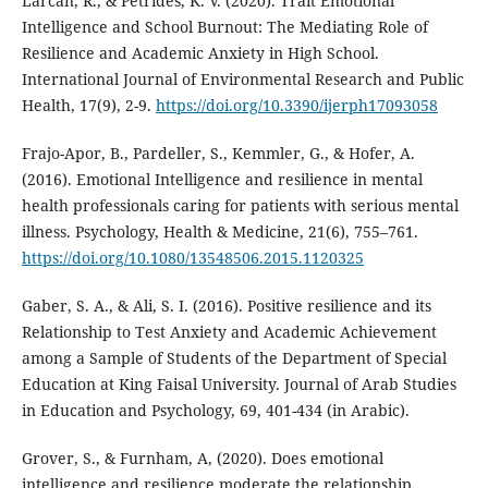
Larcan, R., & Petrides, K. V. (2020). Trait Emotional
Intelligence and School Burnout: The Mediating Role of
Resilience and Academic Anxiety in High School.
International Journal of Environmental Research and Public
Health, 17(9), 2-9.
https://doi.org/10.3390/ijerph17093058
Frajo-Apor, B., Pardeller, S., Kemmler, G., & Hofer, A.
(2016). Emotional Intelligence and resilience in mental
health professionals caring for patients with serious mental
illness. Psychology, Health & Medicine, 21(6), 755–761.
https://doi.org/10.1080/13548506.2015.1120325
Gaber, S. A., & Ali, S. I. (2016). Positive resilience and its
Relationship to Test Anxiety and Academic Achievement
among a Sample of Students of the Department of Special
Education at King Faisal University. Journal of Arab Studies
in Education and Psychology, 69, 401-434 (in Arabic).
Grover, S., & Furnham, A, (2020). Does emotional
intelligence and resilience moderate the relationship