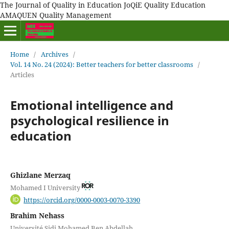
The Journal of Quality in Education JoQiE Quality Education
AMAQUEN Quality Management
Home
/
Archives
/
Vol. 14 No. 24 (2024): Better teachers for better classrooms
/
Articles
Emotional intelligence and
psychological resilience in
education
Ghizlane Merzaq
Mohamed I University
https://orcid.org/0000-0003-0070-3390
Brahim Nehass
Université Sidi Mohamed Ben Abdellah