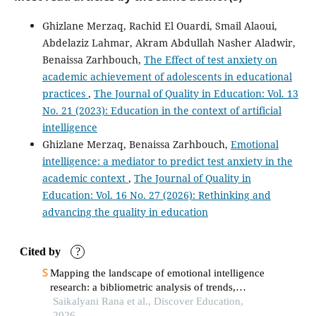
and future directions.
Discover Education, 5(1).
Ghizlane Merzaq, Rachid El Ouardi, Smail Alaoui,
10.1007/s44217-026-01290-7
Abdelaziz Lahmar, Akram Abdullah Nasher Aladwir,
Benaissa Zarhbouch,
The Effect of test anxiety on
academic achievement of adolescents in educational
Athanasia Panagiotidou, Chryssoula Chatzigeorgiou,
practices
,
The Journal of Quality in Education: Vol. 13
Evangelos Christou, Ioannis Roussakis
(2025)
Human Resource Management in Industry 4.0 Era: The
No. 21 (2023): Education in the context of artificial
Influence of Resilience and Self-Efficacy on the
intelligence
Relationship Between Emotional Intelligence and
Ghizlane Merzaq, Benaissa Zarhbouch,
Emotional
Formative Assessment: A Study of Public Primary
intelligence: a mediator to predict test anxiety in the
Educational Organizations.
Societies, 15(5), 138.
academic context
,
The Journal of Quality in
10.3390/soc15050138
Education: Vol. 16 No. 27 (2026): Rethinking and
advancing the quality in education
Umut Solmaz, Orhan Koçak, Meriem Narimane Noumeur
(2026)
Cited by
?
Social media addiction, psychological resilience, and
Mapping the landscape of emotional intelligence
life satisfaction: An ecological systems perspective.
research: a bibliometric analysis of trends,
Journal of Human Behavior in the Social Environment, 1.
patterns, and future directions
Saikalyani Rana et al., Discover Education,
10.1080/10911359.2026.2711808
2026