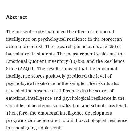
Abstract
The present study examined the effect of emotional
intelligence on psychological resilience in the Moroccan
academic context. The research participants are 250 of
baccalaureate students. The measurement scales are the
Emotional Quotient Inventory (EQ-i:S), and the Resilience
Scale (AAQ-II). The results showed that the emotional
intelligence scores positively predicted the level of
psychological resilience in the sample. The results also
revealed the absence of differences in the scores of
emotional intelligence and psychological resilience in the
variables of academic specialization and school class level.
Therefore, the emotional intelligence development
programs can be adopted to build psychological resilience
in school-going adolescents.