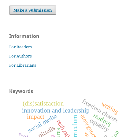
Make a Submission
Information
For Readers
For Authors
For Librarians
Keywords
freedom charter
writing
(dis)satisfaction
innovation and leadership
reading
social media
emergence
impact
curriculum
equality
realization
pitfalls