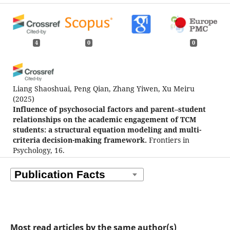
4
0
0
Liang Shaoshuai, Peng Qian, Zhang Yiwen, Xu Meiru
(2025)
Influence of psychosocial factors and parent–student
relationships on the academic engagement of TCM
students: a structural equation modeling and multi-
criteria decision-making framework.
Frontiers in
Psychology, 16.
10.3389/fpsyg.2025.1619509
Saikalyani Rana, Sesadeba Pany, Sankar Prasad Mohanty,
Kanwaljit Kaur, Man Singh, Pravat Kumar Sahoo
(2026)
Mapping the landscape of emotional intelligence
Most read articles by the same author(s)
research: a bibliometric analysis of trends, patterns,