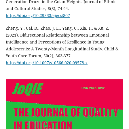
Generation Druze in the Golan Heights. Journal of Ethnic
and Cultural Studies, 8(3), 74-94.
https://doi.org/10.29333/ejecs/807
Zheng, Y., Cai, D., Zhao, J. L., Yang, C., Xia, T., & Xu, Z.
(2021). Bidirectional Relationship between Emotional
Intelligence and Perceptions of Resilience in Young
Adolescents: A Twenty‑Month Longitudinal Study. Child &
Youth Care Forum, 50(2), 363-377.
https://doi.org/10.1007/s10566-020-09578-x