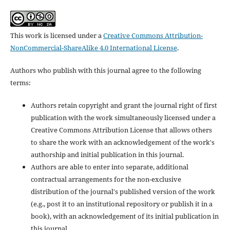
This work is licensed under a
Creative Commons Attribution-
NonCommercial-ShareAlike 4.0 International License
.
Authors who publish with this journal agree to the following
terms:
Authors retain copyright and grant the journal right of first
publication with the work simultaneously licensed under a
Creative Commons Attribution License that allows others
to share the work with an acknowledgement of the work's
authorship and initial publication in this journal.
Authors are able to enter into separate, additional
contractual arrangements for the non-exclusive
distribution of the journal's published version of the work
(e.g., post it to an institutional repository or publish it in a
book), with an acknowledgement of its initial publication in
this journal.