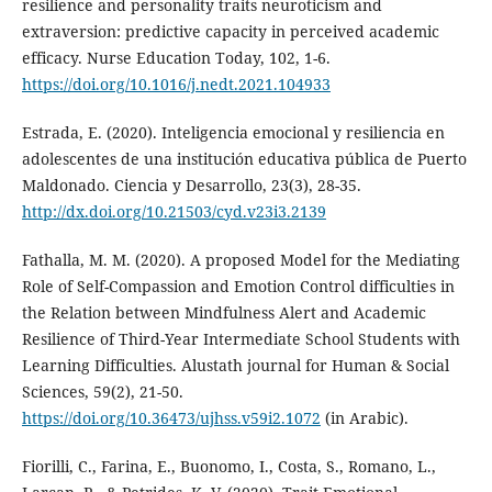
resilience and personality traits neuroticism and
extraversion: predictive capacity in perceived academic
efficacy. Nurse Education Today, 102, 1-6.
https://doi.org/10.1016/j.nedt.2021.104933
Estrada, E. (2020). Inteligencia emocional y resiliencia en
adolescentes de una institución educativa pública de Puerto
Maldonado. Ciencia y Desarrollo, 23(3), 28-35.
http://dx.doi.org/10.21503/cyd.v23i3.2139
Fathalla, M. M. (2020). A proposed Model for the Mediating
Role of Self-Compassion and Emotion Control difficulties in
the Relation between Mindfulness Alert and Academic
Resilience of Third-Year Intermediate School Students with
Learning Difficulties. Alustath journal for Human & Social
Sciences, 59(2), 21-50.
https://doi.org/10.36473/ujhss.v59i2.1072
(in Arabic).
Fiorilli, C., Farina, E., Buonomo, I., Costa, S., Romano, L.,