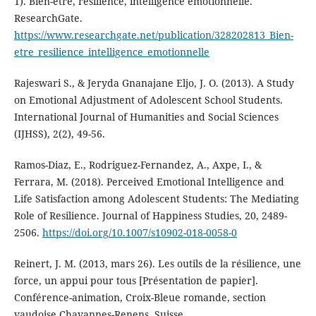
1). Bien-être, résilience, intelligence émotionnelle.
ResearchGate.
https://www.researchgate.net/publication/328202813_Bien-
etre_resilience_intelligence_emotionnelle
Rajeswari S., & Jeryda Gnanajane Eljo, J. O. (2013). A Study
on Emotional Adjustment of Adolescent School Students.
International Journal of Humanities and Social Sciences
(IJHSS), 2(2), 49-56.
Ramos-Diaz, E., Rodriguez-Fernandez, A., Axpe, I., &
Ferrara, M. (2018). Perceived Emotional Intelligence and
Life Satisfaction among Adolescent Students: The Mediating
Role of Resilience. Journal of Happiness Studies, 20, 2489-
2506.
https://doi.org/10.1007/s10902-018-0058-0
Reinert, J. M. (2013, mars 26). Les outils de la résilience, une
force, un appui pour tous [Présentation de papier].
Conférence-animation, Croix-Bleue romande, section
vaudoise Chavannes-Renens, Suisse.