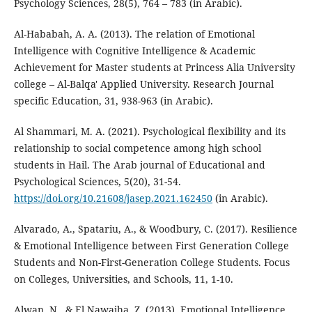
Psychology Sciences, 28(5), 764 – 783 (in Arabic).
Al-Hababah, A. A. (2013). The relation of Emotional
Intelligence with Cognitive Intelligence & Academic
Achievement for Master students at Princess Alia University
college – Al-Balqa' Applied University. Research Journal
specific Education, 31, 938-963 (in Arabic).
Al Shammari, M. A. (2021). Psychological flexibility and its
relationship to social competence among high school
students in Hail. The Arab journal of Educational and
Psychological Sciences, 5(20), 31-54.
https://doi.org/10.21608/jasep.2021.162450
(in Arabic).
Alvarado, A., Spatariu, A., & Woodbury, C. (2017). Resilience
& Emotional Intelligence between First Generation College
Students and Non-First-Generation College Students. Focus
on Colleges, Universities, and Schools, 11, 1-10.
Alwan, N., & El Nawajha, Z. (2013). Emotional Intelligence