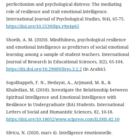
perfectionism and psychological distress: The mediating
role of resilience and trait emotional intelligence.
International Journal of Psychological Studies, 9(4), 65-75.
https://doi.org/10.5539/ijps.v9n4p65
Shoeib, A. M. (2020). Mindfulness, psychological resilience
and emotional intelligence as predictors of social emotional
learning among a sample of student teachers. International
Journal of Research in Educational Sciences, 3(2), 65-104.
https://dx.doi.org/10.29009/ijres.3.2.2
(in Arabic).
Sogolitappeh, F. N., Hedayat, A., Arjmand, M. R., &
Khaledian, M. (2018). Investigate the Relationship between
Spiritual Intelligence and Emotional Intelligence with
Resilience in Undergraduate (BA) Students. International
Letters of Social and Humanistic Sciences, 82, 10-18.
https://doi.org/10.18052/www.scipress.com/ILSHS.82.10
Sfetcu, N. (2020, mars 4). Intelligence émotionnelle.