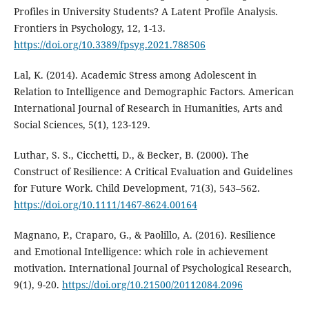
Profiles in University Students? A Latent Profile Analysis.
Frontiers in Psychology, 12, 1-13.
https://doi.org/10.3389/fpsyg.2021.788506
Lal, K. (2014). Academic Stress among Adolescent in
Relation to Intelligence and Demographic Factors. American
International Journal of Research in Humanities, Arts and
Social Sciences, 5(1), 123-129.
Luthar, S. S., Cicchetti, D., & Becker, B. (2000). The
Construct of Resilience: A Critical Evaluation and Guidelines
for Future Work. Child Development, 71(3), 543–562.
https://doi.org/10.1111/1467-8624.00164
Magnano, P., Craparo, G., & Paolillo, A. (2016). Resilience
and Emotional Intelligence: which role in achievement
motivation. International Journal of Psychological Research,
9(1), 9-20.
https://doi.org/10.21500/20112084.2096