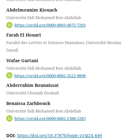
Abdelmounim Kiouach
Université Sidi Mohamed Ben Abdellah
https://orcid.org/0000-0003-4075-7203
Farah El Houari
Faculté des Lettres et Sciences Humaines, Université Moulay
Ismail
Wafae Gartani
Université Sidi Mohamed Ben Abdellah
https://orcid.org/0000-0002-3522-9898
Abderrahim Bounaissat
Université Chouaib Doukali
Benaissa Zarhbouch
Université Sidi Mohamed Ben Abdellah
https://orcid.org/0000-0002-2388-2283
DOI:
https://doi.org/10.37870/joqie.v14i24.449