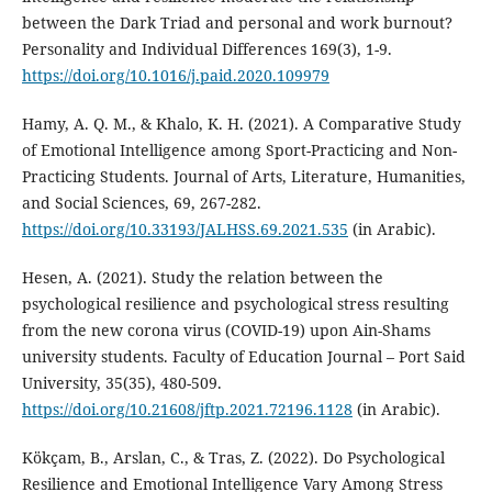
between the Dark Triad and personal and work burnout?
Personality and Individual Differences 169(3), 1-9.
https://doi.org/10.1016/j.paid.2020.109979
Hamy, A. Q. M., & Khalo, K. H. (2021). A Comparative Study
of Emotional Intelligence among Sport-Practicing and Non-
Practicing Students. Journal of Arts, Literature, Humanities,
and Social Sciences, 69, 267-282.
https://doi.org/10.33193/JALHSS.69.2021.535
(in Arabic).
Hesen, A. (2021). Study the relation between the
psychological resilience and psychological stress resulting
from the new corona virus (COVID-19) upon Ain-Shams
university students. Faculty of Education Journal – Port Said
University, 35(35), 480-509.
https://doi.org/10.21608/jftp.2021.72196.1128
(in Arabic).
Kökçam, B., Arslan, C., & Tras, Z. (2022). Do Psychological
Resilience and Emotional Intelligence Vary Among Stress