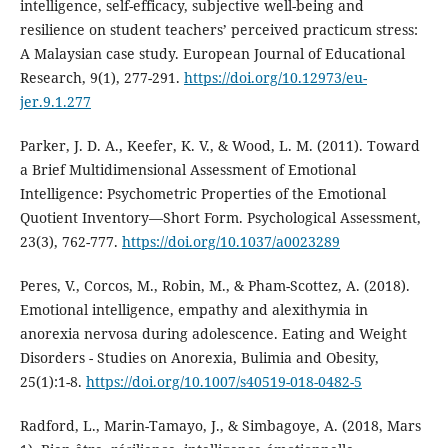
intelligence, self-efficacy, subjective well-being and
resilience on student teachers’ perceived practicum stress:
A Malaysian case study. European Journal of Educational
Research, 9(1), 277-291.
https://doi.org/10.12973/eu-
jer.9.1.277
Parker, J. D. A., Keefer, K. V., & Wood, L. M. (2011). Toward
a Brief Multidimensional Assessment of Emotional
Intelligence: Psychometric Properties of the Emotional
Quotient Inventory—Short Form. Psychological Assessment,
23(3), 762-777.
https://doi.org/10.1037/a0023289
Peres, V., Corcos, M., Robin, M., & Pham-Scottez, A. (2018).
Emotional intelligence, empathy and alexithymia in
anorexia nervosa during adolescence. Eating and Weight
Disorders - Studies on Anorexia, Bulimia and Obesity,
25(1):1-8.
https://doi.org/10.1007/s40519-018-0482-5
Radford, L., Marin-Tamayo, J., & Simbagoye, A. (2018, Mars