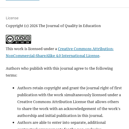
License
Copyright (c) 2026 The Journal of Quality in Education
This work is licensed under a
Creative Commons Attribution-
NonCommercial-ShareAlike 4.0 International License
.
Authors who publish with this journal agree to the following
terms:
Authors retain copyright and grant the journal right of first
publication with the work simultaneously licensed under a
Creative Commons Attribution License that allows others
to share the work with an acknowledgement of the work's
authorship and initial publication in this journal.
Authors are able to enter into separate, additional