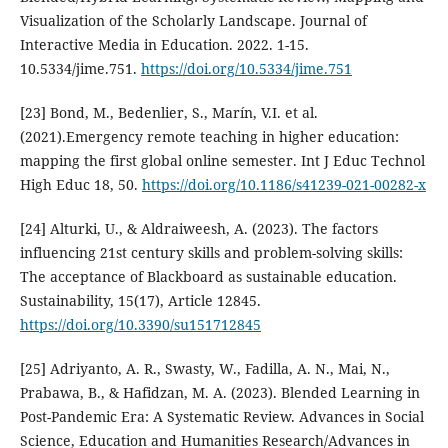
Visualization of the Scholarly Landscape. Journal of
Interactive Media in Education. 2022. 1-15.
10.5334/jime.751.
https://doi.org/10.5334/jime.751
[23] Bond, M., Bedenlier, S., Marín, V.I. et al.
(2021).Emergency remote teaching in higher education:
mapping the first global online semester. Int J Educ Technol
High Educ 18, 50.
https://doi.org/10.1186/s41239-021-00282-x
[24] Alturki, U., & Aldraiweesh, A. (2023). The factors
influencing 21st century skills and problem-solving skills:
The acceptance of Blackboard as sustainable education.
Sustainability, 15(17), Article 12845.
https://doi.org/10.3390/su151712845
[25] Adriyanto, A. R., Swasty, W., Fadilla, A. N., Mai, N.,
Prabawa, B., & Hafidzan, M. A. (2023). Blended Learning in
Post-Pandemic Era: A Systematic Review. Advances in Social
Science, Education and Humanities Research/Advances in