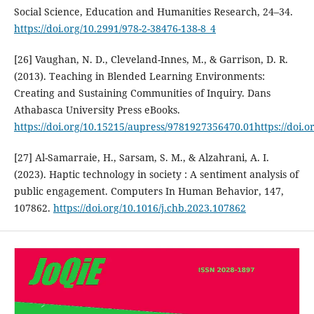
Social Science, Education and Humanities Research, 24–34.
https://doi.org/10.2991/978-2-38476-138-8_4
[26] Vaughan, N. D., Cleveland-Innes, M., & Garrison, D. R.
(2013). Teaching in Blended Learning Environments:
Creating and Sustaining Communities of Inquiry. Dans
Athabasca University Press eBooks.
https://doi.org/10.15215/aupress/9781927356470.01https://doi.
[27] Al-Samarraie, H., Sarsam, S. M., & Alzahrani, A. I.
(2023). Haptic technology in society : A sentiment analysis of
public engagement. Computers In Human Behavior, 147,
107862.
https://doi.org/10.1016/j.chb.2023.107862