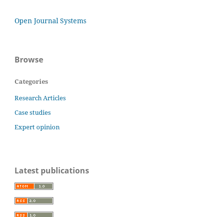
Open Journal Systems
Browse
Categories
Research Articles
Case studies
Expert opinion
Latest publications