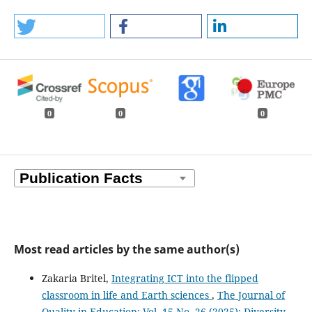
0
0
0
Most read articles by the same author(s)
Zakaria Britel,
Integrating ICT into the flipped
classroom in life and Earth sciences
,
The Journal of
Quality in Education: Vol. 15 No. 26 (2025): Diversity,