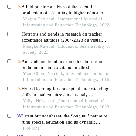
A bibliometric analysis of the scientific
production of e-learning in higher education
(1998-2020)
Yanjun Gao et al., International Journal of
Information and Education Technology, 2022
Hotspots and trends in research on teacher
acceptance attitudes (2004-2023): a visual
analysis using citespace
Mengke Xu et al., Education, Sustainability &
Society, 2023
An academic trend in stem education from
bibliometric and co-citation method
Yuan-Chung Yu et al., International Journal of
Information and Education Technology, 2016
Hybrid learning for conceptual understanding
skills in mathematics: a meta-analysis
Yullys Helsa et al., International Journal of
Information and Education Technology, 2023
Latent but not absent: the ‘long tail’ nature of
rural special education and its dynamic
correction mechanism
Plos One