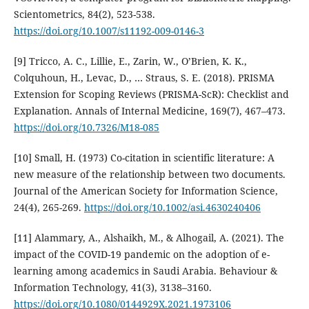
Scientometrics, 84(2), 523-538.
https://doi.org/10.1007/s11192-009-0146-3
[9] Tricco, A. C., Lillie, E., Zarin, W., O’Brien, K. K.,
Colquhoun, H., Levac, D., … Straus, S. E. (2018). PRISMA
Extension for Scoping Reviews (PRISMA-ScR): Checklist and
Explanation. Annals of Internal Medicine, 169(7), 467–473.
https://doi.org/10.7326/M18-085
[10] Small, H. (1973) Co-citation in scientific literature: A
new measure of the relationship between two documents.
Journal of the American Society for Information Science,
24(4), 265-269.
https://doi.org/10.1002/asi.4630240406
[11] Alammary, A., Alshaikh, M., & Alhogail, A. (2021). The
impact of the COVID-19 pandemic on the adoption of e-
learning among academics in Saudi Arabia. Behaviour &
Information Technology, 41(3), 3138–3160.
https://doi.org/10.1080/0144929X.2021.1973106