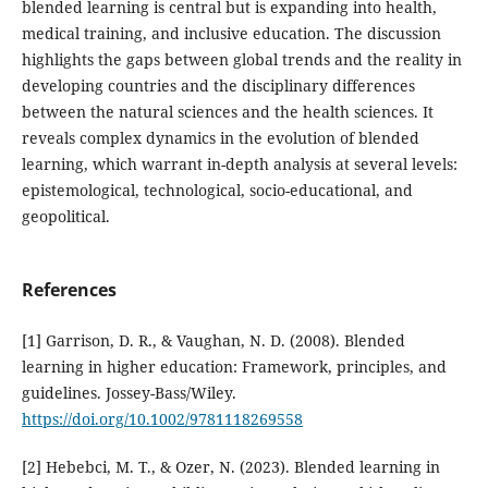
blended learning is central but is expanding into health,
medical training, and inclusive education. The discussion
highlights the gaps between global trends and the reality in
developing countries and the disciplinary differences
between the natural sciences and the health sciences. It
reveals complex dynamics in the evolution of blended
learning, which warrant in-depth analysis at several levels:
epistemological, technological, socio-educational, and
geopolitical.
References
[1] Garrison, D. R., & Vaughan, N. D. (2008). Blended
learning in higher education: Framework, principles, and
guidelines. Jossey-Bass/Wiley.
https://doi.org/10.1002/9781118269558
[2] Hebebci, M. T., & Ozer, N. (2023). Blended learning in