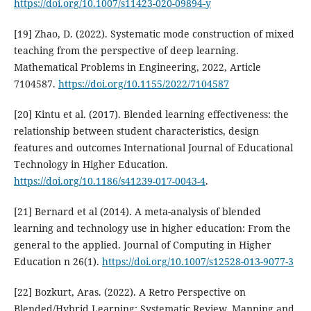
https://doi.org/10.1007/s11423-020-09894-y
[19] Zhao, D. (2022). Systematic mode construction of mixed
teaching from the perspective of deep learning.
Mathematical Problems in Engineering, 2022, Article
7104587.
https://doi.org/10.1155/2022/7104587
[20] Kintu et al. (2017). Blended learning effectiveness: the
relationship between student characteristics, design
features and outcomes International Journal of Educational
Technology in Higher Education.
https://doi.org/10.1186/s41239-017-0043-4
.
[21] Bernard et al (2014). A meta-analysis of blended
learning and technology use in higher education: From the
general to the applied. Journal of Computing in Higher
Education n 26(1).
https://doi.org/10.1007/s12528-013-9077-3
[22] Bozkurt, Aras. (2022). A Retro Perspective on
Blended/Hybrid Learning: Systematic Review, Mapping and