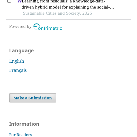
Learning from residuals: a knowledge-data-
driven hybrid model for explaining the social-
ecological influences on urban agglomeration
Sustainable Cities and Society, 2026
resilience
Powered by
Language
English
Français
Make a Submission
Information
For Readers