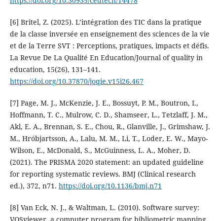
https://doi.org/10.30935/cedtech/14478
[6] Britel, Z. (2025). L’intégration des TIC dans la pratique
de la classe inversée en enseignement des sciences de la vie
et de la Terre SVT : Perceptions, pratiques, impacts et défis.
La Revue De La Qualité En Education/Journal of quality in
education, 15(26), 131–141.
https://doi.org/10.37870/joqie.v15i26.467
[7] Page, M. J., McKenzie, J. E., Bossuyt, P. M., Boutron, I.,
Hoffmann, T. C., Mulrow, C. D., Shamseer, L., Tetzlaff, J. M.,
Akl, E. A., Brennan, S. E., Chou, R., Glanville, J., Grimshaw, J.
M., Hróbjartsson, A., Lalu, M. M., Li, T., Loder, E. W., Mayo-
Wilson, E., McDonald, S., McGuinness, L. A., Moher, D.
(2021). The PRISMA 2020 statement: an updated guideline
for reporting systematic reviews. BMJ (Clinical research
ed.), 372, n71.
https://doi.org/10.1136/bmj.n71
[8] Van Eck, N. J., & Waltman, L. (2010). Software survey:
VOSviewer, a computer program for bibliometric mapping.