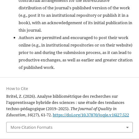
contractual arrangements for the non-exclusive
distribution of the journal's published version of the work
(e.g., post it to an institutional repository or publish it in a
book), with an acknowledgement of its initial publication in
this journal.
Authors are permitted and encouraged to post their work
online (e.g., in institutional repositories or on their website)
prior to and during the submission process, as it can lead to
productive exchanges, as well as earlier and greater citation
of published work.
How to Cite
Britel, Z. (2026). Analyse bibliométrique des recherches sur
l’apprentissage hybride des sciences : une étude des tendances
techno-pédagogique (2019–2025).
The Journal of Quality in
Education
,
16
(27), 61-72.
https://doi.org/10.37870/joqie.v16i27.522
More Citation Formats