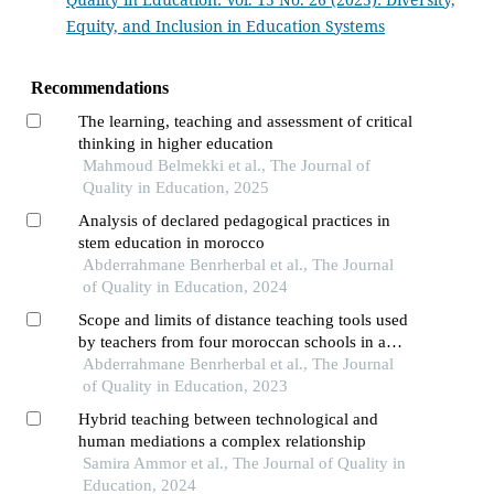
Equity, and Inclusion in Education Systems
Recommendations
The learning, teaching and assessment of critical
thinking in higher education
Mahmoud Belmekki et al., The Journal of
Quality in Education, 2025
Analysis of declared pedagogical practices in
stem education in morocco
Abderrahmane Benrherbal et al., The Journal
of Quality in Education, 2024
Scope and limits of distance teaching tools used
by teachers from four moroccan schools in a
pandemic context the case of the "whatsapp"
Abderrahmane Benrherbal et al., The Journal
application
of Quality in Education, 2023
Hybrid teaching between technological and
human mediations a complex relationship
Samira Ammor et al., The Journal of Quality in
Education, 2024