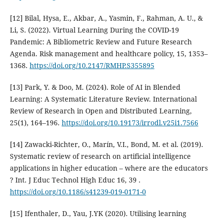
[12] Bilal, Hysa, E., Akbar, A., Yasmin, F., Rahman, A. U., &
Li, S. (2022). Virtual Learning During the COVID-19
Pandemic: A Bibliometric Review and Future Research
Agenda. Risk management and healthcare policy, 15, 1353–
1368.
https://doi.org/10.2147/RMHP.S355895
[13] Park, Y. & Doo, M. (2024). Role of AI in Blended
Learning: A Systematic Literature Review. International
Review of Research in Open and Distributed Learning,
25(1), 164–196.
https://doi.org/10.19173/irrodl.v25i1.7566
[14] Zawacki-Richter, O., Marín, V.I., Bond, M. et al. (2019).
Systematic review of research on artificial intelligence
applications in higher education – where are the educators
? Int. J Educ Technol High Educ 16, 39 .
https://doi.org/10.1186/s41239-019-0171-0
[15] Ifenthaler, D., Yau, J.YK (2020). Utilising learning