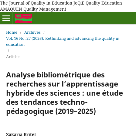
The Journal of Quality in Education JoQiE Quality Education
AMAQUEN Quality Management
Home
/
Archives
/
Vol. 16 No. 27 (2026): Rethinking and advancing the quality in
education
/
Articles
Analyse bibliométrique des
recherches sur l’apprentissage
hybride des sciences : une étude
des tendances techno-
pédagogique (2019–2025)
Zakaria Britel