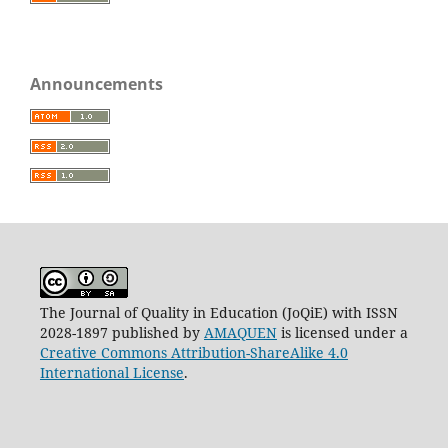
Announcements
The Journal of Quality in Education (JoQiE) with ISSN
2028-1897 published by
AMAQUEN
is licensed under a
Creative Commons Attribution-ShareAlike 4.0
International License
.