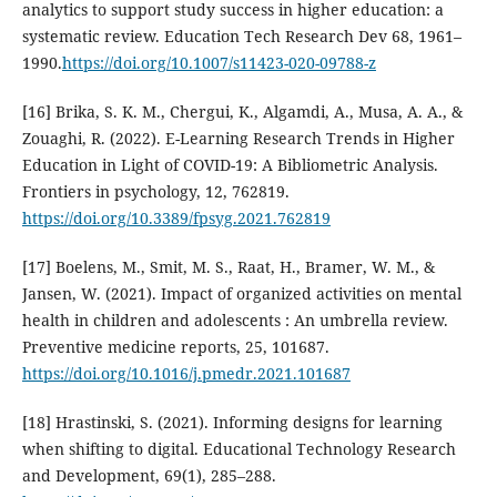
analytics to support study success in higher education: a
systematic review. Education Tech Research Dev 68, 1961–
1990.
https://doi.org/10.1007/s11423-020-09788-z
[16] Brika, S. K. M., Chergui, K., Algamdi, A., Musa, A. A., &
Zouaghi, R. (2022). E-Learning Research Trends in Higher
Education in Light of COVID-19: A Bibliometric Analysis.
Frontiers in psychology, 12, 762819.
https://doi.org/10.3389/fpsyg.2021.762819
[17] Boelens, M., Smit, M. S., Raat, H., Bramer, W. M., &
Jansen, W. (2021). Impact of organized activities on mental
health in children and adolescents : An umbrella review.
Preventive medicine reports, 25, 101687.
https://doi.org/10.1016/j.pmedr.2021.101687
[18] Hrastinski, S. (2021). Informing designs for learning
when shifting to digital. Educational Technology Research
and Development, 69(1), 285–288.