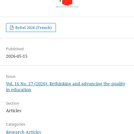
Britel 2026 (French)
Published
2026-05-15
Issue
Vol. 16 No. 27 (2026): Rethinking and advancing the quality
in education
Section
Articles
Categories
Research Articles