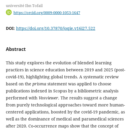
université Ibn Tofail
https://orcid.org/0009-0000-1053-1647
DOI:
https://doi.org/10.37870/joqie.v16i27.522
Abstract
This study explores the evolution of blended learning
practices in science education between 2019 and 2025 (post-
covid-19), highlighting global trends. A systematic review
based on the
prisma
statement was applied to choose
publications indexed in Scopus by a bibliometric analysis
performed with
Vosviewer.
The results suggest a change
from purely technological approaches toward more human-
centered applications, boosted by the covid-19 pandemic, as
well as the dominance of medical and paramedical sciences
after 2020. Co-occurrence maps show that the concept of