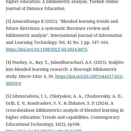
higher education: A bibliometric analysis. Turkish Online
Journal of Distance Education.
[3] Amarathunga B (2025), "Blended learning trends and
future directions: a systematic literature review and
bibliometric analysis". International Journal of Information
and Learning Technology, Vol. 42 No. 2 pp. 147–164.
https://doi.org/10.1108/IJILT-04-2024-0072
.
[4] Panday, A., Ray, T., Jalandharachari, A.S. (2025). Insights
into blended learning research: a thorough bibliometric
study. Discov Educ 4, 50.
https://doi.org/10.1007/s44217-025-
00439-0
[5] Ishmuradova, I. I., Chistyakov, A. A., Chudnovskiy, A. D.,
Grib, E. V., Kondrashev, S. V., & Zhdanov, S. P. (2024). A
cross-database bibliometrics analysis of blended learning in
higher education: Trends and capabilities. Contemporary
Educational Technology, 16(2), ep508.