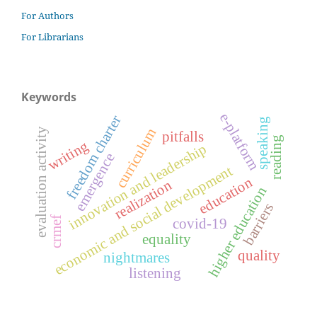
For Authors
For Librarians
Keywords
e-platform
freedom charter
speaking
curriculum
evaluation activity
pitfalls
reading
writing
innovation and leadership
emergence
economic and social development
education
realization
higher education
barriers
crmef
covid-19
equality
quality
nightmares
listening