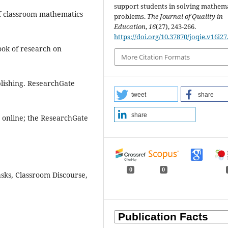
support students in solving mathema
 of classroom mathematics
problems.
The Journal of Quality in
Education
,
16
(27), 243-266.
https://doi.org/10.37870/joqie.v16i27
book of research on
More Citation Formats
blishing. ResearchGate
tweet
share
share
ly online; the ResearchGate
0
0
asks, Classroom Discourse,