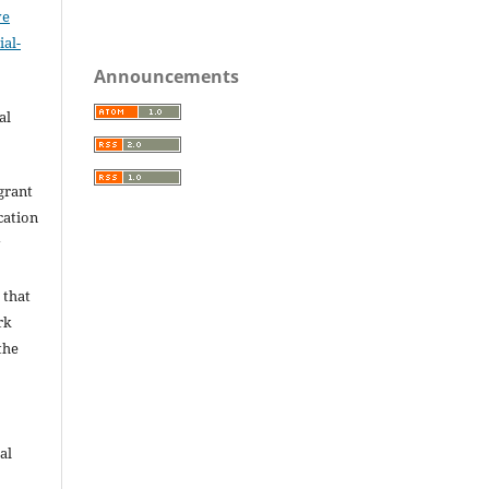
ve
al-
.
Announcements
al
grant
ication
y
 that
rk
the
al