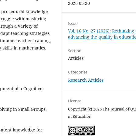
2026-05-20
ze procedural knowledge
struggle with mastering
Issue
rough a variety of
Vol. 16 No. 27 (2026): Rethinking
adapt teaching strategies
advancing the quality in educati
tinuous teacher training,
g skills in mathematics.
Section
Articles
Categories
Research Articles
opment of a Cognitive-
License
Copyright (c) 2026 The Journal of Qu
olving in Small Groups.
in Education
 Content knowledge for