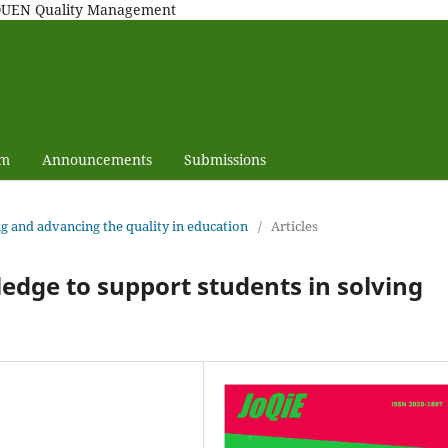
MAQUEN Quality Management
am
Announcements
Submissions
ng and advancing the quality in education
/
Articles
ledge to support students in solving