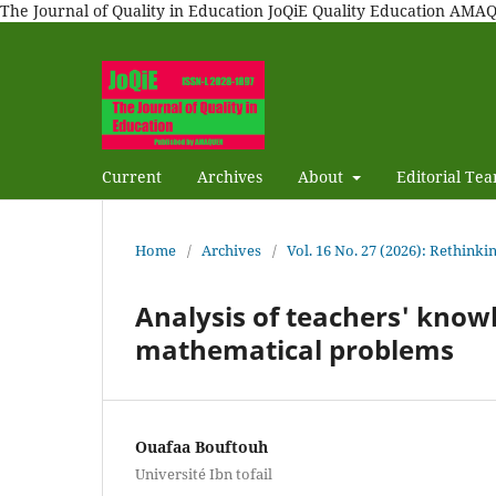
The Journal of Quality in Education JoQiE Quality Education A
Current
Archives
About
Editorial Te
Home
/
Archives
/
Vol. 16 No. 27 (2026): Rethinki
Analysis of teachers' know
mathematical problems
Ouafaa Bouftouh
Université Ibn tofail