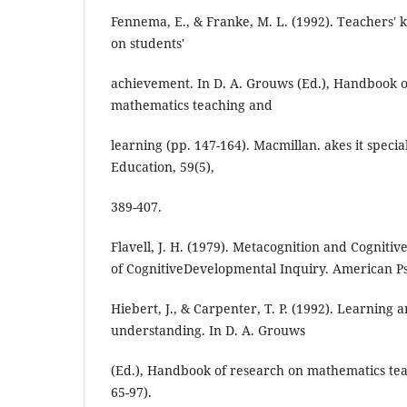
Fennema, E., & Franke, M. L. (1992). Teachers' 
on students'
achievement. In D. A. Grouws (Ed.), Handbook o
mathematics teaching and
learning (pp. 147-164). Macmillan. akes it speci
Education, 59(5),
389-407.
Flavell, J. H. (1979). Metacognition and Cognit
of CognitiveDevelopmental Inquiry. American Ps
Hiebert, J., & Carpenter, T. P. (1992). Learning 
understanding. In D. A. Grouws
(Ed.), Handbook of research on mathematics tea
65-97).