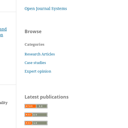
Open Journal Systems
 and
Browse
on
Categories
Research Articles
Case studies
Expert opinion
Latest publications
ality