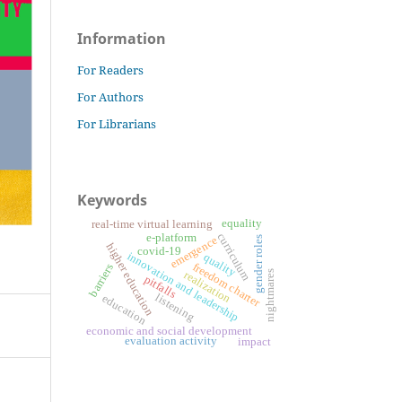
Information
For Readers
For Authors
For Librarians
Keywords
equality
real-time virtual learning
curriculum
e-platform
emergence
gender roles
higher education
covid-19
innovation and leadership
quality
freedom charter
barriers
realization
nightmares
pitfalls
listening
education
economic and social development
evaluation activity
impact