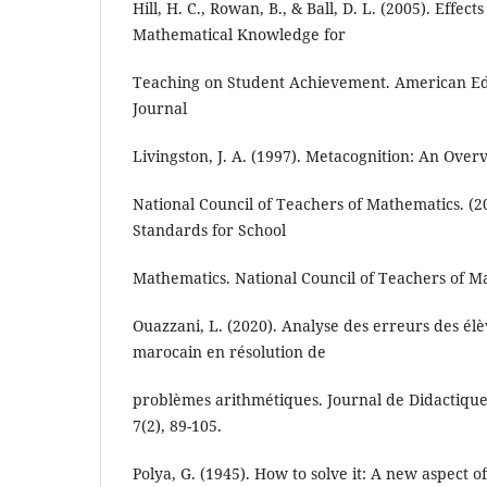
Hill, H. C., Rowan, B., & Ball, D. L. (2005). Effect
Mathematical Knowledge for
Teaching on Student Achievement. American Ed
Journal
Livingston, J. A. (1997). Metacognition: An Over
National Council of Teachers of Mathematics. (20
Standards for School
Mathematics. National Council of Teachers of M
Ouazzani, L. (2020). Analyse des erreurs des él
marocain en résolution de
problèmes arithmétiques. Journal de Didactiqu
7(2), 89-105.
Polya, G. (1945). How to solve it: A new aspect 