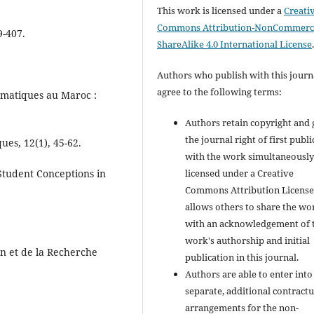
This work is licensed under a
Creati
Commons Attribution-NonCommerci
9-407.
ShareAlike 4.0 International License
Authors who publish with this journ
agree to the following terms:
ématiques au Maroc :
Authors retain copyright and 
the journal right of first publ
es, 12(1), 45-62.
with the work simultaneousl
licensed under a Creative
 Student Conceptions in
Commons Attribution License
allows others to share the wo
with an acknowledgement of 
work's authorship and initial
on et de la Recherche
publication in this journal.
Authors are able to enter into
separate, additional contractu
arrangements for the non-