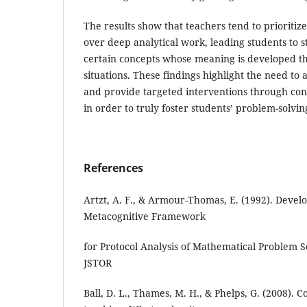
The results show that teachers tend to prioriti
over deep analytical work, leading students to 
certain concepts whose meaning is developed th
situations. These findings highlight the need to 
and provide targeted interventions through con
in order to truly foster students’ problem-solvin
References
Artzt, A. F., & Armour-Thomas, E. (1992). Devel
Metacognitive Framework
for Protocol Analysis of Mathematical Problem S
JSTOR
Ball, D. L., Thames, M. H., & Phelps, G. (2008).