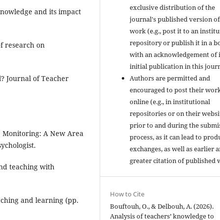
exclusive distribution of the
knowledge and its impact
journal's published version of
work (e.g., post it to an instit
repository or publish it in a b
f research on
with an acknowledgement of i
initial publication in this jour
Authors are permitted and
al? Journal of Teacher
encouraged to post their wor
online (e.g., in institutional
repositories or on their websi
prior to and during the submi
ive Monitoring: A New Area
process, as it can lead to prod
ychologist.
exchanges, as well as earlier 
greater citation of published 
and teaching with
How to Cite
ching and learning (pp.
Bouftouh, O., & Delbouh, A. (2026).
Analysis of teachers’ knowledge to