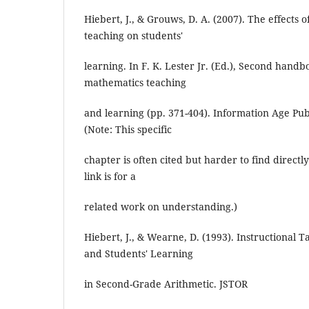
Hiebert, J., & Grouws, D. A. (2007). The effects
teaching on students'
learning. In F. K. Lester Jr. (Ed.), Second hand
mathematics teaching
and learning (pp. 371-404). Information Age Pu
(Note: This specific
chapter is often cited but harder to find direct
link is for a
related work on understanding.)
Hiebert, J., & Wearne, D. (1993). Instructional T
and Students' Learning
in Second-Grade Arithmetic. JSTOR