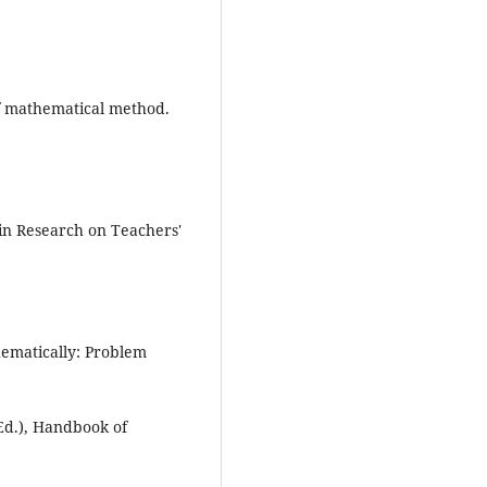
of mathematical method.
 in Research on Teachers'
hematically: Problem
Ed.), Handbook of