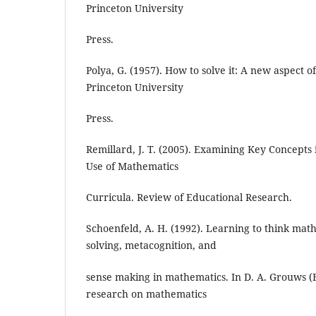
Princeton University
Press.
Polya, G. (1957). How to solve it: A new aspect 
Princeton University
Press.
Remillard, J. T. (2005). Examining Key Concepts
Use of Mathematics
Curricula. Review of Educational Research.
Schoenfeld, A. H. (1992). Learning to think mat
solving, metacognition, and
sense making in mathematics. In D. A. Grouws (
research on mathematics