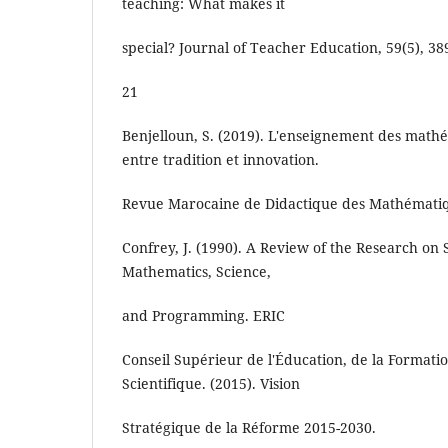
teaching: What makes it
special? Journal of Teacher Education, 59(5), 38
21
Benjelloun, S. (2019). L'enseignement des math
entre tradition et innovation.
Revue Marocaine de Didactique des Mathématiqu
Confrey, J. (1990). A Review of the Research on
Mathematics, Science,
and Programming. ERIC
Conseil Supérieur de l'Éducation, de la Formati
Scientifique. (2015). Vision
Stratégique de la Réforme 2015-2030.