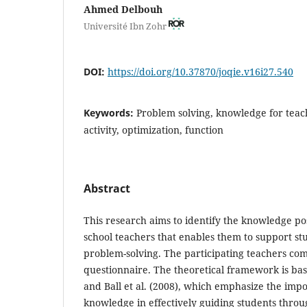
Ahmed Delbouh
Université Ibn Zohr
DOI:
https://doi.org/10.37870/joqie.v16i27.540
Keywords:
Problem solving, knowledge for teac
activity, optimization, function
Abstract
This research aims to identify the knowledge p
school teachers that enables them to support st
problem-solving. The participating teachers co
questionnaire. The theoretical framework is ba
and Ball et al. (2008), which emphasize the impo
knowledge in effectively guiding students throu