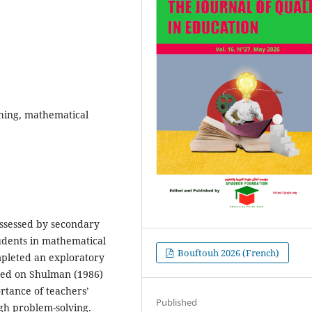
hing, mathematical
ossessed by secondary
udents in mathematical
Bouftouh 2026 (French)
mpleted an exploratory
sed on Shulman (1986)
rtance of teachers’
Published
gh problem-solving.