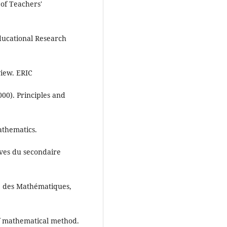
s of Teachers'
ucational Research
view. ERIC
00). Principles and
athematics.
èves du secondaire
e des Mathématiques,
of mathematical method.