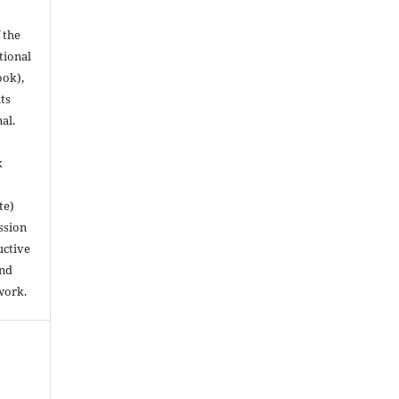
 the
utional
ook),
ts
nal.
k
te)
ssion
uctive
and
work.