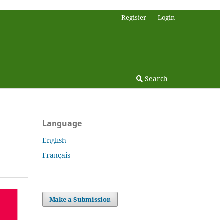
Register
Login
Search
Language
English
Français
Make a Submission