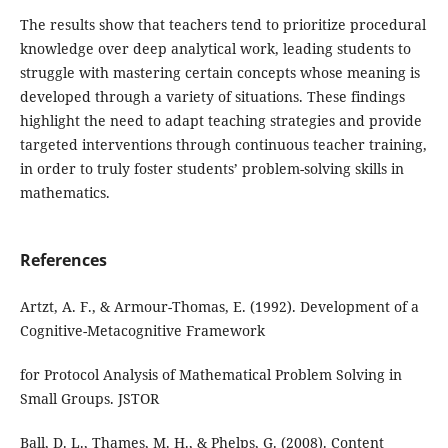
The results show that teachers tend to prioritize procedural
knowledge over deep analytical work, leading students to
struggle with mastering certain concepts whose meaning is
developed through a variety of situations. These findings
highlight the need to adapt teaching strategies and provide
targeted interventions through continuous teacher training,
in order to truly foster students’ problem-solving skills in
mathematics.
References
Artzt, A. F., & Armour-Thomas, E. (1992). Development of a
Cognitive-Metacognitive Framework
for Protocol Analysis of Mathematical Problem Solving in
Small Groups. JSTOR
Ball, D. L., Thames, M. H., & Phelps, G. (2008). Content