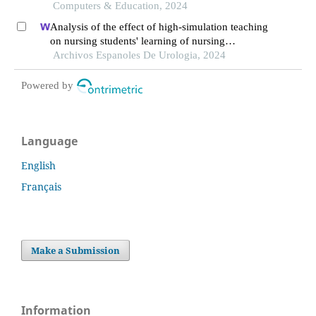
burnout? the moderating role of students' self-
Computers & Education, 2024
regulated learning
Analysis of the effect of high-simulation teaching
on nursing students' learning of nursing
knowledge on double j tubes after ureteral soft
Archivos Espanoles De Urologia, 2024
scope lithotomy
Powered by
Language
English
Français
Make a Submission
Information