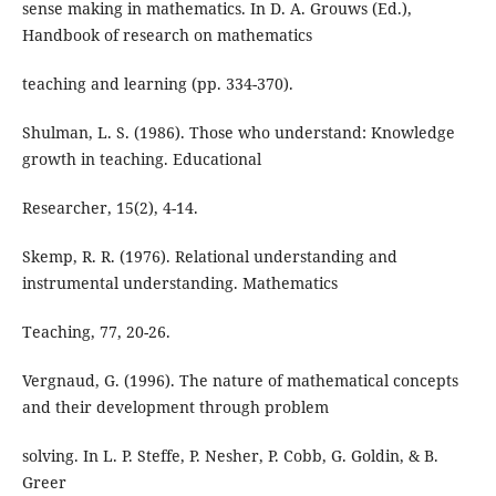
sense making in mathematics. In D. A. Grouws (Ed.),
Handbook of research on mathematics
teaching and learning (pp. 334-370).
Shulman, L. S. (1986). Those who understand: Knowledge
growth in teaching. Educational
Researcher, 15(2), 4-14.
Skemp, R. R. (1976). Relational understanding and
instrumental understanding. Mathematics
Teaching, 77, 20-26.
Vergnaud, G. (1996). The nature of mathematical concepts
and their development through problem
solving. In L. P. Steffe, P. Nesher, P. Cobb, G. Goldin, & B.
Greer