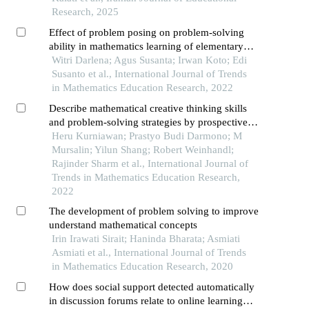
toward mathematics in sixth grade elementary
Research, 2025
school students
Effect of problem posing on problem-solving
ability in mathematics learning of elementary
school students
Witri Darlena; Agus Susanta; Irwan Koto; Edi
Susanto et al., International Journal of Trends
in Mathematics Education Research, 2022
Describe mathematical creative thinking skills
and problem-solving strategies by prospective
teacher students on non-routine problems
Heru Kurniawan; Prastyo Budi Darmono; M
Mursalin; Yilun Shang; Robert Weinhandl;
Rajinder Sharm et al., International Journal of
Trends in Mathematics Education Research,
2022
The development of problem solving to improve
understand mathematical concepts
Irin Irawati Sirait; Haninda Bharata; Asmiati
Asmiati et al., International Journal of Trends
in Mathematics Education Research, 2020
How does social support detected automatically
in discussion forums relate to online learning