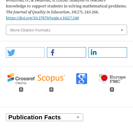
Bouftouh, O., & Delbouh, A. (2026). Analysis of teachers’
knowledge to support students in solving mathematical problems.
The Journal of Quality in Education
,
16
(27), 243-266.
https://doi.org/10.37870/joqie.v16i27.540
More Citation Formats
0
0
0