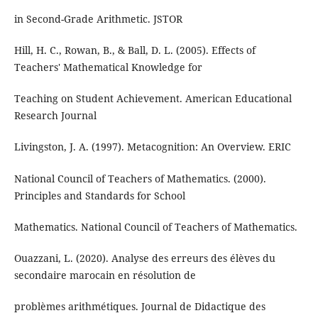
in Second-Grade Arithmetic. JSTOR
Hill, H. C., Rowan, B., & Ball, D. L. (2005). Effects of
Teachers' Mathematical Knowledge for
Teaching on Student Achievement. American Educational
Research Journal
Livingston, J. A. (1997). Metacognition: An Overview. ERIC
National Council of Teachers of Mathematics. (2000).
Principles and Standards for School
Mathematics. National Council of Teachers of Mathematics.
Ouazzani, L. (2020). Analyse des erreurs des élèves du
secondaire marocain en résolution de
problèmes arithmétiques. Journal de Didactique des