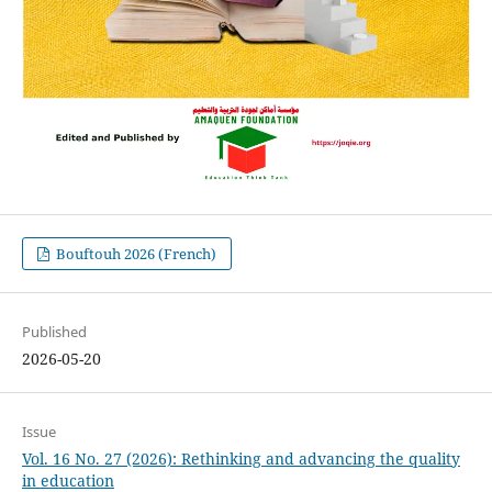
Bouftouh 2026 (French)
Published
2026-05-20
Issue
Vol. 16 No. 27 (2026): Rethinking and advancing the quality
in education