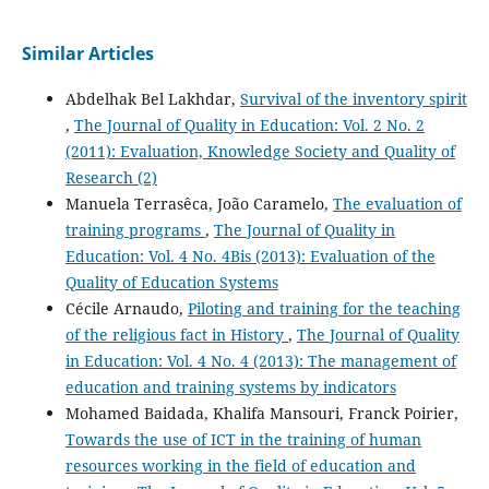
Similar Articles
Abdelhak Bel Lakhdar,
Survival of the inventory spirit
,
The Journal of Quality in Education: Vol. 2 No. 2
(2011): Evaluation, Knowledge Society and Quality of
Research (2)
Manuela Terrasêca, João Caramelo,
The evaluation of
training programs
,
The Journal of Quality in
Education: Vol. 4 No. 4Bis (2013): Evaluation of the
Quality of Education Systems
Cécile Arnaudo,
Piloting and training for the teaching
of the religious fact in History
,
The Journal of Quality
in Education: Vol. 4 No. 4 (2013): The management of
education and training systems by indicators
Mohamed Baidada, Khalifa Mansouri, Franck Poirier,
Towards the use of ICT in the training of human
resources working in the field of education and