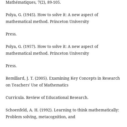
Mathématiques, 7(2), 89-105.
Polya, G. (1945). How to solve it: A new aspect of
mathematical method. Princeton University
Press.
Polya, G. (1957). How to solve it: A new aspect of
mathematical method. Princeton University
Press.
Remillard, J. T. (2005). Examining Key Concepts in Research
on Teachers' Use of Mathematics
Curricula. Review of Educational Research.
Schoenfeld, A. H. (1992). Learning to think mathematically:
Problem solving, metacognition, and