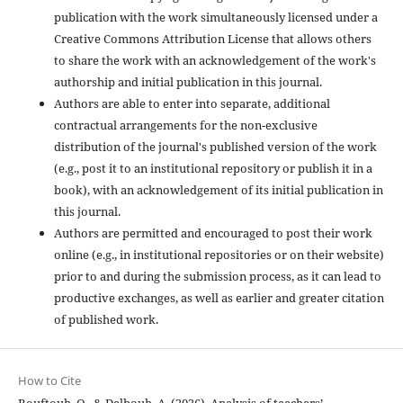
publication with the work simultaneously licensed under a
Creative Commons Attribution License that allows others
to share the work with an acknowledgement of the work's
authorship and initial publication in this journal.
Authors are able to enter into separate, additional
contractual arrangements for the non-exclusive
distribution of the journal's published version of the work
(e.g., post it to an institutional repository or publish it in a
book), with an acknowledgement of its initial publication in
this journal.
Authors are permitted and encouraged to post their work
online (e.g., in institutional repositories or on their website)
prior to and during the submission process, as it can lead to
productive exchanges, as well as earlier and greater citation
of published work.
How to Cite