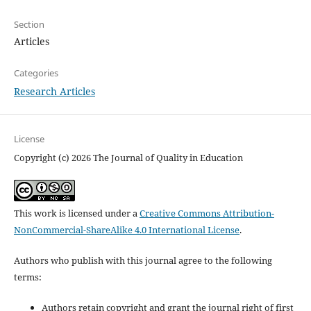
Section
Articles
Categories
Research Articles
License
Copyright (c) 2026 The Journal of Quality in Education
This work is licensed under a
Creative Commons Attribution-
NonCommercial-ShareAlike 4.0 International License
.
Authors who publish with this journal agree to the following
terms:
Authors retain copyright and grant the journal right of first