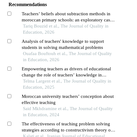
Recommendations
Teachers’ beliefs about subtraction methods in
moroccan primary schools: an exploratory case
study in mathematics education
Tariq Bouzid et al., The Journal of Quality in
Education, 2026
Analysis of teachers' knowledge to support
students in solving mathematical problems
Ouafaa Bouftouh et al., The Journal of Quality
in Education, 2026
Empowering teachers as drivers of educational
change the role of teachers’ knowledge in
achieving inclusive and equitable high-quality
Telma Largent et al., The Journal of Quality in
mathematics education
Education, 2025
Moroccan university teachers’ conception about
effective teaching
Said Mkhdramine et al., The Journal of Quality
in Education, 2024
The effectiveness of teaching problem solving
strategies according to constructivism theory on
mathematics academic achievement and attitudes
Kalati et al., Iranian Journal of Educational