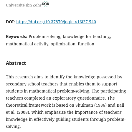
Université Ibn Zohr
DOI:
https://doi.org/10.37870/joqie.v16i27.540
Keywords:
Problem solving, knowledge for teaching,
mathematical activity, optimization, function
Abstract
This research aims to identify the knowledge possessed by
secondary school teachers that enables them to support
students in mathematical problem-solving. The participating
teachers completed an exploratory questionnaire. The
theoretical framework is based on Shulman (1986) and Ball
et al. (2008), which emphasize the importance of teachers’
knowledge in effectively guiding students through problem-
solving.