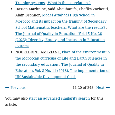
Training systems , What is the correlation ?
Hassan Marhnine, Said Abouhanifa, Chafika Zarhouti,
Alain Bronner,
Model Attahadi High School in
Morocco and its impact on the training of Secondary
School Mathematics teachers. What are the results?
,
The Journal of Quality in Education: Vol. 15 No. 26
(2025): Diversity, Equity, and Inclusion in Education
Systems
NOUREDDINE AMEZIANE,
Place of the environment in
the Moroccan curricula of Life and Earth Sciences in
the secondary education
,
The Journal of Quality in
Education: Vol. 8 No. 11 (2018): The implementation of
UN Sustainable Development Goals
Previous
11-20 of 242
Next
You may also
start an advanced similarity search
for this
article.