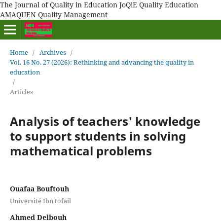
The Journal of Quality in Education JoQiE Quality Education
AMAQUEN Quality Management
Home
/
Archives
/
Vol. 16 No. 27 (2026): Rethinking and advancing the quality in
education
/
Articles
Analysis of teachers' knowledge
to support students in solving
mathematical problems
Ouafaa Bouftouh
Université Ibn tofail
Ahmed Delbouh