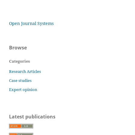
Open Journal Systems
Browse
Categories
Research Articles
Case studies
Expert opinion
Latest publications