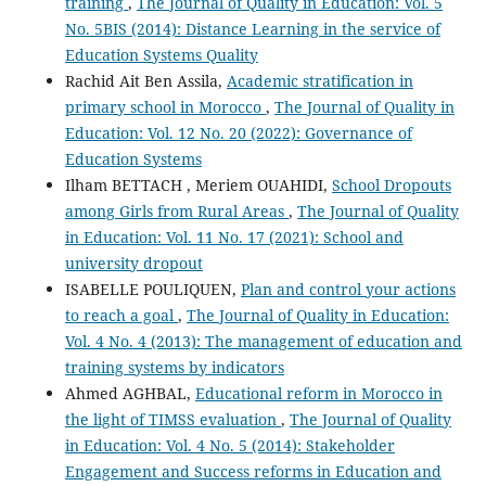
training
,
The Journal of Quality in Education: Vol. 5
No. 5BIS (2014): Distance Learning in the service of
Education Systems Quality
Rachid Ait Ben Assila,
Academic stratification in
primary school in Morocco
,
The Journal of Quality in
Education: Vol. 12 No. 20 (2022): Governance of
Education Systems
Ilham BETTACH , Meriem OUAHIDI,
School Dropouts
among Girls from Rural Areas
,
The Journal of Quality
in Education: Vol. 11 No. 17 (2021): School and
university dropout
ISABELLE POULIQUEN,
Plan and control your actions
to reach a goal
,
The Journal of Quality in Education:
Vol. 4 No. 4 (2013): The management of education and
training systems by indicators
Ahmed AGHBAL,
Educational reform in Morocco in
the light of TIMSS evaluation
,
The Journal of Quality
in Education: Vol. 4 No. 5 (2014): Stakeholder
Engagement and Success reforms in Education and