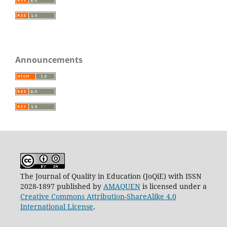
Announcements
The Journal of Quality in Education (JoQiE) with ISSN
2028-1897 published by
AMAQUEN
is licensed under a
Creative Commons Attribution-ShareAlike 4.0
International License
.