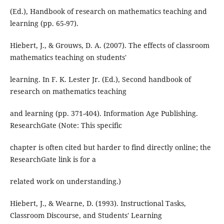
(Ed.), Handbook of research on mathematics teaching and
learning (pp. 65-97).
Hiebert, J., & Grouws, D. A. (2007). The effects of classroom
mathematics teaching on students'
learning. In F. K. Lester Jr. (Ed.), Second handbook of
research on mathematics teaching
and learning (pp. 371-404). Information Age Publishing.
ResearchGate (Note: This specific
chapter is often cited but harder to find directly online; the
ResearchGate link is for a
related work on understanding.)
Hiebert, J., & Wearne, D. (1993). Instructional Tasks,
Classroom Discourse, and Students' Learning