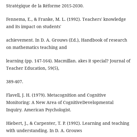
Stratégique de la Réforme 2015-2030.
Fennema, E., & Franke, M. L. (1992). Teachers' knowledge
and its impact on students'
achievement. In D. A. Grouws (Ed.), Handbook of research
on mathematics teaching and
learning (pp. 147-164). Macmillan. akes it special? Journal of
Teacher Education, 59(5),
389-407.
Flavell, J. H. (1979). Metacognition and Cognitive
Monitoring: A New Area of CognitiveDevelopmental
Inquiry. American Psychologist.
Hiebert, J., & Carpenter, T. P. (1992). Learning and teaching
with understanding. In D. A. Grouws