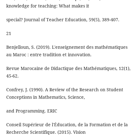
knowledge for teaching: What makes it
special? Journal of Teacher Education, 59(5), 389-407.
21
Benjelloun, S. (2019). L'enseignement des mathématiques
au Maroc : entre tradition et innovation.
Revue Marocaine de Didactique des Mathématiques, 12(1),
45-62.
Confrey, J. (1990). A Review of the Research on Student
Conceptions in Mathematics, Science,
and Programming. ERIC
Conseil Supérieur de l'Éducation, de la Formation et de la
Recherche Scientifique. (2015). Vision