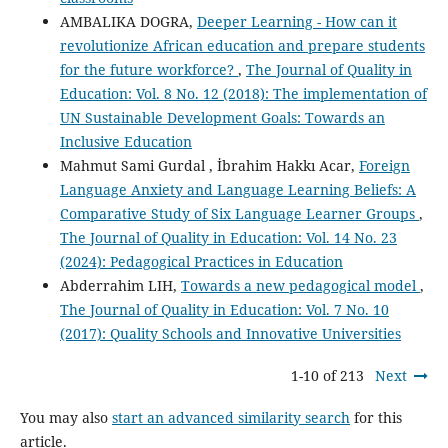
AMBALIKA DOGRA,
Deeper Learning - How can it
revolutionize African education and prepare students
for the future workforce?
,
The Journal of Quality in
Education: Vol. 8 No. 12 (2018): The implementation of
UN Sustainable Development Goals: Towards an
Inclusive Education
Mahmut Sami Gurdal , İbrahim Hakkı Acar,
Foreign
Language Anxiety and Language Learning Beliefs: A
Comparative Study of Six Language Learner Groups
,
The Journal of Quality in Education: Vol. 14 No. 23
(2024): Pedagogical Practices in Education
Abderrahim LIH,
Towards a new pedagogical model
,
The Journal of Quality in Education: Vol. 7 No. 10
(2017): Quality Schools and Innovative Universities
1-10 of 213
Next
You may also
start an advanced similarity search
for this
article.