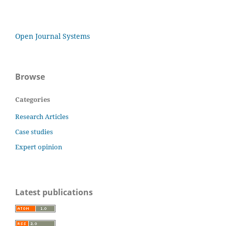
Open Journal Systems
Browse
Categories
Research Articles
Case studies
Expert opinion
Latest publications