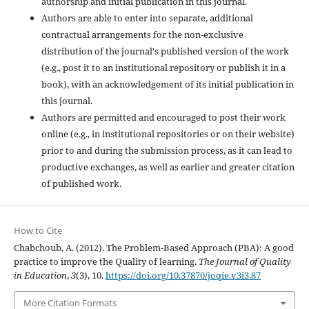
authorship and initial publication in this journal.
Authors are able to enter into separate, additional
contractual arrangements for the non-exclusive
distribution of the journal's published version of the work
(e.g., post it to an institutional repository or publish it in a
book), with an acknowledgement of its initial publication in
this journal.
Authors are permitted and encouraged to post their work
online (e.g., in institutional repositories or on their website)
prior to and during the submission process, as it can lead to
productive exchanges, as well as earlier and greater citation
of published work.
How to Cite
Chabchoub, A. (2012). The Problem-Based Approach (PBA): A good
practice to improve the Quality of learning.
The Journal of Quality
in Education
,
3
(3), 10.
https://doi.org/10.37870/joqie.v3i3.87
More Citation Formats