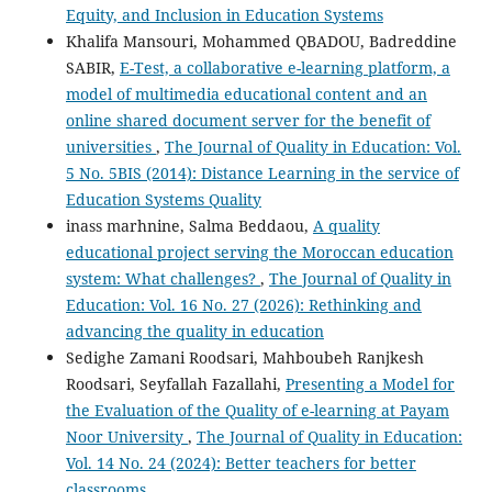
Equity, and Inclusion in Education Systems
Khalifa Mansouri, Mohammed QBADOU, Badreddine
SABIR,
E-Test, a collaborative e-learning platform, a
model of multimedia educational content and an
online shared document server for the benefit of
universities
,
The Journal of Quality in Education: Vol.
5 No. 5BIS (2014): Distance Learning in the service of
Education Systems Quality
inass marhnine, Salma Beddaou,
A quality
educational project serving the Moroccan education
system: What challenges?
,
The Journal of Quality in
Education: Vol. 16 No. 27 (2026): Rethinking and
advancing the quality in education
Sedighe Zamani Roodsari, Mahboubeh Ranjkesh
Roodsari, Seyfallah Fazallahi,
Presenting a Model for
the Evaluation of the Quality of e-learning at Payam
Noor University
,
The Journal of Quality in Education:
Vol. 14 No. 24 (2024): Better teachers for better
classrooms