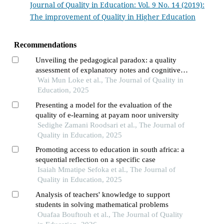
Journal of Quality in Education: Vol. 9 No. 14 (2019):
The improvement of Quality in Higher Education
Recommendations
Unveiling the pedagogical paradox: a quality
assessment of explanatory notes and cognitive
demands in singapore primary science
Wai Mun Loke et al., The Journal of Quality in
assessment books
Education, 2025
Presenting a model for the evaluation of the
quality of e-learning at payam noor university
Sedighe Zamani Roodsari et al., The Journal of
Quality in Education, 2025
Promoting access to education in south africa: a
sequential reflection on a specific case
Isaiah Mmatipe Sefoka et al., The Journal of
Quality in Education, 2025
Analysis of teachers' knowledge to support
students in solving mathematical problems
Ouafaa Bouftouh et al., The Journal of Quality