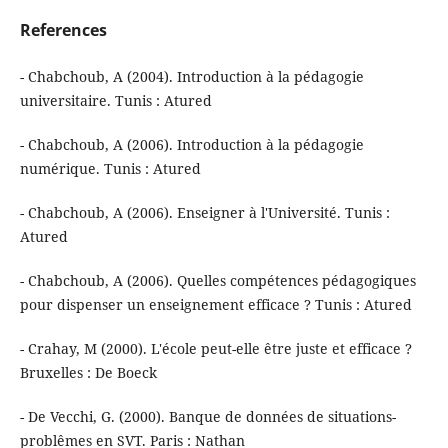
References
- Chabchoub, A (2004). Introduction à la pédagogie
universitaire. Tunis : Atured
- Chabchoub, A (2006). Introduction à la pédagogie
numérique. Tunis : Atured
- Chabchoub, A (2006). Enseigner à l'Université. Tunis :
Atured
- Chabchoub, A (2006). Quelles compétences pédagogiques
pour dispenser un enseignement efficace ? Tunis : Atured
- Crahay, M (2000). L'école peut-elle être juste et efficace ?
Bruxelles : De Boeck
- De Vecchi, G. (2000). Banque de données de situations-
problêmes en SVT. Paris : Nathan