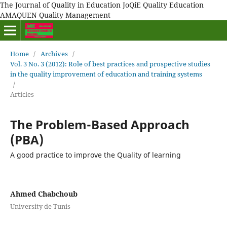
The Journal of Quality in Education JoQiE Quality Education
AMAQUEN Quality Management
Home
/
Archives
/
Vol. 3 No. 3 (2012): Role of best practices and prospective studies
in the quality improvement of education and training systems
/
Articles
The Problem-Based Approach
(PBA)
A good practice to improve the Quality of learning
Ahmed Chabchoub
University de Tunis