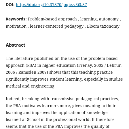
DOI:
https://doi.org/10.37870/joqie.v3i3.87
Keywords:
Problem-based approach , learning, autonomy ,
motivation , learner-centered pedagogy , Bloom taxonomy
Abstract
The literature published on the use of the problem-based
approach (PBA) in higher education (Frenay, 2005 / Lebrun
2006 / Ramsden 2009) shows that this teaching practice
significantly improves student learning, especially in studies
medical and engineering.
Indeed, breaking with transmissive pedagogical practices,
the PBA motivates learners more, gives meaning to their
learning and improves the application of knowledge
learned at School in the professional world. It therefore
seems that the use of the PBA improves the quality of