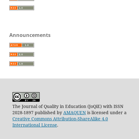
Announcements
The Journal of Quality in Education (JoQiE) with ISSN
2028-1897 published by
AMAQUEN
is licensed under a
Creative Commons Attribution-ShareAlike 4.0
International License
.