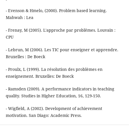
- Evenson & Hmelo, (2000). Problem based learning.
Mahwah : Lea
- Frenay, M (2005). L'approche par problêmes. Louvain :
CPU
- Lebrun, M (2006). Les TIC pour enseigner et apprendre.
Bruxelles : De Boeck
- Proulx, L (1999). La résolution des problèmes en
enseignement. Bruxelles: De Boeck
- Ramsden (2009). A performance indicators in teaching
quality. Studies in Higher Education, 16, 129-150.
- Wigfield, A (2002). Development of achievement
motivation. San Diago: Academic Press.