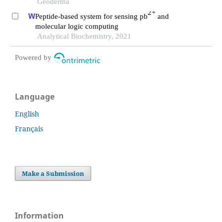
inner mongolia steppe
Geoderma
2+
Peptide-based system for sensing pb
and
molecular logic computing
Analytical Biochemistry, 2021
Powered by
Language
English
Français
Make a Submission
Information