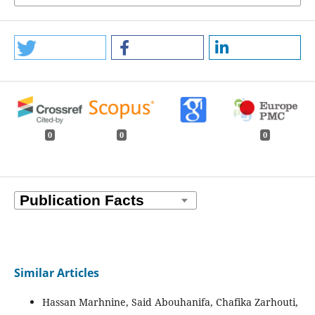
0
0
0
Similar Articles
Hassan Marhnine, Said Abouhanifa, Chafika Zarhouti,