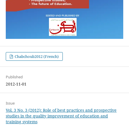
Chabchoub2012 (French)
Published
2012-11-01
Issue
Vol. 3 No. 3 (2012): Role of best practices and prospective
studies in the quality improvement of education and
training systems