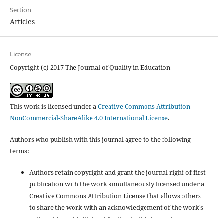
Section
Articles
License
Copyright (c) 2017 The Journal of Quality in Education
This work is licensed under a
Creative Commons Attribution-
NonCommercial-ShareAlike 4.0 International License
.
Authors who publish with this journal agree to the following
terms:
Authors retain copyright and grant the journal right of first
publication with the work simultaneously licensed under a
Creative Commons Attribution License that allows others
to share the work with an acknowledgement of the work's