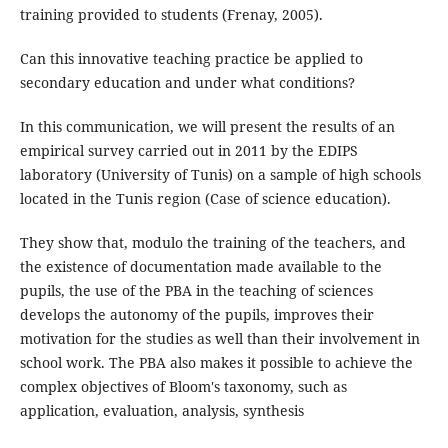
training provided to students (Frenay, 2005).
Can this innovative teaching practice be applied to
secondary education and under what conditions?
In this communication, we will present the results of an
empirical survey carried out in 2011 by the EDIPS
laboratory (University of Tunis) on a sample of high schools
located in the Tunis region (Case of science education).
They show that, modulo the training of the teachers, and
the existence of documentation made available to the
pupils, the use of the PBA in the teaching of sciences
develops the autonomy of the pupils, improves their
motivation for the studies as well than their involvement in
school work. The PBA also makes it possible to achieve the
complex objectives of Bloom's taxonomy, such as
application, evaluation, analysis, synthesis