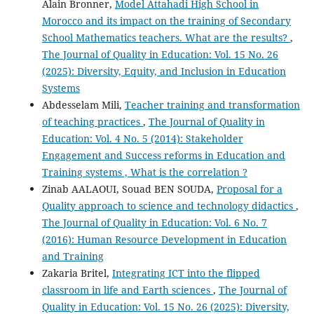
Alain Bronner,
Model Attahadi High School in
Morocco and its impact on the training of Secondary
School Mathematics teachers. What are the results?
,
The Journal of Quality in Education: Vol. 15 No. 26
(2025): Diversity, Equity, and Inclusion in Education
Systems
Abdesselam Mili,
Teacher training and transformation
of teaching practices
,
The Journal of Quality in
Education: Vol. 4 No. 5 (2014): Stakeholder
Engagement and Success reforms in Education and
Training systems , What is the correlation ?
Zinab AALAOUI, Souad BEN SOUDA,
Proposal for a
Quality approach to science and technology didactics
,
The Journal of Quality in Education: Vol. 6 No. 7
(2016): Human Resource Development in Education
and Training
Zakaria Britel,
Integrating ICT into the flipped
classroom in life and Earth sciences
,
The Journal of
Quality in Education: Vol. 15 No. 26 (2025): Diversity,