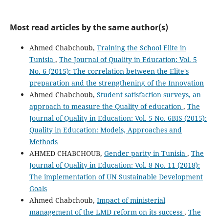
Most read articles by the same author(s)
Ahmed Chabchoub,
Training the School Elite in
Tunisia
,
The Journal of Quality in Education: Vol. 5
No. 6 (2015): The correlation between the Elite's
preparation and the strengthening of the Innovation
Ahmed Chabchoub,
Student satisfaction surveys, an
approach to measure the Quality of education
,
The
Journal of Quality in Education: Vol. 5 No. 6BIS (2015):
Quality in Education: Models, Approaches and
Methods
AHMED CHABCHOUB,
Gender parity in Tunisia
,
The
Journal of Quality in Education: Vol. 8 No. 11 (2018):
The implementation of UN Sustainable Development
Goals
Ahmed Chabchoub,
Impact of ministerial
management of the LMD reform on its success
,
The