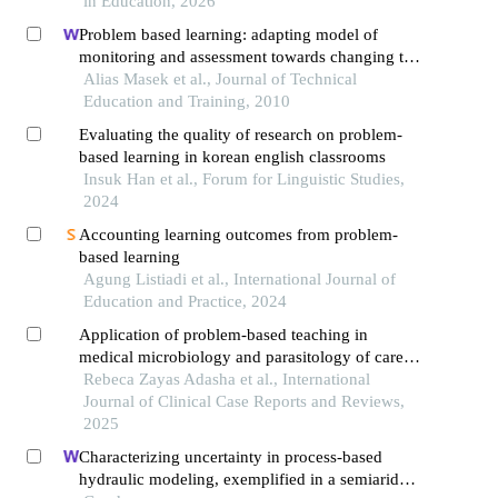
in Education, 2026
Problem based learning: adapting model of
monitoring and assessment towards changing to
student centered learning
Alias Masek et al., Journal of Technical
Education and Training, 2010
Evaluating the quality of research on problem-
based learning in korean english classrooms
Insuk Han et al., Forum for Linguistic Studies,
2024
Accounting learning outcomes from problem-
based learning
Agung Listiadi et al., International Journal of
Education and Practice, 2024
Application of problem-based teaching in
medical microbiology and parasitology of career
medicine
Rebeca Zayas Adasha et al., International
Journal of Clinical Case Reports and Reviews,
2025
Characterizing uncertainty in process-based
hydraulic modeling, exemplified in a semiarid