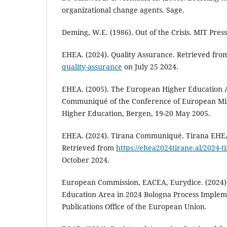
organizational change agents. Sage.
Deming, W.E. (1986). Out of the Crisis. MIT Press
EHEA. (2024). Quality Assurance. Retrieved fr
quality-assurance
on July 25 2024.
EHEA. (2005). The European Higher Education A
Communiqué of the Conference of European Mini
Higher Education, Bergen, 19-20 May 2005.
EHEA. (2024). Tirana Communiqué. Tirana EHEA
Retrieved from
https://ehea2024tirane.al/2024-
October 2024.
European Commission, EACEA, Eurydice. (2024)
Education Area in 2024 Bologna Process Implem
Publications Office of the European Union.