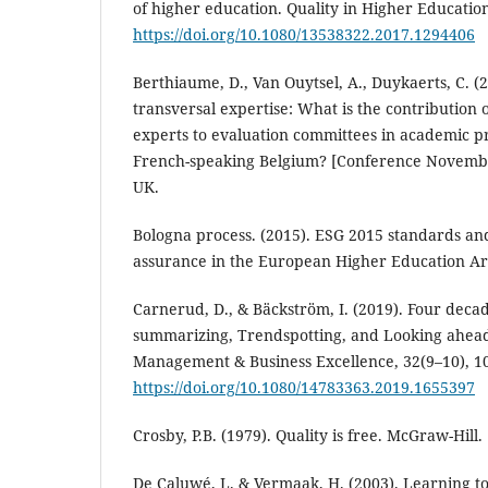
of higher education. Quality in Higher Education,
https://doi.org/10.1080/13538322.2017.1294406
Berthiaume, D., Van Ouytsel, A., Duykaerts, C. (2
transversal expertise: What is the contribution 
experts to evaluation committees in academic p
French-speaking Belgium? [Conference Novembe
UK.
Bologna process. (2015). ESG 2015 standards and
assurance in the European Higher Education A
Carnerud, D., & Bäckström, I. (2019). Four decad
summarizing, Trendspotting, and Looking ahead.
Management & Business Excellence, 32(9–10), 1
https://doi.org/10.1080/14783363.2019.1655397
Crosby, P.B. (1979). Quality is free. McGraw-Hill.
De Caluwé, L. & Vermaak, H. (2003). Learning to