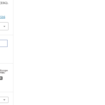
(ESG).
.516
0