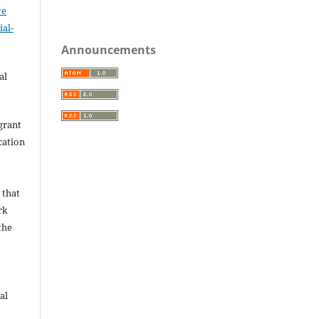
ve
al-
.
Announcements
al
grant
ication
y
 that
rk
the
al