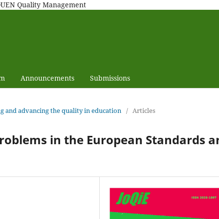
MAQUEN Quality Management
am
Announcements
Submissions
ng and advancing the quality in education
/
Articles
problems in the European Standards a