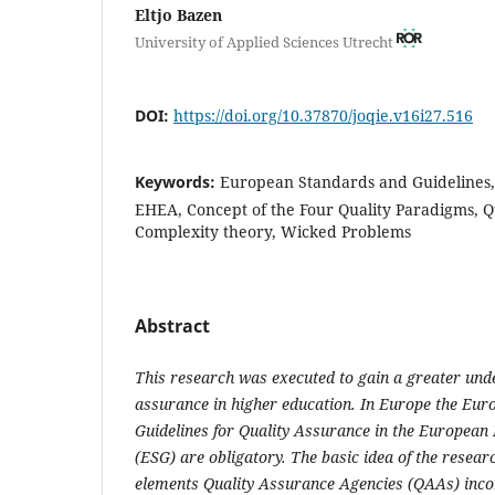
Eltjo Bazen
University of Applied Sciences Utrecht
DOI:
https://doi.org/10.37870/joqie.v16i27.516
Keywords:
European Standards and Guidelines,
EHEA, Concept of the Four Quality Paradigms, Q
Complexity theory, Wicked Problems
Abstract
This research was executed to gain a greater unde
assurance in higher education.
In Europe the Eur
Guidelines for Quality Assurance in the European
(ESG) are obligatory.
The basic idea
of the resea
elements
Quality Assurance Agencies (
QAAs
)
inco