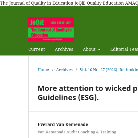
The Journal of Quality in Education JoQiE Quality Education A
Current
Archives
About
Editorial Te
Home
/
Archives
/
Vol. 16 No. 27 (2026): Rethinki
More attention to wicked 
Guidelines (ESG).
Everard Van Kemenade
Van Kemenade Audit Coaching & Training