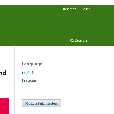
Register
Login
Search
Language
nd
English
Français
Make a Submission