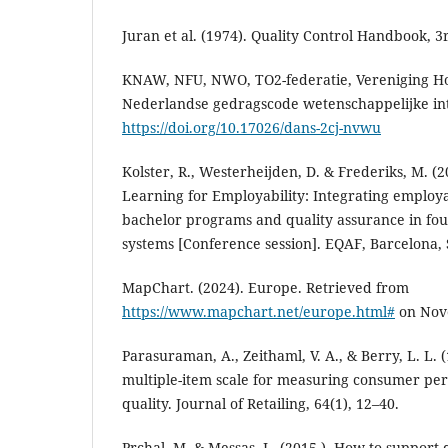
Juran et al. (1974). Quality Control Handbook, 3
KNAW, NFU, NWO, TO2-federatie, Vereniging Ho
Nederlandse gedragscode wetenschappelijke int
https://doi.org/10.17026/dans-2cj-nvwu
Kolster, R., Westerheijden, D. & Frederiks, M. 
Learning for Employability: Integrating employab
bachelor programs and quality assurance in fou
systems [Conference session]. EQAF, Barcelona, 
MapChart. (2024). Europe. Retrieved from
https://www.mapchart.net/europe.html#
on Nov
Parasuraman, A., Zeithaml, V. A., & Berry, L. L.
multiple-item scale for measuring consumer per
quality. Journal of Retailing, 64(1), 12–40.
Prchal, M. & Messas, L. (2015,). How to support 