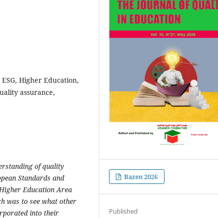
 ESG, Higher Education,
uality assurance,
rstanding of quality
Bazen 2026
opean Standards and
 Higher Education Area
rch
was to see what other
Published
rporated into their