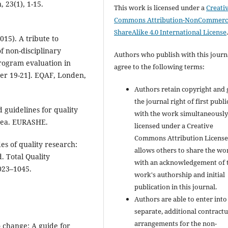
 23(1), 1-15.
This work is licensed under a
Creati
Commons Attribution-NonCommerci
ShareAlike 4.0 International License
015). A tribute to
of non-disciplinary
Authors who publish with this journ
rogram evaluation in
agree to the following terms:
r 19-21]. EQAF, Londen,
Authors retain copyright and 
the journal right of first publ
 guidelines for quality
with the work simultaneousl
rea. EURASHE.
licensed under a Creative
Commons Attribution License
es of quality research:
allows others to share the wo
 Total Quality
with an acknowledgement of 
023–1045.
work's authorship and initial
publication in this journal.
Authors are able to enter into
separate, additional contractu
arrangements for the non-
 change: A guide for