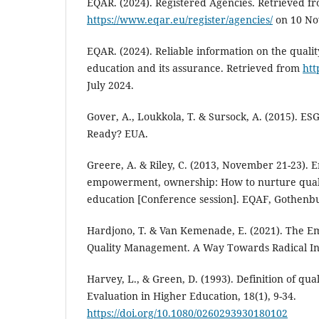
EQAR. (2024). Registered Agencies. Retrieved f
https://www.eqar.eu/register/agencies/
on 10 No
EQAR. (2024). Reliable information on the quali
education and its assurance. Retrieved from
htt
July 2024.
Gover, A., Loukkola, T. & Sursock, A. (2015). ESG
Ready? EUA.
Greere, A. & Riley, C. (2013, November 21-23).
empowerment, ownership: How to nurture quali
education [Conference session]. EQAF, Gothenb
Hardjono, T. & Van Kemenade, E. (2021). The 
Quality Management. A Way Towards Radical In
Harvey, L., & Green, D. (1993). Definition of qua
Evaluation in Higher Education, 18(1), 9-34.
https://doi.org/10.1080/0260293930180102