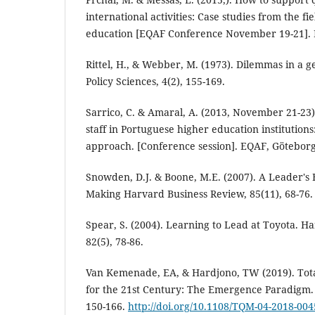
international activities: Case studies from the fi
education [EQAF Conference November 19-21].
Rittel, H., & Webber, M. (1973). Dilemmas in a g
Policy Sciences, 4(2), 155-169.
Sarrico, C. & Amaral, A. (2013, November 21-23)
staff in Portuguese higher education institutio
approach. [Conference session]. EQAF, Götebor
Snowden, D.J. & Boone, M.E. (2007). A Leader's
Making Harvard Business Review, 85(11), 68-76.
Spear, S. (2004). Learning to Lead at Toyota. H
82(5), 78-86.
Van Kemenade, EA, & Hardjono, TW (2019). Tot
for the 21st Century: The Emergence Paradigm.
150-166.
http://doi.org/10.1108/TQM-04-2018-004