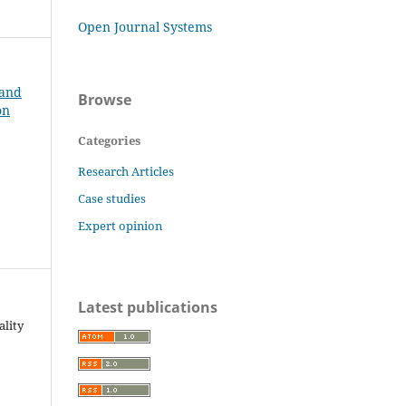
Open Journal Systems
 and
Browse
on
Categories
Research Articles
Case studies
Expert opinion
Latest publications
ality