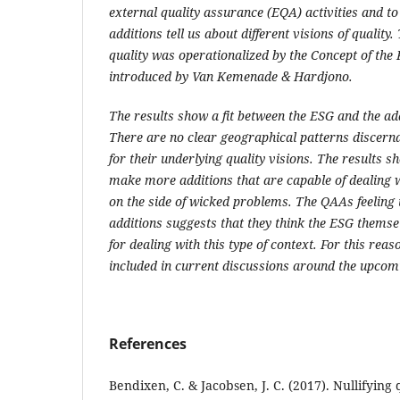
external quality assurance (EQA) activities and t
additions
tell us
about different visions of quality.
T
quality was operationalized by the Concept of the
introduced by Van Kemenade & Hardjono
.
The results show a fit between the
ESG
and the ad
There are no clear geographical patterns discerna
for their underlying quality visions.
The results s
make more additions that
are capable of dealing
w
on the side of wicked problems.
The QAAs feeling 
additions suggests that they think the ESG themse
for dealing with this type of context.
For this reas
included in current discussions around the upcomi
References
Bendixen, C. & Jacobsen, J. C. (2017). Nullifying