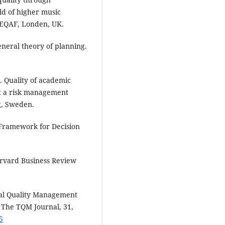
eld of higher music
 EQAF, Londen, UK.
eneral theory of planning.
. Quality of academic
ns: a risk management
g, Sweden.
 Framework for Decision
arvard Business Review
al Quality Management
 The TQM Journal, 31,
5