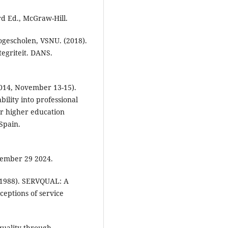
rd Ed., McGraw-Hill.
gescholen, VSNU. (2018).
egriteit. DANS.
(2014, November 13-15).
ility into professional
r higher education
Spain.
ember 29 2024.
 (1988). SERVQUAL: A
ceptions of service
quality through