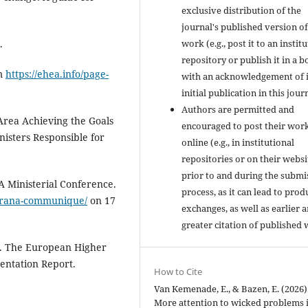
exclusive distribution of the
journal's published version of
work (e.g., post it to an instit
.
repository or publish it in a b
om
https://ehea.info/page-
with an acknowledgement of i
initial publication in this jour
Authors are permitted and
rea Achieving the Goals
encouraged to post their wor
sters Responsible for
online (e.g., in institutional
repositories or on their websi
prior to and during the submi
 Ministerial Conference.
process, as it can lead to prod
tirana-communique/
on 17
exchanges, as well as earlier 
greater citation of published 
. The European Higher
entation Report.
How to Cite
Van Kemenade, E., & Bazen, E. (2026)
More attention to wicked problems 