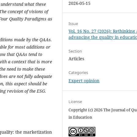
2026-05-15
o understand what these
he concept of visions of
 Four Quality Paradigms as
Issue
Vol. 16 No. 27 (2026): Rethinking
advancing the quality in educati
ditions made by the QAAs
.
ble for most additions or
Section
how that QAAs tend to
Articles
ith a context that is more
the need to make these
Categories
lves are not fully adequate
Expert opinion
on, this aspect should be
ng revision of the ESG.
License
Copyright (c) 2026 The Journal of Qu
in Education
 quality: the marketization