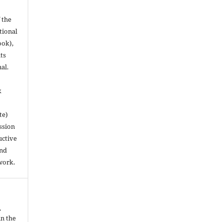
 the
utional
ook),
ts
nal.
k
te)
ssion
uctive
and
work.
.
in the