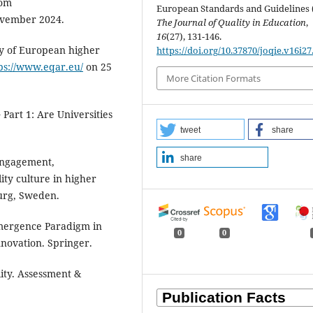
rom
European Standards and Guidelines 
vember 2024.
The Journal of Quality in Education
,
16
(27), 131-146.
ty of European higher
https://doi.org/10.37870/joqie.v16i27
ps://www.eqar.eu/
on 25
More Citation Formats
 Part 1: Are Universities
tweet
share
share
 Engagement,
ty culture in higher
urg, Sweden.
Emergence Paradigm in
0
0
novation. Springer.
lity. Assessment &