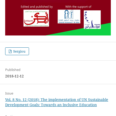
Sergiou
Published
2018-12-12
Issue
Vol. 8 No. 12 (2018): The implementation of UN Sustainable
Development Goals: Towards an Inclusive Education