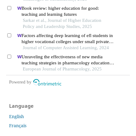
Book review: higher education for good:
teaching and learning futures
Sarkar et al., Journal of Higher Education
Policy and Leadership Studies, 2025
Factors affecting deep learning of efl students in
higher vocational colleges under small private
online courses-based settings: a grounded theory
Journal of Computer Assisted Learning, 2024
approach
Unraveling the effectiveness of new media
teaching strategies in pharmacology education
under different educational backgrounds: insights
European Journal of Pharmacology, 2025
from 6447 students
Powered by
Language
English
Français