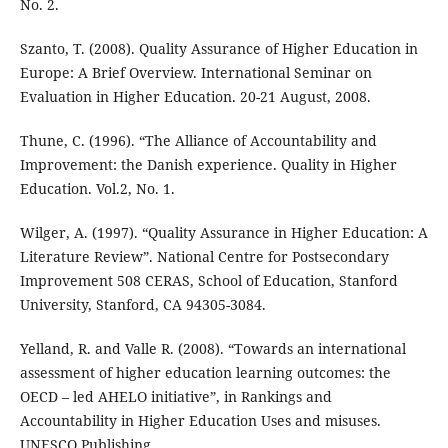
No. 2.
Szanto, T. (2008). Quality Assurance of Higher Education in
Europe: A Brief Overview. International Seminar on
Evaluation in Higher Education. 20-21 August, 2008.
Thune, C. (1996). “The Alliance of Accountability and
Improvement: the Danish experience. Quality in Higher
Education. Vol.2, No. 1.
Wilger, A. (1997). “Quality Assurance in Higher Education: A
Literature Review”. National Centre for Postsecondary
Improvement 508 CERAS, School of Education, Stanford
University, Stanford, CA 94305-3084.
Yelland, R. and Valle R. (2008). “Towards an international
assessment of higher education learning outcomes: the
OECD – led AHELO initiative”, in Rankings and
Accountability in Higher Education Uses and misuses.
UNESCO Publishing.