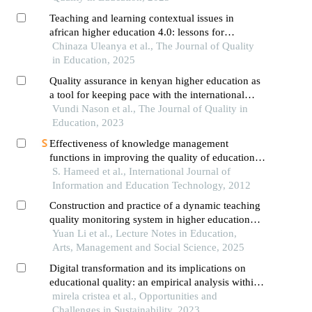
Teaching and learning contextual issues in
african higher education 4.0: lessons for
sustainability
Chinaza Uleanya et al., The Journal of Quality
in Education, 2025
Quality assurance in kenyan higher education as
a tool for keeping pace with the international
standards
Vundi Nason et al., The Journal of Quality in
Education, 2023
Effectiveness of knowledge management
functions in improving the quality of education
in higher education institutions
S. Hameed et al., International Journal of
Information and Education Technology, 2012
Construction and practice of a dynamic teaching
quality monitoring system in higher education
under the background of digital transformation
Yuan Li et al., Lecture Notes in Education,
Arts, Management and Social Science, 2025
Digital transformation and its implications on
educational quality: an empirical analysis within
the european union context
mirela cristea et al., Opportunities and
Challenges in Sustainability, 2023