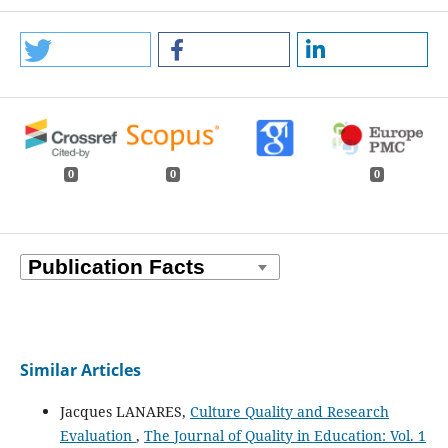
0
0
0
Similar Articles
Jacques LANARES,
Culture Quality and Research
Evaluation
,
The Journal of Quality in Education: Vol. 1