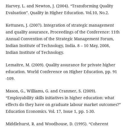
Harvey, L. and Newton, J. (2004). “Transforming Quality
Evaluation”. Quality in Higher Education. Vol.10, No.2.
Kettunen, J. (2007). Integration of strategic management
and quality assurance, Proceedings of the Conference: 11th
Annual Convention of the Strategic Management Forum,
Indian Institute of Technology, India. 8 – 10 May, 2008,
Indian Institute of Technology.
Lemaitre, M. (2009). Quality assurance for private higher
education. World Conference on Higher Education, pp. 91
-109.
Mason, G., Williams, G. and Cranmer, S. (2009).
“Employability skills initiatives in higher education: what
effects do they have on graduate labour market outcomes?”
Education Economics. Vol. 17, Issue 1, pp. 1-30.
Middlehurst, R. and Woodhouse, D. (1995). “Coherent