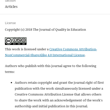
Section
Articles
License
Copyright (c) 2018 The Journal of Quality in Education
This work is licensed under a
Creative Commons Attribution-
NonCommercial-ShareAlike 4.0 International License
.
Authors who publish with this journal agree to the following
terms:
Authors retain copyright and grant the journal right of first
publication with the work simultaneously licensed under a
Creative Commons Attribution License that allows others
to share the work with an acknowledgement of the work's
authorship and initial publication in this journal.