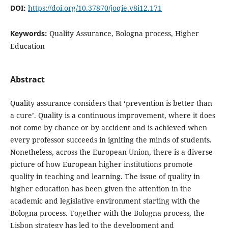
DOI:
https://doi.org/10.37870/joqie.v8i12.171
Keywords:
Quality Assurance, Bologna process, Higher
Education
Abstract
Quality assurance considers that ‘prevention is better than
a cure’. Quality is a continuous improvement, where it does
not come by chance or by accident and is achieved when
every professor succeeds in igniting the minds of students.
Nonetheless, across the European Union, there is a diverse
picture of how European higher institutions promote
quality in teaching and learning. The issue of quality in
higher education has been given the attention in the
academic and legislative environment starting with the
Bologna process. Together with the Bologna process, the
Lisbon strategy has led to the development and