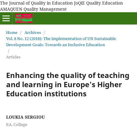
The Journal of Quality in Education JoQiE Quality Education
AMAQUEN Quality Management
Home
/
Archives
/
Vol. 8 No. 12 (2018): The implementation of UN Sustainable
Development Goals: Towards an Inclusive Education
/
Articles
Enhancing the quality of teaching
and learning in Europe's Higher
Education institutions
LOUKIA SERGIOU
P.A. College