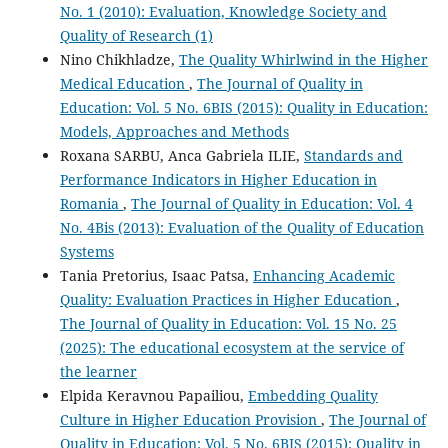
No. 1 (2010): Evaluation, Knowledge Society and
Quality of Research (1)
Nino Chikhladze,
The Quality Whirlwind in the Higher
Medical Education
,
The Journal of Quality in
Education: Vol. 5 No. 6BIS (2015): Quality in Education:
Models, Approaches and Methods
Roxana SARBU, Anca Gabriela ILIE,
Standards and
Performance Indicators in Higher Education in
Romania
,
The Journal of Quality in Education: Vol. 4
No. 4Bis (2013): Evaluation of the Quality of Education
Systems
Tania Pretorius, Isaac Patsa,
Enhancing Academic
Quality: Evaluation Practices in Higher Education
,
The Journal of Quality in Education: Vol. 15 No. 25
(2025): The educational ecosystem at the service of
the learner
Elpida Keravnou Papailiou,
Embedding Quality
Culture in Higher Education Provision
,
The Journal of
Quality in Education: Vol. 5 No. 6BIS (2015): Quality in