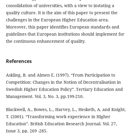
consolidation of universities, with a view to instating a
quality culture. It is the aim of this paper to present the
challenges in the European Higher Education area.
Moreover, this paper identifies European standards and
guidelines that European institutions should implement for
the continuous enhancement of quality.
References
Askling, B. and Almen E. (1997). “From Participation to
Competition: Changes in the Notion of Decentralisation in
Swedish Higher Education Policy”. Tertiary Education and
Management. Vol. 3, No. 3, pp.199-210.
Blackwell, A., Bowes, L., Harvey, L., Hesketh, A. and Knight,
T. (2001). “Transforming work experience in Higher
Education”. British Education Research Journal. Vol. 27,
Issue 3, pp. 269 -285.