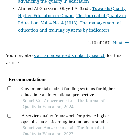
advancing the quality in education
Ahmed Al-Ghassani, Obyed Al-Saidi,
Towards Quality
Higher Education in Oman
,
The Journal of Quality in
Education: Vol. 4 No. 4 (2013): The management of
education and training systems by indicators
1-10 of 267
Next
You may also
start an advanced similarity search
for this
article.
Recommendations
Governmental student funding systems for higher
education: an international perspective
Sumei Van Antwerpen et al., The Journal of
Quality in Education, 2024
A service quality framework for private higher
open distance e-learning institutions in south -
africa
Sumei van Antwerpen et al., The Journal of
Quality in Education, 2023