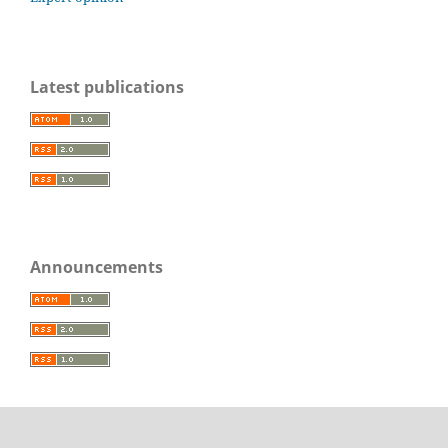
Latest publications
Announcements