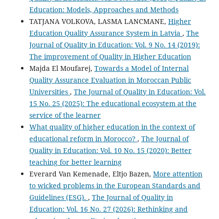
Education: Models, Approaches and Methods
TATJANA VOLKOVA, LASMA LANCMANE,
Higher
Education Quality Assurance System in Latvia
,
The
Journal of Quality in Education: Vol. 9 No. 14 (2019):
The improvement of Quality in Higher Education
Majda El Moufarej,
Towards a Model of Internal
Quality Assurance Evaluation in Moroccan Public
Universities
,
The Journal of Quality in Education: Vol.
15 No. 25 (2025): The educational ecosystem at the
service of the learner
What quality of higher education in the context of
educational reform in Morocco?
,
The Journal of
Quality in Education: Vol. 10 No. 15 (2020): Better
teaching for better learning
Everard Van Kemenade, Eltjo Bazen,
More attention
to wicked problems in the European Standards and
Guidelines (ESG).
,
The Journal of Quality in
Education: Vol. 16 No. 27 (2026): Rethinking and