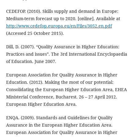
CEDEFOP. (2010). Skills supply and demand in Europe:
Medium-term forecast up to 2020. [online]. Available at
http://www.cedefop.europa.eu/en/Files/3052.en.pdf
(Accessed 25 October 2015).
Dill, D. (2007). “Quality Assurance in Higher Education:
Practices and issues”. The 3rd International Encyclopaedia
of Education. June 2007.
European Association for Quality Assurance in Higher
Education. (2012). Making the most of our potential:
Consolidating the European Higher Education Area, EHEA
Ministerial Conference, Bucharest. 26 – 27 April 2012.
European Higher Education Area.
ENQA. (2009). Standards and Guidelines for Quality
Assurance in the European Higher Education Area.
European Association for Quality Assurance in Higher