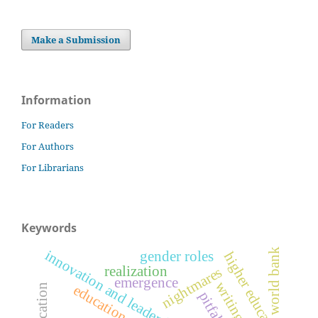
Make a Submission
Information
For Readers
For Authors
For Librarians
Keywords
world bank
innovation and leadership
gender roles
higher education
realization
nightmares
emergence
writing
education
pitfalls