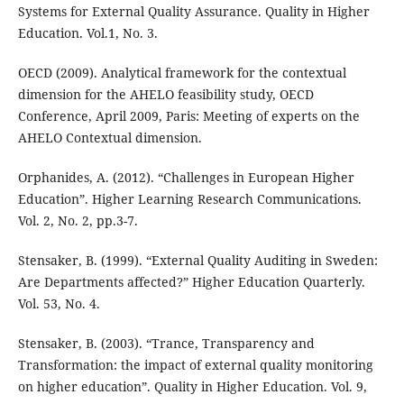
Systems for External Quality Assurance. Quality in Higher
Education. Vol.1, No. 3.
OECD (2009). Analytical framework for the contextual
dimension for the AHELO feasibility study, OECD
Conference, April 2009, Paris: Meeting of experts on the
AHELO Contextual dimension.
Orphanides, A. (2012). “Challenges in European Higher
Education”. Higher Learning Research Communications.
Vol. 2, No. 2, pp.3-7.
Stensaker, B. (1999). “External Quality Auditing in Sweden:
Are Departments affected?” Higher Education Quarterly.
Vol. 53, No. 4.
Stensaker, B. (2003). “Trance, Transparency and
Transformation: the impact of external quality monitoring
on higher education”. Quality in Higher Education. Vol. 9,