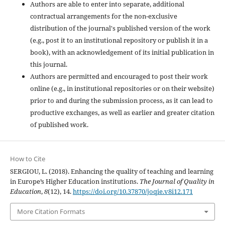
Authors are able to enter into separate, additional
contractual arrangements for the non-exclusive
distribution of the journal's published version of the work
(e.g., post it to an institutional repository or publish it in a
book), with an acknowledgement of its initial publication in
this journal.
Authors are permitted and encouraged to post their work
online (e.g., in institutional repositories or on their website)
prior to and during the submission process, as it can lead to
productive exchanges, as well as earlier and greater citation
of published work.
How to Cite
SERGIOU, L. (2018). Enhancing the quality of teaching and learning
in Europe’s Higher Education institutions.
The Journal of Quality in
Education
,
8
(12), 14.
https://doi.org/10.37870/joqie.v8i12.171
More Citation Formats