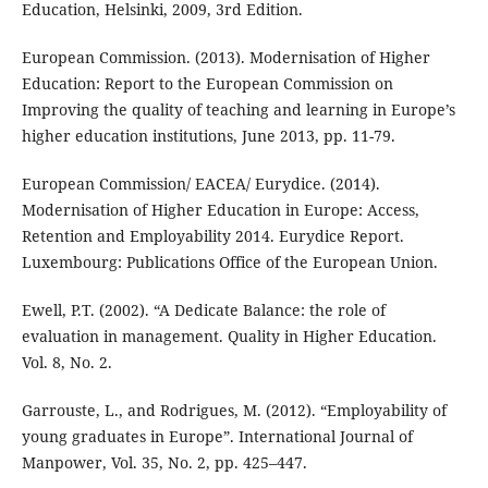
Education, Helsinki, 2009, 3rd Edition.
European Commission. (2013). Modernisation of Higher
Education: Report to the European Commission on
Improving the quality of teaching and learning in Europe’s
higher education institutions, June 2013, pp. 11-79.
European Commission/ EACEA/ Eurydice. (2014).
Modernisation of Higher Education in Europe: Access,
Retention and Employability 2014. Eurydice Report.
Luxembourg: Publications Office of the European Union.
Ewell, P.T. (2002). “A Dedicate Balance: the role of
evaluation in management. Quality in Higher Education.
Vol. 8, No. 2.
Garrouste, L., and Rodrigues, M. (2012). “Employability of
young graduates in Europe”. International Journal of
Manpower, Vol. 35, No. 2, pp. 425–447.