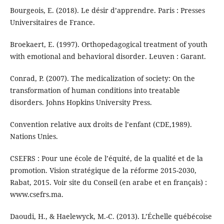
Bourgeois, E. (2018). Le désir d’apprendre. Paris : Presses
Universitaires de France.
Broekaert, E. (1997). Orthopedagogical treatment of youth
with emotional and behavioral disorder. Leuven : Garant.
Conrad, P. (2007). The medicalization of society: On the
transformation of human conditions into treatable
disorders. Johns Hopkins University Press.
Convention relative aux droits de l’enfant (CDE,1989).
Nations Unies.
CSEFRS : Pour une école de l’équité, de la qualité et de la
promotion. Vision stratégique de la réforme 2015-2030,
Rabat, 2015. Voir site du Conseil (en arabe et en français) :
www.csefrs.ma.
Daoudi, H., & Haelewyck, M.-C. (2013). L’Échelle québécoise