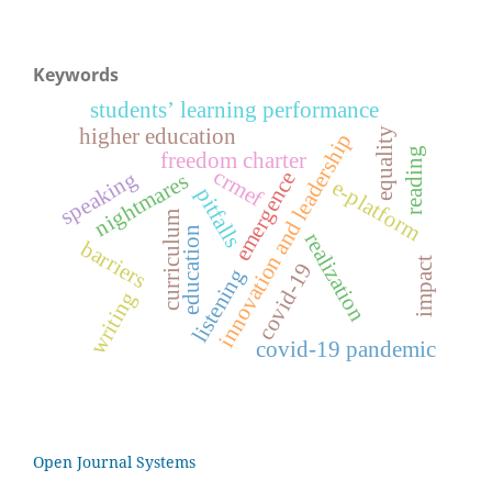
Keywords
students’ learning performance
higher education
equality
innovation and leadership
reading
freedom charter
crmef
speaking
emergence
nightmares
e-platform
pitfalls
curriculum
education
realization
barriers
impact
covid-19
listening
writing
covid-19 pandemic
Open Journal Systems