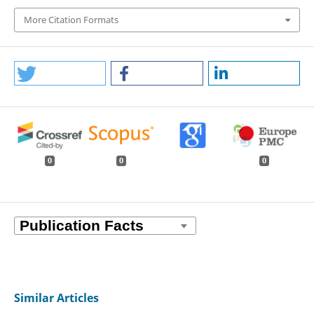
More Citation Formats
0
0
0
Similar Articles