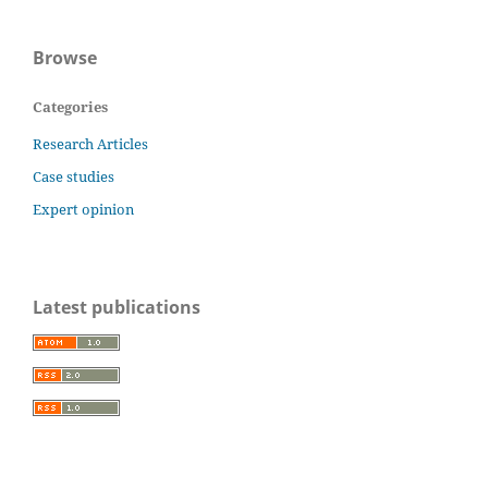
Browse
Categories
Research Articles
Case studies
Expert opinion
Latest publications