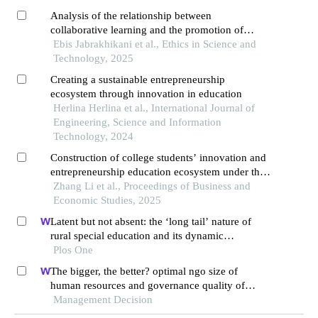
Analysis of the relationship between
collaborative learning and the promotion of
critical thinking based on ethics: the mediating
Ebis Jabrakhikani et al., Ethics in Science and
role of mental health
Technology, 2025
Creating a sustainable entrepreneurship
ecosystem through innovation in education
Herlina Herlina et al., International Journal of
Engineering, Science and Information
Technology, 2024
Construction of college students’ innovation and
entrepreneurship education ecosystem under the
digital economy
Zhang Li et al., Proceedings of Business and
Economic Studies, 2025
Latent but not absent: the ‘long tail’ nature of
rural special education and its dynamic
correction mechanism
Plos One
The bigger, the better? optimal ngo size of
human resources and governance quality of
entrepreneurship in circular economy
Management Decision