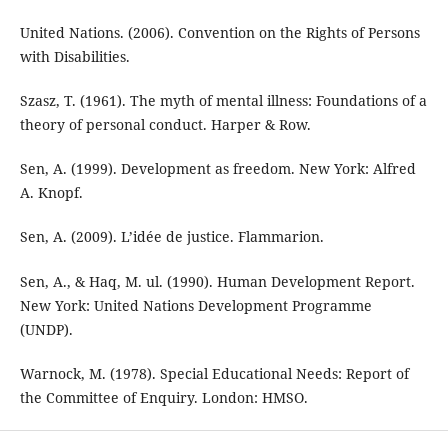
United Nations. (2006). Convention on the Rights of Persons
with Disabilities.
Szasz, T. (1961). The myth of mental illness: Foundations of a
theory of personal conduct. Harper & Row.
Sen, A. (1999). Development as freedom. New York: Alfred
A. Knopf.
Sen, A. (2009). L’idée de justice. Flammarion.
Sen, A., & Haq, M. ul. (1990). Human Development Report.
New York: United Nations Development Programme
(UNDP).
Warnock, M. (1978). Special Educational Needs: Report of
the Committee of Enquiry. London: HMSO.