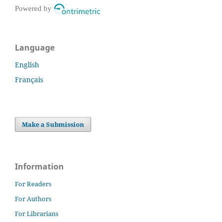
Powered by
Language
English
Français
Make a Submission
Information
For Readers
For Authors
For Librarians