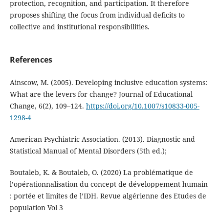
protection, recognition, and participation. It therefore
proposes shifting the focus from individual deficits to
collective and institutional responsibilities.
References
Ainscow, M. (2005). Developing inclusive education systems:
What are the levers for change? Journal of Educational
Change, 6(2), 109–124.
https://doi.org/10.1007/s10833-005-
1298-4
American Psychiatric Association. (2013). Diagnostic and
Statistical Manual of Mental Disorders (5th ed.);
Boutaleb, K. & Boutaleb, O. (2020) La problématique de
l’opérationnalisation du concept de développement humain
: portée et limites de l’IDH. Revue algérienne des Etudes de
population Vol 3