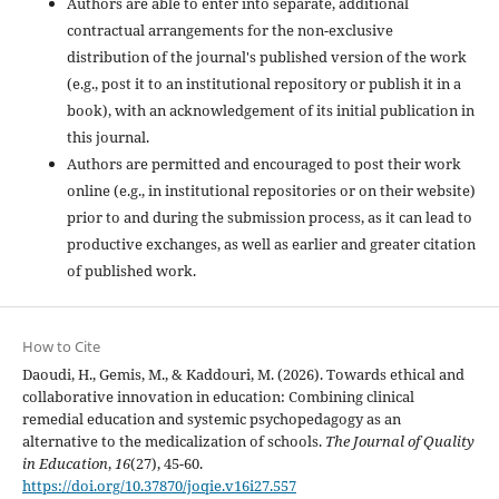
Authors are able to enter into separate, additional
contractual arrangements for the non-exclusive
distribution of the journal's published version of the work
(e.g., post it to an institutional repository or publish it in a
book), with an acknowledgement of its initial publication in
this journal.
Authors are permitted and encouraged to post their work
online (e.g., in institutional repositories or on their website)
prior to and during the submission process, as it can lead to
productive exchanges, as well as earlier and greater citation
of published work.
How to Cite
Daoudi, H., Gemis, M., & Kaddouri, M. (2026). Towards ethical and
collaborative innovation in education: Combining clinical
remedial education and systemic psychopedagogy as an
alternative to the medicalization of schools.
The Journal of Quality
in Education
,
16
(27), 45-60.
https://doi.org/10.37870/joqie.v16i27.557