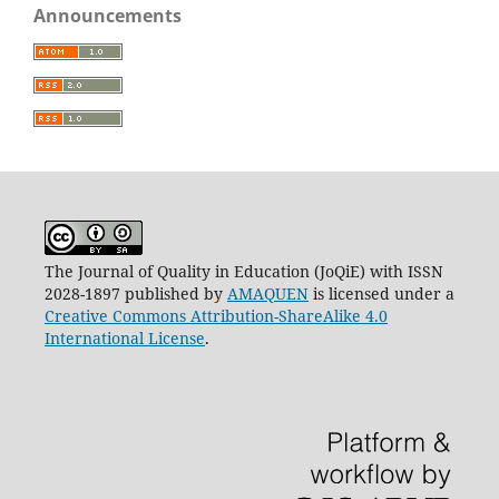
Announcements
The Journal of Quality in Education (JoQiE) with ISSN
2028-1897 published by
AMAQUEN
is licensed under a
Creative Commons Attribution-ShareAlike 4.0
International License
.