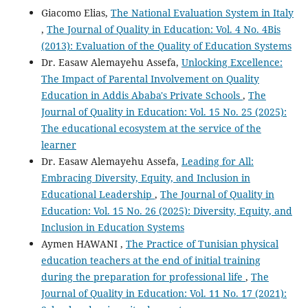
Giacomo Elias,
The National Evaluation System in Italy
,
The Journal of Quality in Education: Vol. 4 No. 4Bis
(2013): Evaluation of the Quality of Education Systems
Dr. Easaw Alemayehu Assefa,
Unlocking Excellence:
The Impact of Parental Involvement on Quality
Education in Addis Ababa's Private Schools
,
The
Journal of Quality in Education: Vol. 15 No. 25 (2025):
The educational ecosystem at the service of the
learner
Dr. Easaw Alemayehu Assefa,
Leading for All:
Embracing Diversity, Equity, and Inclusion in
Educational Leadership
,
The Journal of Quality in
Education: Vol. 15 No. 26 (2025): Diversity, Equity, and
Inclusion in Education Systems
Aymen HAWANI ,
The Practice of Tunisian physical
education teachers at the end of initial training
during the preparation for professional life
,
The
Journal of Quality in Education: Vol. 11 No. 17 (2021):