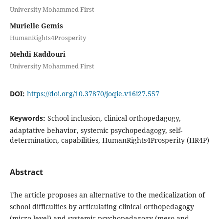
University Mohammed First
Murielle Gemis
HumanRights4Prosperity
Mehdi Kaddouri
University Mohammed First
DOI:
https://doi.org/10.37870/joqie.v16i27.557
Keywords:
School inclusion, clinical orthopedagogy,
adaptative behavior, systemic psychopedagogy, self-
determination, capabilities, HumanRights4Prosperity (HR4P)
Abstract
The article proposes an alternative to the medicalization of
school difficulties by articulating clinical orthopedagogy
(micro level) and systemic psychopedagogy (meso and