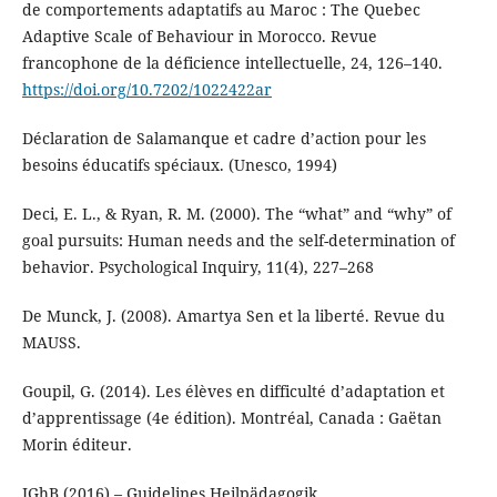
de comportements adaptatifs au Maroc : The Quebec
Adaptive Scale of Behaviour in Morocco. Revue
francophone de la déficience intellectuelle, 24, 126–140.
https://doi.org/10.7202/1022422ar
Déclaration de Salamanque et cadre d’action pour les
besoins éducatifs spéciaux. (Unesco, 1994)
Deci, E. L., & Ryan, R. M. (2000). The “what” and “why” of
goal pursuits: Human needs and the self-determination of
behavior. Psychological Inquiry, 11(4), 227–268
De Munck, J. (2008). Amartya Sen et la liberté. Revue du
MAUSS.
Goupil, G. (2014). Les élèves en difficulté d’adaptation et
d’apprentissage (4e édition). Montréal, Canada : Gaëtan
Morin éditeur.
IGhB (2016) – Guidelines Heilpädagogik