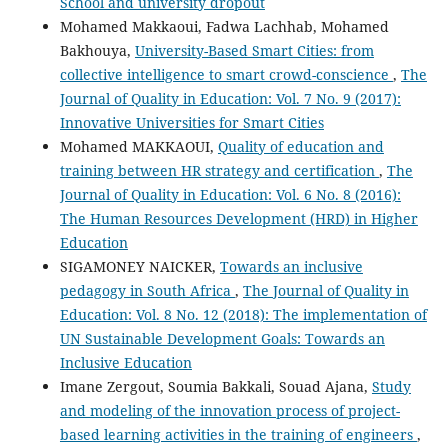
School and university dropout
Mohamed Makkaoui, Fadwa Lachhab, Mohamed
Bakhouya,
University-Based Smart Cities: from
collective intelligence to smart crowd-conscience
,
The
Journal of Quality in Education: Vol. 7 No. 9 (2017):
Innovative Universities for Smart Cities
Mohamed MAKKAOUI,
Quality of education and
training between HR strategy and certification
,
The
Journal of Quality in Education: Vol. 6 No. 8 (2016):
The Human Resources Development (HRD) in Higher
Education
SIGAMONEY NAICKER,
Towards an inclusive
pedagogy in South Africa
,
The Journal of Quality in
Education: Vol. 8 No. 12 (2018): The implementation of
UN Sustainable Development Goals: Towards an
Inclusive Education
Imane Zergout, Soumia Bakkali, Souad Ajana,
Study
and modeling of the innovation process of project-
based learning activities in the training of engineers
,