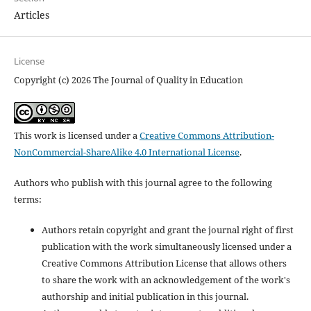
Articles
License
Copyright (c) 2026 The Journal of Quality in Education
This work is licensed under a
Creative Commons Attribution-
NonCommercial-ShareAlike 4.0 International License
.
Authors who publish with this journal agree to the following
terms:
Authors retain copyright and grant the journal right of first
publication with the work simultaneously licensed under a
Creative Commons Attribution License that allows others
to share the work with an acknowledgement of the work's
authorship and initial publication in this journal.