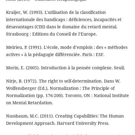
Kraijer, W. (1993). L'utilisation de la classification
internationale des handicaps : déficiences, incapacités et
désavantages (CIH) dans le domaine du retard mental.
Strasbourg : Editions du Conseil de l’Europe.
Meirieu, P. (1991). L’école, mode d’emplois : des « méthodes
actives » à la pédagogie différenciée. Paris : ESF.
Morin, E. (2005). Introduction à la pensée complexe. Seuil.
Nirje, B. (1972). The right to self-determination. Dans W.
Wolfensberger (Ed.), Normalization : The Principle of
Normalization (pp. 176-200). Toronto, ON : National Institute
on Mental Retardation.
Nussbaum, M.C. (2011). Creating Capabilities: The Human
Development Approach. Harvard University Press.