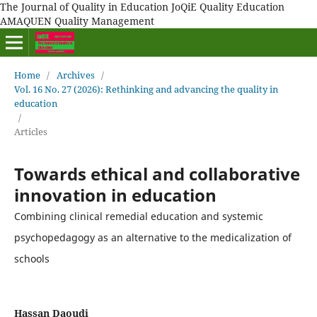
The Journal of Quality in Education JoQiE Quality Education
AMAQUEN Quality Management
Home
/
Archives
/
Vol. 16 No. 27 (2026): Rethinking and advancing the quality in
education
/
Articles
Towards ethical and collaborative
innovation in education
Combining clinical remedial education and systemic
psychopedagogy as an alternative to the medicalization of
schools
Hassan Daoudi