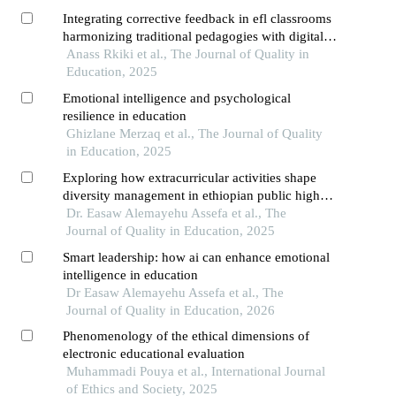
Integrating corrective feedback in efl classrooms
harmonizing traditional pedagogies with digital
innovations
Anass Rkiki et al., The Journal of Quality in
Education, 2025
Emotional intelligence and psychological
resilience in education
Ghizlane Merzaq et al., The Journal of Quality
in Education, 2025
Exploring how extracurricular activities shape
diversity management in ethiopian public higher
education
Dr. Easaw Alemayehu Assefa et al., The
Journal of Quality in Education, 2025
Smart leadership: how ai can enhance emotional
intelligence in education
Dr Easaw Alemayehu Assefa et al., The
Journal of Quality in Education, 2026
Phenomenology of the ethical dimensions of
electronic educational evaluation
Muhammadi Pouya et al., International Journal
of Ethics and Society, 2025