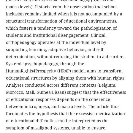
macro levels). It starts from the observation that school
inclusion remains limited when it is not accompanied by a
structural transformation of educational environments,
which fosters a tendency toward the pathologization of
students and institutional disengagement. Clinical
orthopedagogy operates at the individual level by
supporting learning, adaptive behavior, and self-
determination, without reducing the student to a disorder.
Systemic psychopedagogy, through the
HumanRights4Prosperity (HR4P) model, aims to transform
educational structures by aligning them with human rights.
Analyses conducted across different contexts (Belgium,
Morocco, Mali, Guinea-Bissau) suggest that the effectiveness
of educational responses depends on the coherence
between micro, meso, and macro levels. The article thus
formulates the hypothesis that the excessive medicalization
of educational difficulties can be interpreted as the
symptom of misaligned systems, unable to ensure