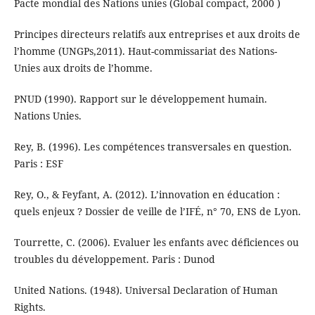
Pacte mondial des Nations unies (Global compact, 2000 )
Principes directeurs relatifs aux entreprises et aux droits de
l’homme (UNGPs,2011). Haut-commissariat des Nations-
Unies aux droits de l’homme.
PNUD (1990). Rapport sur le développement humain.
Nations Unies.
Rey, B. (1996). Les compétences transversales en question.
Paris : ESF
Rey, O., & Feyfant, A. (2012). L’innovation en éducation :
quels enjeux ? Dossier de veille de l’IFÉ, n° 70, ENS de Lyon.
Tourrette, C. (2006). Evaluer les enfants avec déficiences ou
troubles du développement. Paris : Dunod
United Nations. (1948). Universal Declaration of Human
Rights.