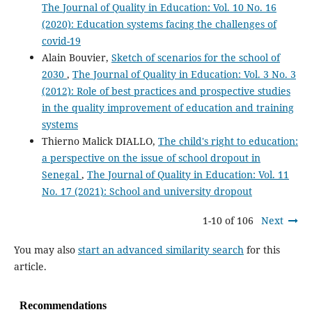
The Journal of Quality in Education: Vol. 10 No. 16
(2020): Education systems facing the challenges of
covid-19
Alain Bouvier,
Sketch of scenarios for the school of
2030
,
The Journal of Quality in Education: Vol. 3 No. 3
(2012): Role of best practices and prospective studies
in the quality improvement of education and training
systems
Thierno Malick DIALLO,
The child's right to education:
a perspective on the issue of school dropout in
Senegal
,
The Journal of Quality in Education: Vol. 11
No. 17 (2021): School and university dropout
1-10 of 106
Next
You may also
start an advanced similarity search
for this
article.
Recommendations