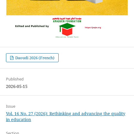
Daoudi 2026 (French)
Published
2026-05-15
Issue
Vol. 16 No. 27 (2026): Rethinking and advancing the quality
in education
Section