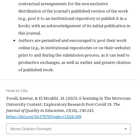
contractual arrangements for the non-exclusive
distribution of the journal's published version of the work
(e.g., post it to an institutional repository or publish it in a
book), with an acknowledgement of its initial publication in
this journal.
Authors are permitted and encouraged to post their work
online (e.g., in institutional repositories or on their website)
prior to and during the submission process, as it can lead to
productive exchanges, as well as earlier and greater citation
of published work.
How to Cite
Tsouli, kawtar, & El Moukhi , H. (2025). E-learning in The Moroccan
University Context: Exploratory Research Post-Covid 19.
The
Journal of Quality in Education
,
15
(26), 230-243.
https://doi.org/10.37870/joqie.v15i26.509
More Citation Formats