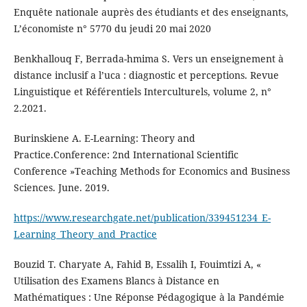
Enquête nationale auprès des étudiants et des enseignants,
L’économiste n° 5770 du jeudi 20 mai 2020
Benkhallouq F, Berrada-hmima S. Vers un enseignement à
distance inclusif a l’uca : diagnostic et perceptions. Revue
Linguistique et Référentiels Interculturels, volume 2, n°
2.2021.
Burinskiene A. E-Learning: Theory and
Practice.Conference: 2nd International Scientific
Conference »Teaching Methods for Economics and Business
Sciences. June. 2019.
https://www.researchgate.net/publication/339451234_E-
Learning_Theory_and_Practice
Bouzid T. Charyate A, Fahid B, Essalih I, Fouimtizi A, «
Utilisation des Examens Blancs à Distance en
Mathématiques : Une Réponse Pédagogique à la Pandémie