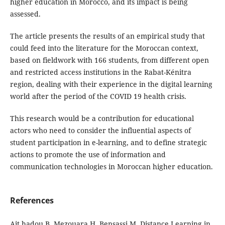
higher education in Morocco, and its impact is being
assessed.
The article presents the results of an empirical study that
could feed into the literature for the Moroccan context,
based on fieldwork with 166 students, from different open
and restricted access institutions in the Rabat-Kénitra
region, dealing with their experience in the digital learning
world after the period of the COVID 19 health crisis.
This research would be a contribution for educational
actors who need to consider the influential aspects of
student participation in e-learning, and to define strategic
actions to promote the use of information and
communication technologies in Moroccan higher education.
References
Ait hadou B, Mezouara H, Bensassi M. Distance Learning in