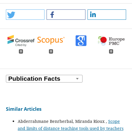
0
0
0
Similar Articles
Abderrahmane Benrherbal, Miranda Rioux ,
Scope
and limits of distance teaching tools used by teachers