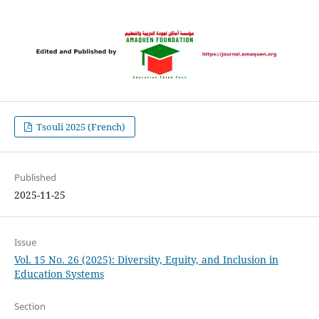
Tsouli 2025 (French)
Published
2025-11-25
Issue
Vol. 15 No. 26 (2025): Diversity, Equity, and Inclusion in
Education Systems
Section