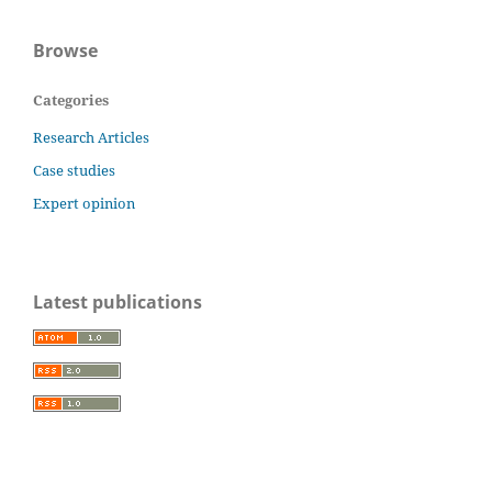
Browse
Categories
Research Articles
Case studies
Expert opinion
Latest publications