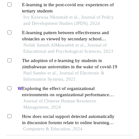
E-learning in the post-covid era: experiences of
tertiary students
Ivy Kesewaa Nkrumah et al., Journal of Policy
and Development Studies (JPDS), 2024
E-learning pattern between effectiveness and
obstacles as viewed by secondary school
students during the covid-19 pandemic in jordan
Nofah Sameh AlMawadeh et al., Journal of
Educational and Psychological Sciences, 2023
The adoption of e-learning by students in
zimbabwean universities in the wake of covid-19
Paul Sambo et al., Journal of Electronic &
Information Systems, 2021
Exploring the effect of organizational
environments on organizational performance
during covid-19 pandemic
Journal of Chinese Human Resources
Management, 2024
How does social support detected automatically
in discussion forums relate to online learning
burnout? the moderating role of students' self-
Computers & Education, 2024
regulated learning