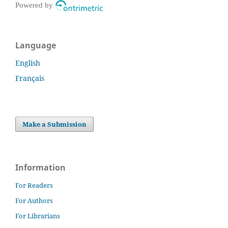
Powered by
Language
English
Français
Make a Submission
Information
For Readers
For Authors
For Librarians