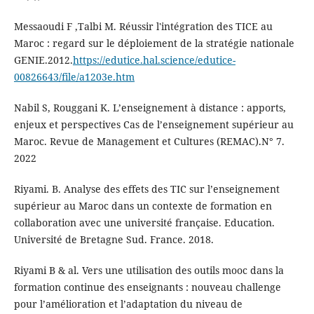
Messaoudi F ,Talbi M. Réussir l'intégration des TICE au
Maroc : regard sur le déploiement de la stratégie nationale
GENIE.2012.
https://edutice.hal.science/edutice-
00826643/file/a1203e.htm
Nabil S, Rouggani K. L’enseignement à distance : apports,
enjeux et perspectives Cas de l’enseignement supérieur au
Maroc. Revue de Management et Cultures (REMAC).N° 7.
2022
Riyami. B. Analyse des effets des TIC sur l’enseignement
supérieur au Maroc dans un contexte de formation en
collaboration avec une université française. Education.
Université de Bretagne Sud. France. 2018.
Riyami B & al. Vers une utilisation des outils mooc dans la
formation continue des enseignants : nouveau challenge
pour l’amélioration et l’adaptation du niveau de