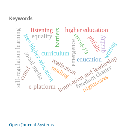
Keywords
higher education
listening
self-regulation learning
barriers
covid-19
free higher education
equality
pitfalls
quality
emergence
writing
social media
curriculum
innovation and leadership
education
realization
freedom charter
reading
crmef
nightmares
e-platform
Open Journal Systems