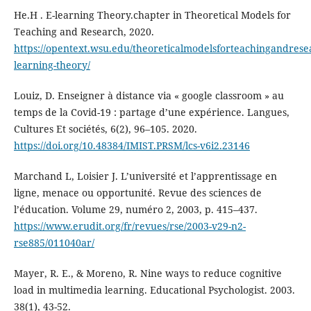
He.H . E-learning Theory.chapter in Theoretical Models for
Teaching and Research, 2020.
https://opentext.wsu.edu/theoreticalmodelsforteachingandrese
learning-theory/
Louiz, D. Enseigner à distance via « google classroom » au
temps de la Covid-19 : partage d’une expérience. Langues,
Cultures Et sociétés, 6(2), 96–105. 2020.
https://doi.org/10.48384/IMIST.PRSM/lcs-v6i2.23146
Marchand L, Loisier J. L’université et l’apprentissage en
ligne, menace ou opportunité. Revue des sciences de
l’éducation. Volume 29, numéro 2, 2003, p. 415–437.
https://www.erudit.org/fr/revues/rse/2003-v29-n2-
rse885/011040ar/
Mayer, R. E., & Moreno, R. Nine ways to reduce cognitive
load in multimedia learning. Educational Psychologist. 2003.
38(1), 43-52.