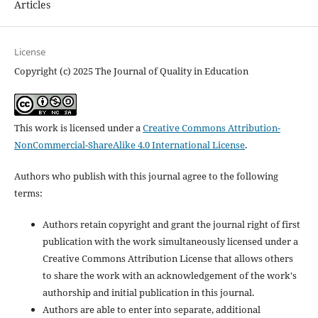
Articles
License
Copyright (c) 2025 The Journal of Quality in Education
This work is licensed under a
Creative Commons Attribution-
NonCommercial-ShareAlike 4.0 International License
.
Authors who publish with this journal agree to the following
terms:
Authors retain copyright and grant the journal right of first
publication with the work simultaneously licensed under a
Creative Commons Attribution License that allows others
to share the work with an acknowledgement of the work's
authorship and initial publication in this journal.
Authors are able to enter into separate, additional