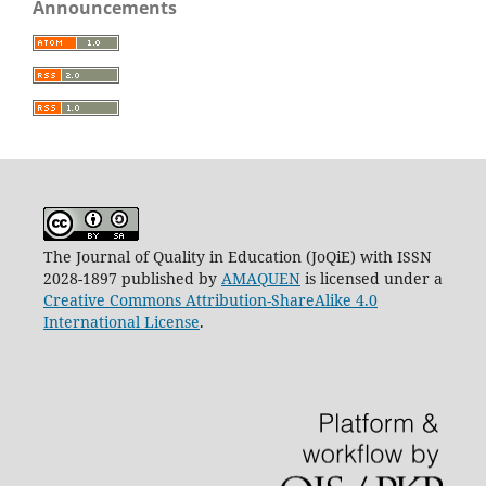
Announcements
The Journal of Quality in Education (JoQiE) with ISSN
2028-1897 published by
AMAQUEN
is licensed under a
Creative Commons Attribution-ShareAlike 4.0
International License
.