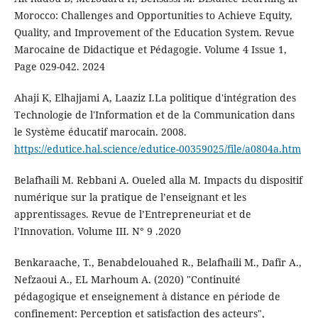
Morocco: Challenges and Opportunities to Achieve Equity,
Quality, and Improvement of the Education System. Revue
Marocaine de Didactique et Pédagogie. Volume 4 Issue 1,
Page 029-042. 2024
Ahaji K, Elhajjami A, Laaziz I.La politique d'intégration des
Technologie de l'Information et de la Communication dans
le Système éducatif marocain. 2008.
https://edutice.hal.science/edutice-00359025/file/a0804a.htm
Belafhaili M. Rebbani A. Oueled alla M. Impacts du dispositif
numérique sur la pratique de l’enseignant et les
apprentissages. Revue de l’Entrepreneuriat et de
l’Innovation. Volume III. N° 9 .2020
Benkaraache, T., Benabdelouahed R., Belafhaili M., Dafir A.,
Nefzaoui A., EL Marhoum A. (2020) "Continuité
pédagogique et enseignement à distance en période de
confinement: Perception et satisfaction des acteurs",