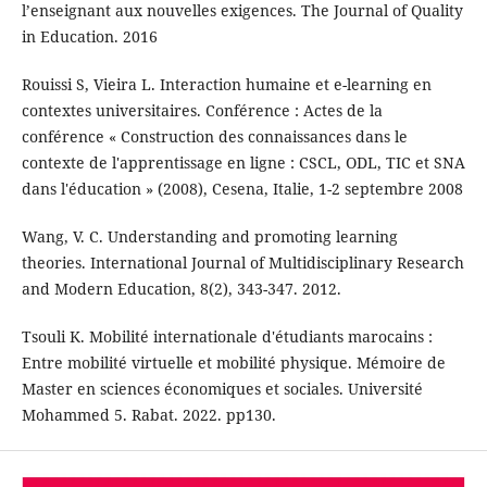
l’enseignant aux nouvelles exigences. The Journal of Quality
in Education. 2016
Rouissi S, Vieira L. Interaction humaine et e-learning en
contextes universitaires. Conférence : Actes de la
conférence « Construction des connaissances dans le
contexte de l'apprentissage en ligne : CSCL, ODL, TIC et SNA
dans l'éducation » (2008), Cesena, Italie, 1-2 septembre 2008
Wang, V. C. Understanding and promoting learning
theories. International Journal of Multidisciplinary Research
and Modern Education, 8(2), 343-347. 2012.
Tsouli K. Mobilité internationale d'étudiants marocains :
Entre mobilité virtuelle et mobilité physique. Mémoire de
Master en sciences économiques et sociales. Université
Mohammed 5. Rabat. 2022. pp130.