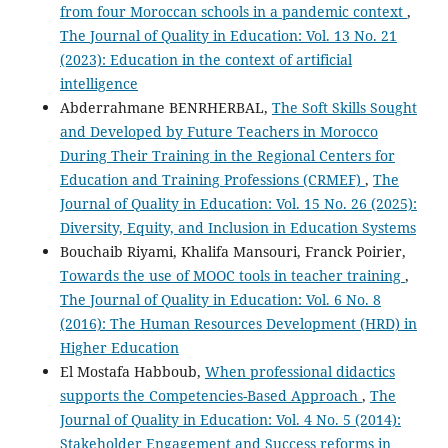
from four Moroccan schools in a pandemic context
,
The Journal of Quality in Education: Vol. 13 No. 21
(2023): Education in the context of artificial
intelligence
Abderrahmane BENRHERBAL,
The Soft Skills Sought
and Developed by Future Teachers in Morocco
During Their Training in the Regional Centers for
Education and Training Professions (CRMEF)
,
The
Journal of Quality in Education: Vol. 15 No. 26 (2025):
Diversity, Equity, and Inclusion in Education Systems
Bouchaib Riyami, Khalifa Mansouri, Franck Poirier,
Towards the use of MOOC tools in teacher training
,
The Journal of Quality in Education: Vol. 6 No. 8
(2016): The Human Resources Development (HRD) in
Higher Education
El Mostafa Habboub,
When professional didactics
supports the Competencies-Based Approach
,
The
Journal of Quality in Education: Vol. 4 No. 5 (2014):
Stakeholder Engagement and Success reforms in