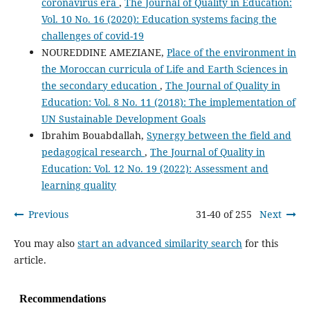
coronavirus era
,
The Journal of Quality in Education:
Vol. 10 No. 16 (2020): Education systems facing the
challenges of covid-19
NOUREDDINE AMEZIANE,
Place of the environment in
the Moroccan curricula of Life and Earth Sciences in
the secondary education
,
The Journal of Quality in
Education: Vol. 8 No. 11 (2018): The implementation of
UN Sustainable Development Goals
Ibrahim Bouabdallah,
Synergy between the field and
pedagogical research
,
The Journal of Quality in
Education: Vol. 12 No. 19 (2022): Assessment and
learning quality
Previous
31-40 of 255
Next
You may also
start an advanced similarity search
for this
article.
Recommendations