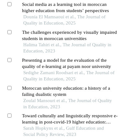
Social media as a learning tool in moroccan
higher education from students’ perspectives
Dounia El Mamsaoui et al., The Journal of
Quality in Education, 2025
The challenges experienced by visually impaired
students in moroccan universities
Halima Tahiri et al., The Journal of Quality in
Education, 2023
Presenting a model for the evaluation of the
quality of e-learning at payam noor university
Sedighe Zamani Roodsari et al., The Journal of
Quality in Education, 2025
Moroccan university education: a history of a
failing dualistic system
Zoulal Mansouri et al., The Journal of Quality
in Education, 2023
Toward culturally and linguistically responsive e-
learning in post-covid-19 higher education:
perspectives from the united arab emirates
Sarah Hopkyns et al., Gulf Education and
Social Policy Review, 2023