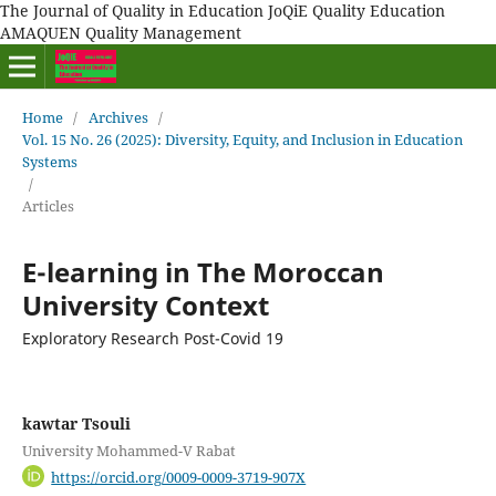
The Journal of Quality in Education JoQiE Quality Education
AMAQUEN Quality Management
Home
/
Archives
/
Vol. 15 No. 26 (2025): Diversity, Equity, and Inclusion in Education
Systems
/
Articles
E-learning in The Moroccan
University Context
Exploratory Research Post-Covid 19
kawtar Tsouli
University Mohammed-V Rabat
https://orcid.org/0009-0009-3719-907X