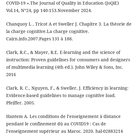
COVID-19 ».The Journal of Quality in Education (JoQiE)
Vol.14, N°24, pp 140-153.November 2024.
Chanquoy L , Tricot A et Sweller J. Chapitre 3. La théorie de
la charge cognitive.La charge cognitive.
Cairn.info.2007.Pages 131 à 188.
Clark, R.C., & Mayer, R.E. E-learning and the science of
instruction: Proven guidelines for consumers and designers
of multimedia learning (4th ed.). John Wiley & Sons, Inc.
2016
Clark, R. C., Nguyen, F., & Sweller, J. Efficiency in learning:
Evidence-based guidelines to manage cognitive load.
Pfeiffer. 2005.
Hantem A. Les conditions de l’enseignement à distance
pendant le confinement dû au COVID19 : Cas de
l’enseignement supérieur au Maroc. 2020. hal-02883214