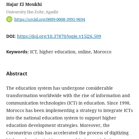
Hajar El Moukhi
University Ibn Zohr, Agadir
https://orcid.org/0009-0008-3991-9694
DOI:
https://doi.org/10.37870/joqie.v15i26.509
Keywords:
ICT, higher education, online, Morocco
Abstract
The education system has undergone considerable
transformation worldwide with the rise of information and
communication technologies (ICT) in education. Since 1998,
Morocco has been implementing a strategy to integrate ICTs
into the national education system to support higher
education development strategies. Moreover, the
Coronavirus crisis has accelerated the process of digitizing