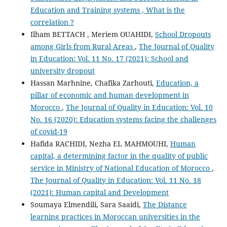
Education and Training systems , What is the
correlation ?
Ilham BETTACH , Meriem OUAHIDI,
School Dropouts
among Girls from Rural Areas
,
The Journal of Quality
in Education: Vol. 11 No. 17 (2021): School and
university dropout
Hassan Marhnine, Chafika Zarhouti,
Education, a
pillar of economic and human development in
Morocco
,
The Journal of Quality in Education: Vol. 10
No. 16 (2020): Education systems facing the challenges
of covid-19
Hafida RACHIDI, Nezha EL MAHMOUHI,
Human
capital, a determining factor in the quality of public
service in Ministry of National Education of Morocco
,
The Journal of Quality in Education: Vol. 11 No. 18
(2021): Human capital and Development
Soumaya Elmendili, Sara Saaidi,
The Distance
learning practices in Moroccan universities in the