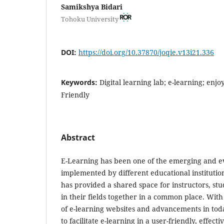
Samikshya Bidari
Tohoku University
DOI:
https://doi.org/10.37870/joqie.v13i21.336
Keywords:
Digital learning lab; e-learning; enjo
Friendly
Abstract
E-Learning has been one of the emerging and ev
implemented by different educational institutio
has provided a shared space for instructors, st
in their fields together in a common place. With
of e-learning websites and advancements in today’
to facilitate e-learning in a user-friendly, effe