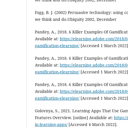
Fogg, B. J. (2002) Persuasive technology: using
we think and do.Ubiquity 2002, December
Pandey, A., 2018. 6 Killer Examples Of Gamificat
Available at:
https://elearning.adobe.com/2018/04
gamification-elearning/
[Accessed 1 March 2022]
Pandey, A., 2018. 6 Killer Examples of Gamificat
Available at:
https://elearning.adobe.com/2018/04
gamification-elearning/
[Accessed 1 March 2022]
Pandey, A., 2018. 6 Killer Examples Of Gamificat
Available at:
https://elearning.adobe.com/2018/04
gamification-elearning/
[Accessed 1 March 2022]
Golovnya, S., 2021. Learning Apps That Use Gam
Features Overview. [online] Available at:
https:/
in-learning-apps/
[Accessed 4 March 2022].