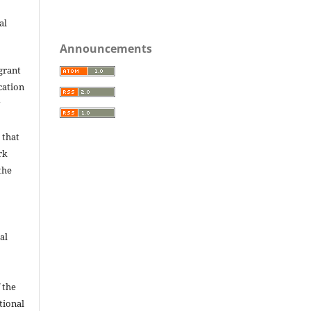
al
Announcements
grant
ication
y
 that
rk
the
al
 the
utional