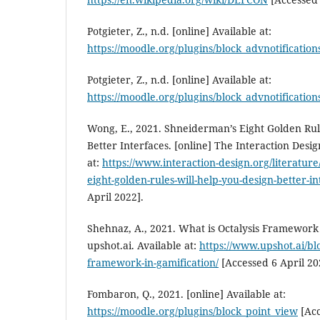
Potgieter, Z., n.d. [online] Available at:
https://moodle.org/plugins/block_advnotification
Potgieter, Z., n.d. [online] Available at:
https://moodle.org/plugins/block_advnotification
Wong, E., 2021. Shneiderman’s Eight Golden Rul
Better Interfaces. [online] The Interaction Desi
at:
https://www.interaction-design.org/literature
eight-golden-rules-will-help-you-design-better-in
April 2022].
Shehnaz, A., 2021. What is Octalysis Framework 
upshot.ai. Available at:
https://www.upshot.ai/blo
framework-in-gamification/
[Accessed 6 April 20
Fombaron, Q., 2021. [online] Available at:
https://moodle.org/plugins/block_point_view
[Acc