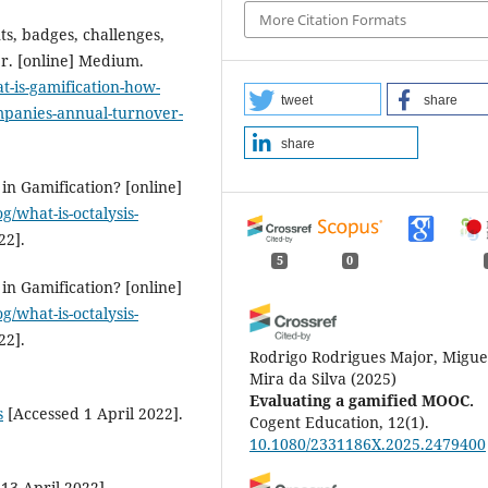
More Citation Formats
ts, badges, challenges,
r. [online] Medium.
-is-gamification-how-
tweet
share
mpanies-annual-turnover-
share
in Gamification? [online]
g/what-is-octalysis-
22].
5
0
in Gamification? [online]
g/what-is-octalysis-
22].
Rodrigo Rodrigues Major, Migue
Mira da Silva
(2025)
Evaluating a gamified MOOC.
s
[Accessed 1 April 2022].
Cogent Education, 12(1).
10.1080/2331186X.2025.2479400
13 April 2022].