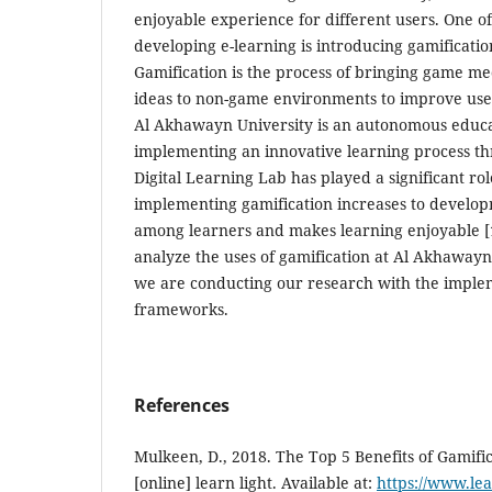
enjoyable experience for different users. One of
developing e-learning is introducing gamificatio
Gamification is the process of bringing game me
ideas to non-game environments to improve us
Al Akhawayn University is an autonomous educat
implementing an innovative learning process th
Digital Learning Lab has played a significant ro
implementing gamification increases to developme
among learners and makes learning enjoyable [
analyze the uses of gamification at Al Akhaway
we are conducting our research with the implem
frameworks.
References
Mulkeen, D., 2018. The Top 5 Benefits of Gamific
[online] learn light. Available at:
https://www.lea