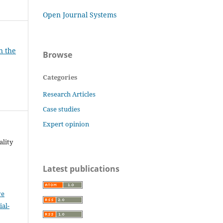
Open Journal Systems
n the
Browse
Categories
Research Articles
Case studies
Expert opinion
ality
Latest publications
ve
al-
.