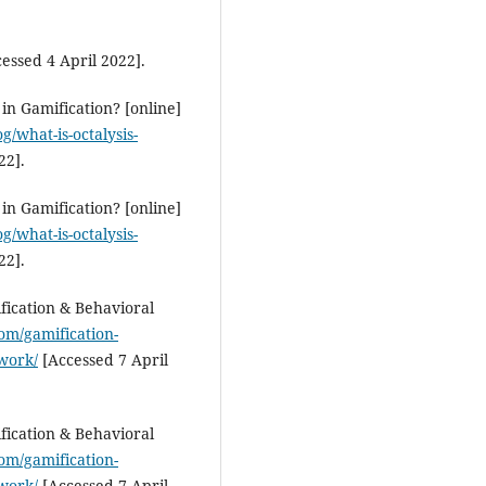
Sedigheh Shakib Kotamjani, Ism
Xodabande
(2026)
essed 4 April 2022].
Exploring Iranian university
students’ behavioral intention
use ChatGPT for academic
in Gamification? [online]
purposes.
Discover Psychology, 
g/what-is-octalysis-
10.1007/s44202-026-00705-8
22].
in Gamification? [online]
Anass Rkiki, Bendaoud Nadif, S
g/what-is-octalysis-
Sakale, Samikshya Bidari
(2025)
22].
Integrating Corrective Feedbac
EFL Classrooms.
The Journal of
fication & Behavioral
Quality in Education, 15(25), 143
om/gamification-
10.37870/joqie.v15i25.472
work/
[Accessed 7 April
fication & Behavioral
om/gamification-
work/
[Accessed 7 April