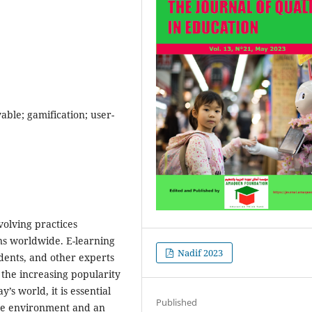
yable; gamification; user-
olving practices
ns worldwide. E-learning
Nadif 2023
udents, and other experts
 the increasing popularity
s world, it is essential
Published
ctive environment and an