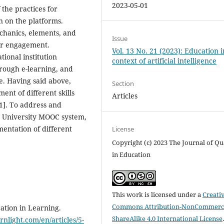
2023-05-01
 the practices for
n on the platforms.
chanics, elements, and
Issue
er engagement.
Vol. 13 No. 21 (2023): Education i
ional institution
context of artificial intelligence
rough e-learning, and
le. Having said above,
Section
nt of different skills
Articles
1]. To address and
n University MOOC system,
entation of different
License
Copyright (c) 2023 The Journal of Qu
in Education
This work is licensed under a
Creati
Commons Attribution-NonCommerci
ation in Learning.
ShareAlike 4.0 International License
rnlight.com/en/articles/5-