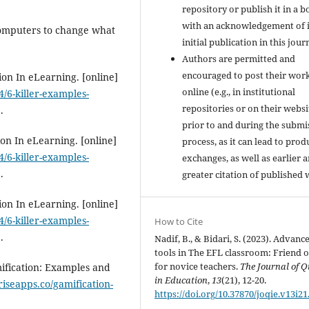
repository or publish it in a b
with an acknowledgement of i
 computers to change what
initial publication in this jour
Authors are permitted and
encouraged to post their wor
ion In eLearning. [online]
online (e.g., in institutional
/6-killer-examples-
repositories or on their websi
.
prior to and during the submi
ion In eLearning. [online]
process, as it can lead to prod
/6-killer-examples-
exchanges, as well as earlier 
.
greater citation of published 
ion In eLearning. [online]
/6-killer-examples-
How to Cite
.
Nadif, B., & Bidari, S. (2023). Advanc
tools in The EFL classroom: Friend o
for novice teachers.
The Journal of Q
ification: Examples and
in Education
,
13
(21), 12-20.
/riseapps.co/gamification-
https://doi.org/10.37870/joqie.v13i21