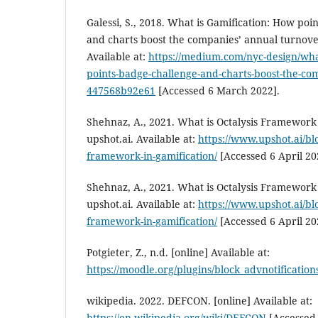
Galessi, S., 2018. What is Gamification: How poin
and charts boost the companies’ annual turnove
Available at:
https://medium.com/nyc-design/what
points-badge-challenge-and-charts-boost-the-co
447568b92e61
[Accessed 6 March 2022].
Shehnaz, A., 2021. What is Octalysis Framework 
upshot.ai. Available at:
https://www.upshot.ai/blo
framework-in-gamification/
[Accessed 6 April 20
Shehnaz, A., 2021. What is Octalysis Framework 
upshot.ai. Available at:
https://www.upshot.ai/blo
framework-in-gamification/
[Accessed 6 April 20
Potgieter, Z., n.d. [online] Available at:
https://moodle.org/plugins/block_advnotification
wikipedia. 2022. DEFCON. [online] Available at:
https://en.wikipedia.org/wiki/DEFCON
[Accessed 