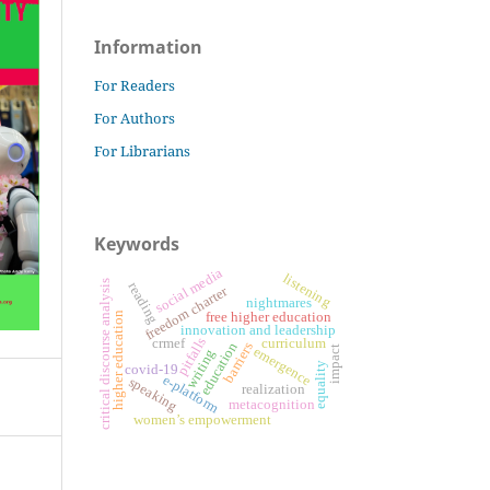
Information
For Readers
For Authors
For Librarians
Keywords
social media
listening
critical discourse analysis
reading
freedom charter
nightmares
free higher education
higher education
innovation and leadership
pitfalls
crmef
curriculum
education
barriers
impact
emergence
writing
equality
covid-19
e-platform
speaking
realization
metacognition
women’s empowerment