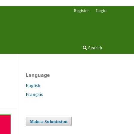
Register
Login
Search
Language
English
Français
Make a Submission