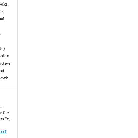
ook),
ts
nal.
k
te)
ssion
uctive
and
work.
ed
r foe
uality
.336