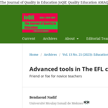
The Journal of Quality in Education JoQiE Quality Education A
Current
Archives
About
Editorial Te
Home
/
Archives
/
Vol. 13 No. 21 (2023): Education
Advanced tools in The EFL 
Friend or foe for novice teachers
Bendaoud Nadif
Université Moulay Ismail de Meknes