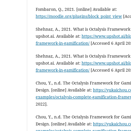
Fombaron, Q., 2021. [online] Available at:
https://moodle.org/plugins/block_point_view
[Acc
Shehnaz, A., 2021. What is Octalysis Framework 
upshot.ai. Available at:
https://www.upshot.ai/blo
framework-in-gamification/
[Accessed 6 April 20
Shehnaz, A., 2021. What is Octalysis Framework 
upshot.ai. Available at:
https://www.upshot.ai/blo
framework-in-gamification/
[Accessed 6 April 20
Chou, Y., n.d. The Octalysis Framework for Gami
Design. [online] Available at:
https://yukaichou.c
examples/octalysis-complete-gamification-frame
2022].
Chou, Y., n.d. The Octalysis Framework for Gami
Design. [online] Available at:
https://yukaichou.c
examples/octalysis-complete-gamification-frame