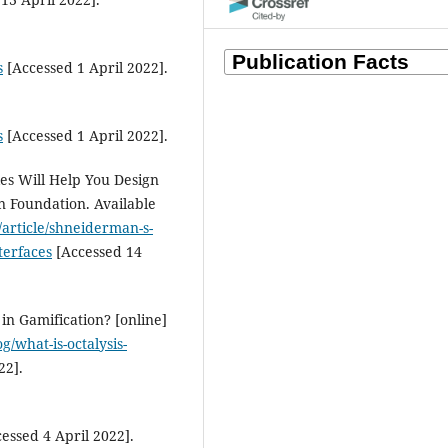
Bendaoud Nadif
(2024)
Morocco's Webinars Ignite Glo
s
[Accessed 1 April 2022].
Academic Resilience in Doctor
Research.
Indonesian Journal of
Education Methods Developmen
19(3).
s
[Accessed 1 April 2022].
10.21070/ijemd.v19i3.837
es Will Help You Design
gn Foundation. Available
/article/shneiderman-s-
Bendaoud Nadif, Mohammed
Zemrani, Brahim Ait Hammou,
terfaces
[Accessed 14
Salah-Eddine Mansour, Abdulna
Fakhrou, Abdelouahed Bouih
(2
Employing generative AI
in Gamification? [online]
applications in learning.
Ameri
g/what-is-octalysis-
Journal of STEM Education, 24, 
22].
10.32674/vt55r634
essed 4 April 2022].
Mohammadreza Valizadeh,