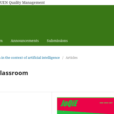
MAQUEN Quality Management
am
Announcements
Submissions
 in the context of artificial intelligence
/
Articles
classroom