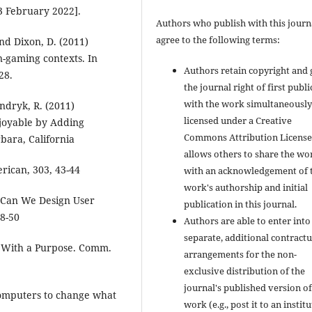
3 February 2022].
Authors who publish with this journ
agree to the following terms:
and Dixon, D. (2011)
n-gaming contexts. In
Authors retain copyright and 
28.
the journal right of first publ
with the work simultaneousl
andryk, R. (2011)
licensed under a Creative
njoyable by Adding
Commons Attribution License
bara, California
allows others to share the wo
erican, 303, 43-44
with an acknowledgement of 
work's authorship and initial
 Can We Design User
publication in this journal.
48-50
Authors are able to enter into
separate, additional contractu
s With a Purpose. Comm.
arrangements for the non-
exclusive distribution of the
journal's published version of
 computers to change what
work (e.g., post it to an instit