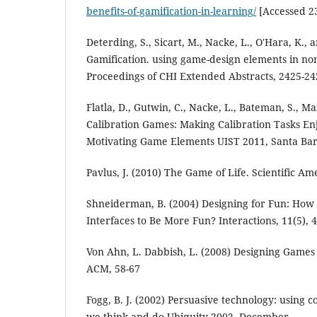
benefits-of-gamification-in-learning/
[Accessed 2
Deterding, S., Sicart, M., Nacke, L., O'Hara, K., 
Gamification. using game-design elements in no
Proceedings of CHI Extended Abstracts, 2425-24
Flatla, D., Gutwin, C., Nacke, L., Bateman, S., M
Calibration Games: Making Calibration Tasks E
Motivating Game Elements UIST 2011, Santa Bar
Pavlus, J. (2010) The Game of Life. Scientific Am
Shneiderman, B. (2004) Designing for Fun: How
Interfaces to Be More Fun? Interactions, 11(5), 
Von Ahn, L. Dabbish, L. (2008) Designing Game
ACM, 58-67
Fogg, B. J. (2002) Persuasive technology: using
we think and do.Ubiquity 2002, December