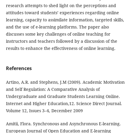
research attempts to shed light on the perceptions and
attitudes toward students’ experiences regarding online
learning, capacity to assimilate information, targeted skills,
and the use of e-learning platforms. The paper also
discusses some key challenges of online teaching for
instructors and teachers followed by a discussion of the
results to enhance the effectiveness of online learning.
References
Artino, A.R. and Stephens, J.M (2009). Academic Motivation
and Self Regulation: A Comparative Analysis of
Undergraduate and Graduate Students Learning Online.
Internet and Higher Education,12. Science Direct Journal.
Volume 12, Issues 3–4, December 2009
Amitii, Flora. Synchronous and Asynchronous E-learning.
European Journal of Open Education and E-learning