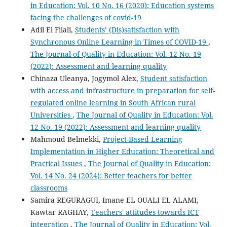
in Education: Vol. 10 No. 16 (2020): Education systems
facing the challenges of covid-19
Adil El Filali,
Students’ (Dis)satisfaction with
Synchronous Online Learning in Times of COVID-19
,
The Journal of Quality in Education: Vol. 12 No. 19
(2022): Assessment and learning quality
Chinaza Uleanya, Jogymol Alex,
Student satisfaction
with access and infrastructure in preparation for self-
regulated online learning in South African rural
Universities
,
The Journal of Quality in Education: Vol.
12 No. 19 (2022): Assessment and learning quality
Mahmoud Belmekki,
Project-Based Learning
Implementation in Higher Education: Theoretical and
Practical Issues
,
The Journal of Quality in Education:
Vol. 14 No. 24 (2024): Better teachers for better
classrooms
Samira REGURAGUI, Imane EL OUALI EL ALAMI,
Kawtar RAGHAY,
Teachers' attitudes towards ICT
integration
,
The Journal of Quality in Education: Vol.