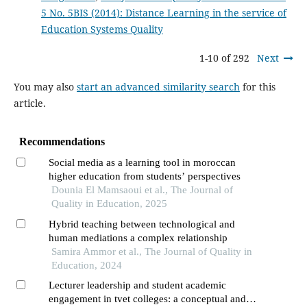
5 No. 5BIS (2014): Distance Learning in the service of
Education Systems Quality
1-10 of 292
Next
You may also
start an advanced similarity search
for this
article.
Recommendations
Social media as a learning tool in moroccan
higher education from students’ perspectives
Dounia El Mamsaoui et al., The Journal of
Quality in Education, 2025
Hybrid teaching between technological and
human mediations a complex relationship
Samira Ammor et al., The Journal of Quality in
Education, 2024
Lecturer leadership and student academic
engagement in tvet colleges: a conceptual and