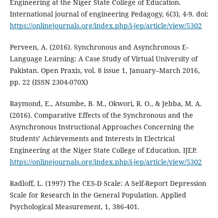
Engineering at the Niger State College of Education.
International journal of engineering Pedagogy, 6(3), 4-9. doi:
https://onlinejournals.org/index.php/i-jep/article/view/5302
Perveen, A. (2016). Synchronous and Asynchronous E-
Language Learning: A Case Study of Virtual University of
Pakistan. Open Praxis, vol. 8 issue 1, January–March 2016,
pp. 22 (ISSN 2304-070X)
Raymond, E., Atsumbe, B. M., Okwori, R. O., & Jebba, M. A.
(2016). Comparative Effects of the Synchronous and the
Asynchronous Instructional Approaches Concerning the
Students’ Achievements and Interests in Electrical
Engineering at the Niger State College of Education. IJEP.
https://onlinejournals.org/index.php/i-jep/article/view/5302
Radloff, L. (1997) The CES-D Scale: A Self-Report Depression
Scale for Research in the General Population. Applied
Psychological Measurement, 1, 386-401.