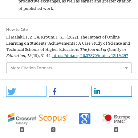
productive exchanges, as well as earlier and greater citation
of published work.
How to Cite
El Malaki, F. Z. ., & Kroum, F. Z. . (2022). The Impact of Online
Learning on Students’ Achievements : A Case Study of Science and
Technical Schools of Higher Education.
The Journal of Quality in
Education
,
12
(19), 31-44.
https://doi.org/10.37870/joqie.v12i19.297
More Citation Formats
0
0
0