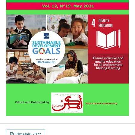
Elmalaki 2022