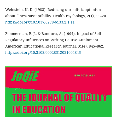
Weinstein, N. D. (1983). Reducing unrealistic optimism
about illness susceptibility. Health Psychology, 2(1), 11–20.
https://doi.org/10.1037/0278-6133.2.1.11
Zimmerman, B. J., & Bandura, A. (1994). Impact of Self-
Regulatory Influences on Writing Course Attainment.
American Educational Research Journal, 31(4), 845–862.
https://doi.org/10.3102/00028312031004845