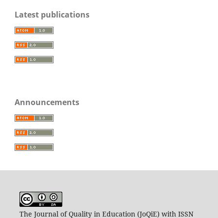
Latest publications
Announcements
The Journal of Quality in Education (JoQiE) with ISSN