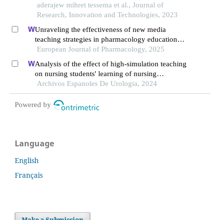
of some selected institutions
aderajew mihret tessema et al., Journal of
Research, Innovation and Technologies, 2023
Unraveling the effectiveness of new media
teaching strategies in pharmacology education
under different educational backgrounds: insights
European Journal of Pharmacology, 2025
from 6447 students
Analysis of the effect of high-simulation teaching
on nursing students' learning of nursing
knowledge on double j tubes after ureteral soft
Archivos Espanoles De Urologia, 2024
scope lithotomy
Powered by
Language
English
Français
Make a Submission