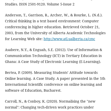
Studies. ISSN 2501-9120. Volume 5-Issue 2
Anderson, T., Garrison, R., Archer, W., & Rourke, L. (N.d.).
Critical thinking in a text based environment: Computer
conferencing in higher education. Retrieved October 21,
2003, from the University of Alberta Academic Technologies
for Learning Web site:
http://www.atl.ualberta.ca/cmc
Asabere, N.Y., & Enguah, S.E. (2012). Use of Information &
Communication Technology (ICT) in Tertiary Education in
Ghana: A Case Study of Electronic Learning (E-Learning).
Bertea, P. (2009). Measuring Students’ Attitude towards
Online learning. A Case Study. A paper presented in the 5th
International Scientific conference on online learning and
software of Education, Bucharest.
Carroll, N., & Conboy, K. (2020). Normalising the "new
normal": Changing tech-driven work practices under