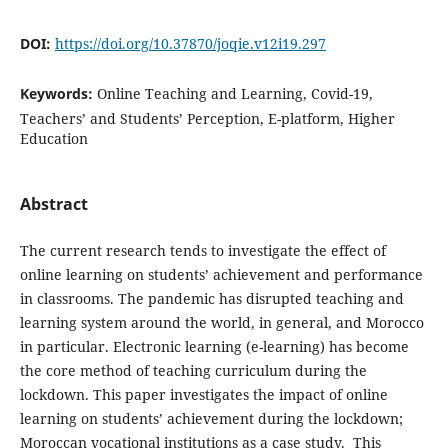
DOI:
https://doi.org/10.37870/joqie.v12i19.297
Keywords:
Online Teaching and Learning, Covid-19,
Teachers’ and Students’ Perception, E-platform, Higher
Education
Abstract
The current research tends to investigate the effect of
online learning on students’ achievement and performance
in classrooms. The pandemic has disrupted teaching and
learning system around the world, in general, and Morocco
in particular. Electronic learning (e-learning) has become
the core method of teaching curriculum during the
lockdown. This paper investigates the impact of online
learning on students’ achievement during the lockdown;
Moroccan vocational institutions as a case study. This