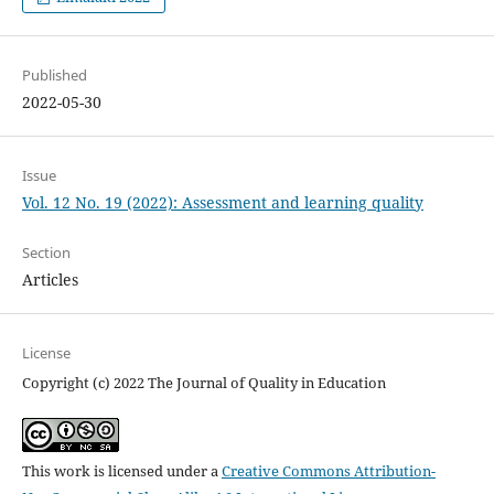
Published
2022-05-30
Issue
Vol. 12 No. 19 (2022): Assessment and learning quality
Section
Articles
License
Copyright (c) 2022 The Journal of Quality in Education
This work is licensed under a
Creative Commons Attribution-