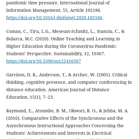
pandemic time pressure. International Journal of
Information Management, 55, Article 102186.
https://doi.org/10.1016/j.ijinfomgt.2020.102186
.
Coman, C., Tiru, L.G., Mesesan-Schmitz, L., Stanciu, C., &
Bularca, M.C. (2020). Online Teaching and Learning in
Higher Education during the Coronavirus Pandemic:
Students’ Perspective. Sustainability, 12, 10367.
https://doi.org/10.3390/su122410367
Garrison, D. R., Anderson, T., & Archer, W. (2001). Critical
thinking, cognitive presence, and computer conferencing in
distance education. American Journal of Distance
Education, 15(1), 7−23.
Raymond, E., Atsumbe, B. M., Okwori, R. O., & Jebba, M. A.
(2016). Comparative Effects of the Synchronous and the
Asynchronous Instructional Approaches Concerning the
Students’ Achievements and Interests in Electrical