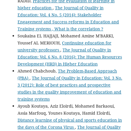
RADID,
Practices for the evaluation of learning in
higher education
,
The Journal of Quality in
Education: Vol. 4 No. 5 (2014): Stakeholder
Engagement and Success reforms in Education and
Training systems , What is the correlation ?
Soukaina EL HAJJAJI, Mohamed Amine M'BARKI,
Youssef AL MERIOUH,
Continuing education for
university professors
,
The Journal of Quality in
Education: Vol. 6 No. 8 (2016): The Human Resources
Development (HRD) in Higher Education
Ahmed Chabchoub,
The Problem-Based Approach
(PBA)
,
The Journal of Quality in Education: Vol. 3 No.
3 (2012): Role of best practices and prospective
studies in the quality improvement of education and
training systems
Ayoub Koutaya, Aziz Eloirdi, Mohamed Barkaoui,
Assia Marfouq, Younes Koutaya, Hamid Eloirdi,
Distance learning of physical and sports education in
the days of the Corona Virus
,
The Journal of Quality