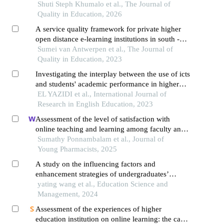
theoretical review
Shuti Steph Khumalo et al., The Journal of
Quality in Education, 2026
A service quality framework for private higher
open distance e-learning institutions in south -
africa
Sumei van Antwerpen et al., The Journal of
Quality in Education, 2023
Investigating the interplay between the use of icts
and students' academic performance in higher
education
EL YAZIDI et al., International Journal of
Research in English Education, 2023
Assessment of the level of satisfaction with
online teaching and learning among faculty and
students at selected health sciences college,
Sumathy Ponnambalam et al., Journal of
puducherry
Young Pharmacists, 2025
A study on the influencing factors and
enhancement strategies of undergraduates’
research quality in the context of online
yating wang et al., Education Science and
education
Management, 2024
Assessment of the experiences of higher
education institution on online learning: the case