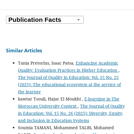
Similar Articles
Tania Pretorius, Isaac Patsa,
Enhancing Academic
Quality: Evaluation Practices in Higher Education
,
The Journal of Quality in Education: Vol. 15 No. 25
(2025): The educational ecosystem at the service of
the learner
kawtar Tsouli, Hajar El Moukhi ,
E-learning in The
Moroccan University Context
,
The Journal of Quality
in Education: Vol. 15 No. 26 (2025): Diversity, Equity,
and Inclusion in Education Systems
Soumia TAMANI, Mohammed TALBI, Mohamed