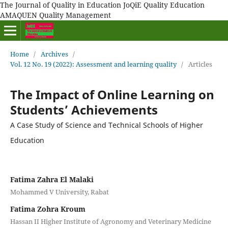
The Journal of Quality in Education JoQiE Quality Education
AMAQUEN Quality Management
Home
/
Archives
/
Vol. 12 No. 19 (2022): Assessment and learning quality
/
Articles
The Impact of Online Learning on
Students’ Achievements
A Case Study of Science and Technical Schools of Higher
Education
Fatima Zahra El Malaki
Mohammed V University, Rabat
Fatima Zohra Kroum
Hassan II Higher Institute of Agronomy and Veterinary Medicine