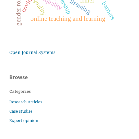
covid-19
gender roles
equality
crmef
quality
listening
barriers
online teaching and learning
Open Journal Systems
Browse
Categories
Research Articles
Case studies
Expert opinion