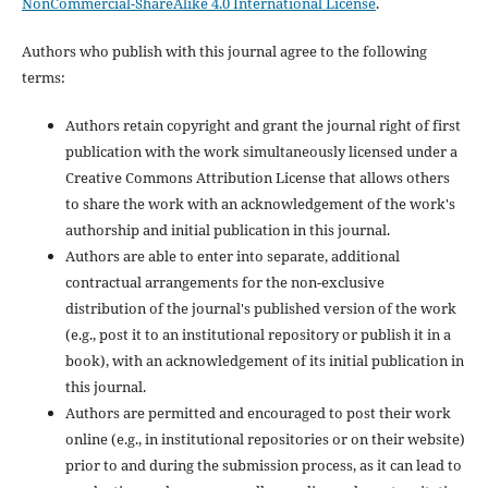
NonCommercial-ShareAlike 4.0 International License
.
Authors who publish with this journal agree to the following
terms:
Authors retain copyright and grant the journal right of first
publication with the work simultaneously licensed under a
Creative Commons Attribution License that allows others
to share the work with an acknowledgement of the work's
authorship and initial publication in this journal.
Authors are able to enter into separate, additional
contractual arrangements for the non-exclusive
distribution of the journal's published version of the work
(e.g., post it to an institutional repository or publish it in a
book), with an acknowledgement of its initial publication in
this journal.
Authors are permitted and encouraged to post their work
online (e.g., in institutional repositories or on their website)
prior to and during the submission process, as it can lead to