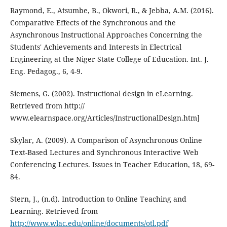
Raymond, E., Atsumbe, B., Okwori, R., & Jebba, A.M. (2016).
Comparative Effects of the Synchronous and the
Asynchronous Instructional Approaches Concerning the
Students' Achievements and Interests in Electrical
Engineering at the Niger State College of Education. Int. J.
Eng. Pedagog., 6, 4-9.
Siemens, G. (2002). Instructional design in eLearning.
Retrieved from http://
www.elearnspace.org/Articles/InstructionalDesign.htm]
Skylar, A. (2009). A Comparison of Asynchronous Online
Text-Based Lectures and Synchronous Interactive Web
Conferencing Lectures. Issues in Teacher Education, 18, 69-
84.
Stern, J., (n.d). Introduction to Online Teaching and
Learning. Retrieved from
http://www.wlac.edu/online/documents/otl.pdf