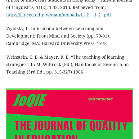
of Linguistics, 11(2), 1-42. 2013. Retrieved from:
http://tjl.nccu.edu.tw/main/uploads/11.2__.1_2_.pdf
Vigotsky, L. Interaction between Learning and
Development: From Mind and Society (pp. 79-91).
Cambridge, MA: Harvard University Press. 1978
Weinstein, C. E. & Mayer, R. E. “The teaching of learning
strategies”. In M. Wittrock (Ed.), Handbook of Research on
Teaching (3rd Ed., pp. 315-327) 1986