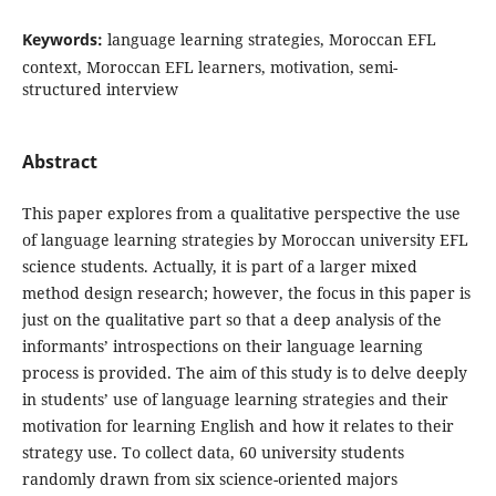
Keywords:
language learning strategies, Moroccan EFL
context, Moroccan EFL learners, motivation, semi-
structured interview
Abstract
This paper explores from a qualitative perspective the use
of language learning strategies by Moroccan university EFL
science students. Actually, it is part of a larger mixed
method design research; however, the focus in this paper is
just on the qualitative part so that a deep analysis of the
informants’ introspections on their language learning
process is provided. The aim of this study is to delve deeply
in students’ use of language learning strategies and their
motivation for learning English and how it relates to their
strategy use. To collect data, 60 university students
randomly drawn from six science-oriented majors