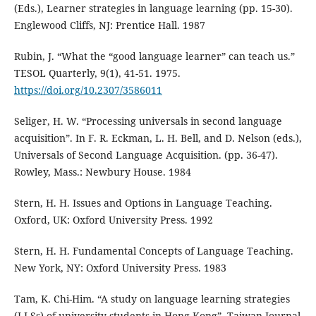
(Eds.), Learner strategies in language learning (pp. 15-30).
Englewood Cliffs, NJ: Prentice Hall. 1987
Rubin, J. “What the “good language learner” can teach us.”
TESOL Quarterly, 9(1), 41-51. 1975.
https://doi.org/10.2307/3586011
Seliger, H. W. “Processing universals in second language
acquisition”. In F. R. Eckman, L. H. Bell, and D. Nelson (eds.),
Universals of Second Language Acquisition. (pp. 36-47).
Rowley, Mass.: Newbury House. 1984
Stern, H. H. Issues and Options in Language Teaching.
Oxford, UK: Oxford University Press. 1992
Stern, H. H. Fundamental Concepts of Language Teaching.
New York, NY: Oxford University Press. 1983
Tam, K. Chi-Him. “A study on language learning strategies
(LLSs) of university students in Hong Kong”. Taiwan Journal