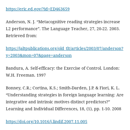
https://eric.ed.gov/?id=ED463659
Anderson, N. J. “Metacognitive reading strategies increase
L2 performance”. The Language Teacher, 27, 20-22. 2003.
Retrieved from:
https://jaltpublications.org/old_tlt/articles/2003/07/anderson?
y=2003&mon=07&page=anderson
Bandura, A. Self-efficacy: the Exercise of Control. London:
W.H. Freeman. 1997
Bonney, C.R.; Cortina, K.S.; Smith-Darden, J.P. & Fiori, K. L.
“Understanding strategies in foreign language learning: Are
integrative and intrinsic motives distinct predictors?”
Learning and Individual Differences, 18, (1), pp. 1-10. 2008
https://doi.org/10.1016/j.lindif.2007.11.005