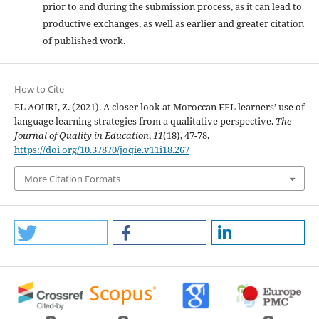
prior to and during the submission process, as it can lead to
productive exchanges, as well as earlier and greater citation
of published work.
How to Cite
EL AOURI, Z. (2021). A closer look at Moroccan EFL learners’ use of
language learning strategies from a qualitative perspective.
The
Journal of Quality in Education
,
11
(18), 47-78.
https://doi.org/10.37870/joqie.v11i18.267
More Citation Formats