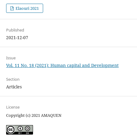
Elaouri 2021
Published
2021-12-07
Issue
Vol. 11 No. 18 (2021): Human capital and Development
Section
Articles
License
Copyright (c) 2021 AMAQUEN