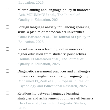
Education, 2025
Microplanning and language policy in morocco
Aziz MOUMMOU et al., The Journal of
Quality in Education, 2021
Foreign language anxiety influencing speaking
skills. a picture of moroccan efl universities
students
Omar Baissane et al., The Journal of Quality in
Education, 2023
Social media as a learning tool in moroccan
higher education from students’ perspectives
Dounia El Mamsaoui et al., The Journal of
Quality in Education, 2025
Diagnostic assessment practices and challenges
in moroccan english as a foreign language high
school classrooms
Mohamed El_Zerk et al., European Journal of
Psychology and Educational Research, 2025
Relationship between language learning
strategies and achievement of chinese efl learners
Hao Liu et al., Forum for Linguistic Studies,
2025