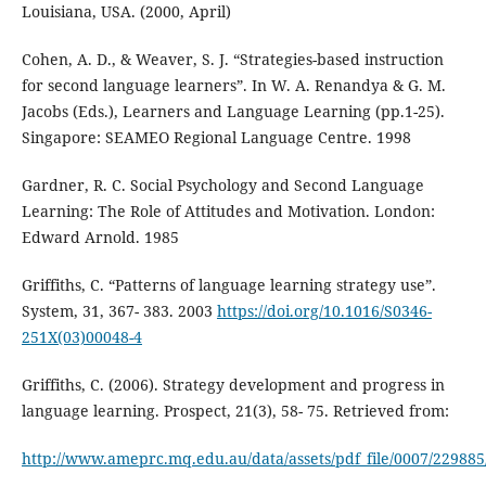
Louisiana, USA. (2000, April)
Cohen, A. D., & Weaver, S. J. “Strategies-based instruction
for second language learners”. In W. A. Renandya & G. M.
Jacobs (Eds.), Learners and Language Learning (pp.1-25).
Singapore: SEAMEO Regional Language Centre. 1998
Gardner, R. C. Social Psychology and Second Language
Learning: The Role of Attitudes and Motivation. London:
Edward Arnold. 1985
Griffiths, C. “Patterns of language learning strategy use”.
System, 31, 367- 383. 2003
https://doi.org/10.1016/S0346-
251X(03)00048-4
Griffiths, C. (2006). Strategy development and progress in
language learning. Prospect, 21(3), 58- 75. Retrieved from:
http://www.ameprc.mq.edu.au/data/assets/pdf_file/0007/229885/