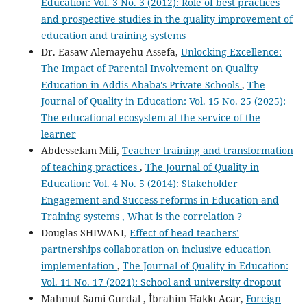
Education: Vol. 3 No. 3 (2012): Role of best practices
and prospective studies in the quality improvement of
education and training systems
Dr. Easaw Alemayehu Assefa,
Unlocking Excellence:
The Impact of Parental Involvement on Quality
Education in Addis Ababa's Private Schools
,
The
Journal of Quality in Education: Vol. 15 No. 25 (2025):
The educational ecosystem at the service of the
learner
Abdesselam Mili,
Teacher training and transformation
of teaching practices
,
The Journal of Quality in
Education: Vol. 4 No. 5 (2014): Stakeholder
Engagement and Success reforms in Education and
Training systems , What is the correlation ?
Douglas SHIWANI,
Effect of head teachers’
partnerships collaboration on inclusive education
implementation
,
The Journal of Quality in Education:
Vol. 11 No. 17 (2021): School and university dropout
Mahmut Sami Gurdal , İbrahim Hakkı Acar,
Foreign