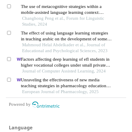
The use of metacognitive strategies within a
mobile-assisted language learning context:
enhancing chinese efl learner’s listening skills
Changhong Peng et al., Forum for Linguistic
Studies, 2024
The effect of using language learning strategies
in teaching arabic on the development of some
language skills of primary school students
Mahmoud Helal Abdelkader et al., Journal of
Educational and Psychological Sciences, 2023
Factors affecting deep learning of efl students in
higher vocational colleges under small private
online courses-based settings: a grounded theory
Journal of Computer Assisted Learning, 2024
approach
Unraveling the effectiveness of new media
teaching strategies in pharmacology education
under different educational backgrounds: insights
European Journal of Pharmacology, 2025
from 6447 students
Powered by
Language