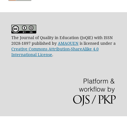
The Journal of Quality in Education (JoQiE) with ISSN
2028-1897 published by
AMAQUEN
is licensed under a
Creative Commons Attribution-ShareAlike 4.0
International License
.