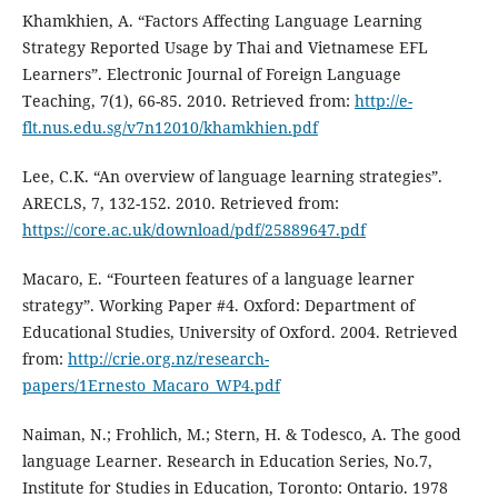
Khamkhien, A. “Factors Affecting Language Learning
Strategy Reported Usage by Thai and Vietnamese EFL
Learners”. Electronic Journal of Foreign Language
Teaching, 7(1), 66-85. 2010. Retrieved from:
http://e-
flt.nus.edu.sg/v7n12010/khamkhien.pdf
Lee, C.K. “An overview of language learning strategies”.
ARECLS, 7, 132-152. 2010. Retrieved from:
https://core.ac.uk/download/pdf/25889647.pdf
Macaro, E. “Fourteen features of a language learner
strategy”. Working Paper #4. Oxford: Department of
Educational Studies, University of Oxford. 2004. Retrieved
from:
http://crie.org.nz/research-
papers/1Ernesto_Macaro_WP4.pdf
Naiman, N.; Frohlich, M.; Stern, H. & Todesco, A. The good
language Learner. Research in Education Series, No.7,
Institute for Studies in Education, Toronto: Ontario. 1978