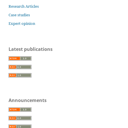
Research Articles
Case studies
Expert opinion
Latest publications
Announcements