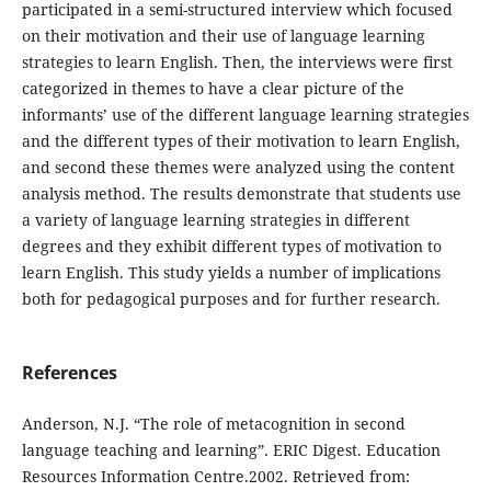
participated in a semi-structured interview which focused
on their motivation and their use of language learning
strategies to learn English. Then, the interviews were first
categorized in themes to have a clear picture of the
informants’ use of the different language learning strategies
and the different types of their motivation to learn English,
and second these themes were analyzed using the content
analysis method. The results demonstrate that students use
a variety of language learning strategies in different
degrees and they exhibit different types of motivation to
learn English. This study yields a number of implications
both for pedagogical purposes and for further research.
References
Anderson, N.J. “The role of metacognition in second
language teaching and learning”. ERIC Digest. Education
Resources Information Centre.2002. Retrieved from: