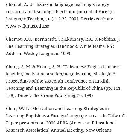
Chamot, A. U. “Issues in language learning strategy
research and teaching”. Electronic Journal of Foreign
Language Teaching, (1), 12-25. 2004. Retrieved from:
www.e- flt.nus.edu.sg
Chamot, A.U.; Barnhardt, S.; El-Dinary, P.B., & Robbins, J.
The Learning Strategies Handbook. White Plains, NY:
Addison Wesley Longman. 1999
Chang, S. M. & Huang, S. H. “Taiwanese English learners'
learning motivation and language learning strategies”.
Proceedings of the sixteenth Conference on English
Teaching and Learning in the Republic of China (pp. 111-
128). Taipei: The Crane Publishing Co. 1999
Chen, W. L. “Motivation and Learning Strategies in
Learning English as a Foreign Language: a case in Taiwan”.
Paper presented at 2000 AERA (American Educational
Research Association) Annual Meeting, New Orleans,