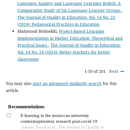
Language Anxiety and Language Learning Beliefs: A
Comparative Study of Six Language Learner Groups
,
The Journal of Quality in Education: Vol. 14 No. 23
(2024): Pedagogical Practices in Education
Mahmoud Belmekki,
Project-Based Learning
Implementation in Higher Education: Theoretical and
Practical Issues
,
The Journal of Quality in Education:
Vol. 14 No. 24 (2024): Better teachers for better
classrooms
1-10 of 201
Next
You may also
start an advanced similarity search
for this
article.
Recommendations
E-learning in the moroccan university
contextexploratory research post-covid 19
kawtar Tsouli et al., The Journal of Quality in