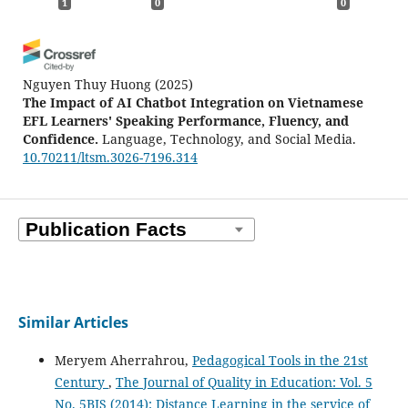
1
0
0
Nguyen Thuy Huong
(2025)
The Impact of AI Chatbot Integration on Vietnamese
EFL Learners' Speaking Performance, Fluency, and
Confidence.
Language, Technology, and Social Media.
10.70211/ltsm.3026-7196.314
Similar Articles
Meryem Aherrahrou,
Pedagogical Tools in the 21st
Century
,
The Journal of Quality in Education: Vol. 5
No. 5BIS (2014): Distance Learning in the service of