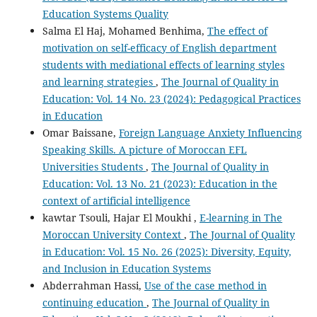
Education Systems Quality
Salma El Haj, Mohamed Benhima,
The effect of
motivation on self-efficacy of English department
students with mediational effects of learning styles
and learning strategies
,
The Journal of Quality in
Education: Vol. 14 No. 23 (2024): Pedagogical Practices
in Education
Omar Baissane,
Foreign Language Anxiety Influencing
Speaking Skills. A picture of Moroccan EFL
Universities Students
,
The Journal of Quality in
Education: Vol. 13 No. 21 (2023): Education in the
context of artificial intelligence
kawtar Tsouli, Hajar El Moukhi ,
E-learning in The
Moroccan University Context
,
The Journal of Quality
in Education: Vol. 15 No. 26 (2025): Diversity, Equity,
and Inclusion in Education Systems
Abderrahman Hassi,
Use of the case method in
continuing education
,
The Journal of Quality in