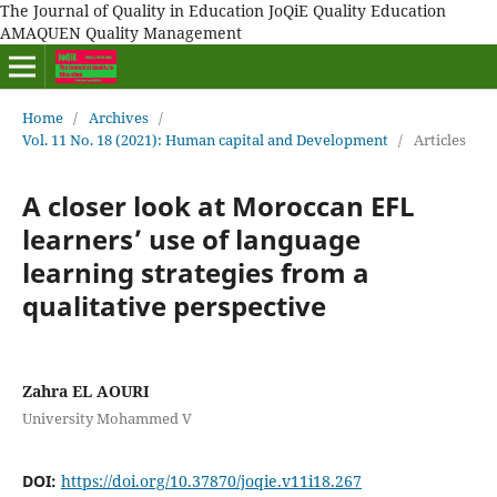
The Journal of Quality in Education JoQiE Quality Education
AMAQUEN Quality Management
Home
/
Archives
/
Vol. 11 No. 18 (2021): Human capital and Development
/
Articles
A closer look at Moroccan EFL
learners’ use of language
learning strategies from a
qualitative perspective
Zahra EL AOURI
University Mohammed V
DOI:
https://doi.org/10.37870/joqie.v11i18.267