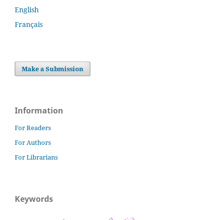
English
Français
Make a Submission
Information
For Readers
For Authors
For Librarians
Keywords