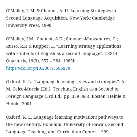
O’Malley, J. M. & Chamot, A. U. Learning Strategies in
Second Language Acquisition. New York: Cambridge
University Press. 1990
O’Malley, J.M.; Chamot, A.U.; Stewner-Manzanares, G.;
Russo, R.P. & Kupper, L. “Learning strategy applications
with students of English as a second language”. TESOL
Quarterly, 19(3), 557 – 584. 1985b.
https://doi.org/10.2307/3586278
Oxford, R. L. “Language learning styles and strategies”. In
M. Celce-Murcia (Ed.), Teaching English as a Second or
Foreign Language (3rd Ed., pp. 359-366). Boston: Heinle &
Heinle. 2001
Oxford, R. L. Language learning motivation: pathways to
the new century. Honolulu: University of Hawaii, Second
Language Teaching and Curriculum Center. 1999