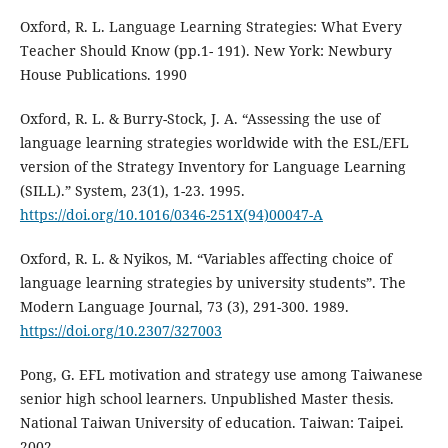
Oxford, R. L. Language Learning Strategies: What Every
Teacher Should Know (pp.1- 191). New York: Newbury
House Publications. 1990
Oxford, R. L. & Burry-Stock, J. A. “Assessing the use of
language learning strategies worldwide with the ESL/EFL
version of the Strategy Inventory for Language Learning
(SILL).” System, 23(1), 1-23. 1995.
https://doi.org/10.1016/0346-251X(94)00047-A
Oxford, R. L. & Nyikos, M. “Variables affecting choice of
language learning strategies by university students”. The
Modern Language Journal, 73 (3), 291-300. 1989.
https://doi.org/10.2307/327003
Pong, G. EFL motivation and strategy use among Taiwanese
senior high school learners. Unpublished Master thesis.
National Taiwan University of education. Taiwan: Taipei.
2002