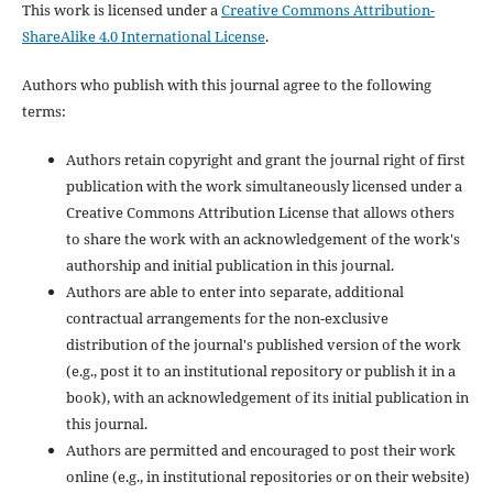
This work is licensed under a
Creative Commons Attribution-
ShareAlike 4.0 International License
.
Authors who publish with this journal agree to the following
terms:
Authors retain copyright and grant the journal right of first
publication with the work simultaneously licensed under a
Creative Commons Attribution License that allows others
to share the work with an acknowledgement of the work's
authorship and initial publication in this journal.
Authors are able to enter into separate, additional
contractual arrangements for the non-exclusive
distribution of the journal's published version of the work
(e.g., post it to an institutional repository or publish it in a
book), with an acknowledgement of its initial publication in
this journal.
Authors are permitted and encouraged to post their work
online (e.g., in institutional repositories or on their website)