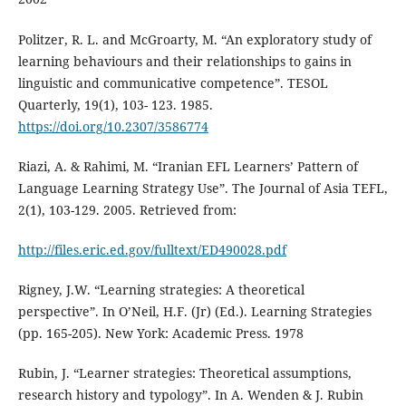
Politzer, R. L. and McGroarty, M. “An exploratory study of
learning behaviours and their relationships to gains in
linguistic and communicative competence”. TESOL
Quarterly, 19(1), 103- 123. 1985.
https://doi.org/10.2307/3586774
Riazi, A. & Rahimi, M. “Iranian EFL Learners’ Pattern of
Language Learning Strategy Use”. The Journal of Asia TEFL,
2(1), 103-129. 2005. Retrieved from:
http://files.eric.ed.gov/fulltext/ED490028.pdf
Rigney, J.W. “Learning strategies: A theoretical
perspective”. In O’Neil, H.F. (Jr) (Ed.). Learning Strategies
(pp. 165-205). New York: Academic Press. 1978
Rubin, J. “Learner strategies: Theoretical assumptions,
research history and typology”. In A. Wenden & J. Rubin