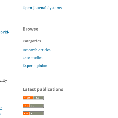
Open Journal Systems
Browse
covid-
Categories
Research Articles
Case studies
Expert opinion
ality
Latest publications
ve
0