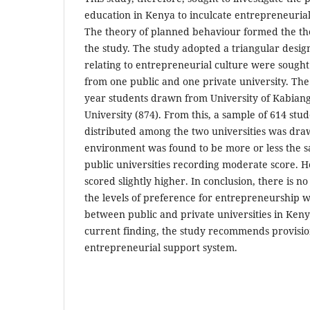
education in Kenya to inculcate entrepreneurial
The theory of planned behaviour formed the the
the study. The study adopted a triangular desi
relating to entrepreneurial culture were sought
from one public and one private university. The
year students drawn from University of Kabian
University (874). From this, a sample of 614 stu
distributed among the two universities was dra
environment was found to be more or less the s
public universities recording moderate score. H
scored slightly higher. In conclusion, there is no
the levels of preference for entrepreneurship
between public and private universities in Keny
current finding, the study recommends provisio
entrepreneurial support system.