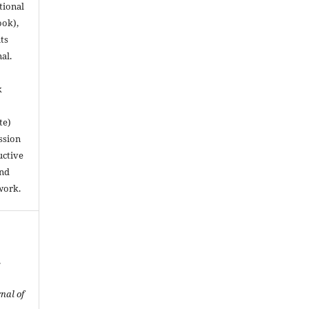
utional
ook),
ts
nal.
k
te)
ssion
uctive
and
work.
f
nal of
.