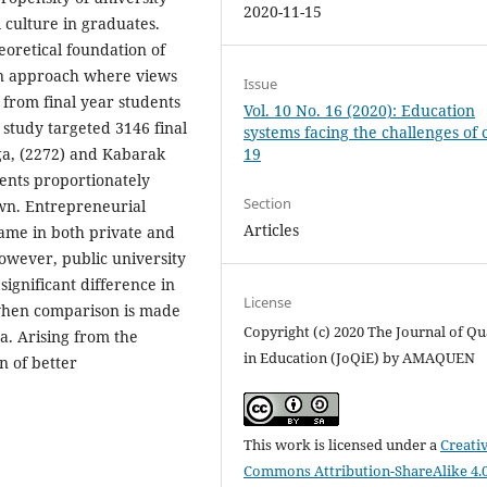
2020-11-15
 culture in graduates.
oretical foundation of
gn approach where views
Issue
 from final year students
Vol. 10 No. 16 (2020): Education
 study targeted 3146 final
systems facing the challenges of 
19
ga, (2272) and Kabarak
dents proportionately
Section
wn. Entrepreneurial
Articles
ame in both private and
owever, public university
 significant difference in
License
 when comparison is made
Copyright (c) 2020 The Journal of Qu
a. Arising from the
in Education (JoQiE) by AMAQUEN
n of better
This work is licensed under a
Creati
Commons Attribution-ShareAlike 4.