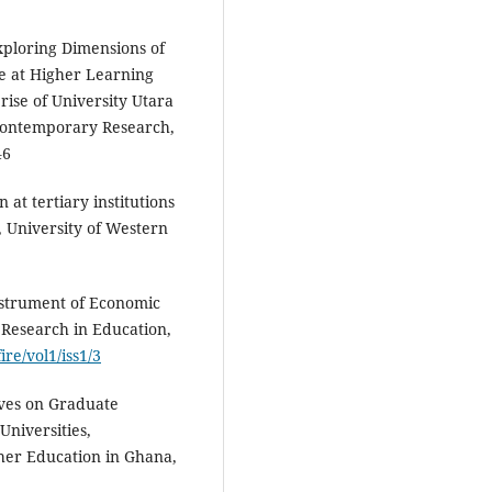
ploring Dimensions of
e at Higher Learning
rise of University Utara
 Contemporary Research,
46
at tertiary institutions
, University of Western
Instrument of Economic
 Research in Education,
ire/vol1/iss1/3
ives on Graduate
Universities,
gher Education in Ghana,