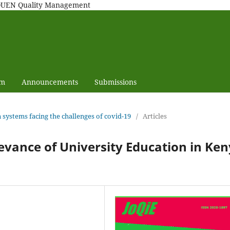
MAQUEN Quality Management
am
Announcements
Submissions
n systems facing the challenges of covid-19
/
Articles
evance of University Education in Ke