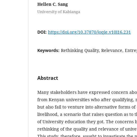
Hellen C. Sang
University of Kabianga
DOI:
https://doi.org/10.37870/joqie.v10i16.231
Keywords:
Rethinking Quality, Relevance, Entre
Abstract
Many stakeholders have expressed concern abo
from Kenyan universities who after qualifying, no
but also fail to venture into alternative forms 
livelihood, a scenario that raises question as to
of University education they got. The concerns b
rethinking of the quality and relevance of unive
This study, therefore, sought to investigate the 