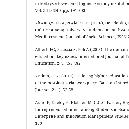
in Malaysia lower and higher learning institutio
Vol. 55 ISSN 2 pp. 191 203
Akwuegwu B.A, Nwi-ue F.D. (2016), Developing
Culture among University Students in South-Sout
Mediterranean Journal of Social Sciences, ISSN 
Alberti FG, Sciascia S, Poli A (2005). The domai
education: key issues. International Journal of
Education. 2(4):453-482
Amimo, C. A. (2012). Tailoring higher educatio
of the post-industrial workplace. Baraton Interd
Journal, 2 (1), 52-58.
Autio E, Keeley R, Klofsten M, G.G.C. Parker, Ha
Entrepreneurial Intent among Students in Scand
Enterprise and Innovation Management Studies, V
160