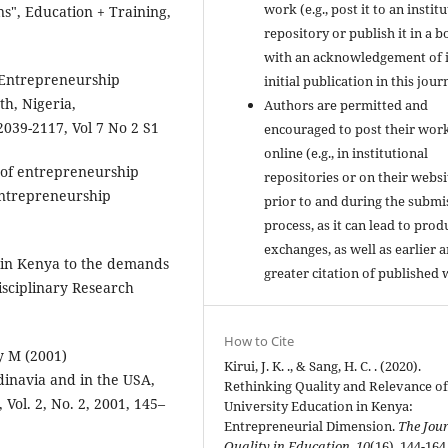
work (e.g., post it to an instit
ns", Education + Training,
repository or publish it in a b
with an acknowledgement of i
 Entrepreneurship
initial publication in this jour
h, Nigeria,
Authors are permitted and
2039-2117, Vol 7 No 2 S1
encouraged to post their wor
online (e.g., in institutional
n of entrepreneurship
repositories or on their websi
 Entrepreneurship
prior to and during the submi
process, as it can lead to prod
exchanges, as well as earlier 
n in Kenya to the demands
greater citation of published 
isciplinary Research
How to Cite
y M (2001)
Kirui, J. K. ., & Sang, H. C. . (2020).
inavia and in the USA,
Rethinking Quality and Relevance o
ol. 2, No. 2, 2001, 145–
University Education in Kenya:
Entrepreneurial Dimension.
The Jour
Quality in Education
,
10
(16), 144-164