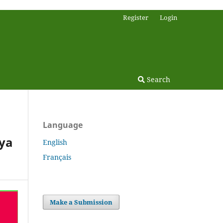
Register
Login
Search
Language
nya
English
Français
Make a Submission