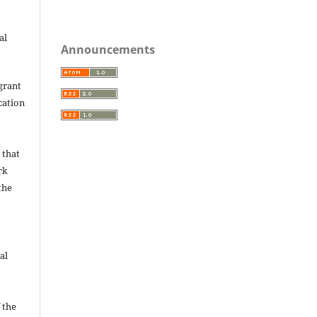
al
Announcements
grant
ication
y
 that
rk
the
al
 the