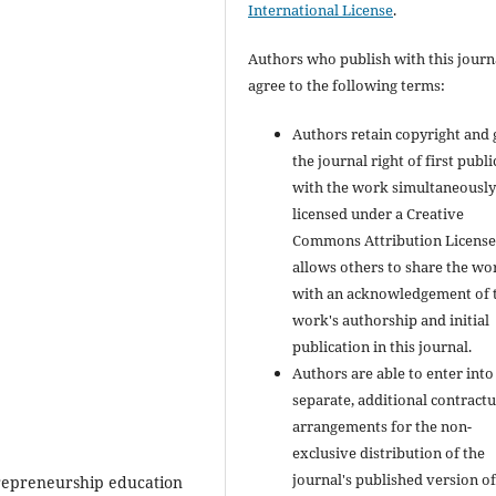
International License
.
Authors who publish with this journ
agree to the following terms:
Authors retain copyright and 
the journal right of first publ
with the work simultaneousl
licensed under a Creative
Commons Attribution License
allows others to share the wo
with an acknowledgement of 
work's authorship and initial
publication in this journal.
Authors are able to enter into
separate, additional contractu
arrangements for the non-
exclusive distribution of the
journal's published version of
trepreneurship education