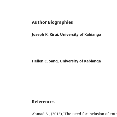
Author Biographies
Joseph K. Kirui, University of Kabianga
Hellen C. Sang, University of Kabianga
References
Ahmad S., (2013),"The need for inclusion of en