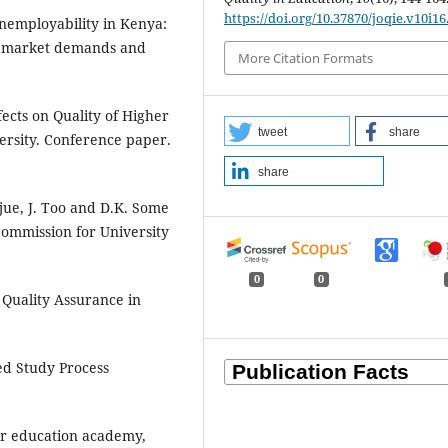
https://doi.org/10.37870/joqie.v10i16
employability in Kenya:
th market demands and
More Citation Formats
fects on Quality of Higher
tweet
share
ersity. Conference paper.
share
jue, J. Too and D.K. Some
Commission for University
0
0
Quality Assurance in
ed Study Process
her education academy,