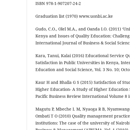
ISBN 978-1-907207-24-2
Graduation list (1970) www.uonbi.ac.ke
Gudo, C.O., Olel M.A., and Oanda I.O. (2011) ‘Un
Kenya and Issues of Quality Education: Challeng
International Journal of Business & Social Scienc
Kara, Tanui, Kalai (2016) Educational Service Qu
Satisfaction in Public Universities in Kenya, Inte
Education and Social Science, Vol. 3 No. 10; Oct
Kaur H and Bhalla G S (2015) Satisfaction of Stu
Higher Education- A Study of Higher Education S
Pacific Business Review International Volume 8
Magutu P, Mbeche I. M, Nyaoga R B, Nyamwang
Ombati T O (2010) Quality management practice
institutions: The case of the university of Nairob
Business & Management (AJBUMA, Vol. 1 (2010),