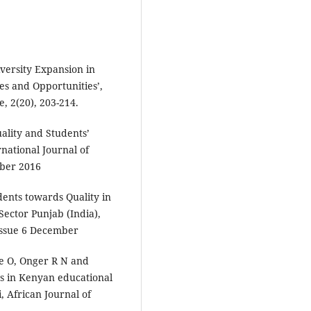
iversity Expansion in
es and Opportunities’,
e, 2(20), 203-214.
ality and Students’
rnational Journal of
ober 2016
dents towards Quality in
ector Punjab (India),
 issue 6 December
e O, Onger R N and
s in Kenyan educational
i, African Journal of