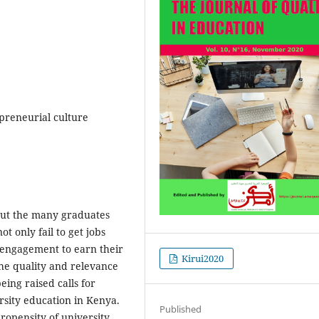
preneurial culture
ut the many graduates
t only fail to get jobs
of engagement to earn their
Kirui2020
 the quality and relevance
eing raised calls for
rsity education in Kenya.
Published
propensity of university