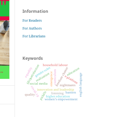
Information
For Readers
For Authors
For Librarians
Keywords
household labour
(dis)satisfaction
gender roles
freedom charter
equality
education
curriculum
emergence
realization
english language
e-platform
social media
nightmares
covid-19
innovation and leadership
pitfalls
barriers
listening
quality
higher education
women’s empowerment