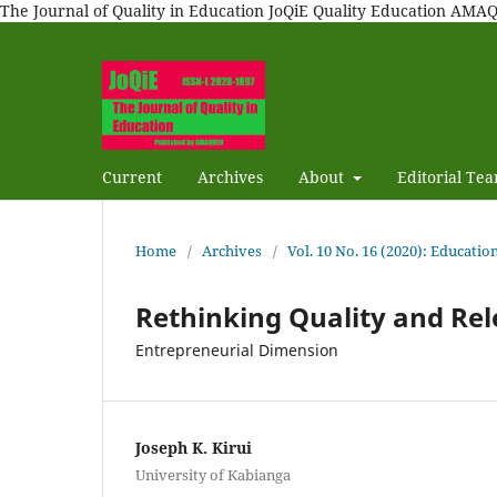
The Journal of Quality in Education JoQiE Quality Education A
Current
Archives
About
Editorial Te
Home
/
Archives
/
Vol. 10 No. 16 (2020): Educatio
Rethinking Quality and Rel
Entrepreneurial Dimension
Joseph K. Kirui
University of Kabianga