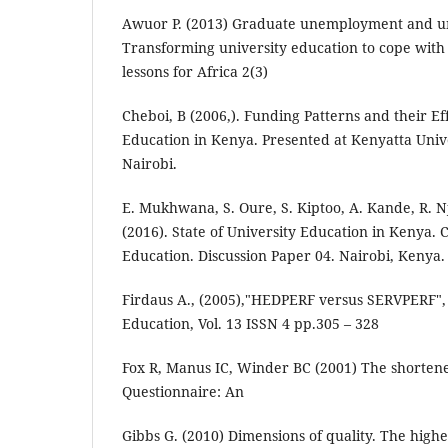
Awuor P. (2013) Graduate unemployment and un
Transforming university education to cope wi
lessons for Africa 2(3)
Cheboi, B (2006,). Funding Patterns and their Ef
Education in Kenya. Presented at Kenyatta Univ
Nairobi.
E. Mukhwana, S. Oure, S. Kiptoo, A. Kande, R. N
(2016). State of University Education in Kenya. 
Education. Discussion Paper 04. Nairobi, Kenya.
Firdaus A., (2005),"HEDPERF versus SERVPERF", 
Education, Vol. 13 ISSN 4 pp.305 – 328
Fox R, Manus IC, Winder BC (2001) The shorten
Questionnaire: An
Gibbs G. (2010) Dimensions of quality. The hig