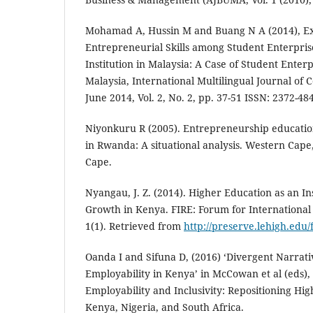
Mohamad A, Hussin M and Buang N A (2014), Ex
Entrepreneurial Skills among Student Enterpris
Institution in Malaysia: A Case of Student Enterp
Malaysia, International Multilingual Journal of
June 2014, Vol. 2, No. 2, pp. 37-51 ISSN: 2372-48
Niyonkuru R (2005). Entrepreneurship education 
in Rwanda: A situational analysis. Western Cape
Cape.
Nyangau, J. Z. (2014). Higher Education as an 
Growth in Kenya. FIRE: Forum for International
1(1). Retrieved from
http://preserve.lehigh.edu/f
Oanda I and Sifuna D, (2016) ‘Divergent Narrat
Employability in Kenya’ in McCowan et al (eds), 
Employability and Inclusivity: Repositioning Hi
Kenya, Nigeria, and South Africa.