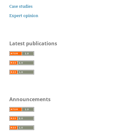
Case studies
Expert opinion
Latest publications
Announcements