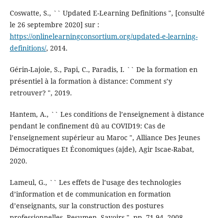
Coswatte, S., `` Updated E-Learning Definitions ", [consulté
le 26 septembre 2020] sur :
https://onlinelearningconsortium.org/updated-e-learning-
definitions/
, 2014.
Gérin-Lajoie, S., Papi, C., Paradis, I. `` De la formation en
présentiel à la formation à distance: Comment s’y
retrouver? ", 2019.
Hantem, A., `` Les conditions de l’enseignement à distance
pendant le confinement dû au COVID19: Cas de
l’enseignement supérieur au Maroc ", Alliance Des Jeunes
Démocratiques Et Économiques (ajde), Agir Iscae-Rabat,
2020.
Lameul, G., `` Les effets de l’usage des technologies
d’information et de communication en formation
d’enseignants, sur la construction des postures
professionnelles, Resumen. Savoirs ", pp. 71-94, 2008.