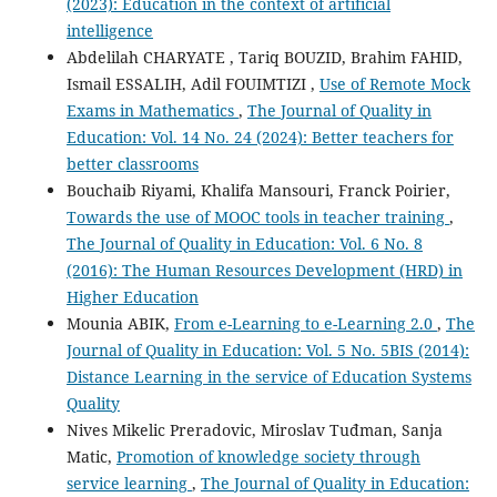
(2023): Education in the context of artificial
intelligence
Abdelilah CHARYATE , Tariq BOUZID, Brahim FAHID,
Ismail ESSALIH, Adil FOUIMTIZI ,
Use of Remote Mock
Exams in Mathematics
,
The Journal of Quality in
Education: Vol. 14 No. 24 (2024): Better teachers for
better classrooms
Bouchaib Riyami, Khalifa Mansouri, Franck Poirier,
Towards the use of MOOC tools in teacher training
,
The Journal of Quality in Education: Vol. 6 No. 8
(2016): The Human Resources Development (HRD) in
Higher Education
Mounia ABIK,
From e-Learning to e-Learning 2.0
,
The
Journal of Quality in Education: Vol. 5 No. 5BIS (2014):
Distance Learning in the service of Education Systems
Quality
Nives Mikelic Preradovic, Miroslav Tuđman, Sanja
Matic,
Promotion of knowledge society through
service learning
,
The Journal of Quality in Education: