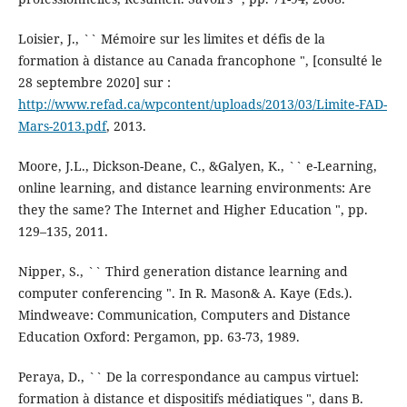
Loisier, J., `` Mémoire sur les limites et défis de la
formation à distance au Canada francophone ", [consulté le
28 septembre 2020] sur :
http://www.refad.ca/wpcontent/uploads/2013/03/Limite-FAD-
Mars-2013.pdf
, 2013.
Moore, J.L., Dickson-Deane, C., &Galyen, K., `` e-Learning,
online learning, and distance learning environments: Are
they the same? The Internet and Higher Education ", pp.
129–135, 2011.
Nipper, S., `` Third generation distance learning and
computer conferencing ". In R. Mason& A. Kaye (Eds.).
Mindweave: Communication, Computers and Distance
Education Oxford: Pergamon, pp. 63-73, 1989.
Peraya, D., `` De la correspondance au campus virtuel:
formation à distance et dispositifs médiatiques ", dans B.