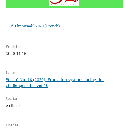
Elmousadik2020 (French)
Published
2020-11-15
Issue
Vol. 10 No. 16 (2020): Education systems facing the
challenges of covid-19
Section
Articles
License