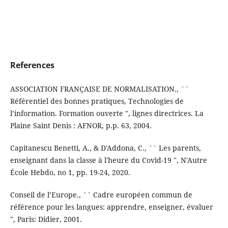
References
ASSOCIATION FRANÇAISE DE NORMALISATION., ``
Référentiel des bonnes pratiques, Technologies de
l’information. Formation ouverte ", lignes directrices. La
Plaine Saint Denis : AFNOR, p.p. 63, 2004.
Capitanescu Benetti, A., & D'Addona, C., `` Les parents,
enseignant dans la classe à l'heure du Covid-19 ", N'Autre
École Hebdo, no 1, pp. 19-24, 2020.
Conseil de l’Europe., `` Cadre européen commun de
référence pour les langues: apprendre, enseigner, évaluer
", Paris: Didier, 2001.