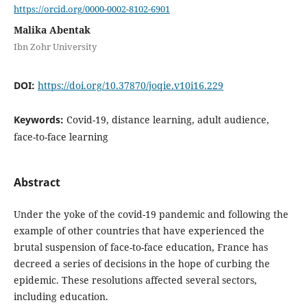
https://orcid.org/0000-0002-8102-6901
Malika Abentak
Ibn Zohr University
DOI:
https://doi.org/10.37870/joqie.v10i16.229
Keywords:
Covid-19, distance learning, adult audience,
face-to-face learning
Abstract
Under the yoke of the covid-19 pandemic and following the
example of other countries that have experienced the
brutal suspension of face-to-face education, France has
decreed a series of decisions in the hope of curbing the
epidemic. These resolutions affected several sectors,
including education.