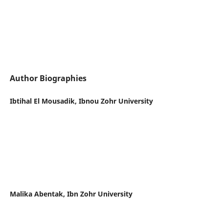
Author Biographies
Ibtihal El Mousadik, Ibnou Zohr University
Malika Abentak, Ibn Zohr University