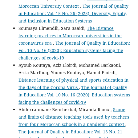
Moroccan University Context
,
The Journal of Quality
in Education: Vol. 15 No. 26 (2025): Diversity, Equity,
and Inclusion in Education Systems
Soumaya Elmendili, Sara Saaidi,
The Distance
learning practices in Moroccan universities in the
coronavirus era
,
The Journal of Quality in Education:
Vol. 10 No. 16 (2020): Education systems facing the
challenges of covid-19
Ayoub Koutaya, Aziz Eloirdi, Mohamed Barkaoui,
Assia Marfouq, Younes Koutaya, Hamid Eloirdi,
Distance learning of physical and sports education in
the days of the Corona Virus
,
The Journal of Quality
in Education: Vol. 10 No. 16 (2020): Education systems
facing the challenges of covid-19
Abderrahmane Benrherbal, Miranda Rioux ,
Scope
and limits of distance teaching tools used by teachers
from four Moroccan schools in a pandemic context
,
The Journal of Quality in Education: Vol. 13 No. 21