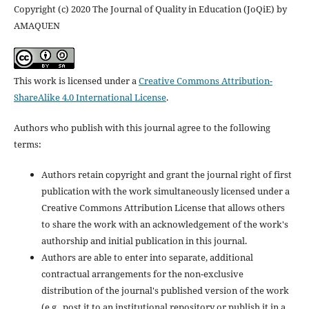
Copyright (c) 2020 The Journal of Quality in Education (JoQiE) by
AMAQUEN
This work is licensed under a
Creative Commons Attribution-
ShareAlike 4.0 International License
.
Authors who publish with this journal agree to the following
terms:
Authors retain copyright and grant the journal right of first
publication with the work simultaneously licensed under a
Creative Commons Attribution License that allows others
to share the work with an acknowledgement of the work's
authorship and initial publication in this journal.
Authors are able to enter into separate, additional
contractual arrangements for the non-exclusive
distribution of the journal's published version of the work
(e.g., post it to an institutional repository or publish it in a