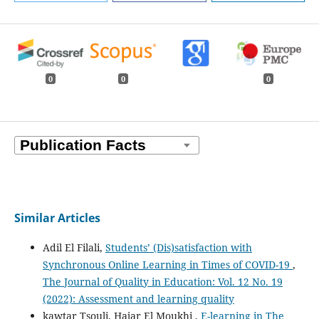
0
0
0
Similar Articles
Adil El Filali,
Students’ (Dis)satisfaction with
Synchronous Online Learning in Times of COVID-19
,
The Journal of Quality in Education: Vol. 12 No. 19
(2022): Assessment and learning quality
kawtar Tsouli, Hajar El Moukhi ,
E-learning in The