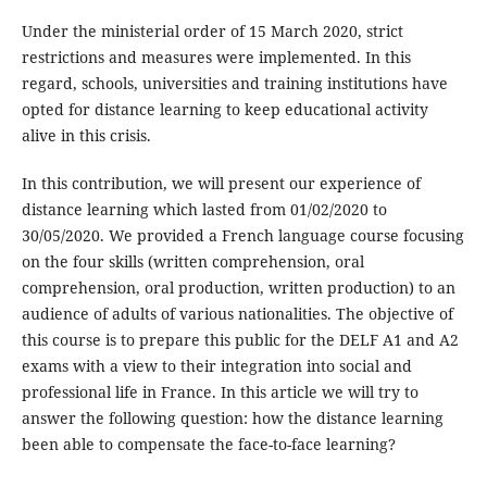
Under the ministerial order of 15 March 2020, strict
restrictions and measures were implemented. In this
regard, schools, universities and training institutions have
opted for distance learning to keep educational activity
alive in this crisis.
In this contribution, we will present our experience of
distance learning which lasted from 01/02/2020 to
30/05/2020. We provided a French language course focusing
on the four skills (written comprehension, oral
comprehension, oral production, written production) to an
audience of adults of various nationalities. The objective of
this course is to prepare this public for the DELF A1 and A2
exams with a view to their integration into social and
professional life in France. In this article we will try to
answer the following question: how the distance learning
been able to compensate the face-to-face learning?