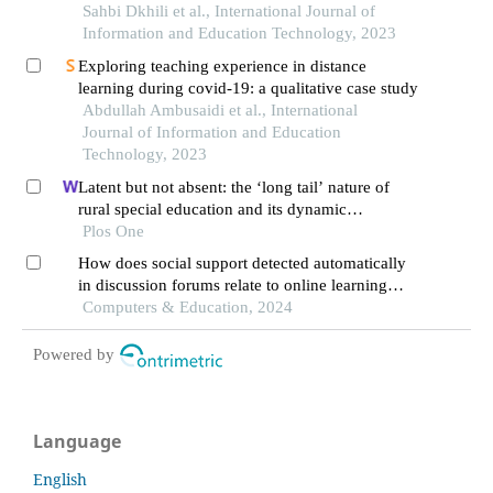
Sahbi Dkhili et al., International Journal of
Information and Education Technology, 2023
Exploring teaching experience in distance
learning during covid-19: a qualitative case study
Abdullah Ambusaidi et al., International
Journal of Information and Education
Technology, 2023
Latent but not absent: the ‘long tail’ nature of
rural special education and its dynamic
correction mechanism
Plos One
How does social support detected automatically
in discussion forums relate to online learning
burnout? the moderating role of students' self-
Computers & Education, 2024
regulated learning
Powered by
Language
English