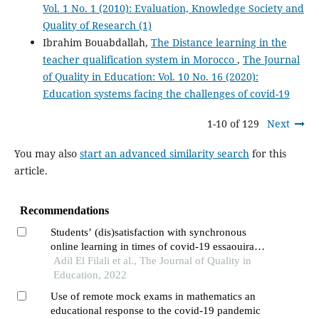
Vol. 1 No. 1 (2010): Evaluation, Knowledge Society and
Quality of Research (1)
Ibrahim Bouabdallah,
The Distance learning in the
teacher qualification system in Morocco
,
The Journal
of Quality in Education: Vol. 10 No. 16 (2020):
Education systems facing the challenges of covid-19
1-10 of 129
Next
You may also
start an advanced similarity search
for this
article.
Recommendations
Students’ (dis)satisfaction with synchronous
online learning in times of covid-19 essaouira
higher school of technology as case study
Adil El Filali et al., The Journal of Quality in
Education, 2022
Use of remote mock exams in mathematics an
educational response to the covid-19 pandemic