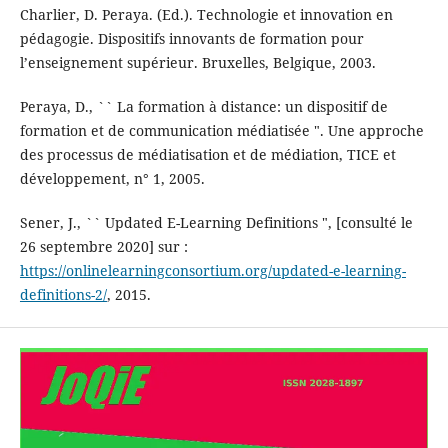
Charlier, D. Peraya. (Ed.). Technologie et innovation en
pédagogie. Dispositifs innovants de formation pour
l’enseignement supérieur. Bruxelles, Belgique, 2003.
Peraya, D., `` La formation à distance: un dispositif de
formation et de communication médiatisée ". Une approche
des processus de médiatisation et de médiation, TICE et
développement, n° 1, 2005.
Sener, J., `` Updated E-Learning Definitions ", [consulté le
26 septembre 2020] sur :
https://onlinelearningconsortium.org/updated-e-learning-
definitions-2/
, 2015.