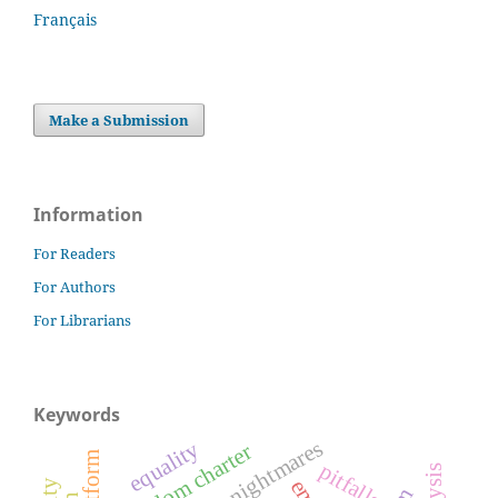
Français
Make a Submission
Information
For Readers
For Authors
For Librarians
Keywords
nightmares
equality
freedom charter
pitfalls