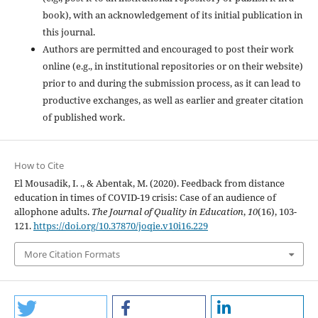
book), with an acknowledgement of its initial publication in
this journal.
Authors are permitted and encouraged to post their work
online (e.g., in institutional repositories or on their website)
prior to and during the submission process, as it can lead to
productive exchanges, as well as earlier and greater citation
of published work.
How to Cite
El Mousadik, I. ., & Abentak, M. (2020). Feedback from distance
education in times of COVID-19 crisis: Case of an audience of
allophone adults.
The Journal of Quality in Education
,
10
(16), 103-
121.
https://doi.org/10.37870/joqie.v10i16.229
More Citation Formats