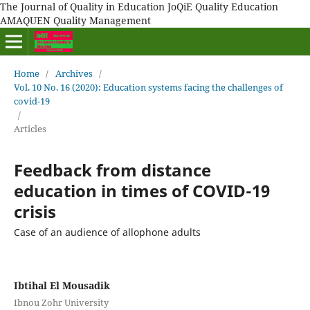
The Journal of Quality in Education JoQiE Quality Education
AMAQUEN Quality Management
Home
/
Archives
/
Vol. 10 No. 16 (2020): Education systems facing the challenges of
covid-19
/
Articles
Feedback from distance
education in times of COVID-19
crisis
Case of an audience of allophone adults
Ibtihal El Mousadik
Ibnou Zohr University