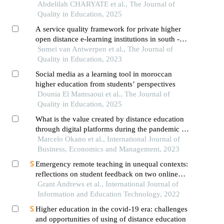
Abdelilah CHARYATE et al., The Journal of
Quality in Education, 2025
A service quality framework for private higher
open distance e-learning institutions in south -
africa
Sumei van Antwerpen et al., The Journal of
Quality in Education, 2023
Social media as a learning tool in moroccan
higher education from students’ perspectives
Dounia El Mamsaoui et al., The Journal of
Quality in Education, 2025
What is the value created by distance education
through digital platforms during the pandemic in
the perception of users?
Marcelo Okano et al., International Journal of
Business, Economics and Management, 2023
Emergency remote teaching in unequal contexts:
reflections on student feedback on two online
courses during the covid-19 lockdown in south
Grant Andrews et al., International Journal of
africa
Information and Education Technology, 2022
Higher education in the covid-19 era: challenges
and opportunities of using of distance education