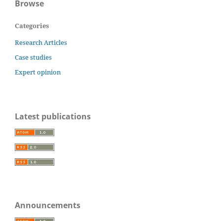
Browse
Categories
Research Articles
Case studies
Expert opinion
Latest publications
Announcements