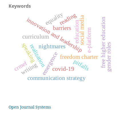
Keywords
equality
reading
social media
innovation and leadership
free higher education
education
barriers
e-platform
curriculum
speaking
gender roles
realization
nightmares
emergence
freedom charter
pitfalls
crmef
writing
covid-19
communication strategy
Open Journal Systems