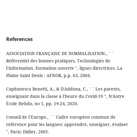
References
ASSOCIATION FRANÇAISE DE NORMALISATION., ``
Référentiel des bonnes pratiques, Technologies de
l’information. Formation ouverte ", lignes directrices. La
Plaine Saint Denis : AFNOR, p.p. 63, 2004.
Capitanescu Benetti, A., & D'Addona, C., `` Les parents,
enseignant dans la classe à l'heure du Covid-19 ", N'Autre
École Hebdo, no 1, pp. 19-24, 2020.
Conseil de l’Europe., `` Cadre européen commun de
référence pour les langues: apprendre, enseigner, évaluer
", Paris: Didier, 2001.