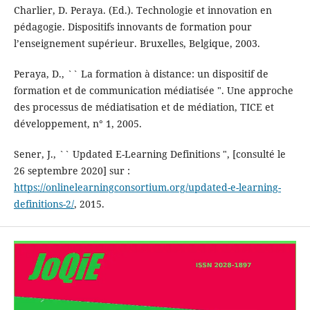
Charlier, D. Peraya. (Ed.). Technologie et innovation en
pédagogie. Dispositifs innovants de formation pour
l’enseignement supérieur. Bruxelles, Belgique, 2003.
Peraya, D., `` La formation à distance: un dispositif de
formation et de communication médiatisée ". Une approche
des processus de médiatisation et de médiation, TICE et
développement, n° 1, 2005.
Sener, J., `` Updated E-Learning Definitions ", [consulté le
26 septembre 2020] sur :
https://onlinelearningconsortium.org/updated-e-learning-
definitions-2/
, 2015.