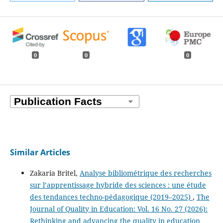
0
0
0
Similar Articles
Zakaria Britel,
Analyse bibliométrique des recherches
sur l’apprentissage hybride des sciences : une étude
des tendances techno-pédagogique (2019–2025)
,
The
Journal of Quality in Education: Vol. 16 No. 27 (2026):
Rethinking and advancing the quality in education