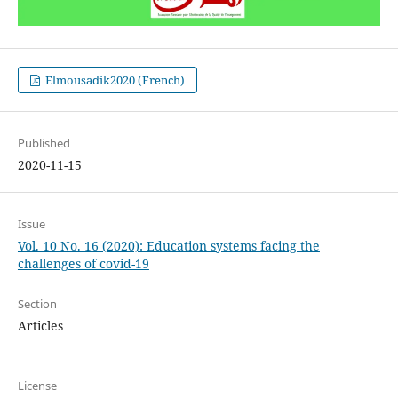
Elmousadik2020 (French)
Published
2020-11-15
Issue
Vol. 10 No. 16 (2020): Education systems facing the
challenges of covid-19
Section
Articles
License