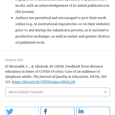
book), with an acknowledgement of its initial publication in
this journal.
Authors are permitted and encouraged to post their work
online (e.g., in institutional repositories or on their website)
prior to and during the submission process, as it can lead to
productive exchanges, as well as earlier and greater citation
of published work.
How to Cite
El Mousadik, I. ., & Abentak, M. (2020). Feedback from distance
education in times of COVID-19 crisis: Case of an audience of
allophone adults.
The Journal of Quality in Education
,
10
(16), 103-
121.
https://doi.org/10.37870/joqie.v10i16.229
More Citation Formats