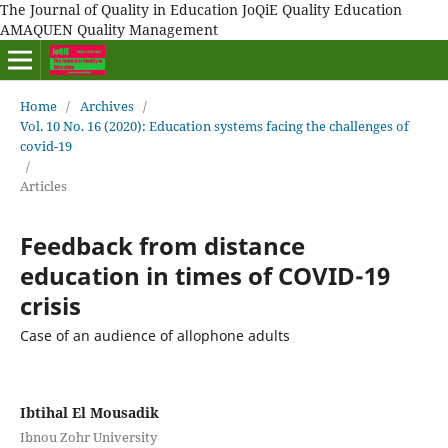
The Journal of Quality in Education JoQiE Quality Education
AMAQUEN Quality Management
Home
/
Archives
/
Vol. 10 No. 16 (2020): Education systems facing the challenges of
covid-19
/
Articles
Feedback from distance
education in times of COVID-19
crisis
Case of an audience of allophone adults
Ibtihal El Mousadik
Ibnou Zohr University