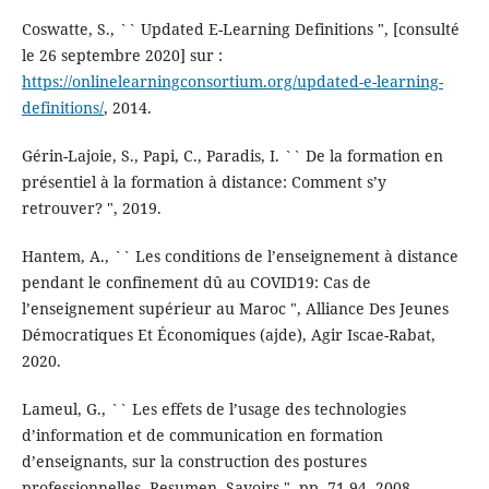
Coswatte, S., `` Updated E-Learning Definitions ", [consulté
le 26 septembre 2020] sur :
https://onlinelearningconsortium.org/updated-e-learning-
definitions/
, 2014.
Gérin-Lajoie, S., Papi, C., Paradis, I. `` De la formation en
présentiel à la formation à distance: Comment s’y
retrouver? ", 2019.
Hantem, A., `` Les conditions de l’enseignement à distance
pendant le confinement dû au COVID19: Cas de
l’enseignement supérieur au Maroc ", Alliance Des Jeunes
Démocratiques Et Économiques (ajde), Agir Iscae-Rabat,
2020.
Lameul, G., `` Les effets de l’usage des technologies
d’information et de communication en formation
d’enseignants, sur la construction des postures
professionnelles, Resumen. Savoirs ", pp. 71-94, 2008.