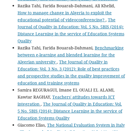
Razika Tahi, Farida Bouarab-Dahmani, Ali Khelid,
How to manage change in Algeria to exploit the
educational potential of videoconferencing?
,
The
Journal of Quality in Education: Vol. 5 No. 5BIS (2014):
Distance Learning in the service of Education Systems
Quality
Razika Tahi, Farida Bouarab-Dahmani,
Benchmarking
between e-learning and blended learning for the
Algerian university
,
The Journal of Quality in
Education: Vol. 3 No. 3 (2012): Role of best practices
and prospective studies in the quality improvement of
education and training systems
Samira REGURAGUI, Imane EL OUALI EL ALAMI,
Kawtar RAGHAY,
Teachers' attitudes towards ICT
integration
,
The Journal of Quality in Education: Vol.
5 No. 5BIS (2014): Distance Learning in the service of
Education Systems Quality
Giacomo Elias,
The National Evaluation System in Italy