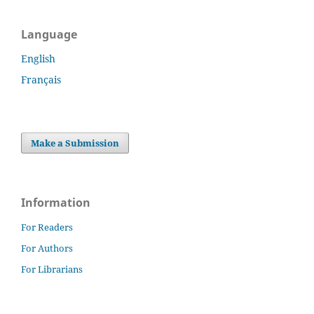
Language
English
Français
Make a Submission
Information
For Readers
For Authors
For Librarians