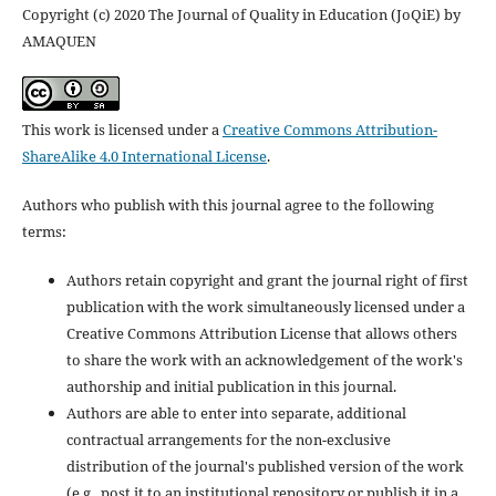
Copyright (c) 2020 The Journal of Quality in Education (JoQiE) by
AMAQUEN
This work is licensed under a
Creative Commons Attribution-
ShareAlike 4.0 International License
.
Authors who publish with this journal agree to the following
terms:
Authors retain copyright and grant the journal right of first
publication with the work simultaneously licensed under a
Creative Commons Attribution License that allows others
to share the work with an acknowledgement of the work's
authorship and initial publication in this journal.
Authors are able to enter into separate, additional
contractual arrangements for the non-exclusive
distribution of the journal's published version of the work
(e.g., post it to an institutional repository or publish it in a