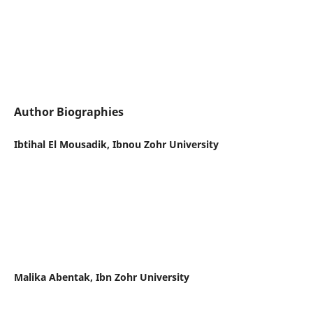
Author Biographies
Ibtihal El Mousadik, Ibnou Zohr University
Malika Abentak, Ibn Zohr University