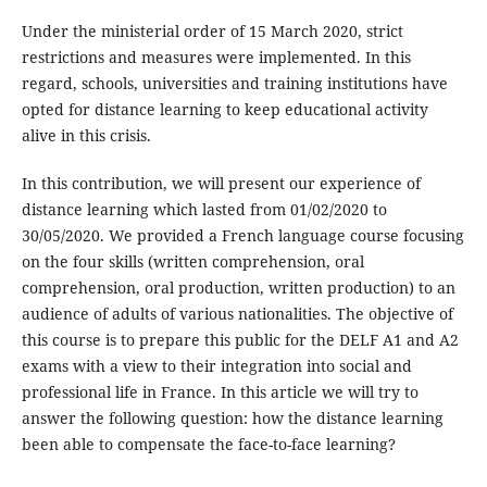
Under the ministerial order of 15 March 2020, strict
restrictions and measures were implemented. In this
regard, schools, universities and training institutions have
opted for distance learning to keep educational activity
alive in this crisis.
In this contribution, we will present our experience of
distance learning which lasted from 01/02/2020 to
30/05/2020. We provided a French language course focusing
on the four skills (written comprehension, oral
comprehension, oral production, written production) to an
audience of adults of various nationalities. The objective of
this course is to prepare this public for the DELF A1 and A2
exams with a view to their integration into social and
professional life in France. In this article we will try to
answer the following question: how the distance learning
been able to compensate the face-to-face learning?