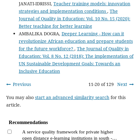
JANATI-IDRISSI,
Teacher training models: innovation
strategies and implementation conditions
,
The
Journal of Quality in Education: Vol. 10 No. 15 (2020):
Better teaching for better learning
AMBALIKA DOGRA,
Deeper Learning - How can it
revolutionize African education and prepare students
for the future workforce?
,
The Journal of Quality in
Education: Vol. 8 No. 12 (2018): The implementation of
UN Sustainable Development Goals: Towards an
Inclusive Education
Previous
11-20 of 129
Next
You may also
start an advanced similarity search
for this
article.
Recommendations
A service quality framework for private higher
open distance e-learning institutions in south -