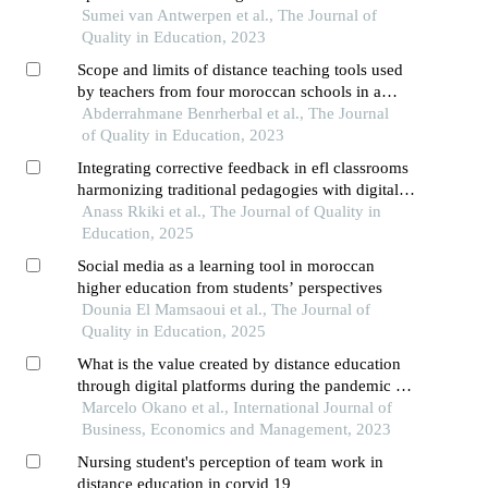
africa
Sumei van Antwerpen et al., The Journal of
Quality in Education, 2023
Scope and limits of distance teaching tools used
by teachers from four moroccan schools in a
pandemic context the case of the "whatsapp"
Abderrahmane Benrherbal et al., The Journal
application
of Quality in Education, 2023
Integrating corrective feedback in efl classrooms
harmonizing traditional pedagogies with digital
innovations
Anass Rkiki et al., The Journal of Quality in
Education, 2025
Social media as a learning tool in moroccan
higher education from students’ perspectives
Dounia El Mamsaoui et al., The Journal of
Quality in Education, 2025
What is the value created by distance education
through digital platforms during the pandemic in
the perception of users?
Marcelo Okano et al., International Journal of
Business, Economics and Management, 2023
Nursing student's perception of team work in
distance education in corvid 19