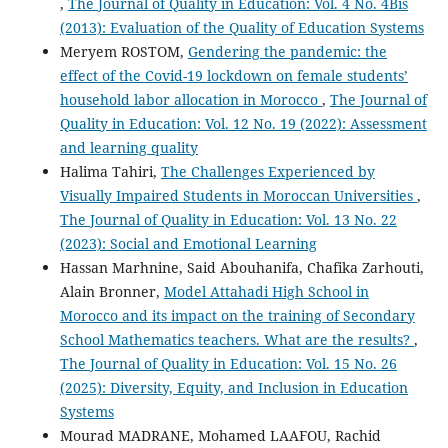
,
The Journal of Quality in Education: Vol. 4 No. 4Bis
(2013): Evaluation of the Quality of Education Systems
Meryem ROSTOM,
Gendering the pandemic: the
effect of the Covid-19 lockdown on female students’
household labor allocation in Morocco
,
The Journal of
Quality in Education: Vol. 12 No. 19 (2022): Assessment
and learning quality
Halima Tahiri,
The Challenges Experienced by
Visually Impaired Students in Moroccan Universities
,
The Journal of Quality in Education: Vol. 13 No. 22
(2023): Social and Emotional Learning
Hassan Marhnine, Said Abouhanifa, Chafika Zarhouti,
Alain Bronner,
Model Attahadi High School in
Morocco and its impact on the training of Secondary
School Mathematics teachers. What are the results?
,
The Journal of Quality in Education: Vol. 15 No. 26
(2025): Diversity, Equity, and Inclusion in Education
Systems
Mourad MADRANE, Mohamed LAAFOU, Rachid