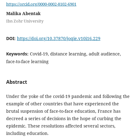
https://orcid.org/0000-0002-8102-6901
Malika Abentak
Ibn Zohr University
DOI:
https://doi.org/10.37870/joqie.v10i16.229
Keywords:
Covid-19, distance learning, adult audience,
face-to-face learning
Abstract
Under the yoke of the covid-19 pandemic and following the
example of other countries that have experienced the
brutal suspension of face-to-face education, France has
decreed a series of decisions in the hope of curbing the
epidemic. These resolutions affected several sectors,
including education.