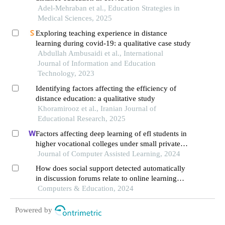
Adel-Mehraban et al., Education Strategies in
Medical Sciences, 2025
Exploring teaching experience in distance
learning during covid-19: a qualitative case study
Abdullah Ambusaidi et al., International
Journal of Information and Education
Technology, 2023
Identifying factors affecting the efficiency of
distance education: a qualitative study
Khoramirooz et al., Iranian Journal of
Educational Research, 2025
Factors affecting deep learning of efl students in
higher vocational colleges under small private
online courses-based settings: a grounded theory
Journal of Computer Assisted Learning, 2024
approach
How does social support detected automatically
in discussion forums relate to online learning
burnout? the moderating role of students' self-
Computers & Education, 2024
regulated learning
Powered by