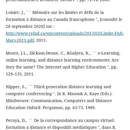
Loisier, J., `` Mémoire sur les limites et défis de la
formation à distance au Canada francophone ", [consulté le
28 septembre 2020] sur :
http://www.refad.ca/wpcontent/uploads/2013/03/Limite-FAD-
Mars-2013.pdf
, 2013.
Moore, J.L., Dickson-Deane, C., &Galyen, K., `` e-Learning,
online learning, and distance learning environments: Are
they the same? The Internet and Higher Education ", pp.
129–135, 2011.
Nipper, S., `` Third generation distance learning and
computer conferencing ". In R. Mason& A. Kaye (Eds.).
Mindweave: Communication, Computers and Distance
Education Oxford: Pergamon, pp. 63-73, 1989.
Peraya, D., `` De la correspondance au campus virtuel:
formation à distance et dispositifs médiatiques ", dans B.