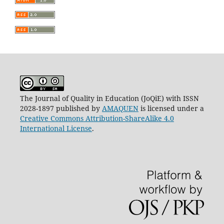
The Journal of Quality in Education (JoQiE) with ISSN
2028-1897 published by
AMAQUEN
is licensed under a
Creative Commons Attribution-ShareAlike 4.0
International License
.