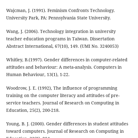
Wajcman, J. (1991). Feminism Confronts Technology.
University Park, PA: Pennsylvania State University.
Wang, J. (2006). Technology integration in university
teacher education programs in Taiwan. Dissertation
Abstract International, 67(10), 149. (UMI No. 3240053)
Whitley, B.(1997). Gender differences in computer-related
attitudes and behaviour: A meta-analysis. Computers in
Human Behaviour, 13(1), 1-22.
Woodrow, J. E. (1992), The influence of programming
training on the computer literacy and attitudes of pre-
service teachers. Journal of Research on Computing in
Education, 25(2), 200-218.
Young, B. J. (2000). Gender differences in student attitudes
toward computers. Journal of Research on Computing in