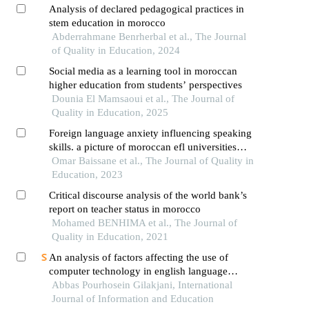
Analysis of declared pedagogical practices in
stem education in morocco
Abderrahmane Benrherbal et al., The Journal
of Quality in Education, 2024
Social media as a learning tool in moroccan
higher education from students’ perspectives
Dounia El Mamsaoui et al., The Journal of
Quality in Education, 2025
Foreign language anxiety influencing speaking
skills. a picture of moroccan efl universities
students
Omar Baissane et al., The Journal of Quality in
Education, 2023
Critical discourse analysis of the world bank’s
report on teacher status in morocco
Mohamed BENHIMA et al., The Journal of
Quality in Education, 2021
An analysis of factors affecting the use of
computer technology in english language
teaching and learning
Abbas Pourhosein Gilakjani, International
Journal of Information and Education