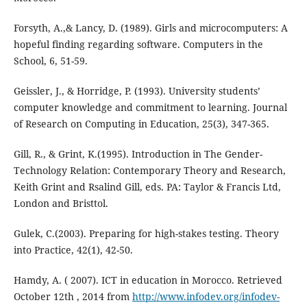
Forsyth, A.,& Lancy, D. (1989). Girls and microcomputers: A
hopeful finding regarding software. Computers in the
School, 6, 51-59.
Geissler, J., & Horridge, P. (1993). University students’
computer knowledge and commitment to learning. Journal
of Research on Computing in Education, 25(3), 347-365.
Gill, R., & Grint, K.(1995). Introduction in The Gender-
Technology Relation: Contemporary Theory and Research,
Keith Grint and Rsalind Gill, eds. PA: Taylor & Francis Ltd,
London and Bristtol.
Gulek, C.(2003). Preparing for high-stakes testing. Theory
into Practice, 42(1), 42-50.
Hamdy, A. ( 2007). ICT in education in Morocco. Retrieved
October 12th , 2014 from
http://www.infodev.org/infodev-