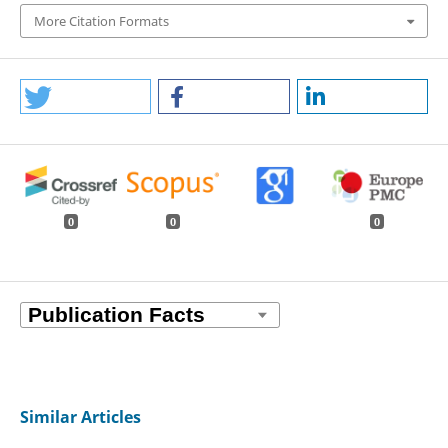
More Citation Formats
0
0
0
Similar Articles