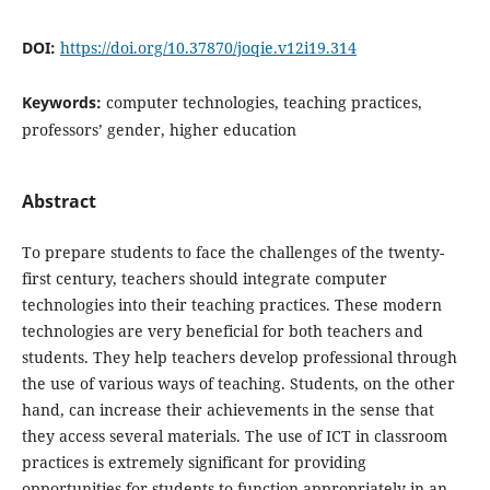
DOI:
https://doi.org/10.37870/joqie.v12i19.314
Keywords:
computer technologies, teaching practices,
professors’ gender, higher education
Abstract
To prepare students to face the challenges of the twenty-
first century, teachers should integrate computer
technologies into their teaching practices. These modern
technologies are very beneficial for both teachers and
students. They help teachers develop professional through
the use of various ways of teaching. Students, on the other
hand, can increase their achievements in the sense that
they access several materials. The use of ICT in classroom
practices is extremely significant for providing
opportunities for students to function appropriately in an