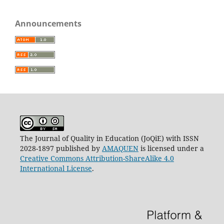
Announcements
The Journal of Quality in Education (JoQiE) with ISSN
2028-1897 published by
AMAQUEN
is licensed under a
Creative Commons Attribution-ShareAlike 4.0
International License
.