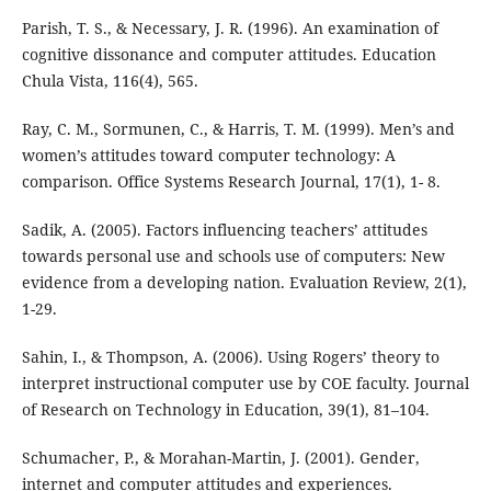
Parish, T. S., & Necessary, J. R. (1996). An examination of
cognitive dissonance and computer attitudes. Education
Chula Vista, 116(4), 565.
Ray, C. M., Sormunen, C., & Harris, T. M. (1999). Men’s and
women’s attitudes toward computer technology: A
comparison. Office Systems Research Journal, 17(1), 1- 8.
Sadik, A. (2005). Factors influencing teachers’ attitudes
towards personal use and schools use of computers: New
evidence from a developing nation. Evaluation Review, 2(1),
1-29.
Sahin, I., & Thompson, A. (2006). Using Rogers’ theory to
interpret instructional computer use by COE faculty. Journal
of Research on Technology in Education, 39(1), 81–104.
Schumacher, P., & Morahan-Martin, J. (2001). Gender,
internet and computer attitudes and experiences.