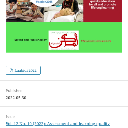
Laabidi 2022
Published
2022-05-30
Issue
Vol. 12 No. 19 (2022): Assessment and learning quality