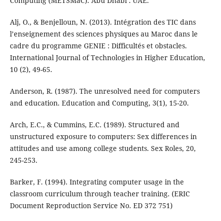
Computing (METSMaC). Abu Dhabi : UAE.
Alj, O., & Benjelloun, N. (2013). Intégration des TIC dans
l’enseignement des sciences physiques au Maroc dans le
cadre du programme GENIE : Difficultés et obstacles.
International Journal of Technologies in Higher Education,
10 (2), 49-65.
Anderson, R. (1987). The unresolved need for computers
and education. Education and Computing, 3(1), 15-20.
Arch, E.C., & Cummins, E.C. (1989). Structured and
unstructured exposure to computers: Sex differences in
attitudes and use among college students. Sex Roles, 20,
245-253.
Barker, F. (1994). Integrating computer usage in the
classroom curriculum through teacher training. (ERIC
Document Reproduction Service No. ED 372 751)