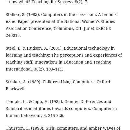
– now what? Teaching for Success, 8(2), 7.
Stalker, S. (1983). Computers in the classroom: A feminist
issue. Paper presented at the National Women’s Studies
Association Conference, Columbus, Off (June).ERIC ED
240015.
Steel, J., & Hudson, A. (2001). Educational technology in
learning and teaching: The perceptions and experiences of
teaching staff. Innovations in Education and Teaching
International, 38(2), 103–111.
Straker, A. (1989). Children Using Computers. Oxford:
Blackwell.
Temple, L., & Lipp, H. (1989). Gender Differences and
Similarities in attitudes towards computers. Computer in
human behaviour, 5, 215-226.
Thurston, L. (1990). Girls, computers, and amber waves of