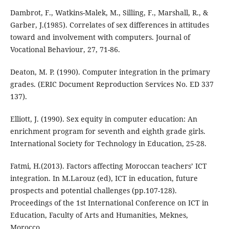
Dambrot, F., Watkins-Malek, M., Silling, F., Marshall, R., &
Garber, J.(1985). Correlates of sex differences in attitudes
toward and involvement with computers. Journal of
Vocational Behaviour, 27, 71-86.
Deaton, M. P. (1990). Computer integration in the primary
grades. (ERIC Document Reproduction Services No. ED 337
137).
Elliott, J. (1990). Sex equity in computer education: An
enrichment program for seventh and eighth grade girls.
International Society for Technology in Education, 25-28.
Fatmi, H.(2013). Factors affecting Moroccan teachers’ ICT
integration. In M.Larouz (ed), ICT in education, future
prospects and potential challenges (pp.107-128).
Proceedings of the 1st International Conference on ICT in
Education, Faculty of Arts and Humanities, Meknes,
Morocco.