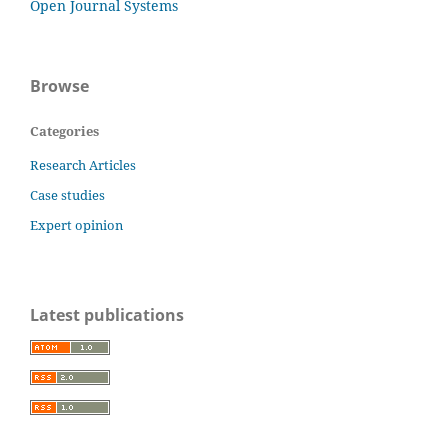
Open Journal Systems
Browse
Categories
Research Articles
Case studies
Expert opinion
Latest publications