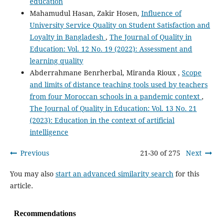
education
Mahamudul Hasan, Zakir Hosen,
Influence of
University Service Quality on Student Satisfaction and
Loyalty in Bangladesh
,
The Journal of Quality in
Education: Vol. 12 No. 19 (2022): Assessment and
learning quality
Abderrahmane Benrherbal, Miranda Rioux ,
Scope
and limits of distance teaching tools used by teachers
from four Moroccan schools in a pandemic context
,
The Journal of Quality in Education: Vol. 13 No. 21
(2023): Education in the context of artificial
intelligence
Previous
21-30 of 275
Next
You may also
start an advanced similarity search
for this
article.
Recommendations