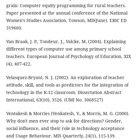
grain: Computer equity programming for rural teachers.
Paper presented at the annual conference of the National
Women’s Studies Association, Towson, MD(June). ERIC ED
319660.
Van Braak, J. P., Tondeur, J., Valcke, M. (2004). Explaining
different types of computer use among primary school
teachers. European Journal of Psychology of Education, XIX
(4), 407-422.
Velasquez-Bryant, N. J. (2002). An exploration of teacher
attitude, skill, and tools as predictors for the integration of
technology in the K-12 classroom. Dissertation Abstract
International, 63(10), 3526. (UMI No. 3068527)
Ventakesh & Morries (Venkatesh, V., & Morris, M. G. (2000).
Why don't men ever stop to ask for directions? Gender,
social influence, and their role in technology acceptance
and Usage Behaviour. MIS Quarterly, 24(1), 115-139.