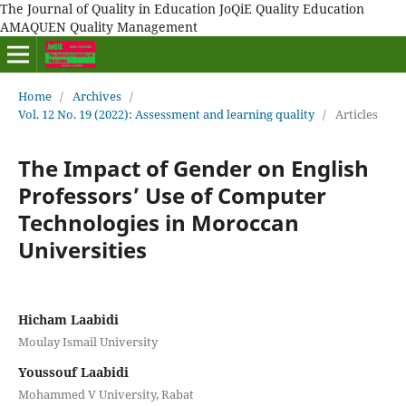
The Journal of Quality in Education JoQiE Quality Education
AMAQUEN Quality Management
Home
/
Archives
/
Vol. 12 No. 19 (2022): Assessment and learning quality
/
Articles
The Impact of Gender on English
Professors’ Use of Computer
Technologies in Moroccan
Universities
Hicham Laabidi
Moulay Ismail University
Youssouf Laabidi
Mohammed V University, Rabat