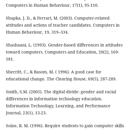
Computers in Human Behaviour, 17(1), 95-110.
Shapka, J. D., & Ferrari, M. (2003). Computer-related
attitudes and actions of teacher candidates. Computers in
Human Behaviour, 19, 319–334.
Shashaani, L. (1993). Gender-based differences in attitudes
toward computers. Computers and Education, 20(2), 169-
181.
Sherritt, C., & Basom, M. ( 1996). A good case for
educational change. The Clearing House, 69(5), 287-289.
Smith, S.M. (2005). The digital divide: gender and racial
differences in information technology education.
Information Technology, Learning, and Performance
Journal, 23(1), 13-23.
Soine, R. M. (1996). Require students to gain computer skills