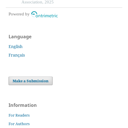
review and network meta-analysis
Association, 2025
Powered by
Language
English
Français
Make a Submission
Information
For Readers
For Authors