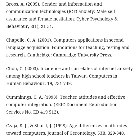
Broos, A. (2005). Gender and information and
communication technologies (ICT) anxiety: Male self-
assurance and female hesitation. Cyber Psychology &
Behaviour, 8(1), 21-31.
Chapelle, C. A. (2001). Computers applications in second
language acquisition: Foundations for teaching, testing and
research. Cambridge: Cambridge University Press.
Chou, C. (2003). Incidence and correlates of internet anxiety
among high school teachers in Taiwan. Computers in
Human Behaviour, 19, 731-749.
Cumminngs, C. A. (1998). Teacher attitudes and effective
computer integration. (ERIC Document Reproduction
Services No. ED 419 512).
Czaja, S. J., & Sharit, J. (1998). Age differences in attitudes
toward computers. Journal of Gerontology, 53B, 329-340.