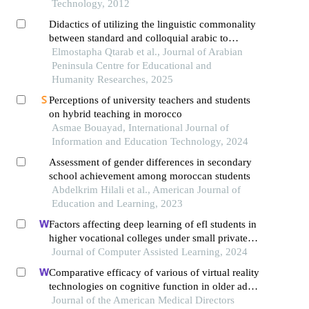
Technology, 2012
Didactics of utilizing the linguistic commonality
between standard and colloquial arabic to
enhance language competencies in moroccan
Elmostapha Qtarab et al., Journal of Arabian
schools
Peninsula Centre for Educational and
Humanity Researches, 2025
Perceptions of university teachers and students
on hybrid teaching in morocco
Asmae Bouayad, International Journal of
Information and Education Technology, 2024
Assessment of gender differences in secondary
school achievement among moroccan students
Abdelkrim Hilali et al., American Journal of
Education and Learning, 2023
Factors affecting deep learning of efl students in
higher vocational colleges under small private
online courses-based settings: a grounded theory
Journal of Computer Assisted Learning, 2024
approach
Comparative efficacy of various of virtual reality
technologies on cognitive function in older adults
with mild cognitive impairment: a systematic
Journal of the American Medical Directors