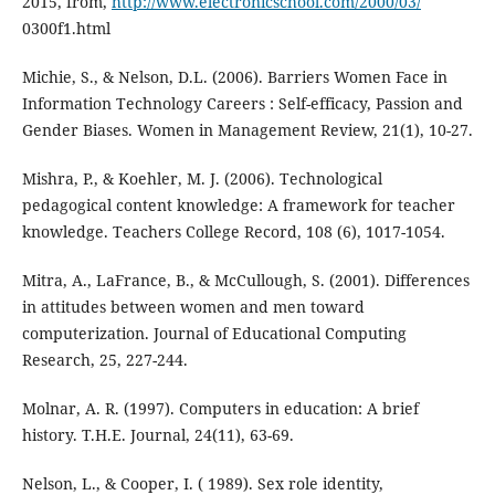
2015, from,
http://www.electronicschool.com/2000/03/
0300f1.html
Michie, S., & Nelson, D.L. (2006). Barriers Women Face in
Information Technology Careers : Self-efficacy, Passion and
Gender Biases. Women in Management Review, 21(1), 10-27.
Mishra, P., & Koehler, M. J. (2006). Technological
pedagogical content knowledge: A framework for teacher
knowledge. Teachers College Record, 108 (6), 1017-1054.
Mitra, A., LaFrance, B., & McCullough, S. (2001). Differences
in attitudes between women and men toward
computerization. Journal of Educational Computing
Research, 25, 227-244.
Molnar, A. R. (1997). Computers in education: A brief
history. T.H.E. Journal, 24(11), 63-69.
Nelson, L., & Cooper, I. ( 1989). Sex role identity,