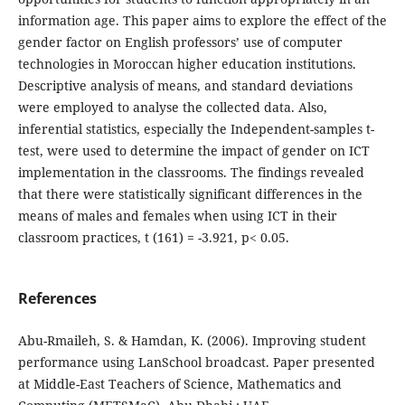
information age. This paper aims to explore the effect of the
gender factor on English professors’ use of computer
technologies in Moroccan higher education institutions.
Descriptive analysis of means, and standard deviations
were employed to analyse the collected data. Also,
inferential statistics, especially the Independent-samples t-
test, were used to determine the impact of gender on ICT
implementation in the classrooms. The findings revealed
that there were statistically significant differences in the
means of males and females when using ICT in their
classroom practices, t (161) = -3.921, p< 0.05.
References
Abu-Rmaileh, S. & Hamdan, K. (2006). Improving student
performance using LanSchool broadcast. Paper presented
at Middle-East Teachers of Science, Mathematics and