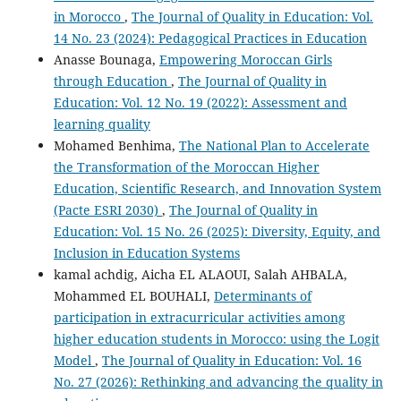
in Morocco
,
The Journal of Quality in Education: Vol.
14 No. 23 (2024): Pedagogical Practices in Education
Anasse Bounaga,
Empowering Moroccan Girls
through Education
,
The Journal of Quality in
Education: Vol. 12 No. 19 (2022): Assessment and
learning quality
Mohamed Benhima,
The National Plan to Accelerate
the Transformation of the Moroccan Higher
Education, Scientific Research, and Innovation System
(Pacte ESRI 2030)
,
The Journal of Quality in
Education: Vol. 15 No. 26 (2025): Diversity, Equity, and
Inclusion in Education Systems
kamal achdig, Aicha EL ALAOUI, Salah AHBALA,
Mohammed EL BOUHALI,
Determinants of
participation in extracurricular activities among
higher education students in Morocco: using the Logit
Model
,
The Journal of Quality in Education: Vol. 16
No. 27 (2026): Rethinking and advancing the quality in