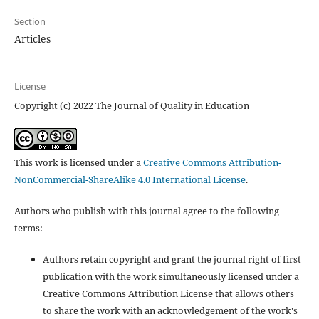
Section
Articles
License
Copyright (c) 2022 The Journal of Quality in Education
This work is licensed under a
Creative Commons Attribution-
NonCommercial-ShareAlike 4.0 International License
.
Authors who publish with this journal agree to the following
terms:
Authors retain copyright and grant the journal right of first
publication with the work simultaneously licensed under a
Creative Commons Attribution License that allows others
to share the work with an acknowledgement of the work's