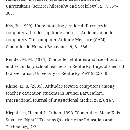
Universitatis (Series: Philosophy and Sociology), 2, 7, 357-
365.
Kay, R. (1999). Understanding gender differences in
computer attitudes, aptitude and use: An innovation to
computers. The computer Attitude Measure (CAM),
Computer in Human Behaviour, 9, 31-386.
Kendel, M. M. (1995). Computer attitudes and use of public
and secondary school teachers in Kentucky. Unpublished Ed
D dissertation. University of Kentucky. AAT 9523940.
Khine, M. S. (2001). Attitudes toward computers among
teacher education students in Brunei Darussalam.
International Journal of Instructional Media, 28(2), 147.
Kirpatrick, H., and L. Cuban. 1998. "Computers Make Kids
Smarter--Right?" Technos Quarterly for Education and
Technology, 7:2.