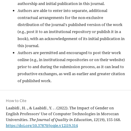
authorship and initial publication in this journal.
Authors are able to enter into separate, additional
contractual arrangements for the non-exclusive
distribution of the journal's published version of the work
(e.g., post it to an institutional repository or publish it in a
book), with an acknowledgement of its initial publication in
this journal.
Authors are permitted and encouraged to post their work
online (e.g., in institutional repositories or on their website)
prior to and during the submission process, as it can lead to
productive exchanges, as well as earlier and greater citation
of published work.
How to Cite
Laabidi , H. ., & Laabidi , Y. . . (2022). The Impact of Gender on
English Professors’ Use of Computer Technologies in Moroccan
Universities.
The Journal of Quality in Education
,
12
(19), 155-168.
https://doi.org/10.37870/joqie.v12i19.314