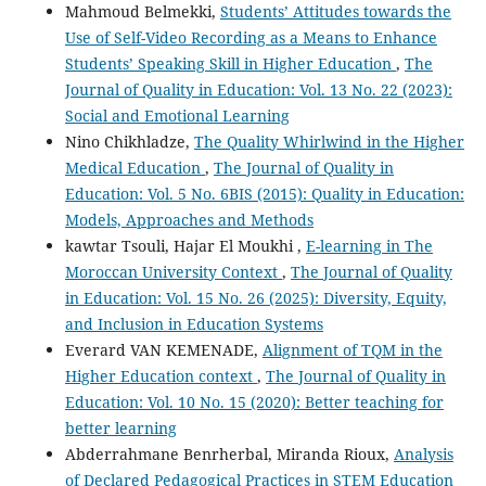
Mahmoud Belmekki,
Students’ Attitudes towards the
Use of Self-Video Recording as a Means to Enhance
Students’ Speaking Skill in Higher Education
,
The
Journal of Quality in Education: Vol. 13 No. 22 (2023):
Social and Emotional Learning
Nino Chikhladze,
The Quality Whirlwind in the Higher
Medical Education
,
The Journal of Quality in
Education: Vol. 5 No. 6BIS (2015): Quality in Education:
Models, Approaches and Methods
kawtar Tsouli, Hajar El Moukhi ,
E-learning in The
Moroccan University Context
,
The Journal of Quality
in Education: Vol. 15 No. 26 (2025): Diversity, Equity,
and Inclusion in Education Systems
Everard VAN KEMENADE,
Alignment of TQM in the
Higher Education context
,
The Journal of Quality in
Education: Vol. 10 No. 15 (2020): Better teaching for
better learning
Abderrahmane Benrherbal, Miranda Rioux,
Analysis
of Declared Pedagogical Practices in STEM Education