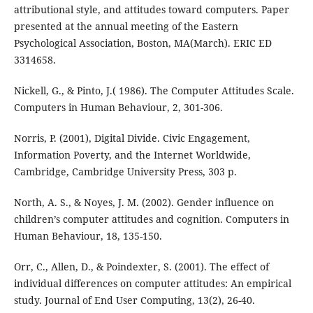
attributional style, and attitudes toward computers. Paper
presented at the annual meeting of the Eastern
Psychological Association, Boston, MA(March). ERIC ED
3314658.
Nickell, G., & Pinto, J.( 1986). The Computer Attitudes Scale.
Computers in Human Behaviour, 2, 301-306.
Norris, P. (2001), Digital Divide. Civic Engagement,
Information Poverty, and the Internet Worldwide,
Cambridge, Cambridge University Press, 303 p.
North, A. S., & Noyes, J. M. (2002). Gender influence on
children’s computer attitudes and cognition. Computers in
Human Behaviour, 18, 135-150.
Orr, C., Allen, D., & Poindexter, S. (2001). The effect of
individual differences on computer attitudes: An empirical
study. Journal of End User Computing, 13(2), 26-40.