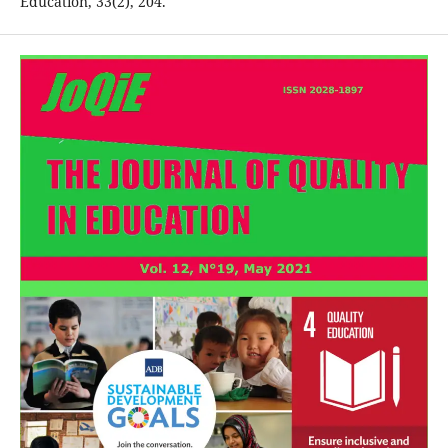
Education, 33(2), 204.