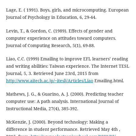
Lage, E. ( 1991). Boys, girls, and microcomputing. European
Journal of Psychology in Education, 6, 29-44.
Levin, T., & Gordon, C. (1989). Effects of gender and
computer experience on attitudes toward computers.
Journal of Computing Research, 5(1), 69-88.
Liao, C.C. (1999) Emailing to improve EFL learners’ reading
and writing abilities: Taiwan experience. The Internet TESL
Journal, 5, 3. Retrieved June 23rd, 2015 from
http://www.aitech.ac.jp/~iteslj/Articles/Liao
Emailing.html.
Mathews, J. G., & Guarino, A. J. (2000). Predicting teacher
computer use: A path analysis. International Journal of
Instructional Media, 27(4), 385-392.
McKenzie, J. (2000). Beyond technology: Making a
difference in student performance. Retrieved May 4th ,