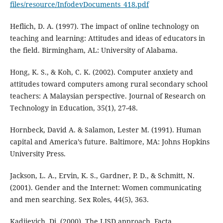
files/resource/InfodevDocuments_418.pdf
Heflich, D. A. (1997). The impact of online technology on
teaching and learning: Attitudes and ideas of educators in
the field. Birmingham, AL: University of Alabama.
Hong, K. S., & Koh, C. K. (2002). Computer anxiety and
attitudes toward computers among rural secondary school
teachers: A Malaysian perspective. Journal of Research on
Technology in Education, 35(1), 27-48.
Hornbeck, David A. & Salamon, Lester M. (1991). Human
capital and America’s future. Baltimore, MA: Johns Hopkins
University Press.
Jackson, L. A., Ervin, K. S., Gardner, P. D., & Schmitt, N.
(2001). Gender and the Internet: Women communicating
and men searching. Sex Roles, 44(5), 363.
Kadijevich, Dj. (2000). The LISD approach. Facta