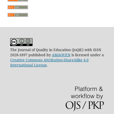
The Journal of Quality in Education (JoQiE) with ISSN
2028-1897 published by
AMAQUEN
is licensed under a
Creative Commons Attribution-ShareAlike 4.0
International License
.