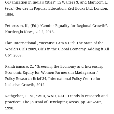
Organization in India’s Cities”, in Walters S. and Manicom L.
(eds.) Gender in Popular Education, Zed Books Ltd, London,
1996.
Pettersson, K., (Ed.) “Gender Equality for Regional Growth”,
Nordregio News, vol 2, 2013.
Plan International., “Because I Am a Girl: The State of the
World’s Girls 2009, Girls in the Global Economy, Adding it All
Up”, 2009.
Randriamaro, Z., "Greening the Economy and Increasing
Economic Equity for Women Farmers in Madagascar,"
Policy Research Brief 34, International Policy Centre for
Inclusive Growth, 2012.
Rathgeber, E. M., “WID, WAD, GAD: Trends in research and
practice”, The Journal of Developing Areas, pp. 489–502,
1990.