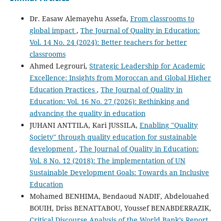
Dr. Easaw Alemayehu Assefa,
From classrooms to
global impact
,
The Journal of Quality in Education:
Vol. 14 No. 24 (2024): Better teachers for better
classrooms
Ahmed Legrouri,
Strategic Leadership for Academic
Excellence: Insights from Moroccan and Global Higher
Education Practices
,
The Journal of Quality in
Education: Vol. 16 No. 27 (2026): Rethinking and
advancing the quality in education
JUHANI ANTTILA, Kari JUSSILA,
Enabling "Quality
Society" through quality education for sustainable
development
,
The Journal of Quality in Education:
Vol. 8 No. 12 (2018): The implementation of UN
Sustainable Development Goals: Towards an Inclusive
Education
Mohamed BENHIMA, Bendaoud NADIF, Abdelouahed
BOUIH, Driss BENATTABOU, Youssef BENABDERRAZIK,
Critical Discourse Analysis of the World Bank’s Report