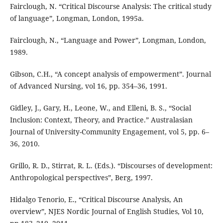
Fairclough, N. “Critical Discourse Analysis: The critical study
of language”, Longman, London, 1995a.
Fairclough, N., “Language and Power”, Longman, London,
1989.
Gibson, C.H., “A concept analysis of empowerment”. Journal
of Advanced Nursing, vol 16, pp. 354–36, 1991.
Gidley, J., Gary, H., Leone, W., and Elleni, B. S., “Social
Inclusion: Context, Theory, and Practice.” Australasian
Journal of University-Community Engagement, vol 5, pp. 6–
36, 2010.
Grillo, R. D., Stirrat, R. L. (Eds.). “Discourses of development:
Anthropological perspectives”, Berg, 1997.
Hidalgo Tenorio, E., “Critical Discourse Analysis, An
overview”, NJES Nordic Journal of English Studies, Vol 10,