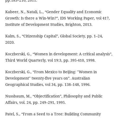
pp.183–210, 2011.
Kabeer, N., Natali, L., “Gender Equality and Economic
Growth: Is there a Win-Win?”, IDS Working Paper, vol 417,
Institute of Development Studies, Brighton, 2013.
Kalm, S., “Citizenship Capital”, Global Society, pp. 1–24,
2020.
Koczberski, G., “Women in development: A critical analysis”,
Third World Quarterly, vol 19:3, pp. 395-410, 1998.
Koczberski, G., “From Mexico to Beijing: "Women in
Development" twenty-five years on”. Australian
Geographical Studies, vol 34, pp. 138–148, 1996.
Nussbaum, M., “Objectification”, Philosophy and Public
Affairs, vol. 24, pp. 249–291, 1995.
Patel, S., “From a Seed to a Tree: Building Community