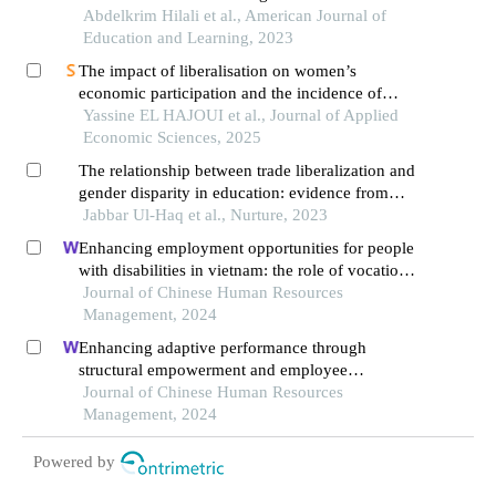
Abdelkrim Hilali et al., American Journal of
Education and Learning, 2023
The impact of liberalisation on women’s
economic participation and the incidence of
gender equality on morocco's economy: a
Yassine EL HAJOUI et al., Journal of Applied
gender-sensitive cge model analysis
Economic Sciences, 2025
The relationship between trade liberalization and
gender disparity in education: evidence from
pakistan
Jabbar Ul-Haq et al., Nurture, 2023
Enhancing employment opportunities for people
with disabilities in vietnam: the role of vocational
training and job placement centers
Journal of Chinese Human Resources
Management, 2024
Enhancing adaptive performance through
structural empowerment and employee
motivation: the case of the turkish services sector
Journal of Chinese Human Resources
Management, 2024
Powered by