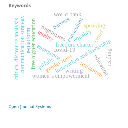
Keywords
world bank
communication strategy
barriers
curriculum
free higher education
critical discourse analysis
speaking
nightmares
equality
e-platform
crmef
quality
innovation and leadership
freedom charter
emergence
covid-19
reading
gender roles
education
pitfalls
realization
writing
women’s empowerment
Open Journal Systems