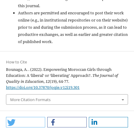
this journal.
Authors are permitted and encouraged to post their work
online (e.g., in institutional repositories or on their website)
prior to and during the submission process, as it can lead to
productive exchanges, as well as earlier and greater citation
of published work.
How to Cite
Bounaga, A. . (2022). Empowering Moroccan Girls through
Education: A ‘liberal’ or ‘liberating’ Approach?.
The Journal of
Quality in Education
,
12
(19), 64-77.
https://doi.org/10.37870/joqie.v12i19.301
More Citation Formats