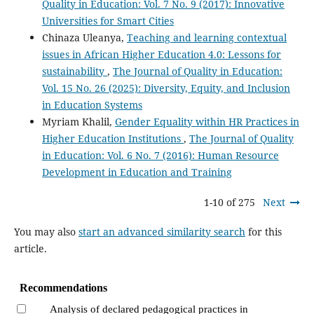
Quality in Education: Vol. 7 No. 9 (2017): Innovative
Universities for Smart Cities
Chinaza Uleanya,
Teaching and learning contextual
issues in African Higher Education 4.0: Lessons for
sustainability
,
The Journal of Quality in Education:
Vol. 15 No. 26 (2025): Diversity, Equity, and Inclusion
in Education Systems
Myriam Khalil,
Gender Equality within HR Practices in
Higher Education Institutions
,
The Journal of Quality
in Education: Vol. 6 No. 7 (2016): Human Resource
Development in Education and Training
1-10 of 275
Next
You may also
start an advanced similarity search
for this
article.
Recommendations
Analysis of declared pedagogical practices in