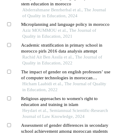
stem education in morocco
Abderrahmane Benrherbal et al., The Journal
of Quality in Education, 2024
Microplanning and language policy in morocco
Aziz MOUMMOU et al., The Journal of
Quality in Education, 2021
Academic stratification in primary school in
morocco pirls 2016 data analysis attempt
Rachid Ait Ben Assila et al., The Journal of
Quality in Education, 2022
The impact of gender on english professors’ use
of computer technologies in moroccan
universities
Hicham Laabidi et al., The Journal of Quality
in Education, 2022
Religious approaches to women's right to
education and training in islam
Heydari et al., Semiannual Scientific-Research
Journal of Law Knowledge, 2024
Assessment of gender differences in secondary
school achievement among moroccan students