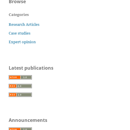
Browse
Categories
Research Articles
Case studies
Expert opinion
Latest publications
Announcements