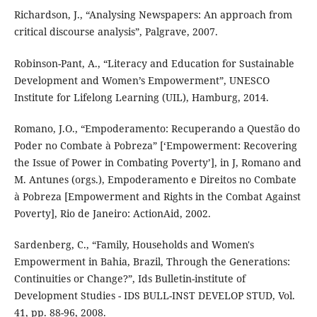
Richardson, J., “Analysing Newspapers: An approach from
critical discourse analysis”, Palgrave, 2007.
Robinson-Pant, A., “Literacy and Education for Sustainable
Development and Women’s Empowerment”, UNESCO
Institute for Lifelong Learning (UIL), Hamburg, 2014.
Romano, J.O., “Empoderamento: Recuperando a Questão do
Poder no Combate à Pobreza” [‘Empowerment: Recovering
the Issue of Power in Combating Poverty’], in J, Romano and
M. Antunes (orgs.), Empoderamento e Direitos no Combate
à Pobreza [Empowerment and Rights in the Combat Against
Poverty], Rio de Janeiro: ActionAid, 2002.
Sardenberg, C., “Family, Households and Women's
Empowerment in Bahia, Brazil, Through the Generations:
Continuities or Change?”, Ids Bulletin-institute of
Development Studies - IDS BULL-INST DEVELOP STUD, Vol.
41, pp. 88-96, 2008.