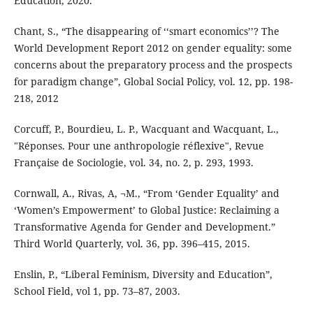
Education, 2020.
Chant, S., “The disappearing of ‘‘smart economics’’? The
World Development Report 2012 on gender equality: some
concerns about the preparatory process and the prospects
for paradigm change”, Global Social Policy, vol. 12, pp. 198-
218, 2012
Corcuff, P., Bourdieu, L. P., Wacquant and Wacquant, L.,
"Réponses. Pour une anthropologie réflexive", Revue
Française de Sociologie, vol. 34, no. 2, p. 293, 1993.
Cornwall, A., Rivas, A, ¬M., “From ‘Gender Equality’ and
‘Women’s Empowerment’ to Global Justice: Reclaiming a
Transformative Agenda for Gender and Development.”
Third World Quarterly, vol. 36, pp. 396–415, 2015.
Enslin, P., “Liberal Feminism, Diversity and Education”,
School Field, vol 1, pp. 73–87, 2003.