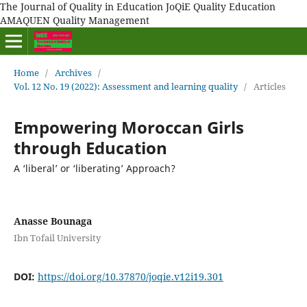
The Journal of Quality in Education JoQiE Quality Education
AMAQUEN Quality Management
Home
/
Archives
/
Vol. 12 No. 19 (2022): Assessment and learning quality
/
Articles
Empowering Moroccan Girls
through Education
A ‘liberal’ or ‘liberating’ Approach?
Anasse Bounaga
Ibn Tofail University
DOI:
https://doi.org/10.37870/joqie.v12i19.301