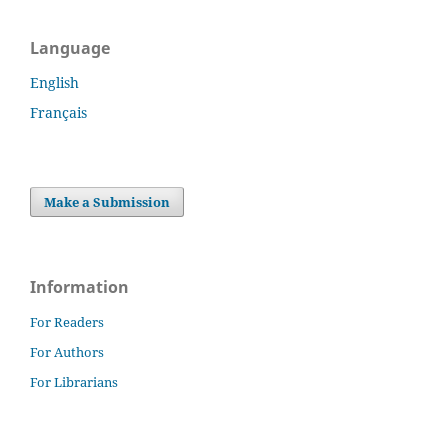
Language
English
Français
Make a Submission
Information
For Readers
For Authors
For Librarians