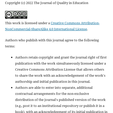
Copyright (c) 2022 The Journal of Quality in Education
This work is licensed under a
Creative Commons Attribution-
NonCommercial-ShareAlike 4.0 International License
.
Authors who publish with this journal agree to the following
terms:
Authors retain copyright and grant the journal right of first
publication with the work simultaneously licensed under a
Creative Commons Attribution License that allows others
to share the work with an acknowledgement of the work's
authorship and initial publication in this journal.
Authors are able to enter into separate, additional
contractual arrangements for the non-exclusive
distribution of the journal's published version of the work
(e.g., post it to an institutional repository or publish it in a
book), with an acknowledgement of its initial publication in