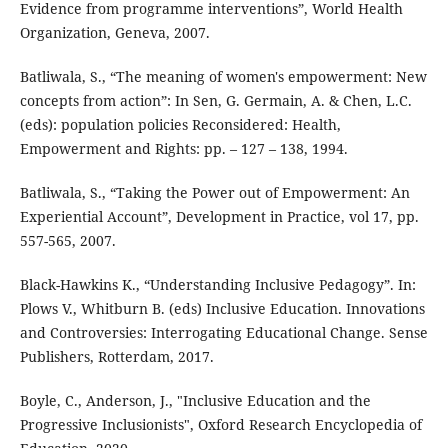
Evidence from programme interventions”, World Health
Organization, Geneva, 2007.
Batliwala, S., “The meaning of women's empowerment: New
concepts from action”: In Sen, G. Germain, A. & Chen, L.C.
(eds): population policies Reconsidered: Health,
Empowerment and Rights: pp. – 127 – 138, 1994.
Batliwala, S., “Taking the Power out of Empowerment: An
Experiential Account”, Development in Practice, vol 17, pp.
557-565, 2007.
Black-Hawkins K., “Understanding Inclusive Pedagogy”. In:
Plows V., Whitburn B. (eds) Inclusive Education. Innovations
and Controversies: Interrogating Educational Change. Sense
Publishers, Rotterdam, 2017.
Boyle, C., Anderson, J., "Inclusive Education and the
Progressive Inclusionists", Oxford Research Encyclopedia of