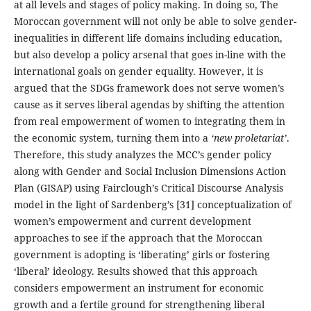
at all levels and stages of policy making. In doing so, The
Moroccan government will not only be able to solve gender-
inequalities in different life domains including education,
but also develop a policy arsenal that goes in-line with the
international goals on gender equality. However, it is
argued that the SDGs framework does not serve women’s
cause as it serves liberal agendas by shifting the attention
from real empowerment of women to integrating them in
the economic system, turning them into a
‘new proletariat’
.
Therefore, this study analyzes the MCC’s gender policy
along with Gender and Social Inclusion Dimensions Action
Plan (GISAP) using Fairclough’s Critical Discourse Analysis
model in the light of Sardenberg’s [31] conceptualization of
women’s empowerment and current development
approaches to see if the approach that the Moroccan
government is adopting is ‘liberating’ girls or fostering
‘liberal’ ideology. Results showed that this approach
considers empowerment an instrument for economic
growth and a fertile ground for strengthening liberal