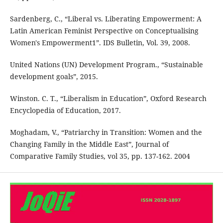
Sardenberg, C., “Liberal vs. Liberating Empowerment: A
Latin American Feminist Perspective on Conceptualising
Women's Empowerment1”. IDS Bulletin, Vol. 39, 2008.
United Nations (UN) Development Program., “Sustainable
development goals”, 2015.
Winston. C. T., “Liberalism in Education”, Oxford Research
Encyclopedia of Education, 2017.
Moghadam, V., “Patriarchy in Transition: Women and the
Changing Family in the Middle East”, Journal of
Comparative Family Studies, vol 35, pp. 137-162. 2004