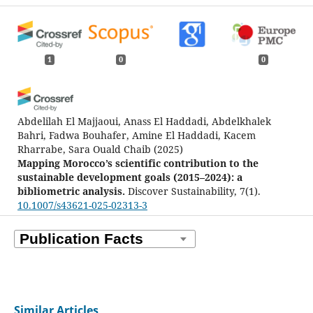
1
0
0
Abdelilah El Majjaoui, Anass El Haddadi, Abdelkhalek
Bahri, Fadwa Bouhafer, Amine El Haddadi, Kacem
Rharrabe, Sara Ouald Chaib
(2025)
Mapping Morocco’s scientific contribution to the
sustainable development goals (2015–2024): a
bibliometric analysis.
Discover Sustainability, 7(1).
10.1007/s43621-025-02313-3
Similar Articles