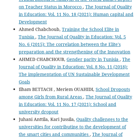
on Teacher Status in Morocco
,
The Journal of Quality
in Education: Vol. 11 No. 18 (2021): Human capital and
Development
Ahmed Chabchoub,
Training the School Elite in
Tunisia
,
The Journal of Quality in Education: Vol. 5
No. 6 (2015): The correlation between the Elite's
preparation and the strengthening of the Innovation
AHMED CHABCHOUB,
Gender parity in Tunisia
,
The
Journal of Quality in Education: Vol. 8 No. 11 (2018):
The implementation of UN Sustainable Development
Goals
Ilham BETTACH , Meriem OUAHIDI,
School Dropouts
among Girls from Rural Areas
,
The Journal of Quality
in Education: Vol. 11 No. 17 (2021): School and
university dropout
Juhani Anttila, Kari Jussila,
Quality challenges to the
universities for contributing to the development of
the smart cities and communities
,
The Journal of