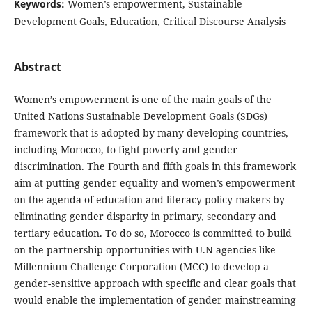
Keywords:
Women’s empowerment, Sustainable
Development Goals, Education, Critical Discourse Analysis
Abstract
Women’s empowerment is one of the main goals of the
United Nations Sustainable Development Goals (SDGs)
framework that is adopted by many developing countries,
including Morocco, to fight poverty and gender
discrimination. The Fourth and fifth goals in this framework
aim at putting gender equality and women’s empowerment
on the agenda of education and literacy policy makers by
eliminating gender disparity in primary, secondary and
tertiary education. To do so, Morocco is committed to build
on the partnership opportunities with U.N agencies like
Millennium Challenge Corporation (MCC) to develop a
gender-sensitive approach with specific and clear goals that
would enable the implementation of gender mainstreaming