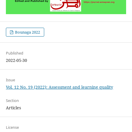
Bounaga 2022
Published
2022-05-30
Issue
Vol. 12 No. 19 (2022): Assessment and learning quality
Section
Articles
License