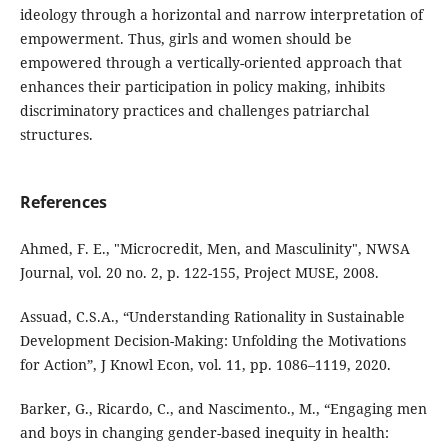
ideology through a horizontal and narrow interpretation of
empowerment. Thus, girls and women should be
empowered through a vertically-oriented approach that
enhances their participation in policy making, inhibits
discriminatory practices and challenges patriarchal
structures.
References
Ahmed, F. E., "Microcredit, Men, and Masculinity", NWSA
Journal, vol. 20 no. 2, p. 122-155, Project MUSE, 2008.
Assuad, C.S.A., “Understanding Rationality in Sustainable
Development Decision-Making: Unfolding the Motivations
for Action”, J Knowl Econ, vol. 11, pp. 1086–1119, 2020.
Barker, G., Ricardo, C., and Nascimento., M., “Engaging men
and boys in changing gender-based inequity in health: