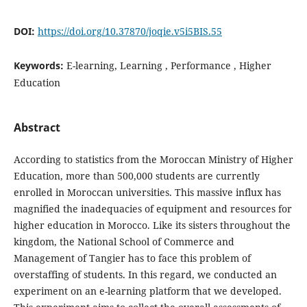
DOI:
https://doi.org/10.37870/joqie.v5i5BIS.55
Keywords:
E-learning, Learning , Performance , Higher
Education
Abstract
According to statistics from the Moroccan Ministry of Higher
Education, more than 500,000 students are currently
enrolled in Moroccan universities. This massive influx has
magnified the inadequacies of equipment and resources for
higher education in Morocco. Like its sisters throughout the
kingdom, the National School of Commerce and
Management of Tangier has to face this problem of
overstaffing of students. In this regard, we conducted an
experiment on an e-learning platform that we developed.