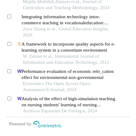
management system from the perspective of
Majida Abdullah Alanazi et al., Journal of
secondary
Curriculum and Teaching Methodology, 2024
Integrating information technology intoe-
commerce teaching in vocationaleducation:
mechanisms, effectiveness, andquality evaluation
Zeyu Zhang et al., Global Education Insights,
2026
A framework to incorporate quality aspects for e-
learning system in a consortium environment
W. Zaman et al., International Journal of
Information and Education Technology, 2012
Performance evaluation of economic relo_cation
effect for environmental non-governmental
Economics-The Open Access Open-
Assessment E-Journal, 2024
Analysis of the effect of high-simulation teaching
on nursing students' learning of nursing
knowledge on double j tubes after ureteral soft
Archivos Espanoles De Urologia, 2024
scope lithotomy
Powered by