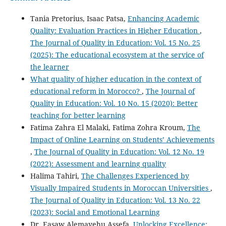
Tania Pretorius, Isaac Patsa,
Enhancing Academic
Quality: Evaluation Practices in Higher Education
,
The Journal of Quality in Education: Vol. 15 No. 25
(2025): The educational ecosystem at the service of
the learner
What quality of higher education in the context of
educational reform in Morocco?
,
The Journal of
Quality in Education: Vol. 10 No. 15 (2020): Better
teaching for better learning
Fatima Zahra El Malaki, Fatima Zohra Kroum,
The
Impact of Online Learning on Students’ Achievements
,
The Journal of Quality in Education: Vol. 12 No. 19
(2022): Assessment and learning quality
Halima Tahiri,
The Challenges Experienced by
Visually Impaired Students in Moroccan Universities
,
The Journal of Quality in Education: Vol. 13 No. 22
(2023): Social and Emotional Learning
Dr. Easaw Alemayehu Assefa,
Unlocking Excellence: