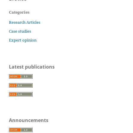
Categories
Research Articles
Case studies
Expert opinion
Latest publications
Announcements