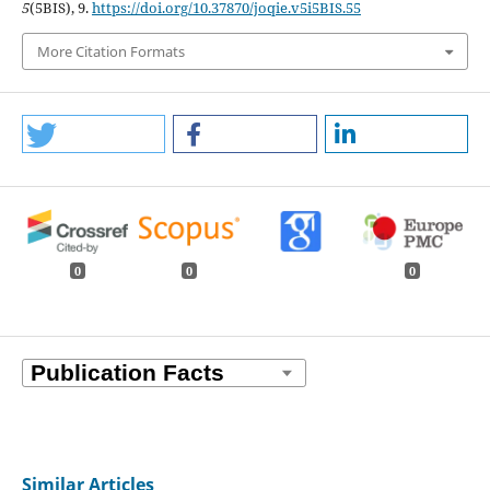
5
(5BIS), 9.
https://doi.org/10.37870/joqie.v5i5BIS.55
More Citation Formats
0
0
0
Similar Articles