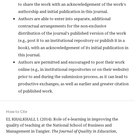
to share the work with an acknowledgement of the work's
authorship and initial publication in this journal.
Authors are able to enter into separate, additional
contractual arrangements for the non-exclusive
distribution of the journal's published version of the work
(e.g., post it to an institutional repository or publish it in a
book), with an acknowledgement of its initial publication in
this journal.
Authors are permitted and encouraged to post their work
online (e.g., in institutional repositories or on their website)
prior to and during the submission process, as it can lead to
productive exchanges, as well as earlier and greater citation
of published work.
How to Cite
EL KHALKHALI, I. (2014). Role of e-learning in improving the
quality of teaching at the National School of Business and
Management in Tangier.
The Journal of Quality in Education
,