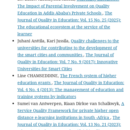
The Impact of Parental Involvement on Quality
Education in Addis Ababa's Private Schools
,
The
Journal of Quality in Education: Vol. 15 No. 25 (2025):
The educational ecosystem at the service of the
learner
Juhani Anttila, Kari Jussila,
Quality challenges to the
universities for contributing to the development of
the smart cities and communities
,
The Journal of
Quality in Education: Vol. 7 No. 9 (2017): Innovative
Universities for Smart Cities
Line CHAMSEDDINE,
The French system of higher
education grants
,
The Journal of Quality in Education:
Vol. 4 No. 4 (2013): The management of education and
training systems by indicators
Sumei van Antwerpen, Riaan Dirkse van Schalkwyk,
A
Service Quality Framework for private higher open
distance e-learning institutions in South -Africa
,
The
Journal of Quality in Education: Vol. 13 No. 21 (2023):