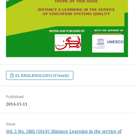
EL KHALKHALI2013 (French)
Published
2014-11-11
Issue
Vol. 5 No. 5BIS (2014): Distance Learning in the service of