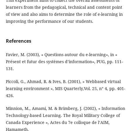
This experiment aims to collect the overall assessments of
learners from the pedagogical, technical and content point
of view and also aims to determine the role of e-learning in
improving the performance of our students.
References
Favier, M. (2003), « Questions autour du e-learning», in «
Présent et futur des systèmes d’information», PUG, pp. 111-
131.
Piccoli, G., Ahmad, R. & Ives, B. (2001), « Webbased virtual
learning environment », MIS Quarterly,Vol. 25, n° 4, pp. 401-
426.
Minnion, M., Amami, M. & Brimberg, J. (2002), « Information
Technology-based Learning. The Royal Military College of
Canada Experience », Actes du 7e colloque de l’AIM,
Hamameth.