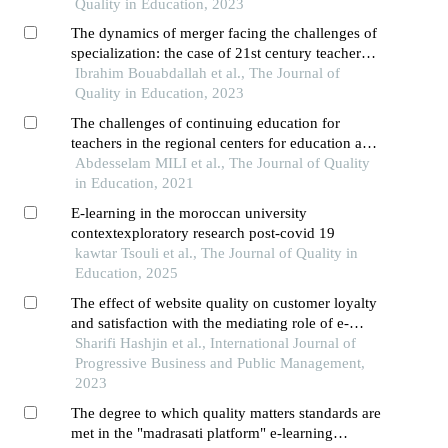
Quality in Education, 2023
The dynamics of merger facing the challenges of
specialization: the case of 21st century teacher
training in morocco
Ibrahim Bouabdallah et al., The Journal of
Quality in Education, 2023
The challenges of continuing education for
teachers in the regional centers for education and
training skills (crmef) in morocco
Abdesselam MILI et al., The Journal of Quality
in Education, 2021
E-learning in the moroccan university
contextexploratory research post-covid 19
kawtar Tsouli et al., The Journal of Quality in
Education, 2025
The effect of website quality on customer loyalty
and satisfaction with the mediating role of e-
learning
Sharifi Hashjin et al., International Journal of
Progressive Business and Public Management,
2023
The degree to which quality matters standards are
met in the "madrasati platform" e-learning