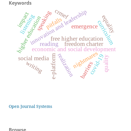
Keywords
crmef
innovation and leadership
speaking
impact
listening
equality
higher education
pitfalls
curriculum
emergence
free higher education
reading
freedom charter
economic and social development
nightmares
realization
covid-19
e-platform
quality
social media
writing
barriers
Open Journal Systems
Browse