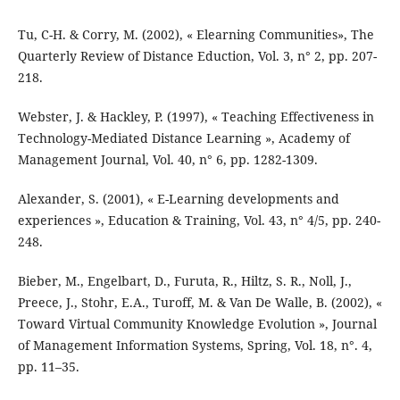
Tu, C-H. & Corry, M. (2002), « Elearning Communities», The
Quarterly Review of Distance Eduction, Vol. 3, n° 2, pp. 207-
218.
Webster, J. & Hackley, P. (1997), « Teaching Effectiveness in
Technology-Mediated Distance Learning », Academy of
Management Journal, Vol. 40, n° 6, pp. 1282-1309.
Alexander, S. (2001), « E-Learning developments and
experiences », Education & Training, Vol. 43, n° 4/5, pp. 240-
248.
Bieber, M., Engelbart, D., Furuta, R., Hiltz, S. R., Noll, J.,
Preece, J., Stohr, E.A., Turoff, M. & Van De Walle, B. (2002), «
Toward Virtual Community Knowledge Evolution », Journal
of Management Information Systems, Spring, Vol. 18, n°. 4,
pp. 11–35.