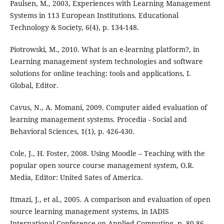
Paulsen, M., 2003, Experiences with Learning Management
Systems in 113 European Institutions. Educational
Technology & Society, 6(4), p. 134-148.
Piotrowski, M., 2010. What is an e-learning platform?, in
Learning management system technologies and software
solutions for online teaching: tools and applications, I.
Global, Editor.
Cavus, N., A. Momani, 2009. Computer aided evaluation of
learning management systems. Procedia - Social and
Behavioral Sciences, 1(1), p. 426-430.
Cole, J., H. Foster, 2008. Using Moodle – Teaching with the
popular open source course management system, O.R.
Media, Editor: United Sates of America.
Itmazi, J., et al., 2005. A comparison and evaluation of open
source learning management systems, in IADIS
International Conference on Applied Computing, p. 80-86.