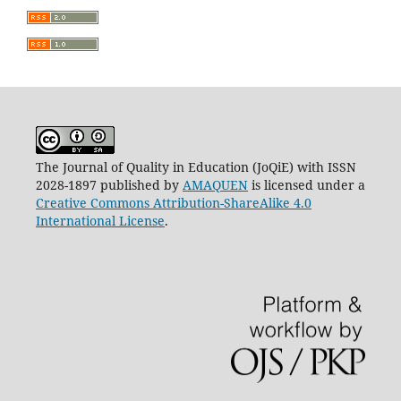
The Journal of Quality in Education (JoQiE) with ISSN
2028-1897 published by
AMAQUEN
is licensed under a
Creative Commons Attribution-ShareAlike 4.0
International License
.