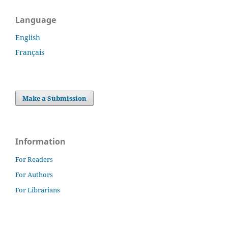
Language
English
Français
Make a Submission
Information
For Readers
For Authors
For Librarians