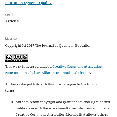
Education Systems Quality
Section
Articles
License
Copyright (c) 2017 The Journal of Quality in Education
This work is licensed under a
Creative Commons Attribution-
NonCommercial-ShareAlike 4.0 International License
.
Authors who publish with this journal agree to the following
terms:
Authors retain copyright and grant the journal right of first
publication with the work simultaneously licensed under a
Creative Commons Attribution License that allows others