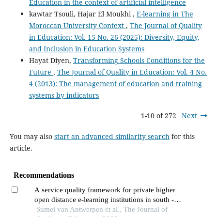
Education in the context of artificial intelligence
kawtar Tsouli, Hajar El Moukhi ,
E-learning in The
Moroccan University Context
,
The Journal of Quality
in Education: Vol. 15 No. 26 (2025): Diversity, Equity,
and Inclusion in Education Systems
Hayat Diyen,
Transforming Schools Conditions for the
Future
,
The Journal of Quality in Education: Vol. 4 No.
4 (2013): The management of education and training
systems by indicators
1-10 of 272
Next
You may also
start an advanced similarity search
for this
article.
Recommendations
A service quality framework for private higher
open distance e-learning institutions in south -
africa
Sumei van Antwerpen et al., The Journal of