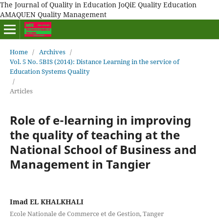
The Journal of Quality in Education JoQiE Quality Education
AMAQUEN Quality Management
Home
/
Archives
/
Vol. 5 No. 5BIS (2014): Distance Learning in the service of
Education Systems Quality
/
Articles
Role of e-learning in improving
the quality of teaching at the
National School of Business and
Management in Tangier
Imad EL KHALKHALI
Ecole Nationale de Commerce et de Gestion, Tanger