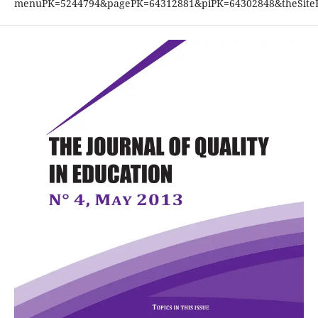
menuPK=5244794&pagePK=64312881&piPK=64302848&theSiteP