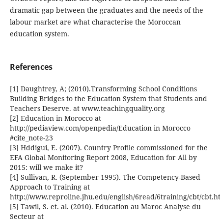
dramatic gap between the graduates and the needs of the
labour market are what characterise the Moroccan
education system.
References
[1] Daughtrey, A; (2010).Transforming School Conditions
Building Bridges to the Education System that Students and
Teachers Deserve. at www.teachingquality.org
[2] Education in Morocco at
http://pediaview.com/openpedia/Education in Morocco
#cite_note-23
[3] Hddigui, E. (2007). Country Profile commissioned for the
EFA Global Monitoring Report 2008, Education for All by
2015: will we make it?
[4] Sullivan, R. (September 1995). The Competency-Based
Approach to Training at
http://www.reproline.jhu.edu/english/6read/6training/cbt/cbt.
[5] Tawil, S. et. al. (2010). Education au Maroc Analyse du
Secteur at