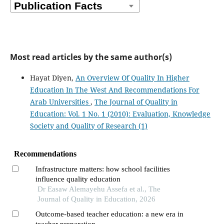
Most read articles by the same author(s)
Hayat Diyen,
An Overview Of Quality In Higher
Education In The West And Recommendations For
Arab Universities
,
The Journal of Quality in
Education: Vol. 1 No. 1 (2010): Evaluation, Knowledge
Society and Quality of Research (1)
Recommendations
Infrastructure matters: how school facilities
influence quality education
Dr Easaw Alemayehu Assefa et al., The
Journal of Quality in Education, 2026
Outcome-based teacher education: a new era in