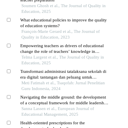
teacher preparation
Soumen Ghosh et al., The Journal of Quality in
Education, 2025
What educational policies to improve the quality
of education systems?
François-Marie Gerard et al., The Journal of
Quality in Education, 2023
Empowering teachers as drivers of educational
change the role of teachers’ knowledge in
achieving inclusive and equitable high-quality
Telma Largent et al., The Journal of Quality in
mathematics education
Education, 2025
Transformasi administrasi tatalaksana sekolah di
era digital: tantangan dan peluang untuk
pendidikan masa depan
Meti Fatimah et al., Tsaqofah: Jurnal Penelitian
Guru Indonesia, 2024
Navigating the middle ground: the development
of a conceptual framework for middle leadership
in public schools
Sanna Lassen et al., European Journal of
Educational Management, 2025
Health-oriented prescriptions for the