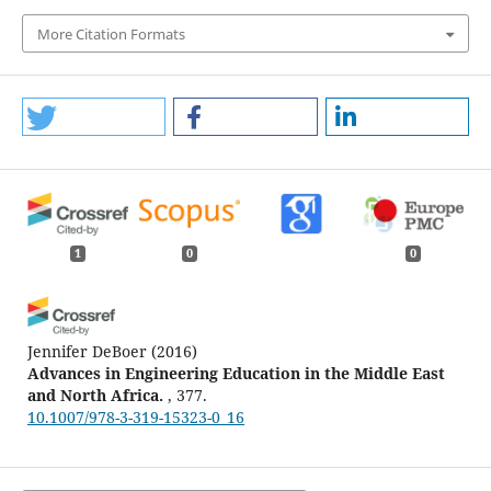
More Citation Formats
1
0
0
Jennifer DeBoer
(2016)
Advances in Engineering Education in the Middle East
and North Africa.
, 377.
10.1007/978-3-319-15323-0_16