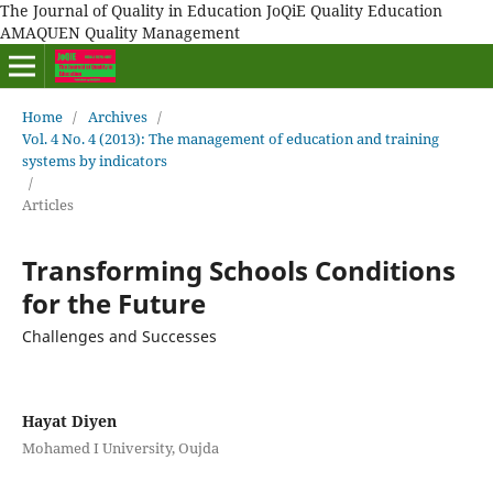
The Journal of Quality in Education JoQiE Quality Education
AMAQUEN Quality Management
Home
/
Archives
/
Vol. 4 No. 4 (2013): The management of education and training
systems by indicators
/
Articles
Transforming Schools Conditions
for the Future
Challenges and Successes
Hayat Diyen
Mohamed I University, Oujda