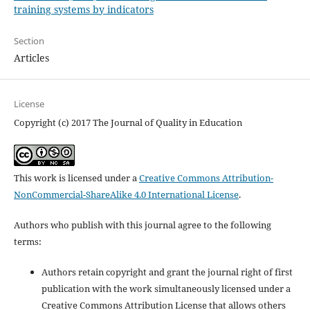
training systems by indicators
Section
Articles
License
Copyright (c) 2017 The Journal of Quality in Education
This work is licensed under a
Creative Commons Attribution-
NonCommercial-ShareAlike 4.0 International License
.
Authors who publish with this journal agree to the following
terms:
Authors retain copyright and grant the journal right of first
publication with the work simultaneously licensed under a
Creative Commons Attribution License that allows others