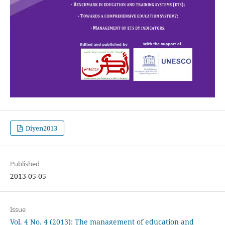
Diyen2013
Published
2013-05-05
Issue
Vol. 4 No. 4 (2013): The management of education and