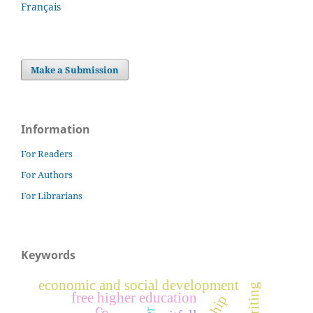
Français
Make a Submission
Information
For Readers
For Authors
For Librarians
Keywords
economic and social development
writing
free higher education