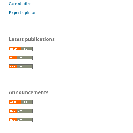
Case studies
Expert opinion
Latest publications
Announcements