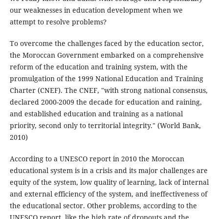
our weaknesses in education development when we
attempt to resolve problems?
To overcome the challenges faced by the education sector,
the Moroccan Government embarked on a comprehensive
reform of the education and training system, with the
promulgation of the 1999 National Education and Training
Charter (CNEF). The CNEF, "with strong national consensus,
declared 2000-2009 the decade for education and raining,
and established education and training as a national
priority, second only to territorial integrity." (World Bank,
2010)
According to a UNESCO report in 2010 the Moroccan
educational system is in a crisis and its major challenges are
equity of the system, low quality of learning, lack of internal
and external efficiency of the system, and ineffectiveness of
the educational sector. Other problems, according to the
UNESCO report, like the high rate of dropouts and the