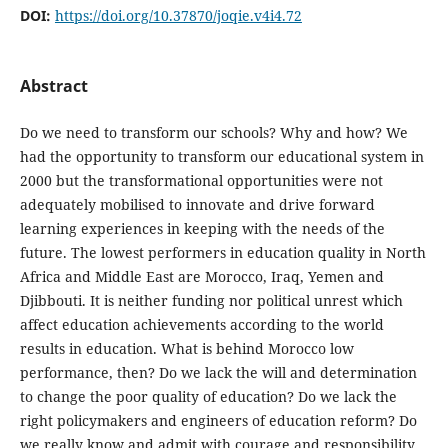
DOI:
https://doi.org/10.37870/joqie.v4i4.72
Abstract
Do we need to transform our schools? Why and how? We
had the opportunity to transform our educational system in
2000 but the transformational opportunities were not
adequately mobilised to innovate and drive forward
learning experiences in keeping with the needs of the
future. The lowest performers in education quality in North
Africa and Middle East are Morocco, Iraq, Yemen and
Djibbouti. It is neither funding nor political unrest which
affect education achievements according to the world
results in education. What is behind Morocco low
performance, then? Do we lack the will and determination
to change the poor quality of education? Do we lack the
right policymakers and engineers of education reform? Do
we really know and admit with courage and responsibility