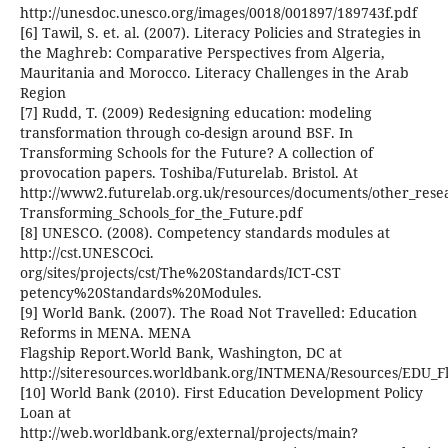
http://unesdoc.unesco.org/images/0018/001897/189743f.pdf
[6] Tawil, S. et. al. (2007). Literacy Policies and Strategies in
the Maghreb: Comparative Perspectives from Algeria,
Mauritania and Morocco. Literacy Challenges in the Arab
Region
[7] Rudd, T. (2009) Redesigning education: modeling
transformation through co-design around BSF. In
Transforming Schools for the Future? A collection of
provocation papers. Toshiba/Futurelab. Bristol. At
http://www2.futurelab.org.uk/resources/documents/other_rese
Transforming_Schools_for_the_Future.pdf
[8] UNESCO. (2008). Competency standards modules at
http://cst.UNESCOci.
org/sites/projects/cst/The%20Standards/ICT-CST
petency%20Standards%20Modules.
[9] World Bank. (2007). The Road Not Travelled: Education
Reforms in MENA. MENA
Flagship Report.World Bank, Washington, DC at
http://siteresources.worldbank.org/INTMENA/Resources/EDU_F
[10] World Bank (2010). First Education Development Policy
Loan at
http://web.worldbank.org/external/projects/main?