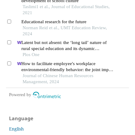
development of school culture
Taslimi1 et al., Journal of Educational Studies,
2021
Educational research for the future
Norman Reid et al., UMT Education Review,
2024
Latent but not absent: the ‘long tail’ nature of
rural special education and its dynamic
correction mechanism
Plos One
How to facilitate employee's workplace
environmental-friendly behavior: the joint impact
of green transformational leadership and green
Journal of Chinese Human Resources
human resource management
Management, 2024
Powered by
Language
English