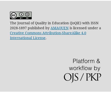
The Journal of Quality in Education (JoQiE) with ISSN
2028-1897 published by
AMAQUEN
is licensed under a
Creative Commons Attribution-ShareAlike 4.0
International License
.