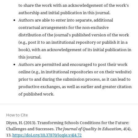
to share the work with an acknowledgement of the work's
authorship and initial publication in this journal.
Authors are able to enter into separate, additional
contractual arrangements for the non-exclusive
distribution of the journal's published version of the work
(e.g., post it to an institutional repository or publish it in a
book), with an acknowledgement of its initial publication in
this journal.
Authors are permitted and encouraged to post their work
online (e.g., in institutional repositories or on their website)
prior to and during the submission process, as it can lead to
productive exchanges, as well as earlier and greater citation
of published work.
How to Cite
Diyen, H. (2013). Transforming Schools Conditions for the Future:
Challenges and Successes.
The Journal of Quality in Education
,
4
(4),
13.
https://doi.org/10.37870/joqie.v4i4.72