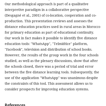
Our methodological approach is part of a qualitative
interpretive paradigm in a collaborative perspective
(Desgagné et al., 2001) of co-location, cooperation and co-
production. This presentation reviews and assesses the
distance education practices used in rural areas in Morocco
for primary education as part of educational continuity.
Our work in fact makes it possible to identify five distance
education tools: "WhatsApp", "Telmidtice" platform,
"Facebook", television and distribution of school books.
However, the results of the group work in the four schools
studied, as well as the plenary discussions, show that after
the schools closed, there was a period of trial and error
between the five distance learning tools. Subsequently, the
use of the application "WhatsApp" was unanimous despite
the constraints of this tool. This assessment allows us to
consider prospects for improving education systems.
References