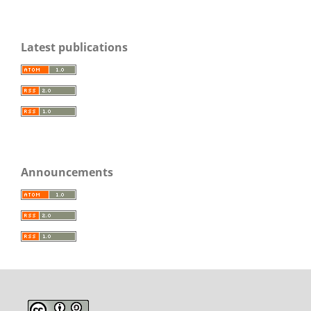
Latest publications
Announcements