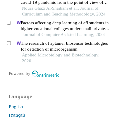
covid-19 pandemic from the point of view of
primary school teachers in riyadh
Noura Ghazi Al-Shaibani et al., Journal of
Curriculum and Teaching Methodology, 2024
Factors affecting deep learning of efl students in
higher vocational colleges under small private
online courses-based settings: a grounded theory
Journal of Computer Assisted Learning, 2024
approach
The research of aptamer biosensor technologies
for detection of microorganism
Applied Microbiology and Biotechnology,
2020
Powered by
Language
English
Français