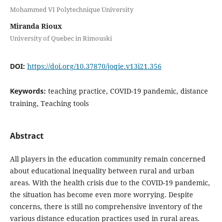
Mohammed VI Polytechnique University
Miranda Rioux
University of Quebec in Rimouski
DOI:
https://doi.org/10.37870/joqie.v13i21.356
Keywords:
teaching practice, COVID-19 pandemic, distance
training, Teaching tools
Abstract
All players in the education community remain concerned
about educational inequality between rural and urban
areas. With the health crisis due to the COVID-19 pandemic,
the situation has become even more worrying. Despite
concerns, there is still no comprehensive inventory of the
various distance education practices used in rural areas.