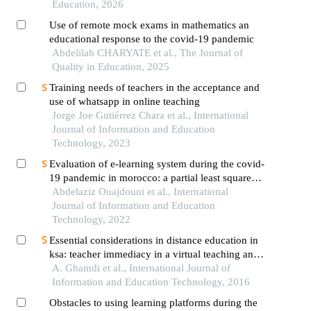
Education, 2026
Use of remote mock exams in mathematics an
educational response to the covid-19 pandemic
Abdelilah CHARYATE et al., The Journal of
Quality in Education, 2025
Training needs of teachers in the acceptance and
use of whatsapp in online teaching
Jorge Joe Gutiérrez Chara et al., International
Journal of Information and Education
Technology, 2023
Evaluation of e-learning system during the covid-
19 pandemic in morocco: a partial least squares
modeling approach
Abdelaziz Ouajdouni et al., International
Journal of Information and Education
Technology, 2022
Essential considerations in distance education in
ksa: teacher immediacy in a virtual teaching and
learning environment
A. Ghamdi et al., International Journal of
Information and Education Technology, 2016
Obstacles to using learning platforms during the