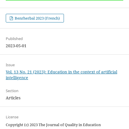
Benrherbal 2023 (French)
Published
2023-05-01
Issue
Vol. 13 No. 21 (2023): Education in the context of artificial
intelligence
Section
Articles
License
Copyright (c) 2023 The Journal of Quality in Education