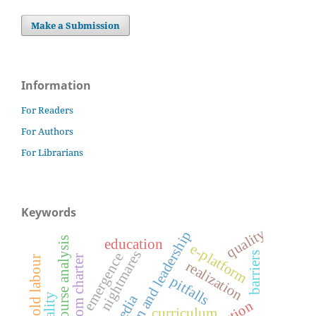
Make a Submission
Information
For Readers
For Authors
For Librarians
Keywords
quality
innovation and leadership
critical discourse analysis
education
e-platform
nightmares
barriers
emergence
freedom charter
household labour
realization
pitfalls
curriculum