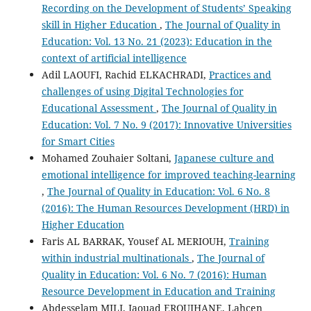
Recording on the Development of Students’ Speaking
skill in Higher Education
,
The Journal of Quality in
Education: Vol. 13 No. 21 (2023): Education in the
context of artificial intelligence
Adil LAOUFI, Rachid ELKACHRADI,
Practices and
challenges of using Digital Technologies for
Educational Assessment
,
The Journal of Quality in
Education: Vol. 7 No. 9 (2017): Innovative Universities
for Smart Cities
Mohamed Zouhaier Soltani,
Japanese culture and
emotional intelligence for improved teaching-learning
,
The Journal of Quality in Education: Vol. 6 No. 8
(2016): The Human Resources Development (HRD) in
Higher Education
Faris AL BARRAK, Yousef AL MERIOUH,
Training
within industrial multinationals
,
The Journal of
Quality in Education: Vol. 6 No. 7 (2016): Human
Resource Development in Education and Training
Abdesselam MILI, Jaouad EROUIHANE, Lahcen