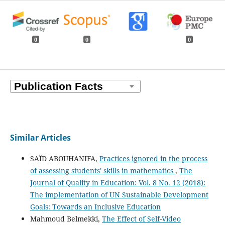
0
0
0
Similar Articles
SAÏD ABOUHANIFA,
Practices ignored in the process
of assessing students' skills in mathematics
,
The
Journal of Quality in Education: Vol. 8 No. 12 (2018):
The implementation of UN Sustainable Development
Goals: Towards an Inclusive Education
Mahmoud Belmekki,
The Effect of Self-Video