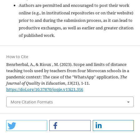
Authors are permitted and encouraged to post their work
online (e.g., in institutional repositories or on their website)
prior to and during the submission process, as it can lead to
productive exchanges, as well as earlier and greater citation
of published work.
How to Cite
Benrherbal, A., & Rioux , M. (2023). Scope and limits of distance
teaching tools used by teachers from four Moroccan schools in a
pandemic context: The case of the "WhatsApp" application.
The
Journal of Quality in Education
,
13
(21), 1-11.
https://doi.org/10.37870/joqie.v13i21.356
More Citation Formats