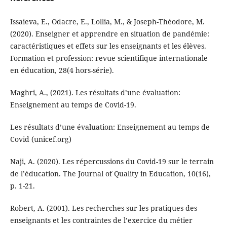
Issaieva, E., Odacre, E., Lollia, M., & Joseph-Théodore, M.
(2020). Enseigner et apprendre en situation de pandémie:
caractéristiques et effets sur les enseignants et les élèves.
Formation et profession: revue scientifique internationale
en éducation, 28(4 hors-série).
Maghri, A., (2021). Les résultats d’une évaluation:
Enseignement au temps de Covid-19.
Les résultats d’une évaluation: Enseignement au temps de
Covid (unicef.org)
Naji, A. (2020). Les répercussions du Covid-19 sur le terrain
de l’éducation. The Journal of Quality in Education, 10(16),
p. 1-21.
Robert, A. (2001). Les recherches sur les pratiques des
enseignants et les contraintes de l’exercice du métier