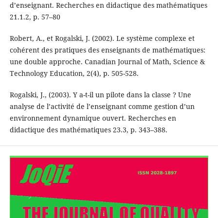
d’enseignant. Recherches en didactique des mathématiques
21.1.2, p. 57–80
Robert, A., et Rogalski, J. (2002). Le système complexe et
cohérent des pratiques des enseignants de mathématiques:
une double approche. Canadian Journal of Math, Science &
Technology Education, 2(4), p. 505-528.
Rogalski, J., (2003). Y a-t-il un pilote dans la classe ? Une
analyse de l’activité de l’enseignant comme gestion d’un
environnement dynamique ouvert. Recherches en
didactique des mathématiques 23.3, p. 343–388.