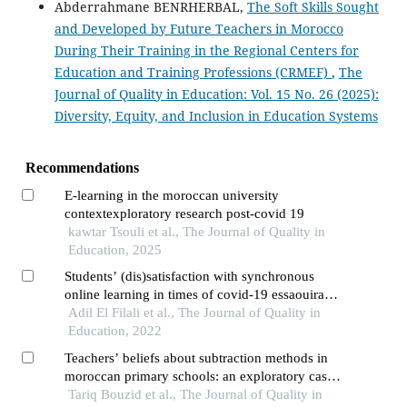
Abderrahmane BENRHERBAL,
The Soft Skills Sought
and Developed by Future Teachers in Morocco
During Their Training in the Regional Centers for
Education and Training Professions (CRMEF)
,
The
Journal of Quality in Education: Vol. 15 No. 26 (2025):
Diversity, Equity, and Inclusion in Education Systems
Recommendations
E-learning in the moroccan university
contextexploratory research post-covid 19
kawtar Tsouli et al., The Journal of Quality in
Education, 2025
Students’ (dis)satisfaction with synchronous
online learning in times of covid-19 essaouira
higher school of technology as case study
Adil El Filali et al., The Journal of Quality in
Education, 2022
Teachers’ beliefs about subtraction methods in
moroccan primary schools: an exploratory case
study in mathematics education
Tariq Bouzid et al., The Journal of Quality in