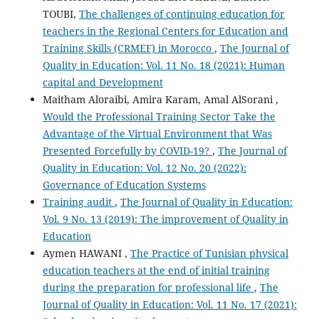
TOUBI,
The challenges of continuing education for
teachers in the Regional Centers for Education and
Training Skills (CRMEF) in Morocco
,
The Journal of
Quality in Education: Vol. 11 No. 18 (2021): Human
capital and Development
Maitham Aloraibi, Amira Karam, Amal AlSorani ,
Would the Professional Training Sector Take the
Advantage of the Virtual Environment that Was
Presented Forcefully by COVID-19?
,
The Journal of
Quality in Education: Vol. 12 No. 20 (2022):
Governance of Education Systems
Training audit
,
The Journal of Quality in Education:
Vol. 9 No. 13 (2019): The improvement of Quality in
Education
Aymen HAWANI ,
The Practice of Tunisian physical
education teachers at the end of initial training
during the preparation for professional life
,
The
Journal of Quality in Education: Vol. 11 No. 17 (2021):