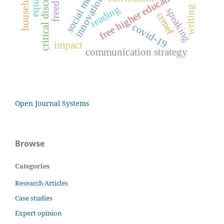
social media
equality
free higher education
reading
writing
speaking
crmef
covid-19
impact
communication strategy
Open Journal Systems
Browse
Categories
Research Articles
Case studies
Expert opinion