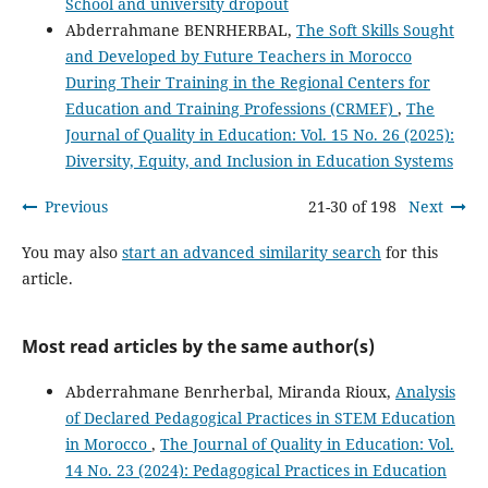
School and university dropout
Abderrahmane BENRHERBAL,
The Soft Skills Sought
and Developed by Future Teachers in Morocco
During Their Training in the Regional Centers for
Education and Training Professions (CRMEF)
,
The
Journal of Quality in Education: Vol. 15 No. 26 (2025):
Diversity, Equity, and Inclusion in Education Systems
Previous
21-30 of 198
Next
You may also
start an advanced similarity search
for this
article.
Most read articles by the same author(s)
Abderrahmane Benrherbal, Miranda Rioux,
Analysis
of Declared Pedagogical Practices in STEM Education
in Morocco
,
The Journal of Quality in Education: Vol.
14 No. 23 (2024): Pedagogical Practices in Education