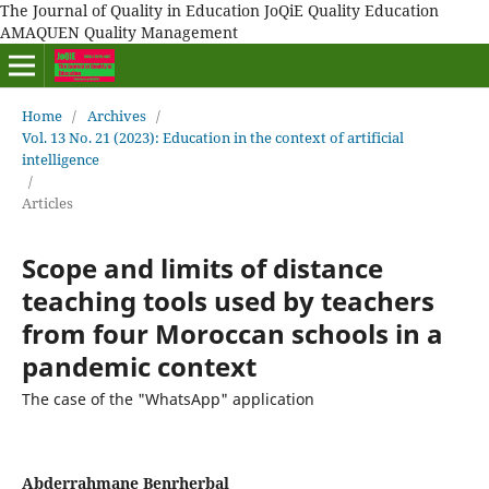
The Journal of Quality in Education JoQiE Quality Education
AMAQUEN Quality Management
Home
/
Archives
/
Vol. 13 No. 21 (2023): Education in the context of artificial
intelligence
/
Articles
Scope and limits of distance
teaching tools used by teachers
from four Moroccan schools in a
pandemic context
The case of the "WhatsApp" application
Abderrahmane Benrherbal