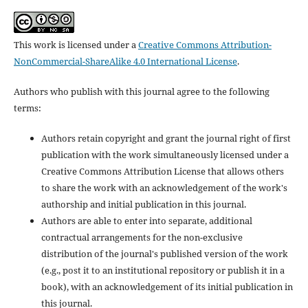
This work is licensed under a
Creative Commons Attribution-
NonCommercial-ShareAlike 4.0 International License
.
Authors who publish with this journal agree to the following
terms:
Authors retain copyright and grant the journal right of first
publication with the work simultaneously licensed under a
Creative Commons Attribution License that allows others
to share the work with an acknowledgement of the work's
authorship and initial publication in this journal.
Authors are able to enter into separate, additional
contractual arrangements for the non-exclusive
distribution of the journal's published version of the work
(e.g., post it to an institutional repository or publish it in a
book), with an acknowledgement of its initial publication in
this journal.