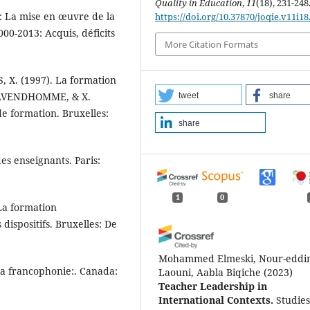
Quality in Education
,
11
(18), 231-248
: La mise en œuvre de la
https://doi.org/10.37870/joqie.v11i18
00-2013: Acquis, déficits
More Citation Formats
X. (1997). La formation
 LAVENDHOMME, & X.
tweet
share
e formation. Bruxelles:
share
des enseignants. Paris:
1
0
 La formation
dispositifs. Bruxelles: De
Mohammed Elmeski, Nour-eddi
 la francophonie:. Canada:
Laouni, Aabla Biqiche
(2023)
Teacher Leadership in
International Contexts.
Studies