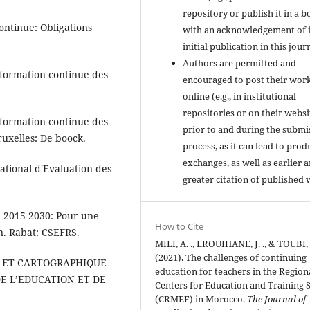
repository or publish it in a b
ontinue: Obligations
with an acknowledgement of i
initial publication in this jour
Authors are permitted and
a formation continue des
encouraged to post their wor
online (e.g., in institutional
repositories or on their websi
a formation continue des
prior to and during the submi
ruxelles: De boock.
process, as it can lead to prod
exchanges, as well as earlier 
tional d'Evaluation des
greater citation of published 
e 2015-2030: Pour une
How to Cite
on. Rabat: CSEFRS.
MILI, A. ., EROUIHANE, J. ., & TOUBI, L
(2021). The challenges of continuing
UE ET CARTOGRAPHIQUE
education for teachers in the Region
E L’EDUCATION ET DE
Centers for Education and Training S
(CRMEF) in Morocco.
The Journal of