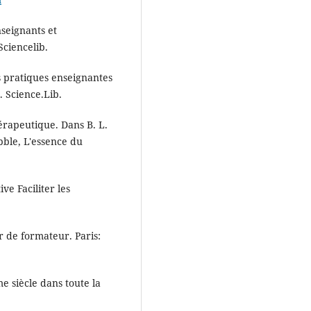
nseignants et
ciencelib.
es pratiques enseignantes
. Science.Lib.
hérapeutique. Dans B. L.
bble, L'essence du
ive Faciliter les
r de formateur. Paris:
e siècle dans toute la