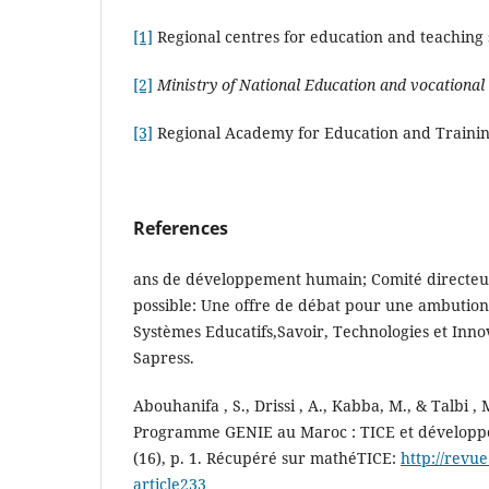
[1]
Regional centres for education and teaching s
[2]
Ministry of National Education and vocational 
[3]
Regional Academy for Education and Traini
References
ans de développement humain; Comité directeur
possible: Une offre de débat pour une ambution 
Systèmes Educatifs,Savoir, Technologies et Inno
Sapress.
Abouhanifa , S., Drissi , A., Kabba, M., & Talbi ,
Programme GENIE au Maroc : TICE et développe
(16), p. 1. Récupéré sur mathéTICE:
http://revu
article233