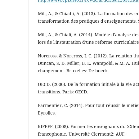
Mili, A., & Chiadli, A. (2013). La formation des e
transformation des pratiques d'enseignements. S
Mili, A., & Chiali, A. (2014). Modèle d'analyse d
lors de l'instauration d'une réforme curriculaire
Norcross, & Norcross, J. C. (2012). La relation t
Duncan, S. D. Miller, B. E. Wampold, & M. A. Hu
changement. Bruxelles: De boeck.
OECD. (2000). De la formation initiale à la vie act
transitions. Paris: OECD.
Parmentier, C. (2014). Pour tout réussir le métie
Eyrolles.
RIFEFF. (2008). Former les enseignants du XXIèm
francophonie. Université Clermont2: AUF.