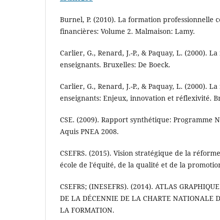
Burnel, P. (2010). La formation professionnelle c
financières: Volume 2. Malmaison: Lamy.
Carlier, G., Renard, J.-P., & Paquay, L. (2000). L
enseignants. Bruxelles: De Boeck.
Carlier, G., Renard, J.-P., & Paquay, L. (2000). L
enseignants: Enjeux, innovation et réflexivité. B
CSE. (2009). Rapport synthétique: Programme Na
Aquis PNEA 2008.
CSEFRS. (2015). Vision stratégique de la réform
école de l'équité, de la qualité et de la promoti
CSEFRS; (INESEFRS). (2014). ATLAS GRAPHIQ
DE LA DÉCENNIE DE LA CHARTE NATIONALE D
LA FORMATION.