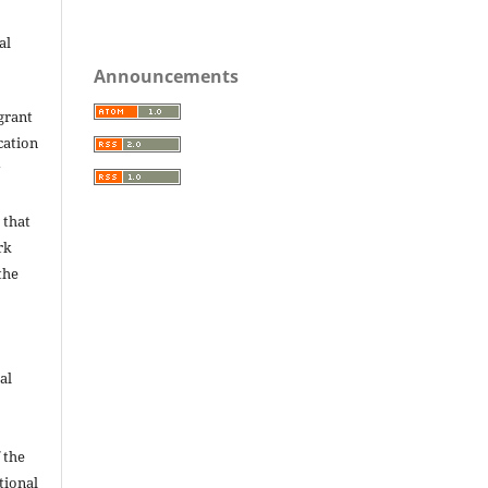
al
Announcements
grant
ication
y
 that
rk
the
al
 the
utional