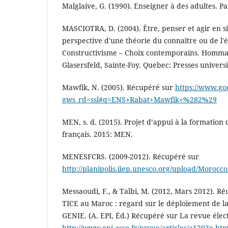
Malglaive, G. (1990). Enseigner à des adultes. Pa
MASCIOTRA, D. (2004). Être, penser et agir en si
perspective d'une théorie du connaître ou de l'éna
Constructivisme – Choix contemporains. Homma
Glasersfeld, Sainte-Foy. Quebec: Presses universi
Mawfik, N. (2005). Récupéré sur
https://www.go
gws_rd=ssl#q=ENS+Rabat+Mawfik+%282%29
MEN, s. d. (2015). Projet d’appui à la formation
français. 2015: MEN.
MENESFCRS. (2009-2012). Récupéré sur
http://planipolis.iiep.unesco.org/upload/Moro
Messaoudi, F., & Talbi, M. (2012, Mars 2012). Réu
TICE au Maroc : regard sur le déploiement de la
GENIE. (A. EPI, Éd.) Récupéré sur La revue élect
http://www.epi.asso.fr/revue/articles/a1203e.ht