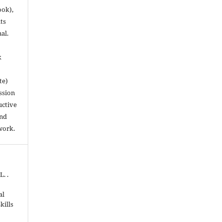
ook),
ts
nal.
k
te)
ssion
uctive
and
work.
. .
al
kills