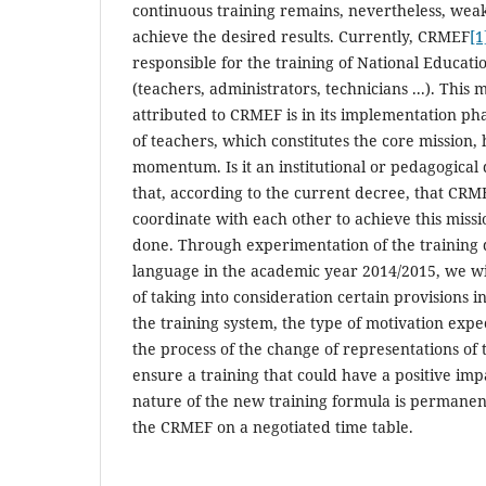
continuous training remains, nevertheless, wea
achieve the desired results. Currently, CRMEF
[1
responsible for the training of National Educat
(teachers, administrators, technicians ...). This
attributed to CRMEF is in its implementation pha
of teachers, which constitutes the core mission, 
momentum. Is it an institutional or pedagogical 
that, according to the current decree, that CR
coordinate with each other to achieve this missio
done. Through experimentation of the training 
language in the academic year 2014/2015, we w
of taking into consideration certain provisions in
the training system, the type of motivation expe
the process of the change of representations of
ensure a training that could have a positive imp
nature of the new training formula is permanen
the CRMEF on a negotiated time table.