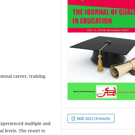
ional career, training
Mili 2021 (French)
 experienced multiple and
l levels. The resort to