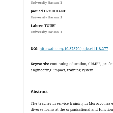
University Hassan II
Jaouad EROUIHANE
University Hassan II
Lahcen TOUBI
University Hassan II
DOI:
https://doi.org/10.37870/joqie.v11i18.277
Keywords:
continuing education, CRMEF, profess
engineering, impact, training system
Abstract
The teacher in-service training in Morocco has
diverse forms at the organisational and functiona