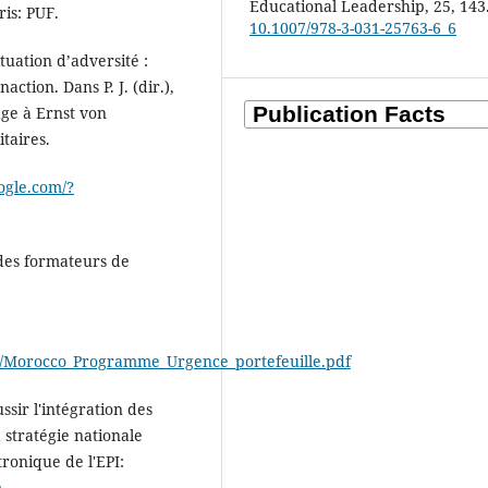
Educational Leadership, 25, 143
ris: PUF.
10.1007/978-3-031-25763-6_6
tuation d’adversité :
ction. Dans P. J. (dir.),
ge à Ernst von
itaires.
ogle.com/?
 des formateurs de
cco/Morocco_Programme_Urgence_portefeuille.pdf
ssir l'intégration des
 stratégie nationale
ronique de l'EPI:
m