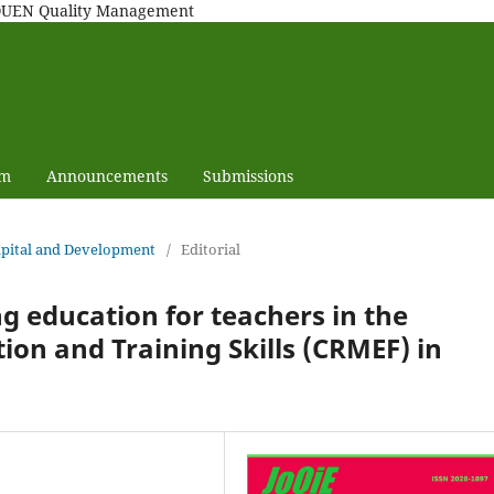
MAQUEN Quality Management
am
Announcements
Submissions
capital and Development
/
Editorial
g education for teachers in the
ion and Training Skills (CRMEF) in