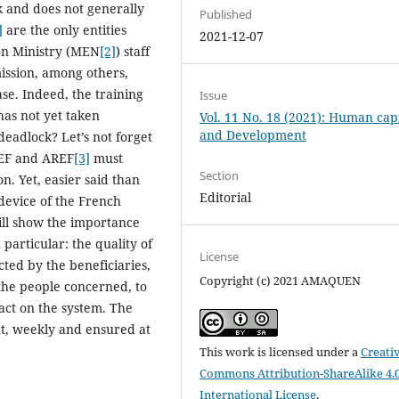
k and does not generally
Published
]
are the only entities
2021-12-07
ion Ministry (MEN
[2]
) staff
 mission, among others,
se. Indeed, the training
Issue
has not yet taken
Vol. 11 No. 18 (2021): Human capi
and Development
deadlock? Let’s not forget
MEF and AREF
[3]
must
Section
n. Yet, easier said than
Editorial
device of the French
ill show the importance
 particular: the quality of
License
cted by the beneficiaries,
Copyright (c) 2021 AMAQUEN
 the people concerned, to
act on the system. The
t, weekly and ensured at
This work is licensed under a
Creati
Commons Attribution-ShareAlike 4.
International License
.