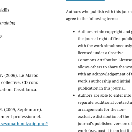
kills
Authors who publish with this journ
agree to the following terms:
training
Authors retain copyright and 
ng
the journal right of first publ
with the work simultaneousl
licensed under a Creative
Commons Attribution License
allows others to share the wo
with an acknowledgement of 
. (2006). Le Maroc
work's authorship and initial
collective. CD rom:
publication in this journal.
vation. Casablanca:
Authors are able to enter into
separate, additional contractu
arrangements for the non-
 M. (2009, Septembre).
exclusive distribution of the
ment professionnel.
journal's published version of
e.sesamath.net/spip.php?
work (e.g., post it to an instit