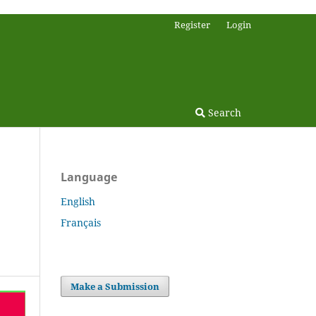
Register
Login
Search
Language
English
Français
Make a Submission