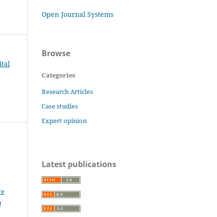
Open Journal Systems
Browse
tal
Categories
Research Articles
Case studies
Expert opinion
Latest publications
ve
0