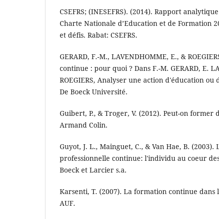
CSEFRS; (INESEFRS). (2014). Rapport analytique
Charte Nationale d’Education et de Formation 20
et défis. Rabat: CSEFRS.
GERARD, F.-M., LAVENDHOMME, E., & ROEGIERS, 
continue : pour quoi ? Dans F.-M. GERARD, E.
ROEGIERS, Analyser une action d'éducation ou d
De Boeck Université.
Guibert, P., & Troger, V. (2012). Peut-on former 
Armand Colin.
Guyot, J. L., Mainguet, C., & Van Hae, B. (2003).
professionnelle continue: l'individu au coeur des 
Boeck et Larcier s.a.
Karsenti, T. (2007). La formation continue dans
AUF.