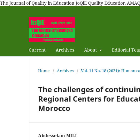
The Journal of Quality in Education JoQiE Quality Education A
Current
Archives
About
Editorial Te
Home
/
Archives
/
Vol. 11 No. 18 (2021): Human 
The challenges of continuin
Regional Centers for Educat
Morocco
Abdesselam MILI