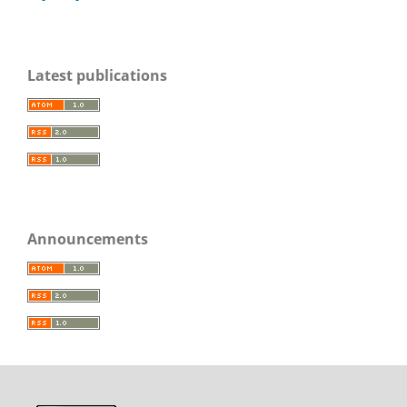
Latest publications
Announcements