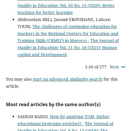
Quality in Education: Vol. 10 No. 15 (2020): Better
teaching for better learning
Abdesselam MILI, Jaouad EROUIHANE, Lahcen
TOUBI,
The challenges of continuing education for
teachers in the Regional Centers for Education and
Training Skills (CRMEF) in Morocco
,
The Journal of
Quality in Education: Vol. 11 No. 18 (2021): Human
capital and Development
1-10 of 277
Next
You may also
start an advanced similarity search
for this
article.
Most read articles by the same author(s)
SADIGH RAISSI,
How by applying TQM, higher
educational programs enriches?
,
The Journal of
Quality in Education: Vol. 9 No. 13 (2019): The