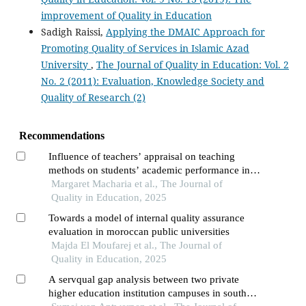
improvement of Quality in Education
Sadigh Raissi,
Applying the DMAIC Approach for
Promoting Quality of Services in Islamic Azad
University
,
The Journal of Quality in Education: Vol. 2
No. 2 (2011): Evaluation, Knowledge Society and
Quality of Research (2)
Recommendations
Influence of teachers’ appraisal on teaching
methods on students’ academic performance in
public schools for kenya certificate of secondary
Margaret Macharia et al., The Journal of
education
Quality in Education, 2025
Towards a model of internal quality assurance
evaluation in moroccan public universities
Majda El Moufarej et al., The Journal of
Quality in Education, 2025
A servqual gap analysis between two private
higher education institution campuses in south