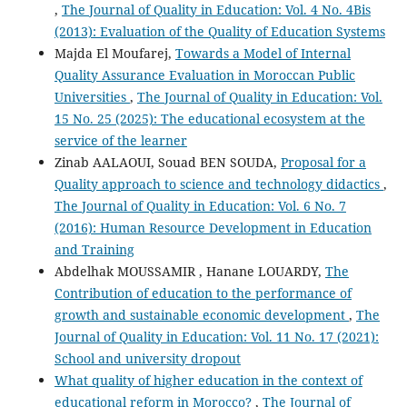
,
The Journal of Quality in Education: Vol. 4 No. 4Bis
(2013): Evaluation of the Quality of Education Systems
Majda El Moufarej,
Towards a Model of Internal
Quality Assurance Evaluation in Moroccan Public
Universities
,
The Journal of Quality in Education: Vol.
15 No. 25 (2025): The educational ecosystem at the
service of the learner
Zinab AALAOUI, Souad BEN SOUDA,
Proposal for a
Quality approach to science and technology didactics
,
The Journal of Quality in Education: Vol. 6 No. 7
(2016): Human Resource Development in Education
and Training
Abdelhak MOUSSAMIR , Hanane LOUARDY,
The
Contribution of education to the performance of
growth and sustainable economic development
,
The
Journal of Quality in Education: Vol. 11 No. 17 (2021):
School and university dropout
What quality of higher education in the context of
educational reform in Morocco?
,
The Journal of