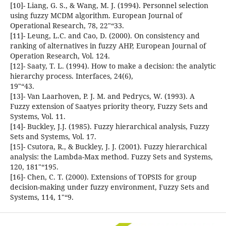
[10]- Liang, G. S., & Wang, M. J. (1994). Personnel selection
using fuzzy MCDM algorithm. European Journal of
Operational Research, 78, 22"“33.
[11]- Leung, L.C. and Cao, D. (2000). On consistency and
ranking of alternatives in fuzzy AHP, European Journal of
Operation Research, Vol. 124.
[12]- Saaty, T. L. (1994). How to make a decision: the analytic
hierarchy process. Interfaces, 24(6),
19"“43.
[13]- Van Laarhoven, P. J. M. and Pedrycs, W. (1993). A
Fuzzy extension of Saatyes priority theory, Fuzzy Sets and
Systems, Vol. 11.
[14]- Buckley, J.J. (1985). Fuzzy hierarchical analysis, Fuzzy
Sets and Systems, Vol. 17.
[15]- Csutora, R., & Buckley, J. J. (2001). Fuzzy hierarchical
analysis: the Lambda-Max method. Fuzzy Sets and Systems,
120, 181"“195.
[16]- Chen, C. T. (2000). Extensions of TOPSIS for group
decision-making under fuzzy environment, Fuzzy Sets and
Systems, 114, 1"“9.