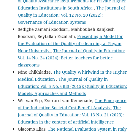
of Quality Assurance Requirements for Private Higher
Education Institutions in South Africa
,
The Journal of
Quality in Education: Vol. 12 No. 20 (2022):
Governance of Education Systems
Sedighe Zamani Roodsari, Mahboubeh Ranjkesh
Roodsari, Seyfallah Fazallahi,
Presenting a Model for
the Evaluation of the Quality of e-learning at Payam
Noor University
,
The Journal of Quality in Education:
Vol. 14 No. 24 (2024): Better teachers for better
classrooms
Nino Chikhladze,
The Quality Whirlwind in the Higher
Medical Education
,
The Journal of Quality in
Education: Vol. 5 No. 6BIS (2015): Quality in Education:
Models, Approaches and Methods
Wil van Erp, Everard van Kemenade,
The Emergence
of the Indicative Societal Cost-Benefit Analysis
,
The
Journal of Quality in Education: Vol. 13 No. 21 (2023):
Education in the context of artificial intelligence
Giacomo Elias,
The National Evaluation System in Italy