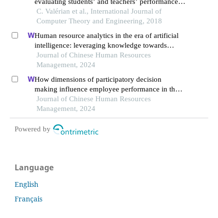
evaluating students’ and teachers’ performance
in academic institutions
C. Valérian et al., International Journal of
Computer Theory and Engineering, 2018
Human resource analytics in the era of artificial
intelligence: leveraging knowledge towards
organizational success in pakistan
Journal of Chinese Human Resources
Management, 2024
How dimensions of participatory decision
making influence employee performance in the
health sector: a developing economy perspective
Journal of Chinese Human Resources
Management, 2024
Powered by
Language
English
Français