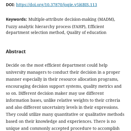
DOI:
https://doi.org/10.37870/joqie.v5i6BIS.113
Keywords:
Multiple-attribute decision-making (MADM),
Fuzzy analytic hierarchy process (FAHP), Efficient
department selection method, Quality of education
Abstract
Decide on the most efficient department could help
university managers to conduct their decision in a proper
manner especially in their resource allocation programs,
encouraging decision support systems, quality metrics and
so on. Different decision maker may use different
information bases, unlike relative weights to their criteria
and also different uncertainty levels in their expressions.
They could utilize many quantitative or qualitative methods
based on their knowledge and experiences. There is no
unique and commonly accepted procedure to accomplish