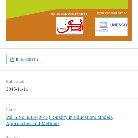
Raissi2011b
Published
2015-11-11
Issue
Vol. 5 No. 6BIS (2015): Quality in Education: Models,
Approaches and Methods
Section