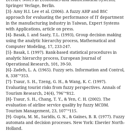
Springer Verlage, Berlin.
[3]- Amy H.I. Lee et al. (2006). A fuzzy AHP and BSC
approach for evaluating the performance of IT department
in the manufacturing industry in Taiwan, Expert Systems
with Applications, article on press.
[4]- Basak, I. and Saaty, T.L. (1993), Group decision making
using the analytic hierarchy process, Mathematical and
Computer Modeling, 17, 233-247.
[5]- Basak, I. (1997). Rank-based statistical procedures in
analytic hierarchy process, European Journal of
Operational Research, 101, 39-50.
[6]- Zadeh, L. A. (1965). Fuzzy sets. Information and Control,
8, 338"“353.
[7]- Tsaur, S. H., Tzeng, G. H., & Wang, K. C. (1997).
Evaluating tourist risks from fuzzy perspectives. Annals of
Tourism Research, 24(4), 796"“812.
[8]- Tsaur, S. H., Chang, T. Y., & Yen, C. H. (2002). The
evaluation of airline service quality by fuzzy MCDM.
Tourism Management, 23, 107"“115.
[9]- Gupta, M. M., Saridis, G. N., & Gaines, B. R. (1977). Fuzzy
automata and decision processes. New York: Elsevier North-
Holland.