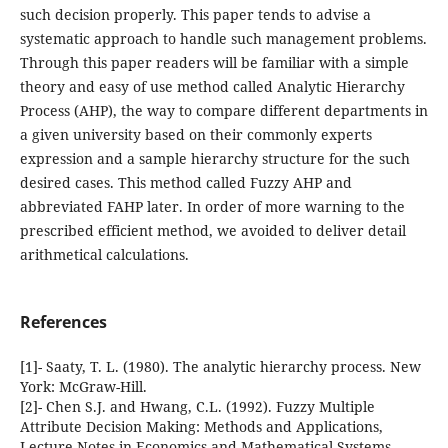
such decision properly. This paper tends to advise a
systematic approach to handle such management problems.
Through this paper readers will be familiar with a simple
theory and easy of use method called Analytic Hierarchy
Process (AHP), the way to compare different departments in
a given university based on their commonly experts
expression and a sample hierarchy structure for the such
desired cases. This method called Fuzzy AHP and
abbreviated FAHP later. In order of more warning to the
prescribed efficient method, we avoided to deliver detail
arithmetical calculations.
References
[1]- Saaty, T. L. (1980). The analytic hierarchy process. New
York: McGraw-Hill.
[2]- Chen S.J. and Hwang, C.L. (1992). Fuzzy Multiple
Attribute Decision Making: Methods and Applications,
Lecture Notes in Economics and Mathematical Systems,