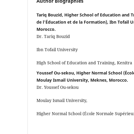
Author Biographies
Tariq Bouzid, Higher School of Education and T
de l’Éducation et de la Formation), Ibn Tofaïl U
Morocco.
Dr. Tariq Bouzid
Ibn Tofail University
High School of Education and Training, Kenitra
Youssef Ou-sekou, Higher Normal School (Écol
Moulay Ismail University, Meknes, Morocco.
Dr. Youssef Ou-sekou
Moulay Ismail University,
Higher Normal School (École Normale Supérieu