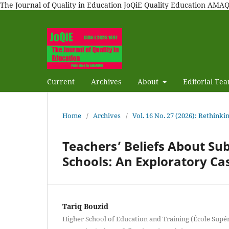
The Journal of Quality in Education JoQiE Quality Education A
Current
Archives
About
Editorial Te
Home
/
Archives
/
Vol. 16 No. 27 (2026): Rethinki
Teachers’ Beliefs About S
Schools: An Exploratory Ca
Tariq Bouzid
Higher School of Education and Training (École Supéri