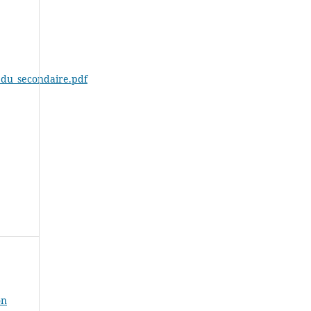
t_du_secondaire.pdf
on