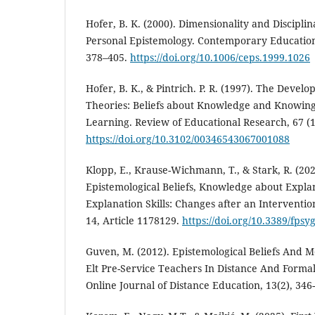
Hofer, B. K. (2000). Dimensionality and Disciplin
Personal Epistemology. Contemporary Educationa
378–405.
https://doi.org/10.1006/ceps.1999.1026
Hofer, B. K., & Pintrich. P. R. (1997). The Devel
Theories: Beliefs about Knowledge and Knowing
Learning. Review of Educational Research, 67 (1
https://doi.org/10.3102/00346543067001088
Klopp, E., Krause-Wichmann, T., & Stark, R. (2023
Epistemological Beliefs, Knowledge about Expl
Explanation Skills: Changes after an Interventio
14, Article 1178129.
https://doi.org/10.3389/fps
Guven, M. (2012). Epistemological Beliefs And M
Elt Pre-Service Teachers In Distance And Forma
Online Journal of Distance Education, 13(2), 346