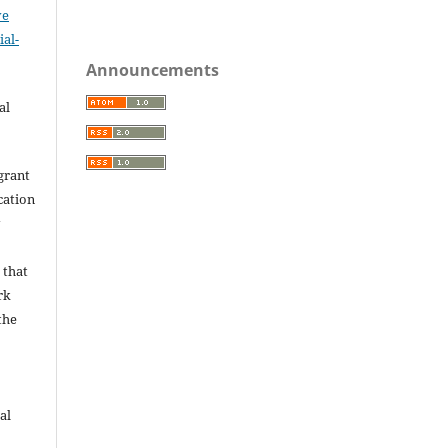
ve
al-
.
Announcements
al
grant
ication
y
 that
rk
the
al