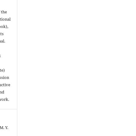
 the
utional
ook),
ts
nal.
k
te)
ssion
uctive
and
work.
M. Y.