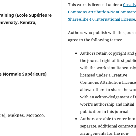
This work is licensed under a
Creati
Commons Attribution-NonCommerci
raining (École Supérieure
ShareAlike 4.0 International License
niversity, Kénitra,
Authors who publish with this journ
agree to the following terms:
Authors retain copyright and 
the journal right of first publ
with the work simultaneousl
e Normale Supérieure),
licensed under a Creative
Commons Attribution License
allows others to share the wo
with an acknowledgement of 
work's authorship and initial
publication in this journal.
re), Meknes, Morocco.
Authors are able to enter into
separate, additional contractu
arrangements for the non-