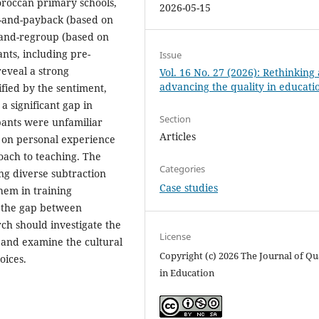
oroccan primary schools,
2026-05-15
-and-payback (based on
-and-regroup (based on
nts, including pre-
Issue
reveal a strong
Vol. 16 No. 27 (2026): Rethinking
advancing the quality in educati
ified by the sentiment,
 significant gap in
Section
ipants were unfamiliar
Articles
e on personal experience
roach to teaching. The
Categories
ng diverse subtraction
Case studies
hem in training
g the gap between
ch should investigate the
License
 and examine the cultural
Copyright (c) 2026 The Journal of Qu
oices.
in Education