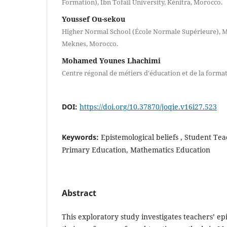
Formation), Ibn Tofaïl University, Kénitra, Morocco.
Youssef Ou-sekou
Higher Normal School (École Normale Supérieure), Mo
Meknes, Morocco.
Mohamed Younes Lhachimi
Centre régonal de métiers d'éducation et de la form
DOI:
https://doi.org/10.37870/joqie.v16i27.523
Keywords:
Epistemological beliefs , Student Tea
Primary Education, Mathematics Education
Abstract
This exploratory study investigates teachers’ ep