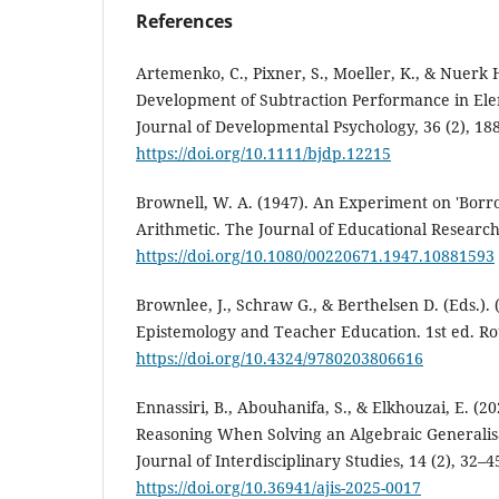
References
Artemenko, C., Pixner, S., Moeller, K., & Nuerk H
Development of Subtraction Performance in Ele
Journal of Developmental Psychology, 36 (2), 18
https://doi.org/10.1111/bjdp.12215
Brownell, W. A. (1947). An Experiment on 'Borr
Arithmetic. The Journal of Educational Research,
https://doi.org/10.1080/00220671.1947.10881593
Brownlee, J., Schraw G., & Berthelsen D. (Eds.). 
Epistemology and Teacher Education. 1st ed. Ro
https://doi.org/10.4324/9780203806616
Ennassiri, B., Abouhanifa, S., & Elkhouzai, E. (20
Reasoning When Solving an Algebraic Generalisa
Journal of Interdisciplinary Studies, 14 (2), 32–4
https://doi.org/10.36941/ajis-2025-0017