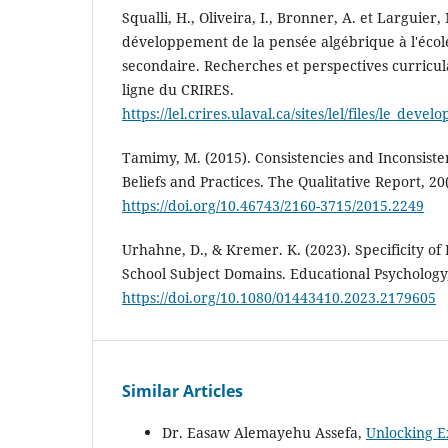
Squalli, H., Oliveira, I., Bronner, A. et Larguier,
développement de la pensée algébrique à l'écol
secondaire. Recherches et perspectives curricul
ligne du CRIRES.
https://lel.crires.ulaval.ca/sites/lel/files/le_
Tamimy, M. (2015). Consistencies and Inconsist
Beliefs and Practices. The Qualitative Report, 20
https://doi.org/10.46743/2160-3715/2015.2249
Urhahne, D., & Kremer. K. (2023). Specificity of 
School Subject Domains. Educational Psychology,
https://doi.org/10.1080/01443410.2023.2179605
Similar Articles
Dr. Easaw Alemayehu Assefa,
Unlocking E