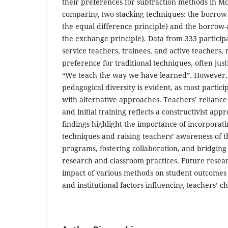
their preferences for subtraction methods in M
comparing two stacking techniques: the borrow
the equal difference principle) and the borrow
the exchange principle). Data from 333 participa
service teachers, trainees, and active teachers, 
preference for traditional techniques, often just
“We teach the way we have learned”. However, a
pedagogical diversity is evident, as most partic
with alternative approaches. Teachers’ relianc
and initial training reflects a constructivist app
findings highlight the importance of incorporati
techniques and raising teachers’ awareness of t
programs, fostering collaboration, and bridgin
research and classroom practices. Future resear
impact of various methods on student outcomes
and institutional factors influencing teachers’ ch