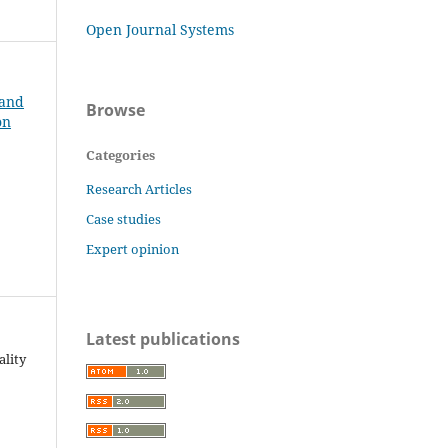
Open Journal Systems
 and
Browse
on
Categories
Research Articles
Case studies
Expert opinion
Latest publications
ality