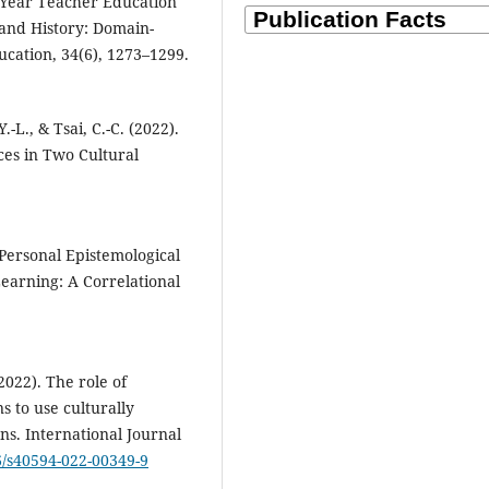
t-Year Teacher Education
 and History: Domain-
ducation, 34(6), 1273–1299.
.-L., & Tsai, C.-C. (2022).
ces in Two Cultural
 Personal Epistemological
earning: A Correlational
(2022). The role of
s to use culturally
ns. International Journal
86/s40594-022-00349-9