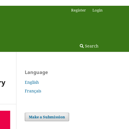
Register
Login
Search
Language
ry
English
Français
Make a Submission