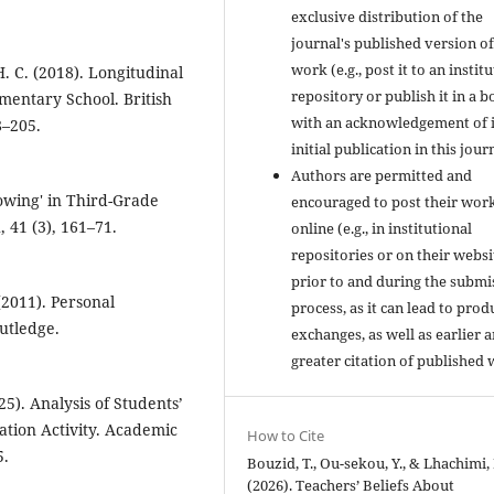
exclusive distribution of the
journal's published version of
work (e.g., post it to an instit
. C. (2018). Longitudinal
repository or publish it in a b
mentary School. British
with an acknowledgement of i
8–205.
initial publication in this jour
Authors are permitted and
owing' in Third-Grade
encouraged to post their wor
 41 (3), 161–71.
online (e.g., in institutional
repositories or on their websi
prior to and during the submi
(2011). Personal
process, as it can lead to prod
utledge.
exchanges, as well as earlier 
greater citation of published 
25). Analysis of Students’
tion Activity. Academic
How to Cite
5.
Bouzid, T., Ou-sekou, Y., & Lhachimi, 
(2026). Teachers’ Beliefs About