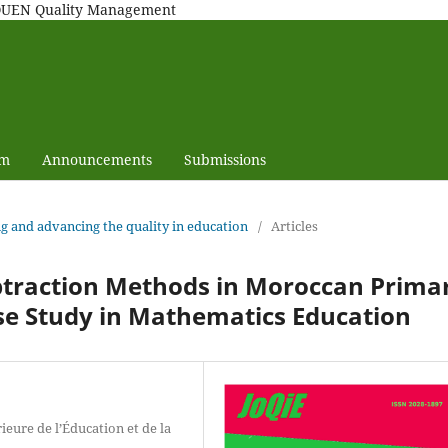
MAQUEN Quality Management
am
Announcements
Submissions
ng and advancing the quality in education
/
Articles
ubtraction Methods in Moroccan Prima
se Study in Mathematics Education
eure de l’Éducation et de la