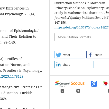
Subtraction Methods in Moroccan
Primary Schools: An Exploratory Ca
ary Differences in
Study in Mathematics Education.
Th
l Psychology, 25 (4),
Journal of Quality in Education
,
16
(2
147-156.
https://doi.org/10.37870/joqie.v16i27
opment of Epistemological
 and Their Relation to
More Citation Formats
), 88–140.
tweet
share
). Profiles of
anation Norms, and
share
n. Frontiers in Psychology,
yg.2023.1178129
etacognitive Strategies Of
0
0
l Education. Turkish
-369.