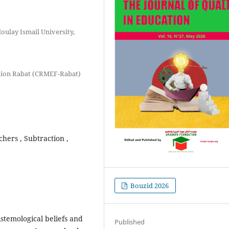
ulay Ismail University,
ation Rabat (CRMEF-Rabat)
chers , Subtraction ,
Bouzid 2026
istemological beliefs and
Published