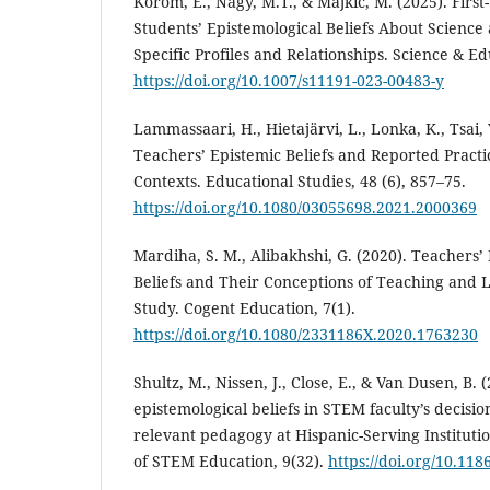
Korom, E., Nagy, M.T., & Majkić, M. (2025). Firs
Students’ Epistemological Beliefs About Science
Specific Profiles and Relationships. Science & E
https://doi.org/10.1007/s11191-023-00483-y
Lammassaari, H., Hietajärvi, L., Lonka, K., Tsai, Y
Teachers’ Epistemic Beliefs and Reported Practi
Contexts. Educational Studies, 48 (6), 857–75.
https://doi.org/10.1080/03055698.2021.2000369
Mardiha, S. M., Alibakhshi, G. (2020). Teachers’
Beliefs and Their Conceptions of Teaching and L
Study. Cogent Education, 7(1).
https://doi.org/10.1080/2331186X.2020.1763230
Shultz, M., Nissen, J., Close, E., & Van Dusen, B. 
epistemological beliefs in STEM faculty’s decision
relevant pedagogy at Hispanic-Serving Institutio
of STEM Education, 9(32).
https://doi.org/10.11