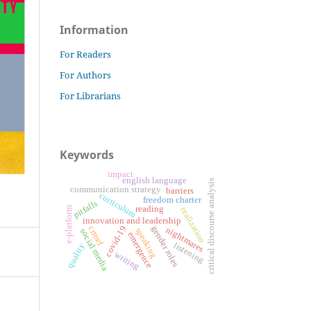
Information
For Readers
For Authors
For Librarians
Keywords
impact
english language
critical discourse analysis
communication strategy
barriers
curriculum
freedom charter
pitfalls
reading
e-platform
realization
innovation and leadership
gender roles
covid-19
crmef
nightmares
speaking
social media
emergence
listening
quality
writing