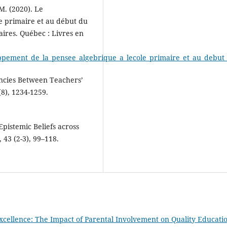
 M. (2020). Le
e primaire et au début du
aires. Québec : Livres en
developpement_de_la_pensee_algebrique_a_lecole_primaire_et_au_debu
encies Between Teachers’
(8), 1234-1259.
Epistemic Beliefs across
 43 (2-3), 99–118.
xcellence: The Impact of Parental Involvement on Quality Educati