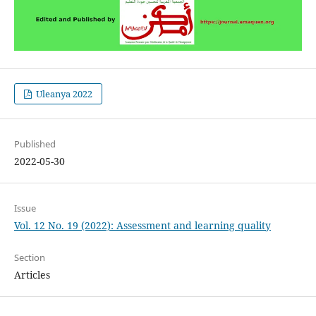
Uleanya 2022
Published
2022-05-30
Issue
Vol. 12 No. 19 (2022): Assessment and learning quality
Section
Articles