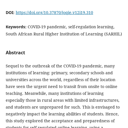
DOI:
https://doi.org/10.37870/joqie.v12i19.310
Keywords:
COVID-19 pandemic, self-regulation learning,
South African Rural Higher Institution of Learning (SARHIL)
Abstract
Sequel to the outbreak of the COVID-19 pandemic, many
institutions of learning: primary, secondary schools and
universities across the world, regardless of their location
have seen the urgent need to transit from onsite to online
teaching. Meanwhile, many institutions of learning
especially those in rural areas with limited infrastructures,
and students are unprepared for such. This is envisaged to
negatively impact the learning abilities of students. Hence,
this study explored the acceptance and preparedness of
students for self-regulated online learning, using a