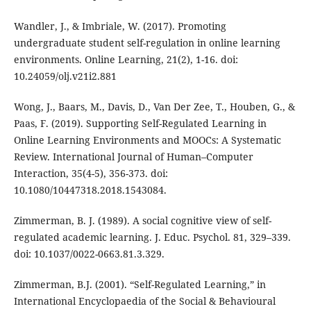
Wandler, J., & Imbriale, W. (2017). Promoting
undergraduate student self-regulation in online learning
environments. Online Learning, 21(2), 1-16. doi:
10.24059/olj.v21i2.881
Wong, J., Baars, M., Davis, D., Van Der Zee, T., Houben, G., &
Paas, F. (2019). Supporting Self-Regulated Learning in
Online Learning Environments and MOOCs: A Systematic
Review. International Journal of Human–Computer
Interaction, 35(4-5), 356-373. doi:
10.1080/10447318.2018.1543084.
Zimmerman, B. J. (1989). A social cognitive view of self-
regulated academic learning. J. Educ. Psychol. 81, 329–339.
doi: 10.1037/0022-0663.81.3.329.
Zimmerman, B.J. (2001). “Self-Regulated Learning,” in
International Encyclopaedia of the Social & Behavioural