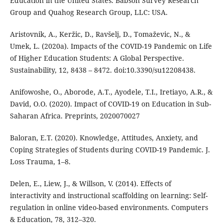
Education in the United States. Babson Survey Research
Group and Quahog Research Group, LLC: USA.
Aristovnik, A., Keržic, D., Ravšelj, D., Tomaževic, N., &
Umek, L. (2020a). Impacts of the COVID-19 Pandemic on Life
of Higher Education Students: A Global Perspective.
Sustainability, 12, 8438 – 8472. doi:10.3390/su12208438.
Anifowoshe, O., Aborode, A.T., Ayodele, T.I., Iretiayo, A.R., &
David, O.O. (2020). Impact of COVID-19 on Education in Sub-
Saharan Africa. Preprints, 2020070027
Baloran, E.T. (2020). Knowledge, Attitudes, Anxiety, and
Coping Strategies of Students during COVID-19 Pandemic. J.
Loss Trauma, 1–8.
Delen, E., Liew, J., & Willson, V. (2014). Effects of
interactivity and instructional scaffolding on learning: Self-
regulation in online video-based environments. Computers
& Education, 78, 312–320.