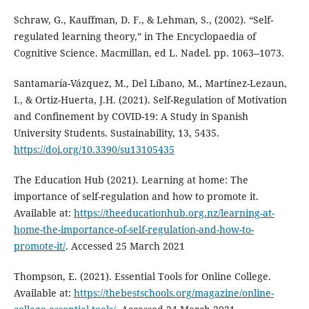
Schraw, G., Kauffman, D. F., & Lehman, S., (2002). “Self-
regulated learning theory,” in The Encyclopaedia of
Cognitive Science. Macmillan, ed L. Nadel. pp. 1063--1073.
Santamaría-Vázquez, M., Del Líbano, M., Martínez-Lezaun,
I., & Ortiz-Huerta, J.H. (2021). Self-Regulation of Motivation
and Confinement by COVID-19: A Study in Spanish
University Students. Sustainability, 13, 5435.
https://doi.org/10.3390/su13105435
The Education Hub (2021). Learning at home: The
importance of self-regulation and how to promote it.
Available at:
https://theeducationhub.org.nz/learning-at-
home-the-importance-of-self-regulation-and-how-to-
promote-it/
. Accessed 25 March 2021
Thompson, E. (2021). Essential Tools for Online College.
Available at:
https://thebestschools.org/magazine/online-