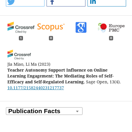
1
0
0
Jia Miao, Li Ma
(2023)
Teacher Autonomy Support Influence on Online
Learning Engagement: The Mediating Roles of Self-
Efficacy and Self-Regulated Learning.
Sage Open, 13(4).
10.1177/21582440231217737