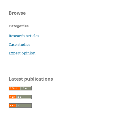
Browse
Categories
Research Articles
Case studies
Expert opinion
Latest publications