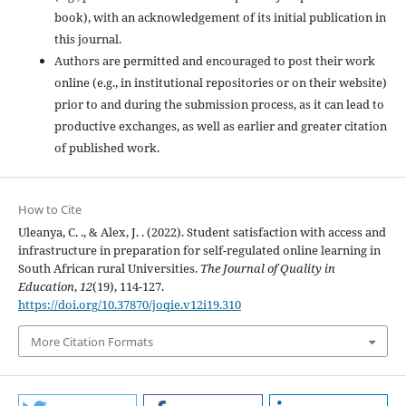
book), with an acknowledgement of its initial publication in
this journal.
Authors are permitted and encouraged to post their work
online (e.g., in institutional repositories or on their website)
prior to and during the submission process, as it can lead to
productive exchanges, as well as earlier and greater citation
of published work.
How to Cite
Uleanya, C. ., & Alex, J. . (2022). Student satisfaction with access and
infrastructure in preparation for self-regulated online learning in
South African rural Universities.
The Journal of Quality in
Education
,
12
(19), 114-127.
https://doi.org/10.37870/joqie.v12i19.310
More Citation Formats