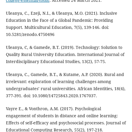
college-essential-tools/
. Accessed 24 March 2021.
Uleanya, C., Ezeji, N.I., & Uleanya, M.O. (2021). Inclusive
Education in the Face of a Global Pandemic: Providing
Support. Multicultural Education, 7(5), 139-146. doi:
10.5281/zenodo.4750496
Uleanya, C, & Gamede, B.T. (2019). Technology: Solution to
Quality Rural University Education. International Journal of
Interdisciplinary Educational Studies, 13(2), 57-75.
Uleanya, C., Gamede, B.T., & Kutame, A.P. (2020). Rural and
irrelevant: exploration of learning challenges among
undergraduates’ rural universities. African Identities, 18(4),
377-391. doi: 10.1080/14725843.2020.1767037.
Vayre E., & Vonthron, A.M. (2017). Psychological
engagement of students in distance and online learning:
Effects of self-efficacy and psychosocial processes. Journal of
Educational Computing Research, 55(2), 197-218.