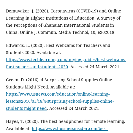
Demuyakor, J. (2020). Coronavirus (COVID-19) and Online
Learning in Higher Institutions of Education: A Survey of
the Perceptions of Ghanaian International Students in
China. Online J. Commun. Media Technol, 10, e202018
Edwards, L. (2020). Best Webcams for Teachers and
Students 2020. Available at:
https://www.techlearning.com/buying-guides/best-webcams-
for-teachers-and-students-2020
. Accessed 24 March 2021.
Green, D. (2016). 4 Surprising School Supplies Online
Students Might Need. Available at:
https://www.usnews.com/education/online-learning-
lessons/2016/03/18/4-surprising-school-supplies-online-
students-might-need
. Accessed 24 March 2021.
Hayes, T. (2020). The best headphones for remote learning.
Available at:
https://www.businessinsider.com/best-