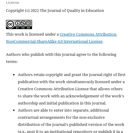
License
Copyright (c) 2022 The Journal of Quality in Education
This work is licensed under a
Creative Commons Attribution-
NonCommercial-ShareAlike 4.0 International License
.
Authors who publish with this journal agree to the following
terms:
Authors retain copyright and grant the journal right of first
publication with the work simultaneously licensed under a
Creative Commons Attribution License that allows others
to share the work with an acknowledgement of the work's
authorship and initial publication in this journal.
Authors are able to enter into separate, additional
contractual arrangements for the non-exclusive
distribution of the journal's published version of the work
(e.g., post it to an institutional repository or publish it in a