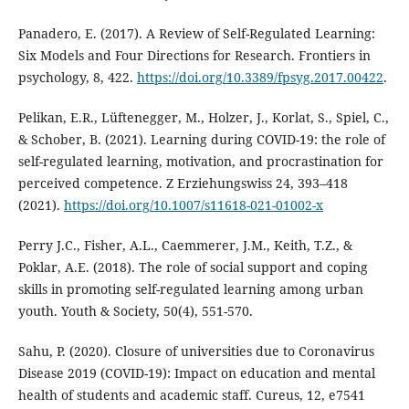
Panadero, E. (2017). A Review of Self-Regulated Learning:
Six Models and Four Directions for Research. Frontiers in
psychology, 8, 422.
https://doi.org/10.3389/fpsyg.2017.00422
.
Pelikan, E.R., Lüftenegger, M., Holzer, J., Korlat, S., Spiel, C.,
& Schober, B. (2021). Learning during COVID-19: the role of
self-regulated learning, motivation, and procrastination for
perceived competence. Z Erziehungswiss 24, 393–418
(2021).
https://doi.org/10.1007/s11618-021-01002-x
Perry J.C., Fisher, A.L., Caemmerer, J.M., Keith, T.Z., &
Poklar, A.E. (2018). The role of social support and coping
skills in promoting self-regulated learning among urban
youth. Youth & Society, 50(4), 551-570.
Sahu, P. (2020). Closure of universities due to Coronavirus
Disease 2019 (COVID-19): Impact on education and mental
health of students and academic staff. Cureus, 12, e7541