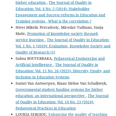
higher education
,
The Journal of Quality in
Education: Vol. 4 No. 5 (2014): Stakeholder
Engagement and Success reforms in Education and
Training systems , What is the correlation ?
Nives Mikelic Preradovic, Miroslav Tuđman, Sanja
Matic,
Promotion of knowledge society through
service learning
,
The Journal of Quality in Education:
Vol. 1 No. 1 (2010): Evaluation, Knowledge Society and
Quality of Research (1)
Salma BOUTERRAKA,
Pedagogical Engineering and
Artificial Intelligence
,
The Journal of Quality in
Education: Vol. 15 No. 26 (2025): Diversity, Equity, and
Inclusion in Education Systems
Sumei Van Antwerpen, Riaan Dirkse Van Schalkwyk,
Governmental student funding systems for higher
education: an international perspective
,
The Journal
of Quality in Education: Vol. 14 No. 23 (2024):
Pedagogical Practices in Education
LOUKIA SERGIOU,
Enhancing the quality of teaching