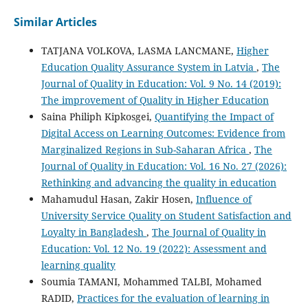
Similar Articles
TATJANA VOLKOVA, LASMA LANCMANE,
Higher
Education Quality Assurance System in Latvia
,
The
Journal of Quality in Education: Vol. 9 No. 14 (2019):
The improvement of Quality in Higher Education
Saina Philiph Kipkosgei,
Quantifying the Impact of
Digital Access on Learning Outcomes: Evidence from
Marginalized Regions in Sub-Saharan Africa
,
The
Journal of Quality in Education: Vol. 16 No. 27 (2026):
Rethinking and advancing the quality in education
Mahamudul Hasan, Zakir Hosen,
Influence of
University Service Quality on Student Satisfaction and
Loyalty in Bangladesh
,
The Journal of Quality in
Education: Vol. 12 No. 19 (2022): Assessment and
learning quality
Soumia TAMANI, Mohammed TALBI, Mohamed
RADID,
Practices for the evaluation of learning in