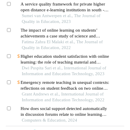
A service quality framework for private higher
open distance e-learning institutions in south -
africa
Sumei van Antwerpen et al., The Journal of
Quality in Education, 2023
The impact of online learning on students’
achievements a case study of science and
technical schools of higher education
Fatima Zahra El Malaki et al., The Journal of
Quality in Education, 2022
Higher education student satisfaction with online
learning: the role of teaching material and
infrastructure
Dwi Puspita Sari et al., International Journal of
Information and Education Technology, 2023
Emergency remote teaching in unequal contexts:
reflections on student feedback on two online
courses during the covid-19 lockdown in south
Grant Andrews et al., International Journal of
africa
Information and Education Technology, 2022
How does social support detected automatically
in discussion forums relate to online learning
burnout? the moderating role of students' self-
Computers & Education, 2024
regulated learning