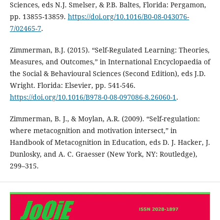
Sciences, eds N.J. Smelser, & P.B. Baltes, Florida: Pergamon,
pp. 13855-13859.
https://doi.org/10.1016/B0-08-043076-
7/02465-7
.
Zimmerman, B.J. (2015). “Self-Regulated Learning: Theories,
Measures, and Outcomes,” in International Encyclopaedia of
the Social & Behavioural Sciences (Second Edition), eds J.D.
Wright. Florida: Elsevier, pp. 541-546.
https://doi.org/10.1016/B978-0-08-097086-8.26060-1
.
Zimmerman, B. J., & Moylan, A.R. (2009). “Self-regulation:
where metacognition and motivation intersect,” in
Handbook of Metacognition in Education, eds D. J. Hacker, J.
Dunlosky, and A. C. Graesser (New York, NY: Routledge),
299–315.