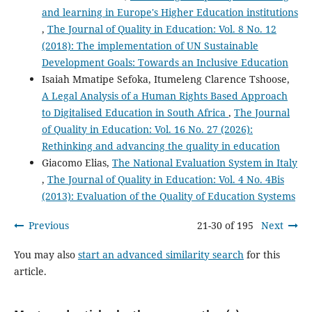
and learning in Europe's Higher Education institutions
,
The Journal of Quality in Education: Vol. 8 No. 12
(2018): The implementation of UN Sustainable
Development Goals: Towards an Inclusive Education
Isaiah Mmatipe Sefoka, Itumeleng Clarence Tshoose,
A Legal Analysis of a Human Rights Based Approach
to Digitalised Education in South Africa
,
The Journal
of Quality in Education: Vol. 16 No. 27 (2026):
Rethinking and advancing the quality in education
Giacomo Elias,
The National Evaluation System in Italy
,
The Journal of Quality in Education: Vol. 4 No. 4Bis
(2013): Evaluation of the Quality of Education Systems
Previous
21-30 of 195
Next
You may also
start an advanced similarity search
for this
article.