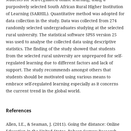
purposively selected South African Rural Higher Institution
of Learning (SARHIL). Quantitative method was adopted for
data collection in the study. Data was collected from 274
randomly selected undergraduates studying at the selected
rural university. The statistical software SPSS version 25
was used to analyse the collected data using descriptive
statistics. The finding of the study showed that students
from the selected rural university are unprepared for self-
regulated learning due to different factors and lack of
support. The study recommends amongst others that
students should be motivated using various means to
embrace self-regulated learning especially as it concerns
the current trend in the global world.
References
Allen, I.E., & Seaman, J. (2011). Going the distance: Online