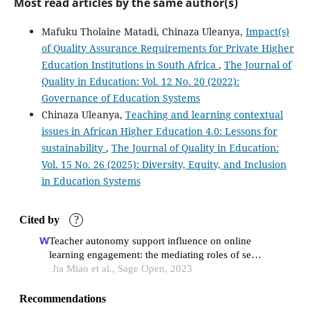
Most read articles by the same author(s)
Mafuku Tholaine Matadi, Chinaza Uleanya,
Impact(s)
of Quality Assurance Requirements for Private Higher
Education Institutions in South Africa
,
The Journal of
Quality in Education: Vol. 12 No. 20 (2022):
Governance of Education Systems
Chinaza Uleanya,
Teaching and learning contextual
issues in African Higher Education 4.0: Lessons for
sustainability
,
The Journal of Quality in Education:
Vol. 15 No. 26 (2025): Diversity, Equity, and Inclusion
in Education Systems
Cited by
?
Teacher autonomy support influence on online
learning engagement: the mediating roles of self-
efficacy and self-regulated learning
Jia Miao et al., Sage Open, 2023
Recommendations