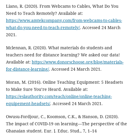
Liano, R. (2020). From Webcams to Cables, What Do You
Need to Teach Remotely? Available at:
https://www.amtekcompany.com/from-webcams-to-cables-
what-do-you-need-to-teach-remotely/
. Accessed 24 March
2021.
Mclennan, R. (2020). What materials do students and
teachers need for distance learning? We asked our data!
Available at:
https://www.donorschoose.org/blog/materials-
for-distance-learning/
. Accessed 24 March 2021.
Moran, M. (2016). Online Teaching Equipment: 5 Headsets
to Make Sure You’re Heard. Available at:
https://eslauthority.com/teach/online/online-teaching-
equipement-headsets/
. Accessed 24 March 2021.
Owusu-Fordjour, C., Koomson, C.K., & Hanson, D. (2020).
The impact of COVID-19 on learning—The perspective of the
Ghanaian student. Eur. J. Educ. Stud., 7, 1–14