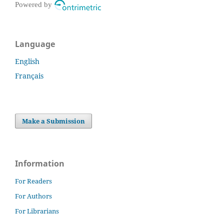
Powered by
Language
English
Français
Make a Submission
Information
For Readers
For Authors
For Librarians