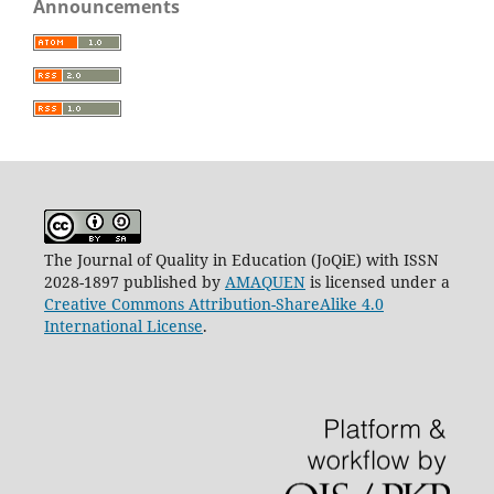
Announcements
The Journal of Quality in Education (JoQiE) with ISSN
2028-1897 published by
AMAQUEN
is licensed under a
Creative Commons Attribution-ShareAlike 4.0
International License
.