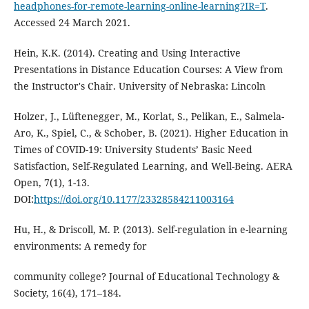
headphones-for-remote-learning-online-learning?IR=T
.
Accessed 24 March 2021.
Hein, K.K. (2014). Creating and Using Interactive
Presentations in Distance Education Courses: A View from
the Instructor's Chair. University of Nebraska: Lincoln
Holzer, J., Lüftenegger, M., Korlat, S., Pelikan, E., Salmela-
Aro, K., Spiel, C., & Schober, B. (2021). Higher Education in
Times of COVID-19: University Students’ Basic Need
Satisfaction, Self-Regulated Learning, and Well-Being. AERA
Open, 7(1), 1-13.
DOI:
https://doi.org/10.1177/23328584211003164
Hu, H., & Driscoll, M. P. (2013). Self-regulation in e-learning
environments: A remedy for
community college? Journal of Educational Technology &
Society, 16(4), 171–184.