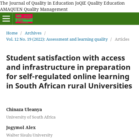
The Journal of Quality in Education JoQiE Quality Education
AMAQUEN Quality Management
Home
/
Archives
/
Vol. 12 No. 19 (2022): Assessment and learning quality
/
Articles
Student satisfaction with access
and infrastructure in preparation
for self-regulated online learning
in South African rural Universities
Chinaza Uleanya
University of South Africa
Jogymol Alex
Walter Sisulu University