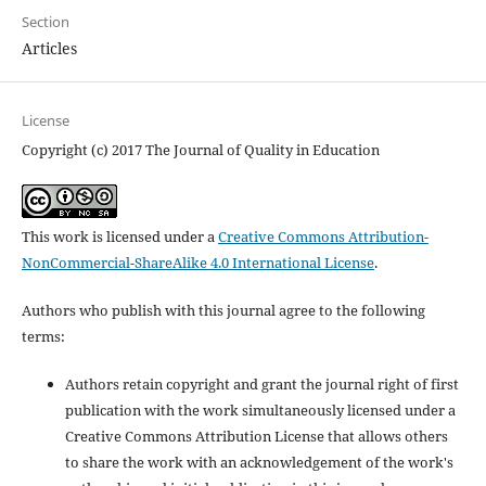
Section
Articles
License
Copyright (c) 2017 The Journal of Quality in Education
This work is licensed under a
Creative Commons Attribution-
NonCommercial-ShareAlike 4.0 International License
.
Authors who publish with this journal agree to the following
terms:
Authors retain copyright and grant the journal right of first
publication with the work simultaneously licensed under a
Creative Commons Attribution License that allows others
to share the work with an acknowledgement of the work's