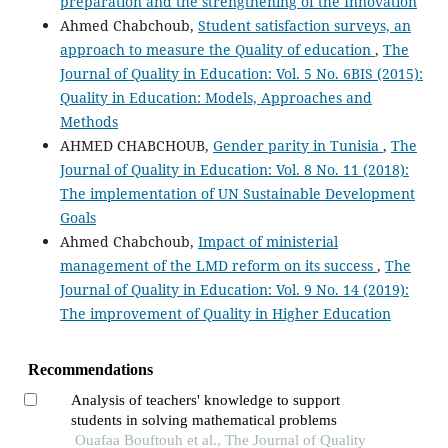
preparation and the strengthening of the Innovation
Ahmed Chabchoub,
Student satisfaction surveys, an
approach to measure the Quality of education
,
The
Journal of Quality in Education: Vol. 5 No. 6BIS (2015):
Quality in Education: Models, Approaches and
Methods
AHMED CHABCHOUB,
Gender parity in Tunisia
,
The
Journal of Quality in Education: Vol. 8 No. 11 (2018):
The implementation of UN Sustainable Development
Goals
Ahmed Chabchoub,
Impact of ministerial
management of the LMD reform on its success
,
The
Journal of Quality in Education: Vol. 9 No. 14 (2019):
The improvement of Quality in Higher Education
Recommendations
Analysis of teachers' knowledge to support
students in solving mathematical problems
Ouafaa Bouftouh et al., The Journal of Quality