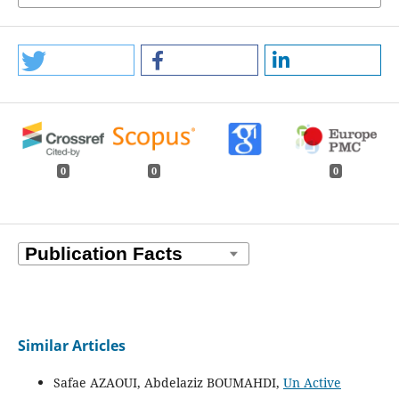
0
0
0
Similar Articles
Safae AZAOUI, Abdelaziz BOUMAHDI,
Un Active