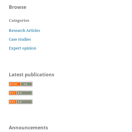
Browse
Categories
Research Articles
Case studies
Expert opinion
Latest publications
Announcements