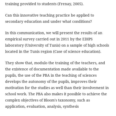
training provided to students (Frenay, 2005).
Can this innovative teaching practice be applied to
secondary education and under what conditions?
In this communication, we will present the results of an
empirical survey carried out in 2011 by the EDIPS
laboratory (University of Tunis) on a sample of high schools
located in the Tunis region (Case of science education).
They show that, modulo the training of the teachers, and
the existence of documentation made available to the
pupils, the use of the PBA in the teaching of sciences
develops the autonomy of the pupils, improves their
motivation for the studies as well than their involvement in
school work. The PBA also makes it possible to achieve the
complex objectives of Bloom's taxonomy, such as
application, evaluation, analysis, synthesis