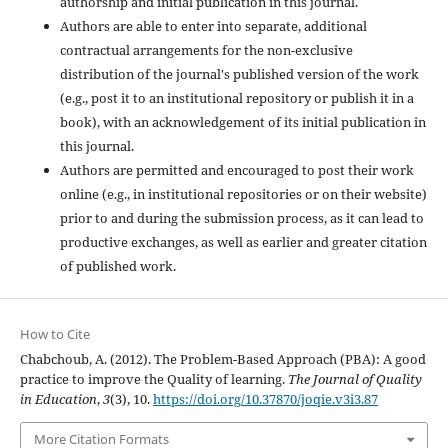
authorship and initial publication in this journal.
Authors are able to enter into separate, additional
contractual arrangements for the non-exclusive
distribution of the journal's published version of the work
(e.g., post it to an institutional repository or publish it in a
book), with an acknowledgement of its initial publication in
this journal.
Authors are permitted and encouraged to post their work
online (e.g., in institutional repositories or on their website)
prior to and during the submission process, as it can lead to
productive exchanges, as well as earlier and greater citation
of published work.
How to Cite
Chabchoub, A. (2012). The Problem-Based Approach (PBA): A good
practice to improve the Quality of learning.
The Journal of Quality
in Education
,
3
(3), 10.
https://doi.org/10.37870/joqie.v3i3.87
More Citation Formats