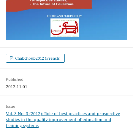
Chabchoub2012 (French)
Published
2012-11-01
Issue
Vol. 3 No. 3 (2012): Role of best practices and prospective
studies in the quality improvement of education and
training systems