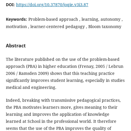
DOI:
https://doi.org/10.37870/joqie.v3i3.87
Keywords:
Problem-based approach , learning, autonomy ,
motivation , learner-centered pedagogy , Bloom taxonomy
Abstract
The literature published on the use of the problem-based
approach (PBA) in higher education (Frenay, 2005 / Lebrun
2006 / Ramsden 2009) shows that this teaching practice
significantly improves student learning, especially in studies
medical and engineering.
Indeed, breaking with transmissive pedagogical practices,
the PBA motivates learners more, gives meaning to their
learning and improves the application of knowledge
learned at School in the professional world. It therefore
seems that the use of the PBA improves the quality of