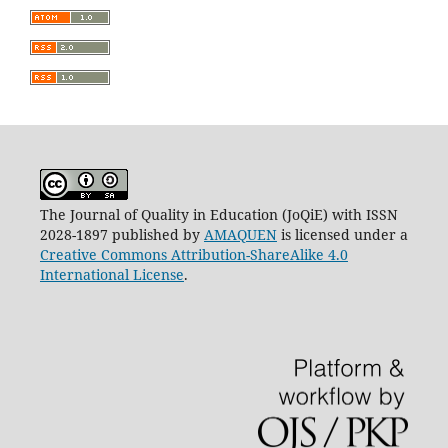
The Journal of Quality in Education (JoQiE) with ISSN
2028-1897 published by
AMAQUEN
is licensed under a
Creative Commons Attribution-ShareAlike 4.0
International License
.