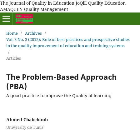
The Journal of Quality in Education JoQiE Quality Education
AMAQUEN Quality Management
Home
/
Archives
/
Vol. 3 No. 3 (2012): Role of best practices and prospective studies
in the quality improvement of education and training systems
/
Articles
The Problem-Based Approach
(PBA)
A good practice to improve the Quality of learning
Ahmed Chabchoub
University de Tunis