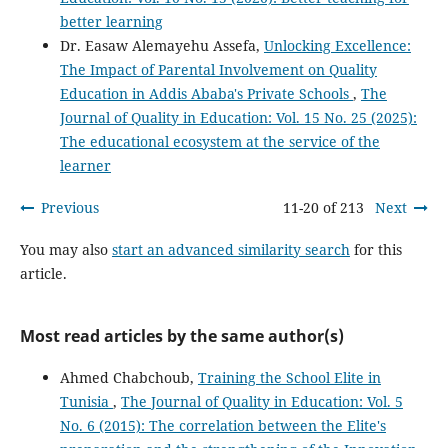
better learning
Dr. Easaw Alemayehu Assefa,
Unlocking Excellence:
The Impact of Parental Involvement on Quality
Education in Addis Ababa's Private Schools
,
The
Journal of Quality in Education: Vol. 15 No. 25 (2025):
The educational ecosystem at the service of the
learner
Previous
11-20 of 213
Next
You may also
start an advanced similarity search
for this
article.
Most read articles by the same author(s)
Ahmed Chabchoub,
Training the School Elite in
Tunisia
,
The Journal of Quality in Education: Vol. 5
No. 6 (2015): The correlation between the Elite's