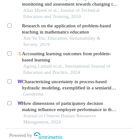
monitoring and assessment towards changing to
student centered learning
Alias Masek et al., Journal of Technical
Education and Training, 2010
Research on the application of problem-based
teaching in mathematics education
Xin-Yu Yin, Education, Sustainability &
Society, 2019
Accounting learning outcomes from problem-
based learning
Agung Listiadi et al., International Journal of
Education and Practice, 2024
Characterizing uncertainty in process-based
hydraulic modeling, exemplified in a semiarid
inner mongolia steppe
Geoderma
How dimensions of participatory decision
making influence employee performance in the
health sector: a developing economy perspective
Journal of Chinese Human Resources
Management, 2024
Powered by