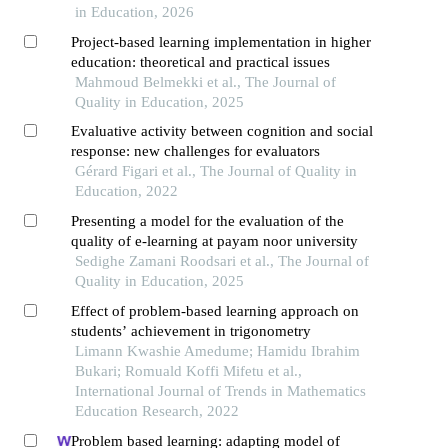
in Education, 2026
Project-based learning implementation in higher
education: theoretical and practical issues
Mahmoud Belmekki et al., The Journal of
Quality in Education, 2025
Evaluative activity between cognition and social
response: new challenges for evaluators
Gérard Figari et al., The Journal of Quality in
Education, 2022
Presenting a model for the evaluation of the
quality of e-learning at payam noor university
Sedighe Zamani Roodsari et al., The Journal of
Quality in Education, 2025
Effect of problem-based learning approach on
students’ achievement in trigonometry
Limann Kwashie Amedume; Hamidu Ibrahim
Bukari; Romuald Koffi Mifetu et al.,
International Journal of Trends in Mathematics
Education Research, 2022
Problem based learning: adapting model of