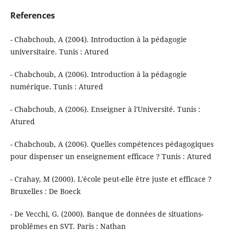
References
- Chabchoub, A (2004). Introduction à la pédagogie
universitaire. Tunis : Atured
- Chabchoub, A (2006). Introduction à la pédagogie
numérique. Tunis : Atured
- Chabchoub, A (2006). Enseigner à l'Université. Tunis :
Atured
- Chabchoub, A (2006). Quelles compétences pédagogiques
pour dispenser un enseignement efficace ? Tunis : Atured
- Crahay, M (2000). L'école peut-elle être juste et efficace ?
Bruxelles : De Boeck
- De Vecchi, G. (2000). Banque de données de situations-
problêmes en SVT. Paris : Nathan