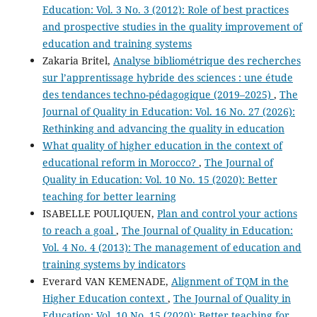
Education: Vol. 3 No. 3 (2012): Role of best practices
and prospective studies in the quality improvement of
education and training systems
Zakaria Britel,
Analyse bibliométrique des recherches
sur l’apprentissage hybride des sciences : une étude
des tendances techno-pédagogique (2019–2025)
,
The
Journal of Quality in Education: Vol. 16 No. 27 (2026):
Rethinking and advancing the quality in education
What quality of higher education in the context of
educational reform in Morocco?
,
The Journal of
Quality in Education: Vol. 10 No. 15 (2020): Better
teaching for better learning
ISABELLE POULIQUEN,
Plan and control your actions
to reach a goal
,
The Journal of Quality in Education:
Vol. 4 No. 4 (2013): The management of education and
training systems by indicators
Everard VAN KEMENADE,
Alignment of TQM in the
Higher Education context
,
The Journal of Quality in
Education: Vol. 10 No. 15 (2020): Better teaching for