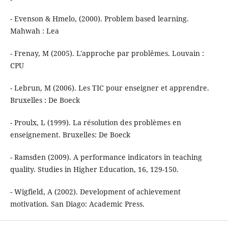
- Evenson & Hmelo, (2000). Problem based learning.
Mahwah : Lea
- Frenay, M (2005). L'approche par problêmes. Louvain :
CPU
- Lebrun, M (2006). Les TIC pour enseigner et apprendre.
Bruxelles : De Boeck
- Proulx, L (1999). La résolution des problèmes en
enseignement. Bruxelles: De Boeck
- Ramsden (2009). A performance indicators in teaching
quality. Studies in Higher Education, 16, 129-150.
- Wigfield, A (2002). Development of achievement
motivation. San Diago: Academic Press.