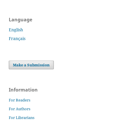
Language
English
Français
Make a Submission
Information
For Readers
For Authors
For Librarians