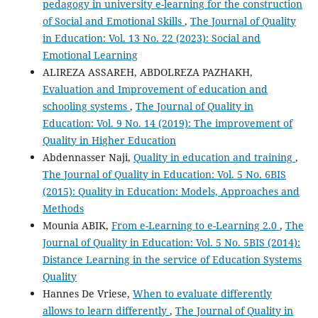
pedagogy in university e-learning for the construction
of Social and Emotional Skills
,
The Journal of Quality
in Education: Vol. 13 No. 22 (2023): Social and
Emotional Learning
ALIREZA ASSAREH, ABDOLREZA PAZHAKH,
Evaluation and Improvement of education and
schooling systems
,
The Journal of Quality in
Education: Vol. 9 No. 14 (2019): The improvement of
Quality in Higher Education
Abdennasser Naji,
Quality in education and training
,
The Journal of Quality in Education: Vol. 5 No. 6BIS
(2015): Quality in Education: Models, Approaches and
Methods
Mounia ABIK,
From e-Learning to e-Learning 2.0
,
The
Journal of Quality in Education: Vol. 5 No. 5BIS (2014):
Distance Learning in the service of Education Systems
Quality
Hannes De Vriese,
When to evaluate differently
allows to learn differently
,
The Journal of Quality in