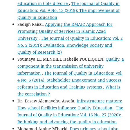
education in Côte d'Ivoire
,
The Journal of Quality in
Education: Vol. 9 No. 13 (2019): The improvement of
Quality in Education
Sadigh Raissi,
Applying the DMAIC Approach for
Promoting Quality of Services in Islamic Azad
University
,
The Journal of Quality in Education: Vol. 2
No. 2 (2011): Evaluation, Knowledge Society and
Quality of Research (2)
Soumaya EL MENDILI, Isabelle POULIQUEN,
Quality, a
component in the transmission of university
information
,
The Journal of Quality in Education: Vol.
4 No. 5 (2014): Stakeholder Engagement and Success
reforms in Education and Training systems , What is
the correlation ?
Dr. Easaw Alemayehu Assefa,
Infrastructure matters:
How school facilities influence Quality Education
,
The
Journal of Quality in Education: Vol. 16 No. 27 (2026):
Rethinking and advancing the quality in education
Mohamed Amine M'barki,
Does primary school also