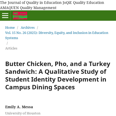
The Journal of Quality in Education JoQiE Quality Education
AMAQUEN Quality Management
Home
/
Archives
/
Vol. 15 No. 26 (2025): Diversity, Equity, and Inclusion in Education
Systems
/
Articles
Butter Chicken, Pho, and a Turkey
Sandwich: A Qualitative Study of
Student Identity Development in
Campus Dining Spaces
Emily A. Messa
University of Houston