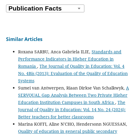
Similar Articles
Roxana SARBU, Anca Gabriela ILIE,
Standards and
Performance Indicators in Higher Education in
Romania
,
The Journal of Quality in Education: Vol. 4
No. 4Bis (2013): Evaluation of the Quality of Education
Systems
Sumei van Antwerpen, Riaan Dirkse Van Schalkwyk,
A
SERVQUAL Gap Analysis Between Two Private Higher
Education Institution Campuses in South Africa
,
The
Journal of Quality in Education: Vol. 14 No. 24 (2024):
Better teachers for better classrooms
Marina KOFFI, Aline N'CHO, Hendersonn NGUESSAN,
Quality of education in general public secondary