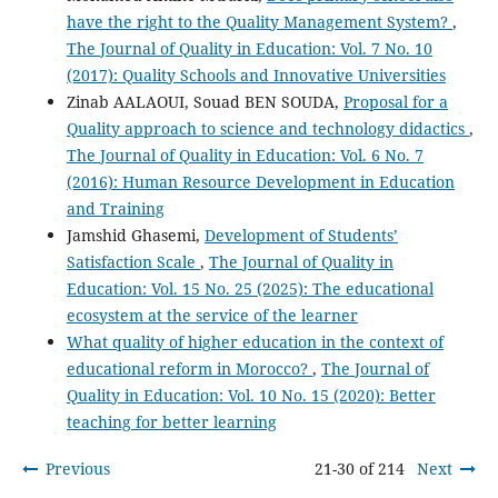
have the right to the Quality Management System?
,
The Journal of Quality in Education: Vol. 7 No. 10
(2017): Quality Schools and Innovative Universities
Zinab AALAOUI, Souad BEN SOUDA,
Proposal for a
Quality approach to science and technology didactics
,
The Journal of Quality in Education: Vol. 6 No. 7
(2016): Human Resource Development in Education
and Training
Jamshid Ghasemi,
Development of Students’
Satisfaction Scale
,
The Journal of Quality in
Education: Vol. 15 No. 25 (2025): The educational
ecosystem at the service of the learner
What quality of higher education in the context of
educational reform in Morocco?
,
The Journal of
Quality in Education: Vol. 10 No. 15 (2020): Better
teaching for better learning
Previous
21-30 of 214
Next