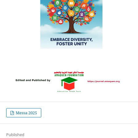
Messa 2025
Published