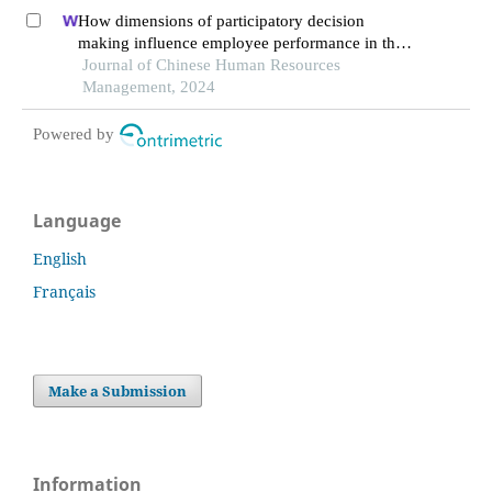
regulated learning
How dimensions of participatory decision
making influence employee performance in the
health sector: a developing economy perspective
Journal of Chinese Human Resources
Management, 2024
Powered by
Language
English
Français
Make a Submission
Information