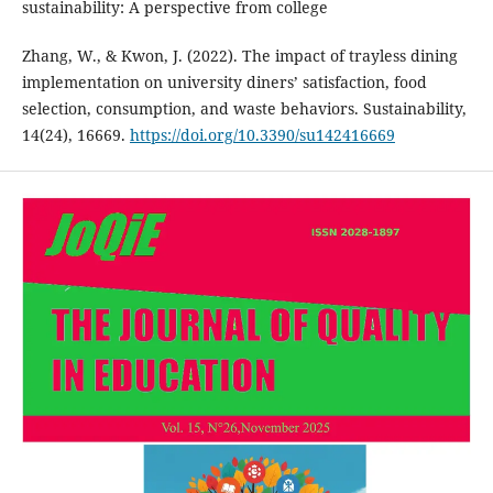
sustainability: A perspective from college
Zhang, W., & Kwon, J. (2022). The impact of trayless dining
implementation on university diners’ satisfaction, food
selection, consumption, and waste behaviors. Sustainability,
14(24), 16669.
https://doi.org/10.3390/su142416669