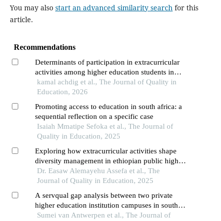
You may also
start an advanced similarity search
for this
article.
Recommendations
Determinants of participation in extracurricular
activities among higher education students in
morocco: using the logit model
kamal achdig et al., The Journal of Quality in
Education, 2026
Promoting access to education in south africa: a
sequential reflection on a specific case
Isaiah Mmatipe Sefoka et al., The Journal of
Quality in Education, 2025
Exploring how extracurricular activities shape
diversity management in ethiopian public higher
education
Dr. Easaw Alemayehu Assefa et al., The
Journal of Quality in Education, 2025
A servqual gap analysis between two private
higher education institution campuses in south
africa
Sumei van Antwerpen et al., The Journal of