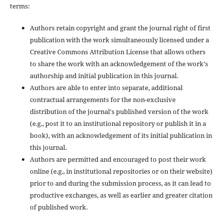
terms:
Authors retain copyright and grant the journal right of first
publication with the work simultaneously licensed under a
Creative Commons Attribution License that allows others
to share the work with an acknowledgement of the work's
authorship and initial publication in this journal.
Authors are able to enter into separate, additional
contractual arrangements for the non-exclusive
distribution of the journal's published version of the work
(e.g., post it to an institutional repository or publish it in a
book), with an acknowledgement of its initial publication in
this journal.
Authors are permitted and encouraged to post their work
online (e.g., in institutional repositories or on their website)
prior to and during the submission process, as it can lead to
productive exchanges, as well as earlier and greater citation
of published work.