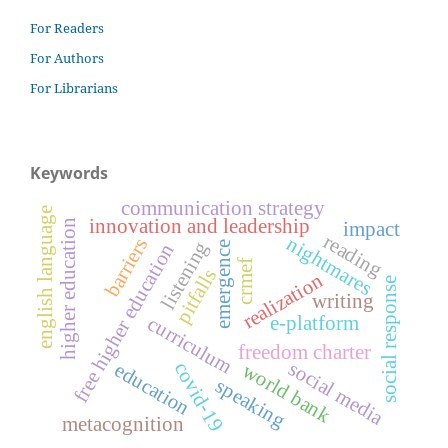
For Readers
For Authors
For Librarians
Keywords
communication strategy
english language
innovation and leadership
higher education
impact
reading
nightmares
barriers
listening
emergence
free higher education
crmef
pitfalls
realization
social response
writing
curriculum
e-platform
freedom charter
social media
covid-19
education
world bank
speaking
metacognition