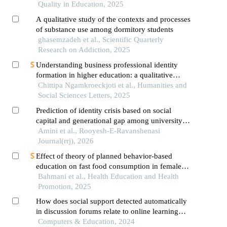
Quality in Education, 2025
A qualitative study of the contexts and processes
of substance use among dormitory students
ghasemzadeh et al., Scientific Quarterly
Research on Addiction, 2025
Understanding business professional identity
formation in higher education: a qualitative
perspective
Chittipa Ngamkroeckjoti et al., Humanities and
Social Sciences Letters, 2025
Prediction of identity crisis based on social
capital and generational gap among university
students
Amini et al., Rooyesh-E-Ravanshenasi
Journal(rrj), 2026
Effect of theory of planned behavior-based
education on fast food consumption in female
high school students
Bahmani et al., Health Education and Health
Promotion, 2025
How does social support detected automatically
in discussion forums relate to online learning
burnout? the moderating role of students' self-
Computers & Education, 2024