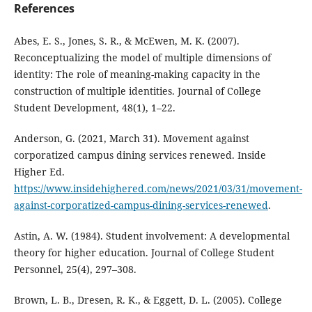
References
Abes, E. S., Jones, S. R., & McEwen, M. K. (2007).
Reconceptualizing the model of multiple dimensions of
identity: The role of meaning-making capacity in the
construction of multiple identities. Journal of College
Student Development, 48(1), 1–22.
Anderson, G. (2021, March 31). Movement against
corporatized campus dining services renewed. Inside
Higher Ed.
https://www.insidehighered.com/news/2021/03/31/movement-
against-corporatized-campus-dining-services-renewed
.
Astin, A. W. (1984). Student involvement: A developmental
theory for higher education. Journal of College Student
Personnel, 25(4), 297–308.
Brown, L. B., Dresen, R. K., & Eggett, D. L. (2005). College