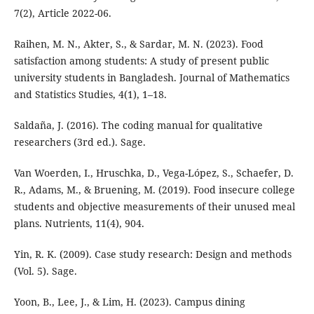
7(2), Article 2022-06.
Raihen, M. N., Akter, S., & Sardar, M. N. (2023). Food
satisfaction among students: A study of present public
university students in Bangladesh. Journal of Mathematics
and Statistics Studies, 4(1), 1–18.
Saldaña, J. (2016). The coding manual for qualitative
researchers (3rd ed.). Sage.
Van Woerden, I., Hruschka, D., Vega-López, S., Schaefer, D.
R., Adams, M., & Bruening, M. (2019). Food insecure college
students and objective measurements of their unused meal
plans. Nutrients, 11(4), 904.
Yin, R. K. (2009). Case study research: Design and methods
(Vol. 5). Sage.
Yoon, B., Lee, J., & Lim, H. (2023). Campus dining