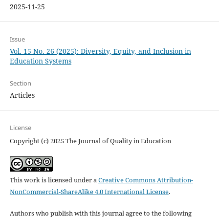
2025-11-25
Issue
Vol. 15 No. 26 (2025): Diversity, Equity, and Inclusion in
Education Systems
Section
Articles
License
Copyright (c) 2025 The Journal of Quality in Education
This work is licensed under a
Creative Commons Attribution-
NonCommercial-ShareAlike 4.0 International License
.
Authors who publish with this journal agree to the following