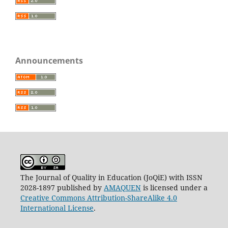
Announcements
The Journal of Quality in Education (JoQiE) with ISSN
2028-1897 published by
AMAQUEN
is licensed under a
Creative Commons Attribution-ShareAlike 4.0
International License
.