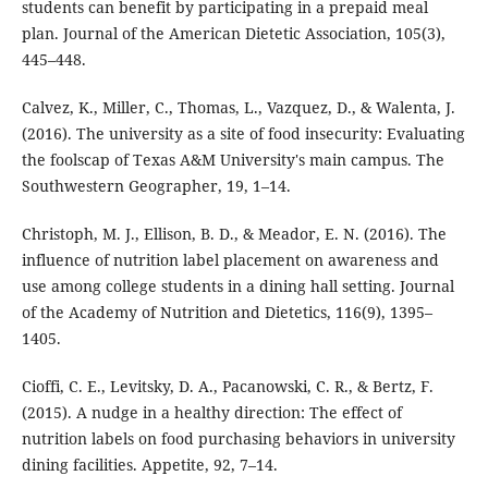
students can benefit by participating in a prepaid meal
plan. Journal of the American Dietetic Association, 105(3),
445–448.
Calvez, K., Miller, C., Thomas, L., Vazquez, D., & Walenta, J.
(2016). The university as a site of food insecurity: Evaluating
the foolscap of Texas A&M University's main campus. The
Southwestern Geographer, 19, 1–14.
Christoph, M. J., Ellison, B. D., & Meador, E. N. (2016). The
influence of nutrition label placement on awareness and
use among college students in a dining hall setting. Journal
of the Academy of Nutrition and Dietetics, 116(9), 1395–
1405.
Cioffi, C. E., Levitsky, D. A., Pacanowski, C. R., & Bertz, F.
(2015). A nudge in a healthy direction: The effect of
nutrition labels on food purchasing behaviors in university
dining facilities. Appetite, 92, 7–14.