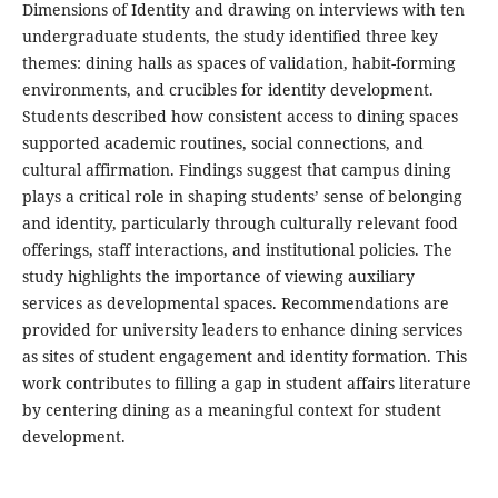
Dimensions of Identity and drawing on interviews with ten
undergraduate students, the study identified three key
themes: dining halls as spaces of validation, habit-forming
environments, and crucibles for identity development.
Students described how consistent access to dining spaces
supported academic routines, social connections, and
cultural affirmation. Findings suggest that campus dining
plays a critical role in shaping students’ sense of belonging
and identity, particularly through culturally relevant food
offerings, staff interactions, and institutional policies. The
study highlights the importance of viewing auxiliary
services as developmental spaces. Recommendations are
provided for university leaders to enhance dining services
as sites of student engagement and identity formation. This
work contributes to filling a gap in student affairs literature
by centering dining as a meaningful context for student
development.