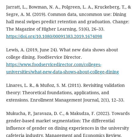
Jarratt, L., Bowman, N. A., Polgreen, L. A., Kruckeberg, T., &
Segre, A. M. (2019). Common data, uncommon use: Dining
hall meal swipes predict retention and graduation. Change:
The Magazine of Higher Learning, 51(6), 26–33.
https://doi.org/10.1080/00091383.2019.1674098
Lewis, A. (2019, June 24). What new data shows about
college dining. FoodService Director.
https://www.foodservicedirector.com/colleges-
universities/what-new-data-shows-about-college-dining
Linares, L. R., & Muñoz, S. M. (2011). Revisiting validation
theory: Theoretical foundations, applications, and
extensions. Enrollment Management Journal, 2(1), 12–33.
Mukucha, P., Jaravaza, D. C., & Makudza, F. (2022). Towards
gender-based market segmentation: The differential
influence of gender on dining experiences in the university
cafeteria industry. Management and Economics Review,