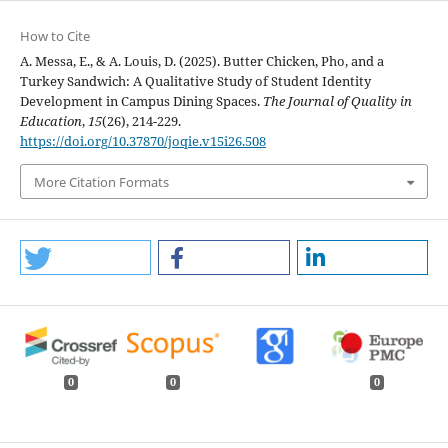
How to Cite
A. Messa, E., & A. Louis, D. (2025). Butter Chicken, Pho, and a
Turkey Sandwich: A Qualitative Study of Student Identity
Development in Campus Dining Spaces.
The Journal of Quality in
Education
,
15
(26), 214-229.
https://doi.org/10.37870/joqie.v15i26.508
More Citation Formats
0
0
0