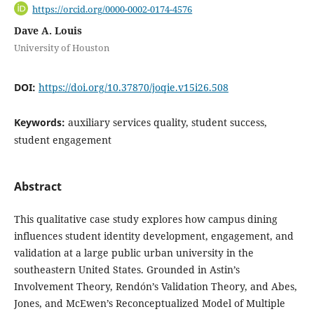
https://orcid.org/0000-0002-0174-4576
Dave A. Louis
University of Houston
DOI:
https://doi.org/10.37870/joqie.v15i26.508
Keywords:
auxiliary services quality, student success,
student engagement
Abstract
This qualitative case study explores how campus dining
influences student identity development, engagement, and
validation at a large public urban university in the
southeastern United States. Grounded in Astin’s
Involvement Theory, Rendón’s Validation Theory, and Abes,
Jones, and McEwen’s Reconceptualized Model of Multiple