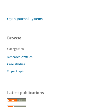
Open Journal Systems
Browse
Categories
Research Articles
Case studies
Expert opinion
Latest publications