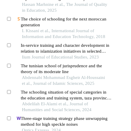
mathematics teachers. what are the results?
Hassan Marhnine et al., The Journal of Quality
in Education, 2025
The choice of schooling for the next moroccan
generation
I. Kissani et al., International Journal of
Information and Education Technology, 2018
In-service training and character development in
relation to islamization initiatives in selected
islamic integrated schools in selangor
Iium Journal of Educational Studies, 2023
The tunisian school of jurisprudence and the
theory of its moderate line
Abdennabi Mohammad Esgheir Al-Houssaini
et al., Journal of Islamic Sciences, 2025
The schooling situation of special categories in
the education and training system, taza province
– morocco
Abdelilah El-Alami et al., Journal of
Humanities and Social Sciences, 2024
Three-stage training strategy phase unwrapping
method for high speckle noises
Optics Express, 2024