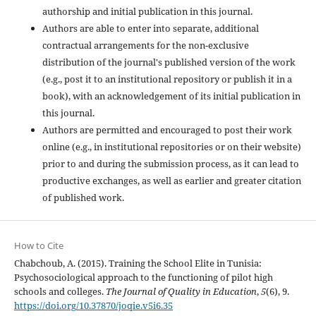
authorship and initial publication in this journal.
Authors are able to enter into separate, additional
contractual arrangements for the non-exclusive
distribution of the journal's published version of the work
(e.g., post it to an institutional repository or publish it in a
book), with an acknowledgement of its initial publication in
this journal.
Authors are permitted and encouraged to post their work
online (e.g., in institutional repositories or on their website)
prior to and during the submission process, as it can lead to
productive exchanges, as well as earlier and greater citation
of published work.
How to Cite
Chabchoub, A. (2015). Training the School Elite in Tunisia:
Psychosociological approach to the functioning of pilot high
schools and colleges.
The Journal of Quality in Education
,
5
(6), 9.
https://doi.org/10.37870/joqie.v5i6.35