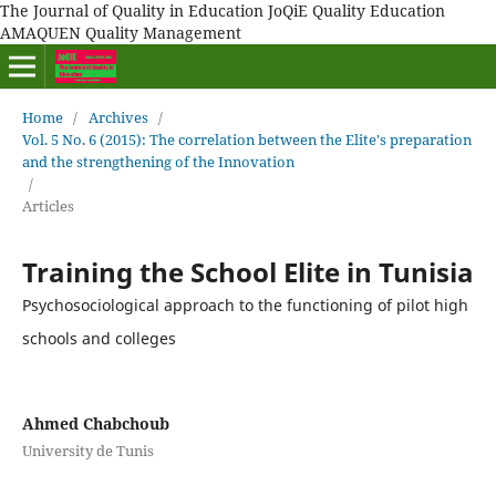
The Journal of Quality in Education JoQiE Quality Education
AMAQUEN Quality Management
Home
/
Archives
/
Vol. 5 No. 6 (2015): The correlation between the Elite's preparation
and the strengthening of the Innovation
/
Articles
Training the School Elite in Tunisia
Psychosociological approach to the functioning of pilot high
schools and colleges
Ahmed Chabchoub
University de Tunis