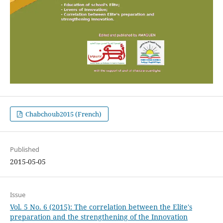
Chabchoub2015 (French)
Published
2015-05-05
Issue
Vol. 5 No. 6 (2015): The correlation between the Elite's
preparation and the strengthening of the Innovation