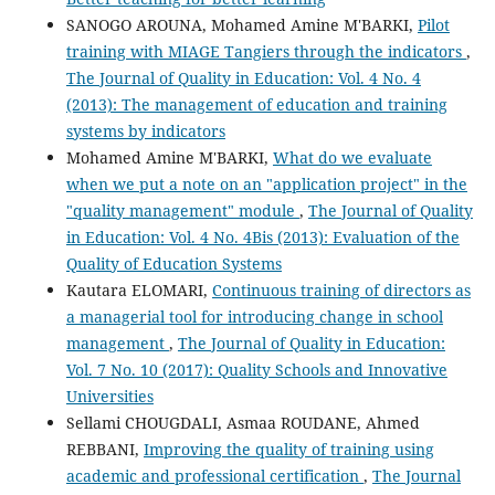
SANOGO AROUNA, Mohamed Amine M'BARKI,
Pilot
training with MIAGE Tangiers through the indicators
,
The Journal of Quality in Education: Vol. 4 No. 4
(2013): The management of education and training
systems by indicators
Mohamed Amine M'BARKI,
What do we evaluate
when we put a note on an "application project" in the
"quality management" module
,
The Journal of Quality
in Education: Vol. 4 No. 4Bis (2013): Evaluation of the
Quality of Education Systems
Kautara ELOMARI,
Continuous training of directors as
a managerial tool for introducing change in school
management
,
The Journal of Quality in Education:
Vol. 7 No. 10 (2017): Quality Schools and Innovative
Universities
Sellami CHOUGDALI, Asmaa ROUDANE, Ahmed
REBBANI,
Improving the quality of training using
academic and professional certification
,
The Journal