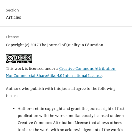
Section
Articles
License
Copyright (c) 2017 The Journal of Quality in Education
This work is licensed under a
Creative Commons Attribution-
NonCommercial-ShareAlike 4.0 International License
.
Authors who publish with this journal agree to the following
terms:
Authors retain copyright and grant the journal right of first
publication with the work simultaneously licensed under a
Creative Commons Attribution License that allows others
to share the work with an acknowledgement of the work's