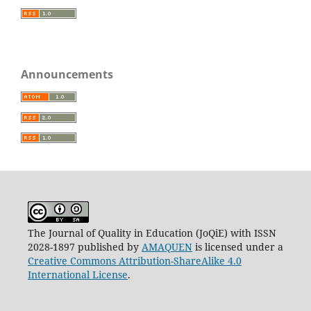
Announcements
The Journal of Quality in Education (JoQiE) with ISSN
2028-1897 published by
AMAQUEN
is licensed under a
Creative Commons Attribution-ShareAlike 4.0
International License
.