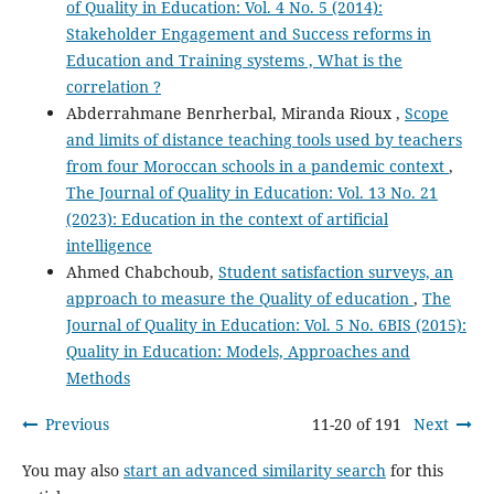
of Quality in Education: Vol. 4 No. 5 (2014):
Stakeholder Engagement and Success reforms in
Education and Training systems , What is the
correlation ?
Abderrahmane Benrherbal, Miranda Rioux ,
Scope
and limits of distance teaching tools used by teachers
from four Moroccan schools in a pandemic context
,
The Journal of Quality in Education: Vol. 13 No. 21
(2023): Education in the context of artificial
intelligence
Ahmed Chabchoub,
Student satisfaction surveys, an
approach to measure the Quality of education
,
The
Journal of Quality in Education: Vol. 5 No. 6BIS (2015):
Quality in Education: Models, Approaches and
Methods
Previous
11-20 of 191
Next
You may also
start an advanced similarity search
for this