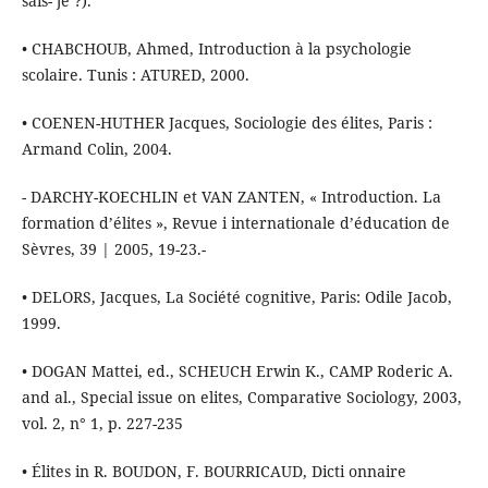
sais- je ?).
• CHABCHOUB, Ahmed, Introduction à la psychologie
scolaire. Tunis : ATURED, 2000.
• COENEN-HUTHER Jacques, Sociologie des élites, Paris :
Armand Colin, 2004.
- DARCHY-KOECHLIN et VAN ZANTEN, « Introduction. La
formation d’élites », Revue i internationale d’éducation de
Sèvres, 39 | 2005, 19-23.-
• DELORS, Jacques, La Société cognitive, Paris: Odile Jacob,
1999.
• DOGAN Mattei, ed., SCHEUCH Erwin K., CAMP Roderic A.
and al., Special issue on elites, Comparative Sociology, 2003,
vol. 2, n° 1, p. 227-235
• Élites in R. BOUDON, F. BOURRICAUD, Dicti onnaire