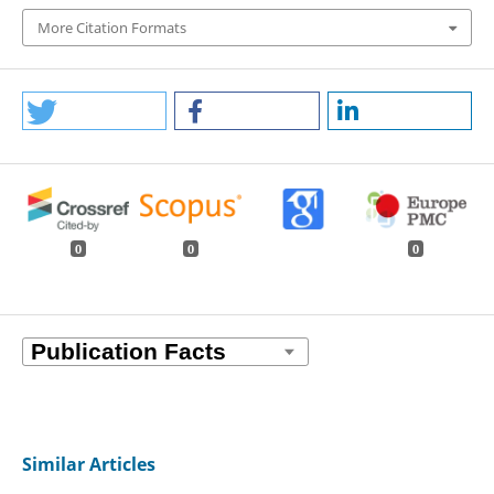
More Citation Formats
0
0
0
Similar Articles