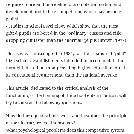
requires more and more elite to promote innovation and
development and to face competition, which has become
global.
- Studies in school psychology which show that the most
gifted pupils are bored in the "ordinary" classes and risk
dropping out faster than the "normal" pupils (Brown, 1979).
This is why Tunisia opted in 1984, for the creation of "pilot"
high schools, establishments intended to accommodate the
most gifted students and providing higher education, due to
its educational requirement, than the national average.
This article, dedicated to the critical analysis of the
functioning of the training of the school elite in Tunisia, will
try to answer the following questions:
How do these pilot schools work and how does the principle
of meritocracy reveal themselves?
What psychological problems does this competitive system