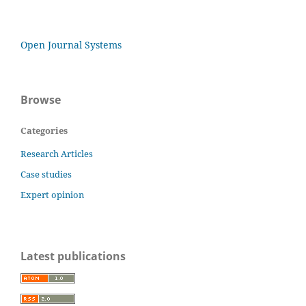
Open Journal Systems
Browse
Categories
Research Articles
Case studies
Expert opinion
Latest publications