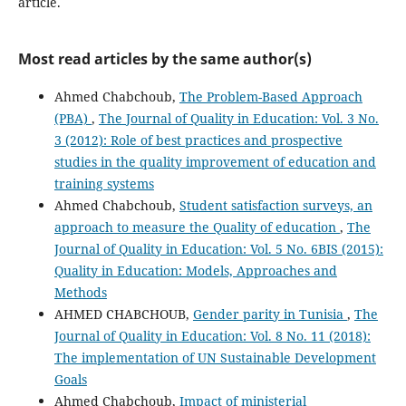
article.
Most read articles by the same author(s)
Ahmed Chabchoub,
The Problem-Based Approach
(PBA)
,
The Journal of Quality in Education: Vol. 3 No.
3 (2012): Role of best practices and prospective
studies in the quality improvement of education and
training systems
Ahmed Chabchoub,
Student satisfaction surveys, an
approach to measure the Quality of education
,
The
Journal of Quality in Education: Vol. 5 No. 6BIS (2015):
Quality in Education: Models, Approaches and
Methods
AHMED CHABCHOUB,
Gender parity in Tunisia
,
The
Journal of Quality in Education: Vol. 8 No. 11 (2018):
The implementation of UN Sustainable Development
Goals
Ahmed Chabchoub,
Impact of ministerial