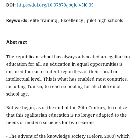
DOI:
https://doi.org/10.37870/joqie.v5i6.35
Keywords:
elite training , Excellency , pilot high schools
Abstract
The republican school has always advocated an egalitarian
education for all, an education in equal opportunities is
ensured for each student regardless of their social or
intellectual level. This is what has enabled most countries,
including Tunisia, to reach schooling for all children of
school age.
But we begin, as of the end of the 20th Century, to realize
that this egalitarian education is no longer adapted to the
needs of modern societies for two reasons:
- The advent of the knowledge society (Delors, 2000) which