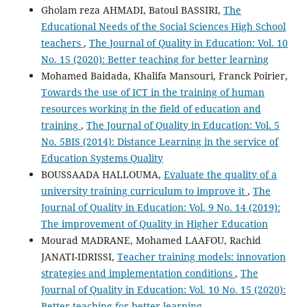
Gholam reza AHMADI, Batoul BASSIRI,
The
Educational Needs of the Social Sciences High School
teachers
,
The Journal of Quality in Education: Vol. 10
No. 15 (2020): Better teaching for better learning
Mohamed Baidada, Khalifa Mansouri, Franck Poirier,
Towards the use of ICT in the training of human
resources working in the field of education and
training
,
The Journal of Quality in Education: Vol. 5
No. 5BIS (2014): Distance Learning in the service of
Education Systems Quality
BOUSSAADA HALLOUMA,
Evaluate the quality of a
university training curriculum to improve it
,
The
Journal of Quality in Education: Vol. 9 No. 14 (2019):
The improvement of Quality in Higher Education
Mourad MADRANE, Mohamed LAAFOU, Rachid
JANATI-IDRISSI,
Teacher training models: innovation
strategies and implementation conditions
,
The
Journal of Quality in Education: Vol. 10 No. 15 (2020):
Better teaching for better learning