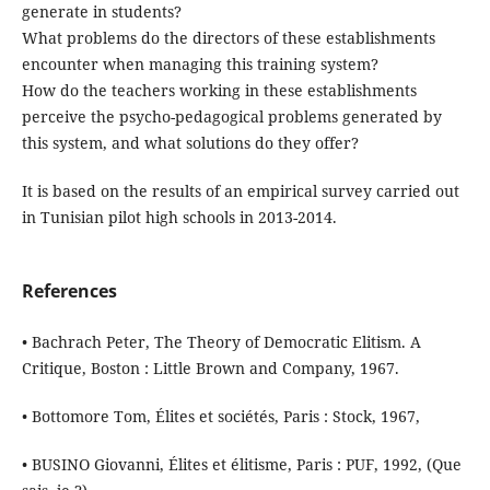
generate in students?
What problems do the directors of these establishments
encounter when managing this training system?
How do the teachers working in these establishments
perceive the psycho-pedagogical problems generated by
this system, and what solutions do they offer?
It is based on the results of an empirical survey carried out
in Tunisian pilot high schools in 2013-2014.
References
• Bachrach Peter, The Theory of Democratic Elitism. A
Critique, Boston : Little Brown and Company, 1967.
• Bottomore Tom, Élites et sociétés, Paris : Stock, 1967,
• BUSINO Giovanni, Élites et élitisme, Paris : PUF, 1992, (Que