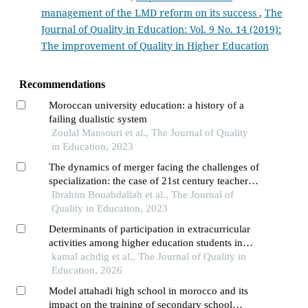
management of the LMD reform on its success
,
The
Journal of Quality in Education: Vol. 9 No. 14 (2019):
The improvement of Quality in Higher Education
Recommendations
Moroccan university education: a history of a
failing dualistic system
Zoulal Mansouri et al., The Journal of Quality
in Education, 2023
The dynamics of merger facing the challenges of
specialization: the case of 21st century teacher
training in morocco
Ibrahim Bouabdallah et al., The Journal of
Quality in Education, 2023
Determinants of participation in extracurricular
activities among higher education students in
morocco: using the logit model
kamal achdig et al., The Journal of Quality in
Education, 2026
Model attahadi high school in morocco and its
impact on the training of secondary school