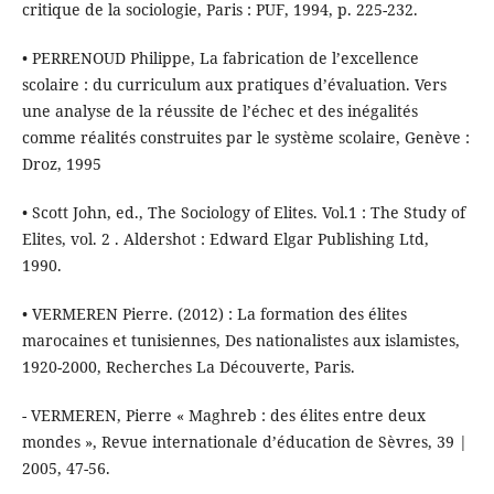
critique de la sociologie, Paris : PUF, 1994, p. 225-232.
• PERRENOUD Philippe, La fabrication de l’excellence
scolaire : du curriculum aux pratiques d’évaluation. Vers
une analyse de la réussite de l’échec et des inégalités
comme réalités construites par le système scolaire, Genève :
Droz, 1995
• Scott John, ed., The Sociology of Elites. Vol.1 : The Study of
Elites, vol. 2 . Aldershot : Edward Elgar Publishing Ltd,
1990.
• VERMEREN Pierre. (2012) : La formation des élites
marocaines et tunisiennes, Des nationalistes aux islamistes,
1920-2000, Recherches La Découverte, Paris.
- VERMEREN, Pierre « Maghreb : des élites entre deux
mondes », Revue internationale d’éducation de Sèvres, 39 |
2005, 47-56.