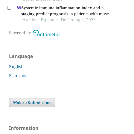
Systemic immune inflammation index and t-
staging predict prognosis in patients with muscle-
invasive bladder cancer
Archivos Espanoles De Urologia, 2023
Powered by
Language
English
Français
Make a Submission
Information