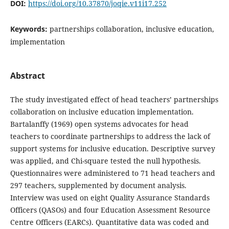
DOI:
https://doi.org/10.37870/joqie.v11i17.252
Keywords:
partnerships collaboration, inclusive education,
implementation
Abstract
The study investigated effect of head teachers’ partnerships
collaboration on inclusive education implementation.
Bartalanffy (1969) open systems advocates for head
teachers to coordinate partnerships to address the lack of
support systems for inclusive education. Descriptive survey
was applied, and Chi-square tested the null hypothesis.
Questionnaires were administered to 71 head teachers and
297 teachers, supplemented by document analysis.
Interview was used on eight Quality Assurance Standards
Officers (QASOs) and four Education Assessment Resource
Centre Officers (EARCs). Quantitative data was coded and