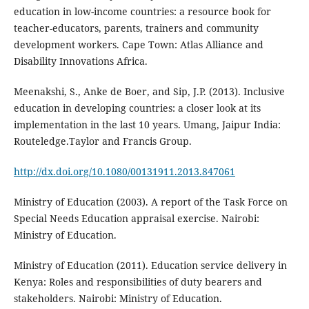
education in low-income countries: a resource book for
teacher-educators, parents, trainers and community
development workers. Cape Town: Atlas Alliance and
Disability Innovations Africa.
Meenakshi, S., Anke de Boer, and Sip, J.P. (2013). Inclusive
education in developing countries: a closer look at its
implementation in the last 10 years. Umang, Jaipur India:
Routeledge.Taylor and Francis Group.
http://dx.doi.org/10.1080/00131911.2013.847061
Ministry of Education (2003). A report of the Task Force on
Special Needs Education appraisal exercise. Nairobi:
Ministry of Education.
Ministry of Education (2011). Education service delivery in
Kenya: Roles and responsibilities of duty bearers and
stakeholders. Nairobi: Ministry of Education.