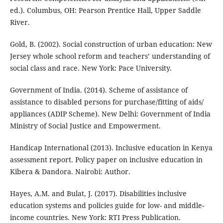
ed.). Columbus, OH: Pearson Prentice Hall, Upper Saddle
River.
Gold, B. (2002). Social construction of urban education: New
Jersey whole school reform and teachers’ understanding of
social class and race. New York: Pace University.
Government of India. (2014). Scheme of assistance of
assistance to disabled persons for purchase/fitting of aids/
appliances (ADIP Scheme). New Delhi: Government of India
Ministry of Social Justice and Empowerment.
Handicap International (2013). Inclusive education in Kenya
assessment report. Policy paper on inclusive education in
Kibera & Dandora. Nairobi: Author.
Hayes, A.M. and Bulat, J. (2017). Disabilities inclusive
education systems and policies guide for low- and middle-
income countries. New York: RTI Press Publication.