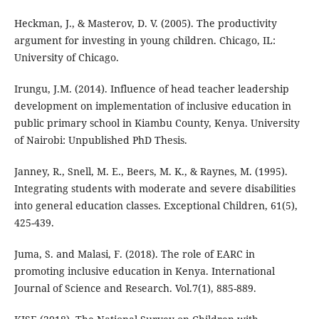
Heckman, J., & Masterov, D. V. (2005). The productivity
argument for investing in young children. Chicago, IL:
University of Chicago.
Irungu, J.M. (2014). Influence of head teacher leadership
development on implementation of inclusive education in
public primary school in Kiambu County, Kenya. University
of Nairobi: Unpublished PhD Thesis.
Janney, R., Snell, M. E., Beers, M. K., & Raynes, M. (1995).
Integrating students with moderate and severe disabilities
into general education classes. Exceptional Children, 61(5),
425-439.
Juma, S. and Malasi, F. (2018). The role of EARC in
promoting inclusive education in Kenya. International
Journal of Science and Research. Vol.7(1), 885-889.