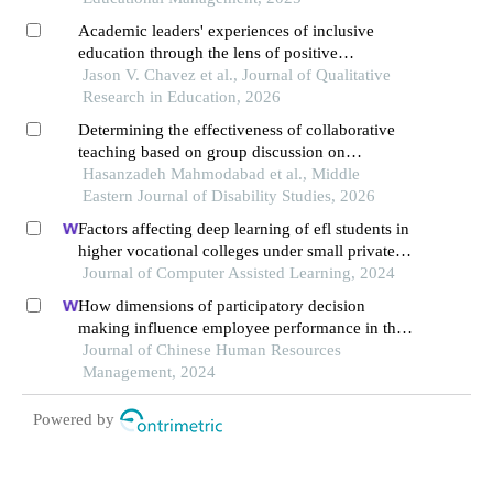
Academic leaders' experiences of inclusive
education through the lens of positive
psychology
Jason V. Chavez et al., Journal of Qualitative
Research in Education, 2026
Determining the effectiveness of collaborative
teaching based on group discussion on
increasing the school bonding among junior high
Hasanzadeh Mahmodabad et al., Middle
school students
Eastern Journal of Disability Studies, 2026
Factors affecting deep learning of efl students in
higher vocational colleges under small private
online courses-based settings: a grounded theory
Journal of Computer Assisted Learning, 2024
approach
How dimensions of participatory decision
making influence employee performance in the
health sector: a developing economy perspective
Journal of Chinese Human Resources
Management, 2024
Powered by