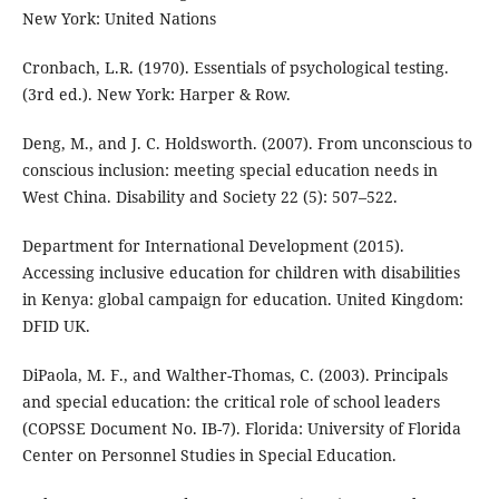
New York: United Nations
Cronbach, L.R. (1970). Essentials of psychological testing.
(3rd ed.). New York: Harper & Row.
Deng, M., and J. C. Holdsworth. (2007). From unconscious to
conscious inclusion: meeting special education needs in
West China. Disability and Society 22 (5): 507–522.
Department for International Development (2015).
Accessing inclusive education for children with disabilities
in Kenya: global campaign for education. United Kingdom:
DFID UK.
DiPaola, M. F., and Walther-Thomas, C. (2003). Principals
and special education: the critical role of school leaders
(COPSSE Document No. IB-7). Florida: University of Florida
Center on Personnel Studies in Special Education.