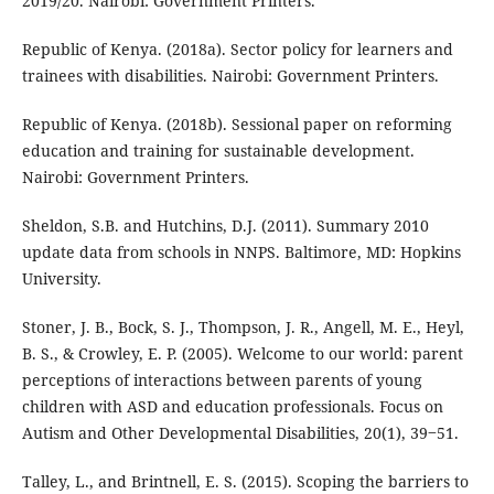
2019/20. Nairobi: Government Printers.
Republic of Kenya. (2018a). Sector policy for learners and
trainees with disabilities. Nairobi: Government Printers.
Republic of Kenya. (2018b). Sessional paper on reforming
education and training for sustainable development.
Nairobi: Government Printers.
Sheldon, S.B. and Hutchins, D.J. (2011). Summary 2010
update data from schools in NNPS. Baltimore, MD: Hopkins
University.
Stoner, J. B., Bock, S. J., Thompson, J. R., Angell, M. E., Heyl,
B. S., & Crowley, E. P. (2005). Welcome to our world: parent
perceptions of interactions between parents of young
children with ASD and education professionals. Focus on
Autism and Other Developmental Disabilities, 20(1), 39‒51.
Talley, L., and Brintnell, E. S. (2015). Scoping the barriers to