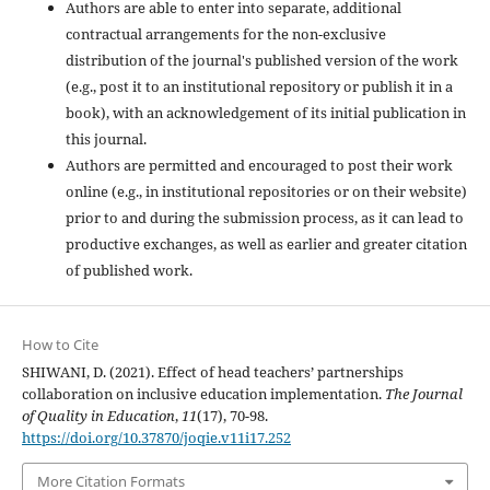
Authors are able to enter into separate, additional
contractual arrangements for the non-exclusive
distribution of the journal's published version of the work
(e.g., post it to an institutional repository or publish it in a
book), with an acknowledgement of its initial publication in
this journal.
Authors are permitted and encouraged to post their work
online (e.g., in institutional repositories or on their website)
prior to and during the submission process, as it can lead to
productive exchanges, as well as earlier and greater citation
of published work.
How to Cite
SHIWANI, D. (2021). Effect of head teachers’ partnerships
collaboration on inclusive education implementation.
The Journal
of Quality in Education
,
11
(17), 70-98.
https://doi.org/10.37870/joqie.v11i17.252
More Citation Formats