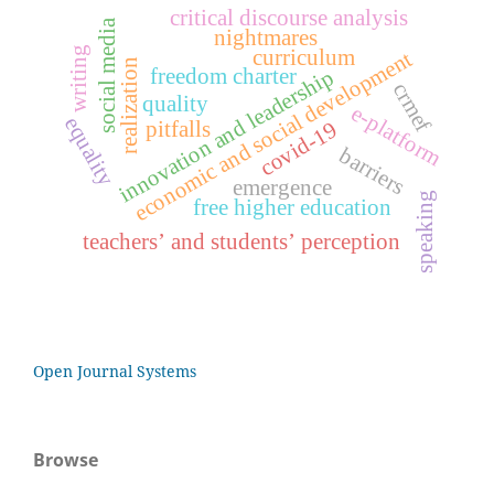
critical discourse analysis
social media
nightmares
writing
curriculum
economic and social development
realization
freedom charter
innovation and leadership
crmef
quality
e-platform
equality
covid-19
pitfalls
barriers
emergence
speaking
free higher education
teachers’ and students’ perception
Open Journal Systems
Browse