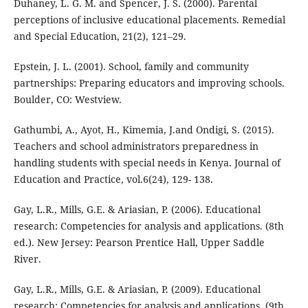
Duhaney, L. G. M. and Spencer, J. S. (2000). Parental
perceptions of inclusive educational placements. Remedial
and Special Education, 21(2), 121–29.
Epstein, J. L. (2001). School, family and community
partnerships: Preparing educators and improving schools.
Boulder, CO: Westview.
Gathumbi, A., Ayot, H., Kimemia, J.and Ondigi, S. (2015).
Teachers and school administrators preparedness in
handling students with special needs in Kenya. Journal of
Education and Practice, vol.6(24), 129- 138.
Gay, L.R., Mills, G.E. & Ariasian, P. (2006). Educational
research: Competencies for analysis and applications. (8th
ed.). New Jersey: Pearson Prentice Hall, Upper Saddle
River.
Gay, L.R., Mills, G.E. & Ariasian, P. (2009). Educational
research: Competencies for analysis and applications. (9th