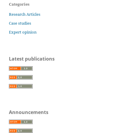
Categories
Research Articles
Case studies
Expert opinion
Latest publications
Announcements