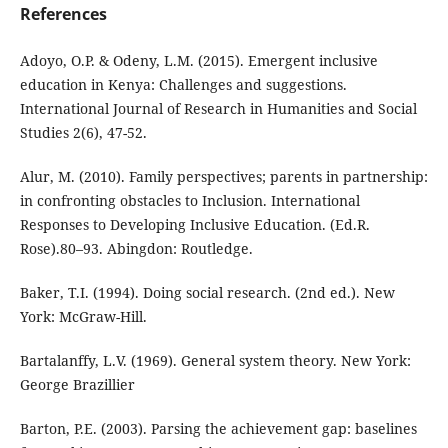
References
Adoyo, O.P. & Odeny, L.M. (2015). Emergent inclusive
education in Kenya: Challenges and suggestions.
International Journal of Research in Humanities and Social
Studies 2(6), 47-52.
Alur, M. (2010). Family perspectives; parents in partnership:
in confronting obstacles to Inclusion. International
Responses to Developing Inclusive Education. (Ed.R.
Rose).80–93. Abingdon: Routledge.
Baker, T.I. (1994). Doing social research. (2nd ed.). New
York: McGraw-Hill.
Bartalanffy, L.V. (1969). General system theory. New York:
George Brazillier
Barton, P.E. (2003). Parsing the achievement gap: baselines