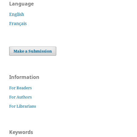
Language
English
Français
Make a Submission
Information
For Readers
For Authors
For Librarians
Keywords