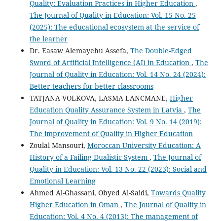
Quality: Evaluation Practices in Higher Education
,
The Journal of Quality in Education: Vol. 15 No. 25
(2025): The educational ecosystem at the service of
the learner
Dr. Easaw Alemayehu Assefa,
The Double-Edged
Sword of Artificial Intelligence (AI) in Education
,
The
Journal of Quality in Education: Vol. 14 No. 24 (2024):
Better teachers for better classrooms
TATJANA VOLKOVA, LASMA LANCMANE,
Higher
Education Quality Assurance System in Latvia
,
The
Journal of Quality in Education: Vol. 9 No. 14 (2019):
The improvement of Quality in Higher Education
Zoulal Mansouri,
Moroccan University Education: A
History of a Failing Dualistic System
,
The Journal of
Quality in Education: Vol. 13 No. 22 (2023): Social and
Emotional Learning
Ahmed Al-Ghassani, Obyed Al-Saidi,
Towards Quality
Higher Education in Oman
,
The Journal of Quality in
Education: Vol. 4 No. 4 (2013): The management of