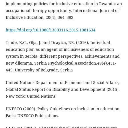
implementing policies for inclusive education in Rwanda: an
occupational therapy opportunity. International Journal of
Inclusive Education, 20(4), 364–382.
https://doi.org/10.1080/13603116.2015.1081634
Tinde, K.C., Olja, J. and Dragica, P.B. (2016). Individual
education plan as an agent of inclusiveness of education
system in Serbia: different perspectives, achievements and
new dilemma. Serbia Psychological Association,49(4),431-
445. University of Belgrade, Serbia
United Nations Department of Economic and Social Affairs,
Global Status Report on Disability and Development (2015).
New York: United Nations
UNESCO (2009). Policy Guidelines on inclusion in education.
Paris: UNESCO Publications.