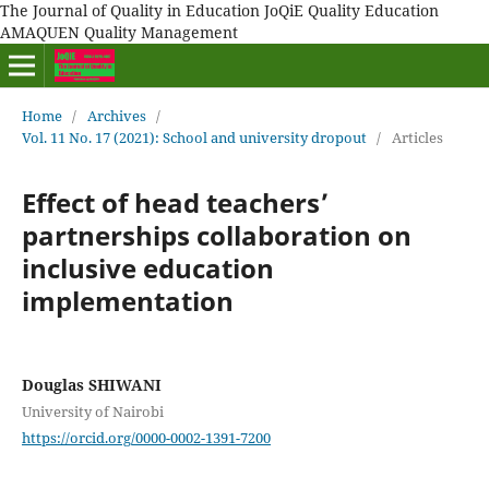
The Journal of Quality in Education JoQiE Quality Education
AMAQUEN Quality Management
Home
/
Archives
/
Vol. 11 No. 17 (2021): School and university dropout
/
Articles
Effect of head teachers’
partnerships collaboration on
inclusive education
implementation
Douglas SHIWANI
University of Nairobi
https://orcid.org/0000-0002-1391-7200