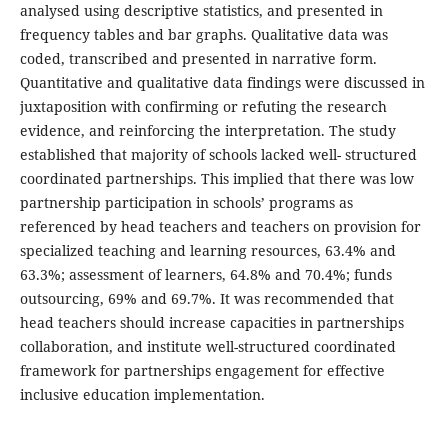
analysed using descriptive statistics, and presented in
frequency tables and bar graphs. Qualitative data was
coded, transcribed and presented in narrative form.
Quantitative and qualitative data findings were discussed in
juxtaposition with confirming or refuting the research
evidence, and reinforcing the interpretation. The study
established that majority of schools lacked well- structured
coordinated partnerships. This implied that there was low
partnership participation in schools’ programs as
referenced by head teachers and teachers on provision for
specialized teaching and learning resources, 63.4% and
63.3%; assessment of learners, 64.8% and 70.4%; funds
outsourcing, 69% and 69.7%. It was recommended that
head teachers should increase capacities in partnerships
collaboration, and institute well-structured coordinated
framework for partnerships engagement for effective
inclusive education implementation.