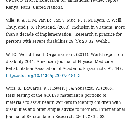
UNESCO. (2015). Education for all national review report:
Kenya. Paris: United Nations.
Villa, R. A., P. M. Van Le Tac, S. Muc, N. T. M. Ryan, C. Weill
Thuy, and J. S. Thousand. (2003). Inclusion in Vietnam: more
than a decade of implementation.” Research & practice for
persons with severe disabilities 28 (1): 23–32. Wehbi.
WHO (World Health Organization). (2011). World report on
disability 2011. American Journal of Physical Medicine
Rehabilitation Association of Academic Physiatrists, 91, 549.
https://doi.org/10.1136/ip.2007.018143
Wirz, S., Edwards, K., Flower, J., & Yousafzai, A. (2005).
Field testing of the ACCESS materials: a portfolio of
materials to assist health workers to identify children with
disabilities and offer simple advice to mothers. International
Journal of Rehabilitation Research, 28(4), 293‒302.