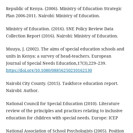
Republic of Kenya. (2006). Ministry of Education Strategic
Plan 2006-2011. Nairobi: Ministry of Education.
Ministry of Education. (2016). SNE Policy Review Data
Collection Report (2016). Nairobi: Ministry of Education.
Muuya, J. (2002). The aims of special education schools and
units in Kenya: a survey of head-teachers. European
Journal of Special Needs Education,17(3),229–239.
https://doi.org/10.1080/08856250210162130
Nairobi City County. (2015). Taskforce education report.
Nairobi: Author.
National Council for Special Education (2010). Literature
review of the principles and practices relating to inclusive
education for children with special needs. Europe: ICEP
National Association of School Psychologists (2005). Position