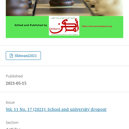
Shiwani2021
Published
2021-05-15
Issue
Vol. 11 No. 17 (2021): School and university dropout
Section