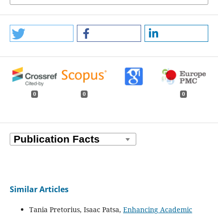
0
0
0
Similar Articles
Tania Pretorius, Isaac Patsa,
Enhancing Academic