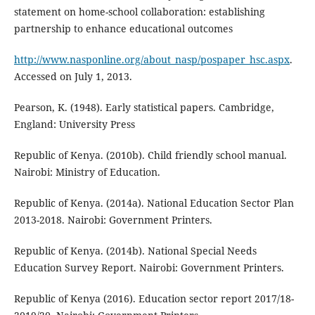
statement on home-school collaboration: establishing
partnership to enhance educational outcomes
http://www.nasponline.org/about_nasp/pospaper_hsc.aspx
.
Accessed on July 1, 2013.
Pearson, K. (1948). Early statistical papers. Cambridge,
England: University Press
Republic of Kenya. (2010b). Child friendly school manual.
Nairobi: Ministry of Education.
Republic of Kenya. (2014a). National Education Sector Plan
2013-2018. Nairobi: Government Printers.
Republic of Kenya. (2014b). National Special Needs
Education Survey Report. Nairobi: Government Printers.
Republic of Kenya (2016). Education sector report 2017/18-