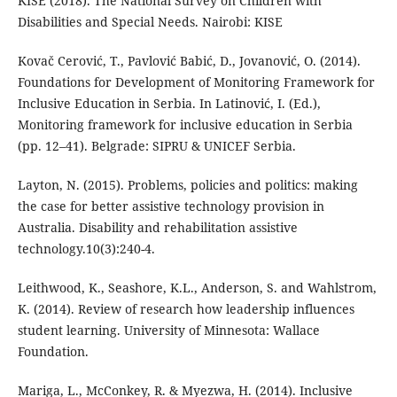
KISE (2018). The National Survey on Children with
Disabilities and Special Needs. Nairobi: KISE
Kovač Cerović, T., Pavlović Babić, D., Jovanović, O. (2014).
Foundations for Development of Monitoring Framework for
Inclusive Education in Serbia. In Latinović, I. (Ed.),
Monitoring framework for inclusive education in Serbia
(pp. 12–41). Belgrade: SIPRU & UNICEF Serbia.
Layton, N. (2015). Problems, policies and politics: making
the case for better assistive technology provision in
Australia. Disability and rehabilitation assistive
technology.10(3):240-4.
Leithwood, K., Seashore, K.L., Anderson, S. and Wahlstrom,
K. (2014). Review of research how leadership influences
student learning. University of Minnesota: Wallace
Foundation.
Mariga, L., McConkey, R. & Myezwa, H. (2014). Inclusive