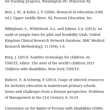
for tracking progress. Washington DC: Princeton NJ.
Best, J. W., & Kahn, J. V. (2006). Research in education (10th
ed.). Upper Saddle River, NJ: Pearson Education, Inc.
Billingham, S., Whitehead, A.L. and Julious, S.A. (2013). An
audit of sample Sizes for pilot and feasibility trials. United
Kingdom Clinical Research Network Database, BMC Medical
Research Methodology, 13 (104), 1-6.
Borg, J. (2013). Assistive technology for children. In:
UNICEF, editor. The state of the world’s children 2013
Children with disabilities. New York: UNICEF.
Buhere, P., & Ochieng, P. (2013). Usage of selected resources
for inclusive education in mainstream primary schools:
Issues and challenges from a Kenyan perspective. Problems
of Management in the 21st Century, 8, 16-24
Convention on the Rights of Persons with Disabilities (2006).