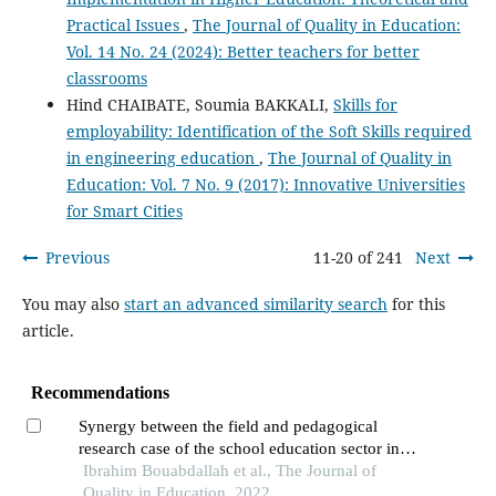
Practical Issues
,
The Journal of Quality in Education:
Vol. 14 No. 24 (2024): Better teachers for better
classrooms
Hind CHAIBATE, Soumia BAKKALI,
Skills for
employability: Identification of the Soft Skills required
in engineering education
,
The Journal of Quality in
Education: Vol. 7 No. 9 (2017): Innovative Universities
for Smart Cities
Previous
11-20 of 241
Next
You may also
start an advanced similarity search
for this
article.
Recommendations
Synergy between the field and pedagogical
research case of the school education sector in
morocco
Ibrahim Bouabdallah et al., The Journal of
Quality in Education, 2022