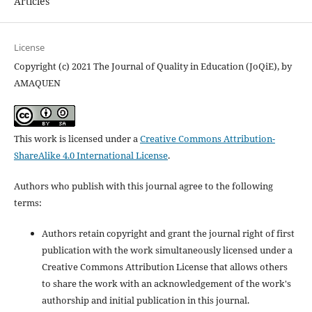
Articles
License
Copyright (c) 2021 The Journal of Quality in Education (JoQiE), by
AMAQUEN
This work is licensed under a
Creative Commons Attribution-
ShareAlike 4.0 International License
.
Authors who publish with this journal agree to the following
terms:
Authors retain copyright and grant the journal right of first
publication with the work simultaneously licensed under a
Creative Commons Attribution License that allows others
to share the work with an acknowledgement of the work's
authorship and initial publication in this journal.