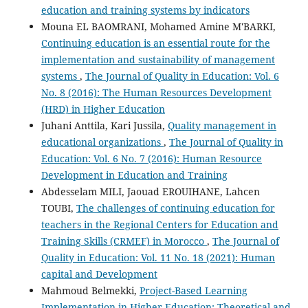
education and training systems by indicators
Mouna EL BAOMRANI, Mohamed Amine M'BARKI,
Continuing education is an essential route for the
implementation and sustainability of management
systems
,
The Journal of Quality in Education: Vol. 6
No. 8 (2016): The Human Resources Development
(HRD) in Higher Education
Juhani Anttila, Kari Jussila,
Quality management in
educational organizations
,
The Journal of Quality in
Education: Vol. 6 No. 7 (2016): Human Resource
Development in Education and Training
Abdesselam MILI, Jaouad EROUIHANE, Lahcen
TOUBI,
The challenges of continuing education for
teachers in the Regional Centers for Education and
Training Skills (CRMEF) in Morocco
,
The Journal of
Quality in Education: Vol. 11 No. 18 (2021): Human
capital and Development
Mahmoud Belmekki,
Project-Based Learning
Implementation in Higher Education: Theoretical and