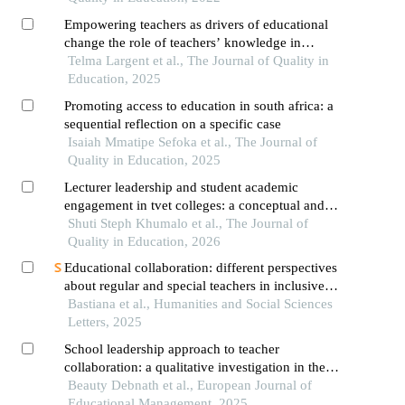
Empowering teachers as drivers of educational
change the role of teachers’ knowledge in
achieving inclusive and equitable high-quality
Telma Largent et al., The Journal of Quality in
mathematics education
Education, 2025
Promoting access to education in south africa: a
sequential reflection on a specific case
Isaiah Mmatipe Sefoka et al., The Journal of
Quality in Education, 2025
Lecturer leadership and student academic
engagement in tvet colleges: a conceptual and
theoretical review
Shuti Steph Khumalo et al., The Journal of
Quality in Education, 2026
Educational collaboration: different perspectives
about regular and special teachers in inclusive
school
Bastiana et al., Humanities and Social Sciences
Letters, 2025
School leadership approach to teacher
collaboration: a qualitative investigation in the
secondary school context of bangladesh
Beauty Debnath et al., European Journal of
Educational Management, 2025