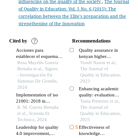
influencing on the quality of the society
,
The Journal
of Quality in Education: Vol. 5 No. 6 (2015): The
Rosa Mayelin Guerra Bretaña, Fridel Julio Ramos Azcuy ,
correlation between the Elite's preparation and the
María Beatriz Valencia Bonilla
(2024)
strengthening of the Innovation
Implementation of ISO 21001: 2018 in postgraduate
academic programs.
Scientia et Technica, 29(01), 7.
10.22517/23447214.24735
Cited by
?
Recommendations
Acciones para
Quality assurance in
establecer el esquema
kenyan higher
Christian-Andreas Schumann, Feng Xiao, Kevin Reuther,
de certificación de
Rosa Mayelín Guerra
education as a tool for
Vundi Nason et al.,
Claudia Tittmann
(2019)
sistemas de gestión de
Bretaña et al., Signos
keeping pace with the
The Journal of
Major Challenges Facing Higher Education in the Arab
organizaciones
- Investigación En
international standards
Quality in Education,
World: Quality Assurance and Relevance.
, 69.
educativas basado en
Sistemas De Gestión,
2023
10.1007/978-3-030-03774-1_3
ntc-iso 21001:2019 en
2024
Enhancing academic
cuba
Implementation of iso
quality: evaluation
21001: 2018 in
practices in higher
Tania Pretorius et al.,
postgraduate academic
R. M. Guerra Bretaña
education
The Journal of
programs
et al., Scientia Et
Quality in Education,
Technica, 2024
2025
Leadership for quality
Effectiveness of
4.0 improvement,
knowledge