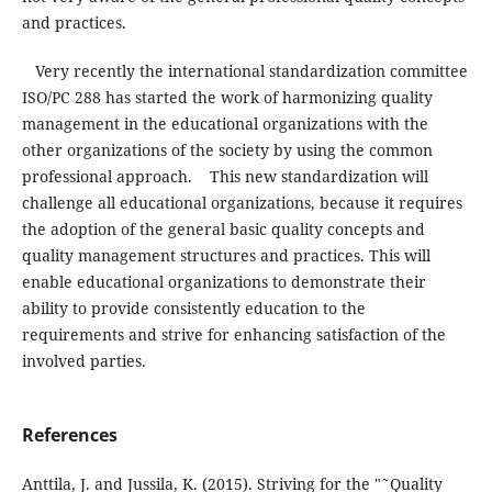
and practices.
Very recently the international standardization committee
ISO/PC 288 has started the work of harmonizing quality
management in the educational organizations with the
other organizations of the society by using the common
professional approach. This new standardization will
challenge all educational organizations, because it requires
the adoption of the general basic quality concepts and
quality management structures and practices. This will
enable educational organizations to demonstrate their
ability to provide consistently education to the
requirements and strive for enhancing satisfaction of the
involved parties.
References
Anttila, J. and Jussila, K. (2015). Striving for the "˜Quality