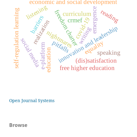
economic and social development
listening
emergence
self-regulation learning
reading
freedom charter
curriculum
barriers
covid-19
crmef
realization
innovation and leadership
writing
nightmares
social media
pitfalls
equality
e-platform
education
speaking
(dis)satisfaction
free higher education
Open Journal Systems
Browse