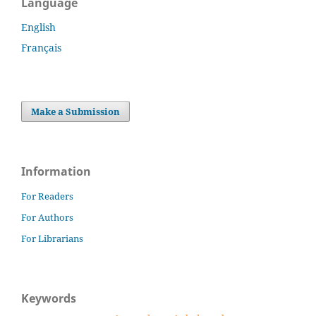
Language
English
Français
Make a Submission
Information
For Readers
For Authors
For Librarians
Keywords