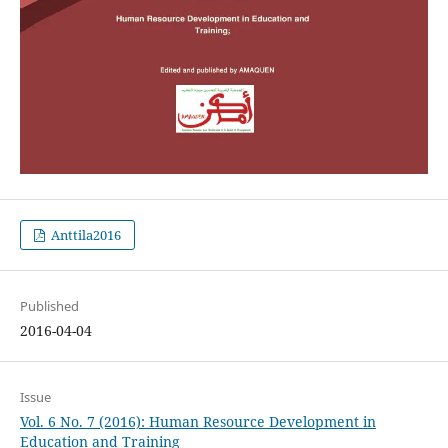
Anttila2016
Published
2016-04-04
Issue
Vol. 6 No. 7 (2016): Human Resource Development in
Education and Training