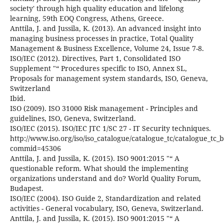
society' through high quality education and lifelong
learning, 59th EOQ Congress, Athens, Greece.
Anttila, J. and Jussila, K. (2013). An advanced insight into
managing business processes in practice, Total Quality
Management & Business Excellence, Volume 24, Issue 7-8.
ISO/IEC (2012). Directives, Part 1, Consolidated ISO
Supplement "“ Procedures specific to ISO, Annex SL,
Proposals for management system standards, ISO, Geneva,
Switzerland
Ibid.
ISO (2009). ISO 31000 Risk management - Principles and
guidelines, ISO, Geneva, Switzerland.
ISO/IEC (2015). ISO/IEC JTC 1/SC 27 - IT Security techniques.
http://www.iso.org/iso/iso_catalogue/catalogue_tc/catalogue_tc
commid=45306
Anttila, J. and Jussila, K. (2015). ISO 9001:2015 "“ A
questionable reform. What should the implementing
organizations understand and do? World Quality Forum,
Budapest.
ISO/IEC (2004). ISO Guide 2, Standardization and related
activities - General vocabulary, ISO, Geneva, Switzerland.
Anttila, J. and Jussila, K. (2015). ISO 9001:2015 "“ A