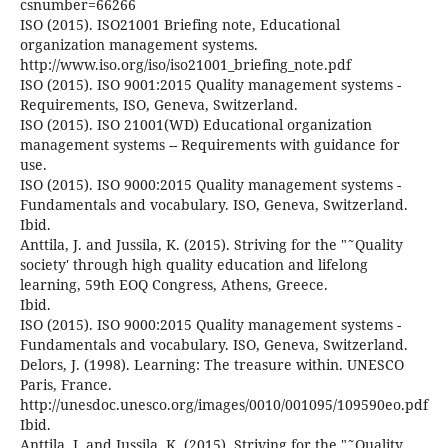
csnumber=66266
ISO (2015). ISO21001 Briefing note, Educational
organization management systems.
http://www.iso.org/iso/iso21001_briefing_note.pdf
ISO (2015). ISO 9001:2015 Quality management systems -
Requirements, ISO, Geneva, Switzerland.
ISO (2015). ISO 21001(WD) Educational organization
management systems -- Requirements with guidance for
use.
ISO (2015). ISO 9000:2015 Quality management systems -
Fundamentals and vocabulary. ISO, Geneva, Switzerland.
Ibid.
Anttila, J. and Jussila, K. (2015). Striving for the "˜Quality
society' through high quality education and lifelong
learning, 59th EOQ Congress, Athens, Greece.
Ibid.
ISO (2015). ISO 9000:2015 Quality management systems -
Fundamentals and vocabulary. ISO, Geneva, Switzerland.
Delors, J. (1998). Learning: The treasure within. UNESCO
Paris, France.
http://unesdoc.unesco.org/images/0010/001095/109590eo.pdf
Ibid.
Anttila, J. and Jussila, K. (2015). Striving for the "˜Quality