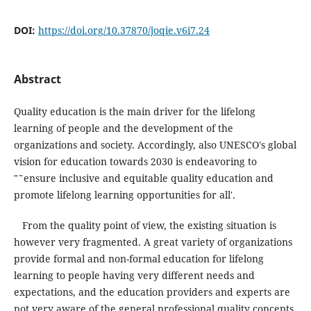
DOI:
https://doi.org/10.37870/joqie.v6i7.24
Abstract
Quality education is the main driver for the lifelong
learning of people and the development of the
organizations and society. Accordingly, also UNESCO's global
vision for education towards 2030 is endeavoring to
"˜ensure inclusive and equitable quality education and
promote lifelong learning opportunities for all'.
From the quality point of view, the existing situation is
however very fragmented. A great variety of organizations
provide formal and non-formal education for lifelong
learning to people having very different needs and
expectations, and the education providers and experts are
not very aware of the general professional quality concepts