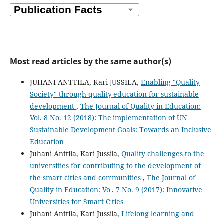
Isidora Milošević
(2023)
Leadership for Quality 4.0 Improvement, Learning, and
Innovation.
Engineering Management Journal, 35(3), 313.
10.1080/10429247.2022.2108668
Most read articles by the same author(s)
Isidora Milošević, Jelena Ruso, Maja Glogovac, Sanela
Arsić, Ana Rakić
(2022)
JUHANI ANTTILA, Kari JUSSILA,
Enabling "Quality
An integrated SEM-ANN approach for predicting QMS
Society" through quality education for sustainable
achievements in Industry 4.0.
Total Quality Management
development
,
The Journal of Quality in Education:
& Business Excellence, 33(15-16), 1896.
Vol. 8 No. 12 (2018): The implementation of UN
10.1080/14783363.2021.2011194
Sustainable Development Goals: Towards an Inclusive
Education
Juhani Anttila, Kari Jussila,
Quality challenges to the
Rosa Mayelín Guerra Bretaña, Rita. C. Sosa Vera
(2024)
universities for contributing to the development of
Acciones para establecer el esquema de certificación de
the smart cities and communities
,
The Journal of
Sistemas de Gestión de Organizaciones Educativas
basado en NC-ISO 21001:2019 en Cuba.
SIGNOS -
Quality in Education: Vol. 7 No. 9 (2017): Innovative
Investigación en sistemas de gestión, 16(2), 107.
Universities for Smart Cities
10.15332/24631140.10076
Juhani Anttila, Kari Jussila,
Lifelong learning and