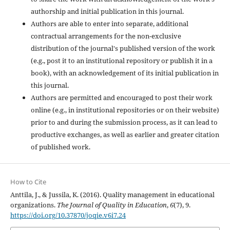
authorship and initial publication in this journal.
Authors are able to enter into separate, additional
contractual arrangements for the non-exclusive
distribution of the journal's published version of the work
(e.g., post it to an institutional repository or publish it in a
book), with an acknowledgement of its initial publication in
this journal.
Authors are permitted and encouraged to post their work
online (e.g., in institutional repositories or on their website)
prior to and during the submission process, as it can lead to
productive exchanges, as well as earlier and greater citation
of published work.
How to Cite
Anttila, J., & Jussila, K. (2016). Quality management in educational
organizations.
The Journal of Quality in Education
,
6
(7), 9.
https://doi.org/10.37870/joqie.v6i7.24