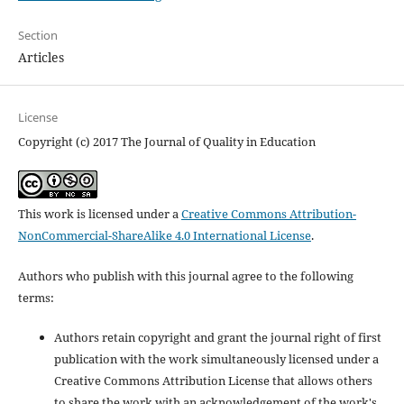
Section
Articles
License
Copyright (c) 2017 The Journal of Quality in Education
This work is licensed under a
Creative Commons Attribution-
NonCommercial-ShareAlike 4.0 International License
.
Authors who publish with this journal agree to the following
terms:
Authors retain copyright and grant the journal right of first
publication with the work simultaneously licensed under a
Creative Commons Attribution License that allows others
to share the work with an acknowledgement of the work's