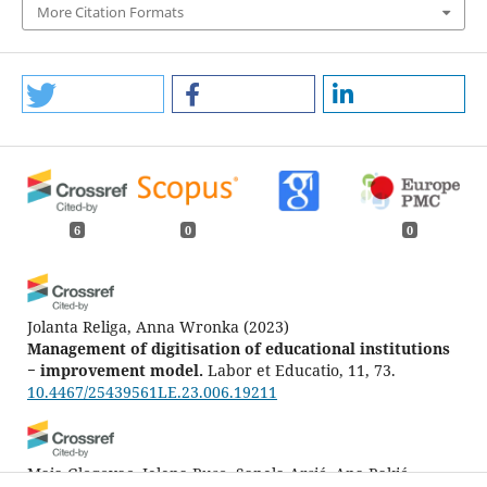
More Citation Formats
6
0
0
Jolanta Religa, Anna Wronka
(2023)
Management of digitisation of educational institutions
− improvement model.
Labor et Educatio, 11, 73.
10.4467/25439561LE.23.006.19211
Maja Glogovac, Jelena Ruso, Sanela Arsić, Ana Rakić,