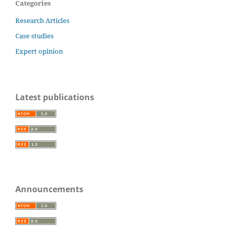
Categories
Research Articles
Case studies
Expert opinion
Latest publications
Announcements