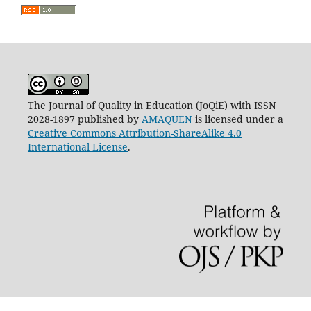
The Journal of Quality in Education (JoQiE) with ISSN
2028-1897 published by
AMAQUEN
is licensed under a
Creative Commons Attribution-ShareAlike 4.0
International License
.