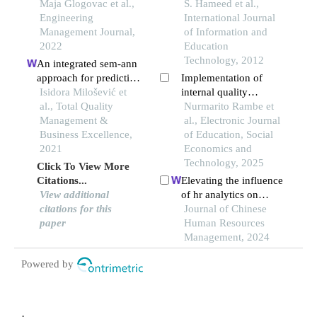
learning, and
Maja Glogovac et al.,
management functions
S. Hameed et al.,
innovation
Engineering
in improving the quality
International Journal
Management Journal,
of education in higher
of Information and
2022
education institutions
Education
Technology, 2012
An integrated sem-ann
approach for predicting
Implementation of
qms achievements in
Isidora Milošević et
internal quality
industry 4.0
al., Total Quality
assurance system in
Nurmarito Rambe et
Management &
improving the quality
al., Electronic Journal
Business Excellence,
of education
of Education, Social
2021
Economics and
Technology, 2025
Click To View More
Citations...
Elevating the influence
View additional
of hr analytics on
citations for this
organizational
Journal of Chinese
paper
performance: an
Human Resources
empirical investigation
Management, 2024
in hi-tech
Powered by
manufacturing industry
of a developing
economy