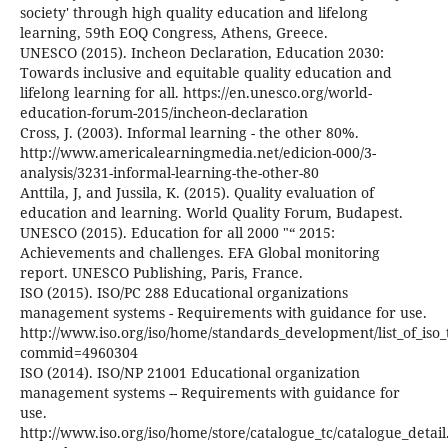
society' through high quality education and lifelong
learning, 59th EOQ Congress, Athens, Greece.
UNESCO (2015). Incheon Declaration, Education 2030:
Towards inclusive and equitable quality education and
lifelong learning for all. https://en.unesco.org/world-
education-forum-2015/incheon-declaration
Cross, J. (2003). Informal learning - the other 80%.
http://www.americalearningmedia.net/edicion-000/3-
analysis/3231-informal-learning-the-other-80
Anttila, J, and Jussila, K. (2015). Quality evaluation of
education and learning. World Quality Forum, Budapest.
UNESCO (2015). Education for all 2000 "“ 2015:
Achievements and challenges. EFA Global monitoring
report. UNESCO Publishing, Paris, France.
ISO (2015). ISO/PC 288 Educational organizations
management systems - Requirements with guidance for use.
http://www.iso.org/iso/home/standards_development/list_of_iso
commid=4960304
ISO (2014). ISO/NP 21001 Educational organization
management systems -- Requirements with guidance for
use.
http://www.iso.org/iso/home/store/catalogue_tc/catalogue_detai