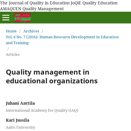
The Journal of Quality in Education JoQiE Quality Education
AMAQUEN Quality Management
Home
/
Archives
/
Vol. 6 No. 7 (2016): Human Resource Development in Education
and Training
/
Articles
Quality management in
educational organizations
Juhani Anttila
International Academy for Quality (IAQ)
Kari Jussila
Aalto University