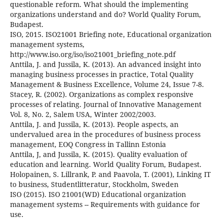
questionable reform. What should the implementing
organizations understand and do? World Quality Forum,
Budapest.
ISO, 2015. ISO21001 Briefing note, Educational organization
management systems,
http://www.iso.org/iso/iso21001_briefing_note.pdf
Anttila, J. and Jussila, K. (2013). An advanced insight into
managing business processes in practice, Total Quality
Management & Business Excellence, Volume 24, Issue 7-8.
Stacey, R. (2002). Organizations as complex responsive
processes of relating. Journal of Innovative Management
Vol. 8, No. 2, Salem USA, Winter 2002/2003.
Anttila, J. and Jussila, K. (2013). People aspects, an
undervalued area in the procedures of business process
management, EOQ Congress in Tallinn Estonia
Anttila, J, and Jussila, K. (2015). Quality evaluation of
education and learning. World Quality Forum, Budapest.
Holopainen, S. Lillrank, P. and Paavola, T. (2001), Linking IT
to business, Studentlitteratur, Stockholm, Sweden
ISO (2015). ISO 21001(WD) Educational organization
management systems -- Requirements with guidance for
use.