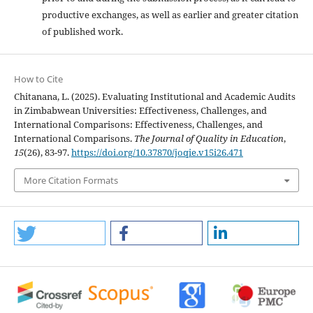
productive exchanges, as well as earlier and greater citation
of published work.
How to Cite
Chitanana, L. (2025). Evaluating Institutional and Academic Audits
in Zimbabwean Universities: Effectiveness, Challenges, and
International Comparisons: Effectiveness, Challenges, and
International Comparisons.
The Journal of Quality in Education
,
15
(26), 83-97.
https://doi.org/10.37870/joqie.v15i26.471
More Citation Formats