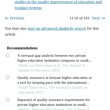
studies in the quality improvement of education and
training systems
Previous
11-20 of 193
Next
You may also
start an advanced similarity search
for this
article.
Recommendations
A servqual gap analysis between two private
higher education institution campuses in south
africa
Sumei van Antwerpen et al., The Journal of
Quality in Education, 2025
Quality assurance in kenyan higher education as
a tool for keeping pace with the international
standards
Vundi Nason et al., The Journal of Quality in
Education, 2023
Impact(s) of quality assurance requirements for
private higher education institutions in south
africa
Mafuku Tholaine Matadi et al., The Journal of