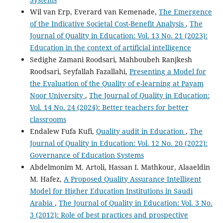
Wil van Erp, Everard van Kemenade,
The Emergence
of the Indicative Societal Cost-Benefit Analysis
,
The
Journal of Quality in Education: Vol. 13 No. 21 (2023):
Education in the context of artificial intelligence
Sedighe Zamani Roodsari, Mahboubeh Ranjkesh
Roodsari, Seyfallah Fazallahi,
Presenting a Model for
the Evaluation of the Quality of e-learning at Payam
Noor University
,
The Journal of Quality in Education:
Vol. 14 No. 24 (2024): Better teachers for better
classrooms
Endalew Fufa Kufi,
Quality audit in Education
,
The
Journal of Quality in Education: Vol. 12 No. 20 (2022):
Governance of Education Systems
Abdelmonim M. Artoli, Hassan I. Mathkour, Alaaeldin
M. Hafez,
A Proposed Quality Assurance Intelligent
Model for Higher Education Institutions in Saudi
Arabia
,
The Journal of Quality in Education: Vol. 3 No.
3 (2012): Role of best practices and prospective