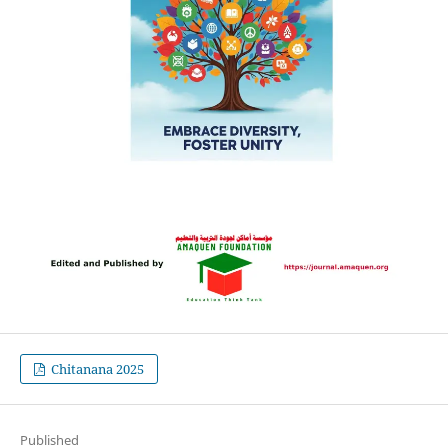
Chitanana 2025
Published