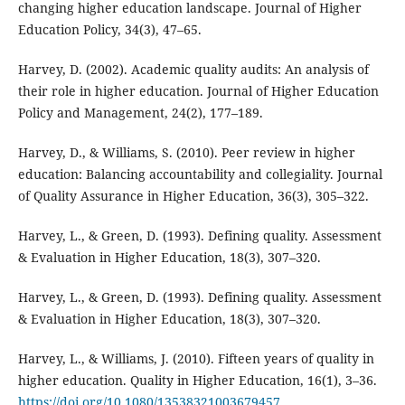
changing higher education landscape. Journal of Higher
Education Policy, 34(3), 47–65.
Harvey, D. (2002). Academic quality audits: An analysis of
their role in higher education. Journal of Higher Education
Policy and Management, 24(2), 177–189.
Harvey, D., & Williams, S. (2010). Peer review in higher
education: Balancing accountability and collegiality. Journal
of Quality Assurance in Higher Education, 36(3), 305–322.
Harvey, L., & Green, D. (1993). Defining quality. Assessment
& Evaluation in Higher Education, 18(3), 307–320.
Harvey, L., & Green, D. (1993). Defining quality. Assessment
& Evaluation in Higher Education, 18(3), 307–320.
Harvey, L., & Williams, J. (2010). Fifteen years of quality in
higher education. Quality in Higher Education, 16(1), 3–36.
https://doi.org/10.1080/13538321003679457