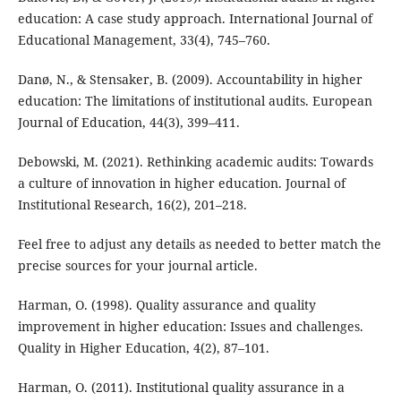
education: A case study approach. International Journal of
Educational Management, 33(4), 745–760.
Danø, N., & Stensaker, B. (2009). Accountability in higher
education: The limitations of institutional audits. European
Journal of Education, 44(3), 399–411.
Debowski, M. (2021). Rethinking academic audits: Towards
a culture of innovation in higher education. Journal of
Institutional Research, 16(2), 201–218.
Feel free to adjust any details as needed to better match the
precise sources for your journal article.
Harman, O. (1998). Quality assurance and quality
improvement in higher education: Issues and challenges.
Quality in Higher Education, 4(2), 87–101.
Harman, O. (2011). Institutional quality assurance in a