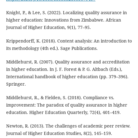
Knight, P., & Lee, S. (2022). Localizing quality assurance in
higher education: Innovations from Zimbabwe. African
Journal of Higher Education, 9(1), 77–95.
Krippendorff, K. (2018). Content analysis: An introduction to
its methodology (4th ed.). Sage Publications.
Middlehurst, R. (2007). Quality assurance and accreditation
in higher education. In J. F. Forest & P. G. Altbach (Eds.),
International handbook of higher education (pp. 379–396).
Springer.
Middlehurst, R., & Fielden, S. (2018). Compliance vs.
improvement: The paradox of quality assurance in higher
education. Higher Education Quarterly, 72(4), 401–419.
Newton, R. (2013). The challenges of academic peer review.
Journal of Higher Education Studies, 8(2), 145–159.