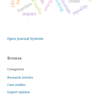
social media
emergence
curriculum
writing
crmef
barriers
equality
impact
Open Journal Systems
Browse
Categories
Research Articles
Case studies
Expert opinion