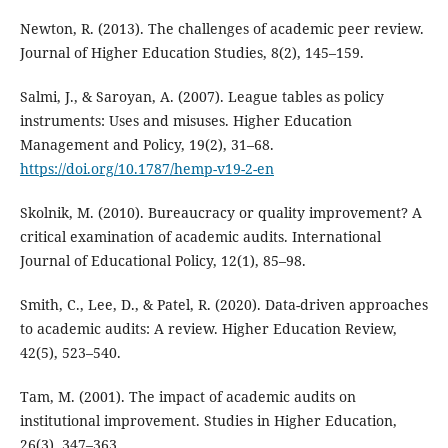
Newton, R. (2013). The challenges of academic peer review.
Journal of Higher Education Studies, 8(2), 145–159.
Salmi, J., & Saroyan, A. (2007). League tables as policy
instruments: Uses and misuses. Higher Education
Management and Policy, 19(2), 31–68.
https://doi.org/10.1787/hemp-v19-2-en
Skolnik, M. (2010). Bureaucracy or quality improvement? A
critical examination of academic audits. International
Journal of Educational Policy, 12(1), 85–98.
Smith, C., Lee, D., & Patel, R. (2020). Data-driven approaches
to academic audits: A review. Higher Education Review,
42(5), 523–540.
Tam, M. (2001). The impact of academic audits on
institutional improvement. Studies in Higher Education,
26(3), 347–363.