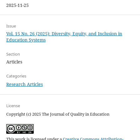
2025-11-25
Issue
Vol. 15 No. 26 (2025): Diversity, Equity, and Inclusion in
Education Systems
Section
Articles
Categories
Research Articles
License
Copyright (c) 2025 The Journal of Quality in Education
This work is licensed under a
Creative Commons Attribution-