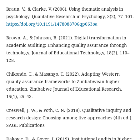
Braun, V., & Clarke, V. (2006). Using thematic analysis in
psychology. Qualitative Research in Psychology, 3(2), 77–101.
https://doi.org/10.1191/1478088706qp063oa
Brown, A., & Johnson, B. (2021). Digital transformation in
academic auditing: Enhancing quality assurance through
technology. Journal of Educational Technology, 18(2), 110–
128.
Chikondo, T., & Masango, T. (2022). Adapting Western
quality assurance frameworks to Zimbabwean higher
education. Zimbabwe Journal of Educational Research,
15(1), 25–43.
Creswell, J. W., & Poth, C. N. (2018). Qualitative inquiry and
research design: Choosing among five approaches (4th ed.).
SAGE Publications.
Dakovic, D., & Gover, J. (2019). Institutional audits in higher