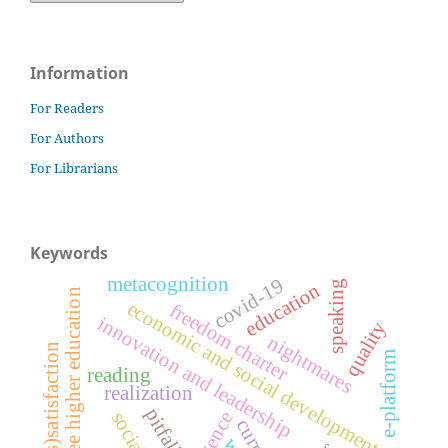
Information
For Readers
For Authors
For Librarians
Keywords
metacognition
covid-19
speaking
education
free higher education
economic and social development
freedom charter
innovation and leadership
quality
nightmares
(dis)satisfaction
e-platform
reading
realization
pitfalls