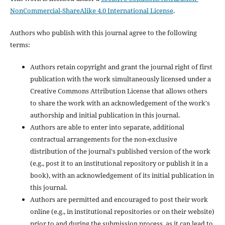
NonCommercial-ShareAlike 4.0 International License
.
Authors who publish with this journal agree to the following
terms:
Authors retain copyright and grant the journal right of first
publication with the work simultaneously licensed under a
Creative Commons Attribution License that allows others
to share the work with an acknowledgement of the work's
authorship and initial publication in this journal.
Authors are able to enter into separate, additional
contractual arrangements for the non-exclusive
distribution of the journal's published version of the work
(e.g., post it to an institutional repository or publish it in a
book), with an acknowledgement of its initial publication in
this journal.
Authors are permitted and encouraged to post their work
online (e.g., in institutional repositories or on their website)
prior to and during the submission process, as it can lead to