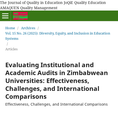
The Journal of Quality in Education JoQiE Quality Education
AMAQUEN Quality Management
Home
/
Archives
/
Vol. 15 No. 26 (2025): Diversity, Equity, and Inclusion in Education
Systems
/
Articles
Evaluating Institutional and
Academic Audits in Zimbabwean
Universities: Effectiveness,
Challenges, and International
Comparisons
Effectiveness, Challenges, and International Comparisons