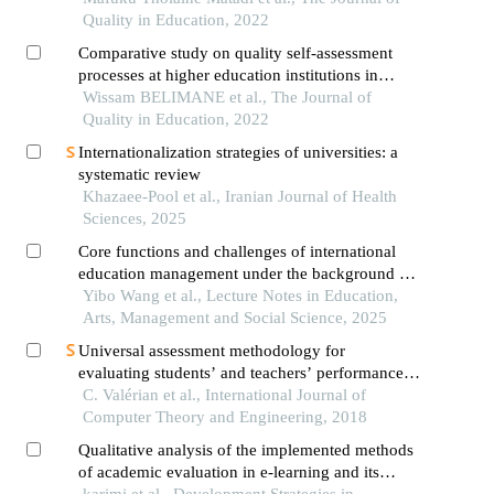
Quality in Education, 2022
Comparative study on quality self-assessment
processes at higher education institutions in
algeria a content analysis of self-assessment
Wissam BELIMANE et al., The Journal of
reports
Quality in Education, 2022
Internationalization strategies of universities: a
systematic review
Khazaee-Pool et al., Iranian Journal of Health
Sciences, 2025
Core functions and challenges of international
education management under the background of
educational internationalization
Yibo Wang et al., Lecture Notes in Education,
Arts, Management and Social Science, 2025
Universal assessment methodology for
evaluating students’ and teachers’ performance
in academic institutions
C. Valérian et al., International Journal of
Computer Theory and Engineering, 2018
Qualitative analysis of the implemented methods
of academic evaluation in e-learning and its
impact on academic self-efficacy
karimi et al., Development Strategies in