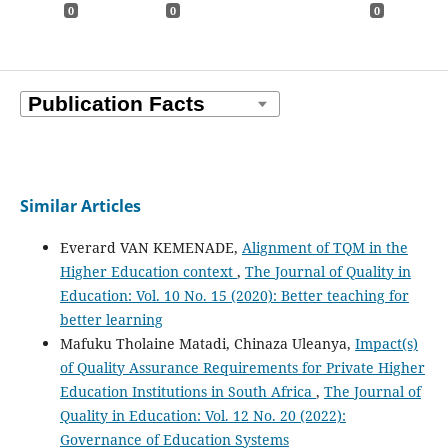
0
0
0
Similar Articles
Everard VAN KEMENADE,
Alignment of TQM in the
Higher Education context
,
The Journal of Quality in
Education: Vol. 10 No. 15 (2020): Better teaching for
better learning
Mafuku Tholaine Matadi, Chinaza Uleanya,
Impact(s)
of Quality Assurance Requirements for Private Higher
Education Institutions in South Africa
,
The Journal of
Quality in Education: Vol. 12 No. 20 (2022):
Governance of Education Systems