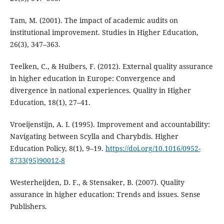
Tam, M. (2001). The impact of academic audits on
institutional improvement. Studies in Higher Education,
26(3), 347–363.
Teelken, C., & Huibers, F. (2012). External quality assurance
in higher education in Europe: Convergence and
divergence in national experiences. Quality in Higher
Education, 18(1), 27–41.
Vroeijenstijn, A. I. (1995). Improvement and accountability:
Navigating between Scylla and Charybdis. Higher
Education Policy, 8(1), 9–19.
https://doi.org/10.1016/0952-
8733(95)90012-8
Westerheijden, D. F., & Stensaker, B. (2007). Quality
assurance in higher education: Trends and issues. Sense
Publishers.