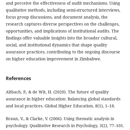
and perceive the effectiveness of audit mechanisms. Using
qualitative methods, including semi-structured interviews,
focus group discussions, and document analysis, the
research captures diverse perspectives on the challenges,
opportunities, and implications of institutional audits. The
findings offer valuable insights into the broader cultural,
social, and institutional dynamics that shape quality
assurance practices, contributing to the ongoing discourse
on higher education improvement in Zimbabwe.
References
Altbach, P., & de Wit, H. (2020). The future of quality
assurance in higher education: Balancing global standards
and local practices. Global Higher Education, 8(1), 1–18.
Braun, V., & Clarke, V. (2006). Using thematic analysis in
psychology. Qualitative Research in Psychology, 3(2), 77–101.