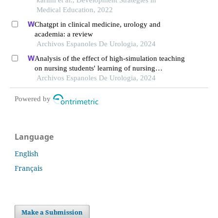
Medical Education, 2022
Chatgpt in clinical medicine, urology and
academia: a review
Archivos Espanoles De Urologia, 2024
Analysis of the effect of high-simulation teaching
on nursing students' learning of nursing
knowledge on double j tubes after ureteral soft
Archivos Espanoles De Urologia, 2024
scope lithotomy
Powered by
Language
English
Français
Make a Submission