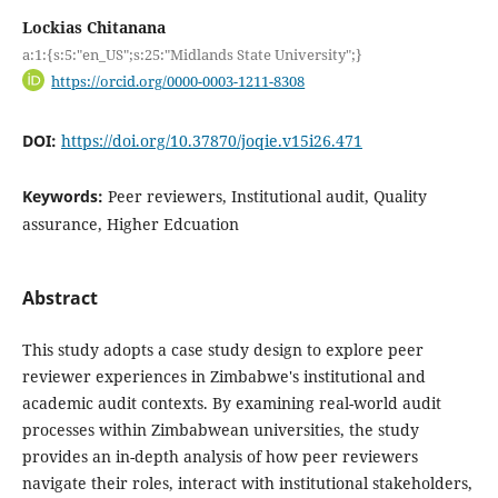
Lockias Chitanana
a:1:{s:5:"en_US";s:25:"Midlands State University";}
https://orcid.org/0000-0003-1211-8308
DOI:
https://doi.org/10.37870/joqie.v15i26.471
Keywords:
Peer reviewers, Institutional audit, Quality
assurance, Higher Edcuation
Abstract
This study adopts a case study design to explore peer
reviewer experiences in Zimbabwe's institutional and
academic audit contexts. By examining real-world audit
processes within Zimbabwean universities, the study
provides an in-depth analysis of how peer reviewers
navigate their roles, interact with institutional stakeholders,