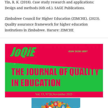
Yin, R. K. (2018). Case study research and applications:
Design and methods (6th ed.). SAGE Publications.
Zimbabwe Council for Higher Education (ZIMCHE). (2023).
Quality assurance framework for higher education
institutions in Zimbabwe. Harare: ZIMCHE