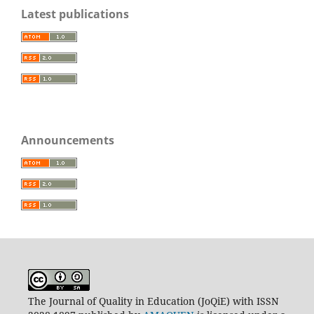
Latest publications
Announcements
The Journal of Quality in Education (JoQiE) with ISSN