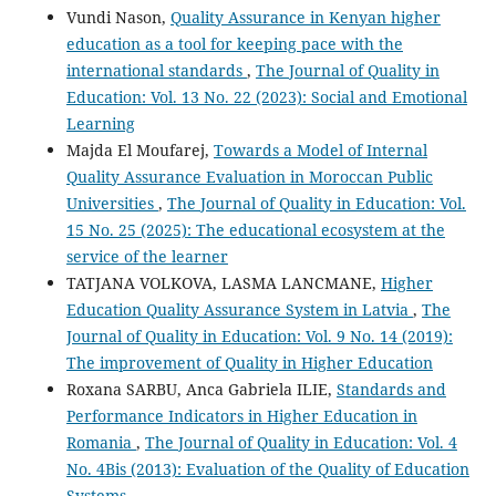
Vundi Nason,
Quality Assurance in Kenyan higher
education as a tool for keeping pace with the
international standards
,
The Journal of Quality in
Education: Vol. 13 No. 22 (2023): Social and Emotional
Learning
Majda El Moufarej,
Towards a Model of Internal
Quality Assurance Evaluation in Moroccan Public
Universities
,
The Journal of Quality in Education: Vol.
15 No. 25 (2025): The educational ecosystem at the
service of the learner
TATJANA VOLKOVA, LASMA LANCMANE,
Higher
Education Quality Assurance System in Latvia
,
The
Journal of Quality in Education: Vol. 9 No. 14 (2019):
The improvement of Quality in Higher Education
Roxana SARBU, Anca Gabriela ILIE,
Standards and
Performance Indicators in Higher Education in
Romania
,
The Journal of Quality in Education: Vol. 4
No. 4Bis (2013): Evaluation of the Quality of Education
Systems