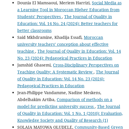
Dounia El Mamsaoui, Meriem Harrizi,
Social Media as
a Learning Tool in Moroccan Higher Education from
Students’ Perspectives
,
The Journal of Quality in
Education: Vol. 14 No. 24 (2024): Better teachers for
better classrooms
Said Mkhdramine, Khadija Essafi,
Moroccan
university teachers’ conception about effective
teaching
,
The Journal of Quality in Education: Vol. 14
No. 23 (2024): Pedagogical Practices in Education
Jamshid Ghasemi,
Cross-Disciplinary Perspectives on
Teaching Quality: A Systematic Review
,
The Journal
of Quality in Education: Vol. 14 No. 23 (2024):
Pedagogical Practices in Education
Jean-Philippe Vandamme, Nadine Meskens,
Abdelhakim Artiba,
Comparison of methods on a
model for predicting university success
,
The Journal
of Quality in Education: Vol. 1 No. 1 (2010): Evaluation,
Knowledge Society and Quality of Research (1)
SOLAJA MAYOWA OLUDELE,
Community-Based Green