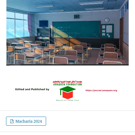
Macharia 2024