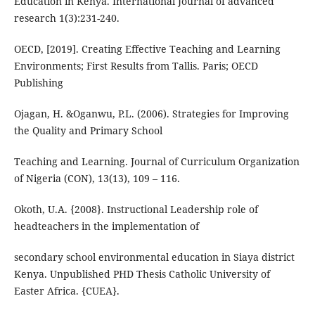
Education in Kenya. International Journal of advanced
research 1(3):231-240.
OECD, [2019]. Creating Effective Teaching and Learning
Environments; First Results from Tallis. Paris; OECD
Publishing
Ojagan, H. &Oganwu, P.L. (2006). Strategies for Improving
the Quality and Primary School
Teaching and Learning. Journal of Curriculum Organization
of Nigeria (CON), 13(13), 109 – 116.
Okoth, U.A. {2008}. Instructional Leadership role of
headteachers in the implementation of
secondary school environmental education in Siaya district
Kenya. Unpublished PHD Thesis Catholic University of
Easter Africa. {CUEA}.