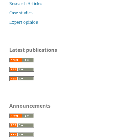
Research Articles
Case studies
Expert opinion
Latest publications
Announcements