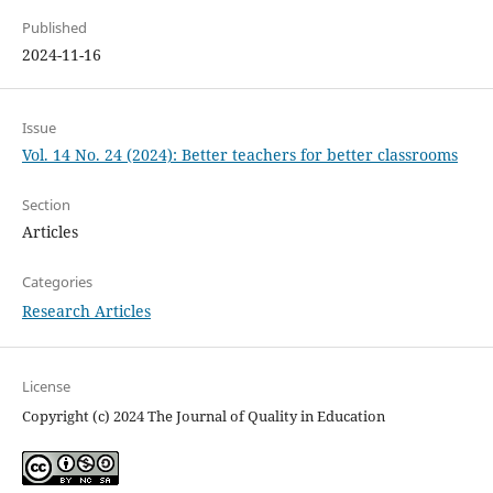
Published
2024-11-16
Issue
Vol. 14 No. 24 (2024): Better teachers for better classrooms
Section
Articles
Categories
Research Articles
License
Copyright (c) 2024 The Journal of Quality in Education