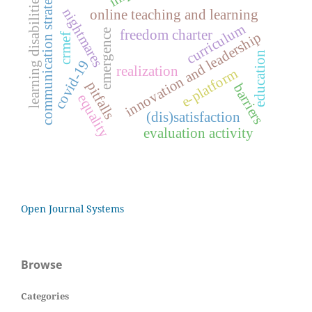
communication strategy
learning disabilities
nightmares
online teaching and learning
curriculum
freedom charter
emergence
innovation and leadership
crmef
education
covid-19
realization
e-platform
pitfalls
barriers
equality
(dis)satisfaction
evaluation activity
Open Journal Systems
Browse
Categories