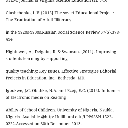
STEM. Journal at Virginia Science Education (2), 5-16.
Glushchenko, L.V. {2016} The soviet Educational Project:
The Eradication of Adult Illiteracy
in the 1920s-1930s.Russian Social Science Review,57{5},378-
414
Hightower, A., Delgabo, R. & Swanson. {2011}. Improving
students learning by supporting
quality teaching: Key Issues. Effective Strategies Editorial
Projects in Education, inc., Bethesda, MD.
Igbokwe, J.C, Obidike, N.A. and Ezeji, E.C. (2012). Influence
of Electronic media on Reading
Ability of School Children. University of Nigeria, Nsukla,
Nigeria. Available @http: Unllib.unl.edu/LPP/ISSN 1522-
0222.Accessed on 30th December 2013.