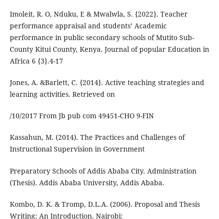
Imoleit, R. O, Nduku, E & Mwalwla, S. {2022}. Teacher
performance appraisal and students’ Academic
performance in public secondary schools of Mutito Sub-
County Kitui County, Kenya. Journal of popular Education in
Africa 6 {3}.4-17
Jones, A. &Barlett, C. {2014}. Active teaching strategies and
learning activities. Retrieved on
/10/2017 From Jb pub com 49451-CHO 9-FIN
Kassahun, M. (2014). The Practices and Challenges of
Instructional Supervision in Government
Preparatory Schools of Addis Ababa City. Administration
(Thesis). Addis Ababa University, Addis Ababa.
Kombo, D. K. & Tromp, D.L.A. (2006). Proposal and Thesis
Writing: An Introduction. Nairobi: