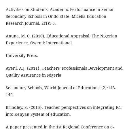
Activities on Students’ Academic Performance in Senior
Secondary Schools in Ondo State. Micelia Education
Research Journal, 2(1)1-6.
Anuna, M. C. (2010). Educational Appraisal. The Nigerian
Experience. Owemi: International
University Press.
Ayeni, A.J. {2011}. Teachers’ Professionals Development and
Quality Assurance in Nigeria
Secondary Schools, World Journal of Education,1{2}:143-
149.
Brindley, S. {2015}. Teacher perspectives on integrating ICT
into Kenyan System of education.
A paper presented in the 1st Regional Conference on e-