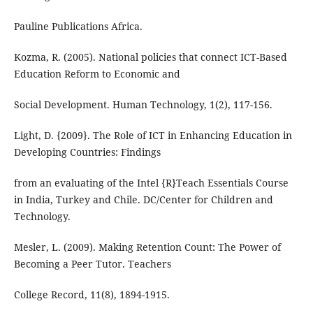
Pauline Publications Africa.
Kozma, R. (2005). National policies that connect ICT-Based
Education Reform to Economic and
Social Development. Human Technology, 1(2), 117-156.
Light, D. {2009}. The Role of ICT in Enhancing Education in
Developing Countries: Findings
from an evaluating of the Intel {R}Teach Essentials Course
in India, Turkey and Chile. DC/Center for Children and
Technology.
Mesler, L. (2009). Making Retention Count: The Power of
Becoming a Peer Tutor. Teachers
College Record, 11(8), 1894-1915.