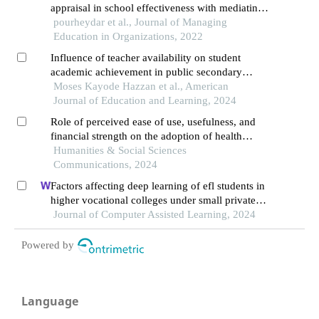
appraisal in school effectiveness with mediating
role of job enthusiasm, justice perception and
pourheydar et al., Journal of Managing
organizational trust
Education in Organizations, 2022
Influence of teacher availability on student
academic achievement in public secondary
schools in southwestern nigeria
Moses Kayode Hazzan et al., American
Journal of Education and Learning, 2024
Role of perceived ease of use, usefulness, and
financial strength on the adoption of health
information systems: the moderating role of
Humanities & Social Sciences
hospital size
Communications, 2024
Factors affecting deep learning of efl students in
higher vocational colleges under small private
online courses-based settings: a grounded theory
Journal of Computer Assisted Learning, 2024
approach
Powered by
Language