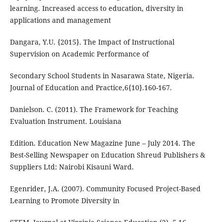
learning. Increased access to education, diversity in
applications and management
Dangara, Y.U. {2015}. The Impact of Instructional
Supervision on Academic Performance of
Secondary School Students in Nasarawa State, Nigeria.
Journal of Education and Practice,6{10}.160-167.
Danielson. C. (2011). The Framework for Teaching
Evaluation Instrument. Louisiana
Edition. Education New Magazine June – July 2014. The
Best-Selling Newspaper on Education Shreud Publishers &
Suppliers Ltd: Nairobi Kisauni Ward.
Egenrider, J.A. (2007). Community Focused Project-Based
Learning to Promote Diversity in