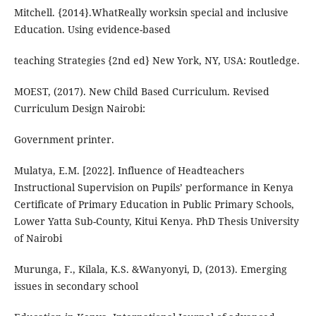
Mitchell. {2014}.WhatReally worksin special and inclusive
Education. Using evidence-based
teaching Strategies {2nd ed} New York, NY, USA: Routledge.
MOEST, (2017). New Child Based Curriculum. Revised
Curriculum Design Nairobi:
Government printer.
Mulatya, E.M. [2022]. Influence of Headteachers
Instructional Supervision on Pupils’ performance in Kenya
Certificate of Primary Education in Public Primary Schools,
Lower Yatta Sub-County, Kitui Kenya. PhD Thesis University
of Nairobi
Murunga, F., Kilala, K.S. &Wanyonyi, D, (2013). Emerging
issues in secondary school