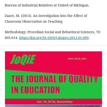
Bureau of Industrial Relatives at United of Michigan.
Zaare, M. (2013). An Investigation into the Effect of
Classroom Observation on Teaching
Methodology. Procedian Social and Behavioral Sciences, 70:
605-614.
https://doi.org/10.1016/j.sbspro.2013.01.099
.