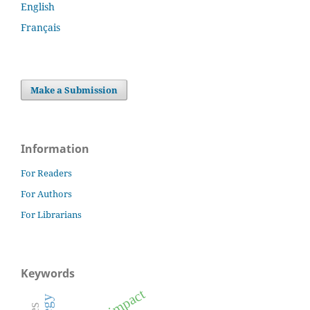
English
Français
Make a Submission
Information
For Readers
For Authors
For Librarians
Keywords
impact