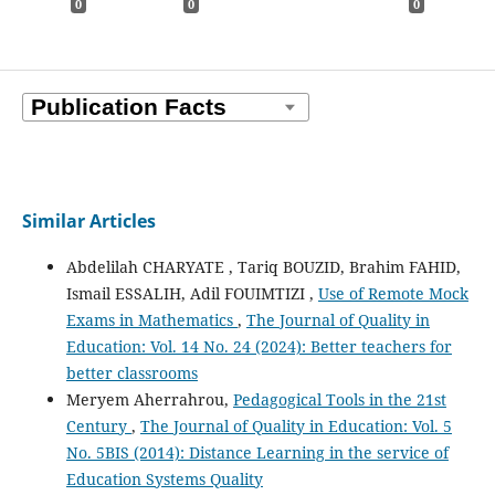
0
0
0
Similar Articles
Abdelilah CHARYATE , Tariq BOUZID, Brahim FAHID,
Ismail ESSALIH, Adil FOUIMTIZI ,
Use of Remote Mock
Exams in Mathematics
,
The Journal of Quality in
Education: Vol. 14 No. 24 (2024): Better teachers for
better classrooms
Meryem Aherrahrou,
Pedagogical Tools in the 21st
Century
,
The Journal of Quality in Education: Vol. 5
No. 5BIS (2014): Distance Learning in the service of
Education Systems Quality