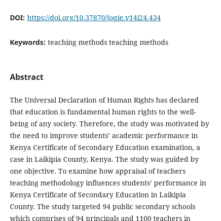
DOI:
https://doi.org/10.37870/joqie.v14i24.434
Keywords:
teaching methods teaching methods
Abstract
The Universal Declaration of Human Rights has declared
that education is fundamental human rights to the well-
being of any society. Therefore, the study was motivated by
the need to improve students’ academic performance in
Kenya Certificate of Secondary Education examination, a
case in Laikipia County, Kenya. The study was guided by
one objective. To examine how appraisal of teachers
teaching methodology influences students’ performance in
Kenya Certificate of Secondary Education in Laikipia
County. The study targeted 94 public secondary schools
which comprises of 94 principals and 1100 teachers in