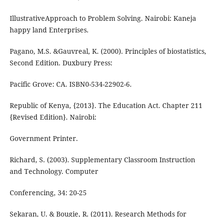
IllustrativeApproach to Problem Solving. Nairobi: Kaneja
happy land Enterprises.
Pagano, M.S. &Gauvreal, K. (2000). Principles of biostatistics,
Second Edition. Duxbury Press:
Pacific Grove: CA. ISBN0-534-22902-6.
Republic of Kenya, {2013}. The Education Act. Chapter 211
{Revised Edition}. Nairobi:
Government Printer.
Richard, S. (2003). Supplementary Classroom Instruction
and Technology. Computer
Conferencing, 34: 20-25
Sekaran, U. & Bougie, R. (2011). Research Methods for