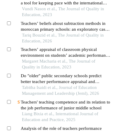
a tool for keeping pace with the international
standards
Vundi Nason et al., The Journal of Quality in
Education, 2023
Teachers’ beliefs about subtraction methods in
moroccan primary schools: an exploratory case
study in mathematics education
Tariq Bouzid et al., The Journal of Quality in
Education, 2026
Teachers’ appraisal of classroom physical
environment on students’ academic performance
in kenya certificate of secondary education in
Margaret Macharia et al., The Journal of
laikipia county
Quality in Education, 2023
Do "older" public secondary schools predict
better teacher performance appraisal and
development scores in kenya?
Tabitha Isaidi et al., Journal of Education
Management and Leadership (Jeml), 2026
Teachers' teaching competence and its relation to
the job performance of junior middle school
Liang Bixia et al., International Journal of
Education and Practice, 2025
Analysis of the role of teachers performance