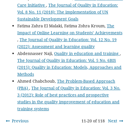
Care Initiative
,
The Journal of Quality in Education:
Vol. 8 No. 11 (2018): The implementation of UN
Sustainable Development Goals
Fatima Zahra El Malaki, Fatima Zohra Kroum,
The
Impact of Online Learning on Students’ Achievements
,
The Journal of Quality in Education: Vol. 12 No. 19
(2022): Assessment and learning quality
Abdennasser Naji,
Quality in education and training
,
The Journal of Quality in Education: Vol. 5 No. 6BIS
(2015): Quality in Education: Models, Approaches and
Methods
Ahmed Chabchoub,
The Problem-Based Approach
(PBA)
,
The Journal of Quality in Education: Vol. 3 No.
3 (2012): Role of best practices and prospective
studies in the quality improvement of education and
training systems
Previous
11-20 of 118
Next