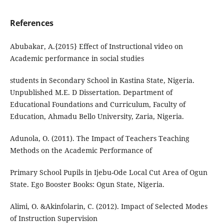
References
Abubakar, A.{2015} Effect of Instructional video on
Academic performance in social studies
students in Secondary School in Kastina State, Nigeria.
Unpublished M.E. D Dissertation. Department of
Educational Foundations and Curriculum, Faculty of
Education, Ahmadu Bello University, Zaria, Nigeria.
Adunola, O. (2011). The Impact of Teachers Teaching
Methods on the Academic Performance of
Primary School Pupils in Ijebu-Ode Local Cut Area of Ogun
State. Ego Booster Books: Ogun State, Nigeria.
Alimi, O. &Akinfolarin, C. (2012). Impact of Selected Modes
of Instruction Supervision