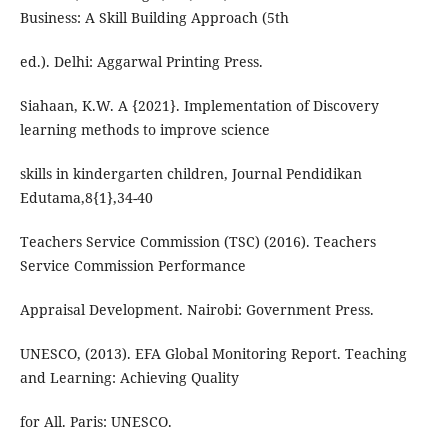
Business: A Skill Building Approach (5th
ed.). Delhi: Aggarwal Printing Press.
Siahaan, K.W. A {2021}. Implementation of Discovery
learning methods to improve science
skills in kindergarten children, Journal Pendidikan
Edutama,8{1},34-40
Teachers Service Commission (TSC) (2016). Teachers
Service Commission Performance
Appraisal Development. Nairobi: Government Press.
UNESCO, (2013). EFA Global Monitoring Report. Teaching
and Learning: Achieving Quality
for All. Paris: UNESCO.