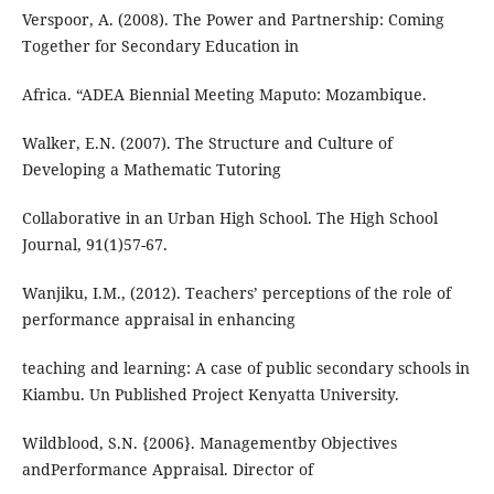
Verspoor, A. (2008). The Power and Partnership: Coming
Together for Secondary Education in
Africa. “ADEA Biennial Meeting Maputo: Mozambique.
Walker, E.N. (2007). The Structure and Culture of
Developing a Mathematic Tutoring
Collaborative in an Urban High School. The High School
Journal, 91(1)57-67.
Wanjiku, I.M., (2012). Teachers’ perceptions of the role of
performance appraisal in enhancing
teaching and learning: A case of public secondary schools in
Kiambu. Un Published Project Kenyatta University.
Wildblood, S.N. {2006}. Managementby Objectives
andPerformance Appraisal. Director of