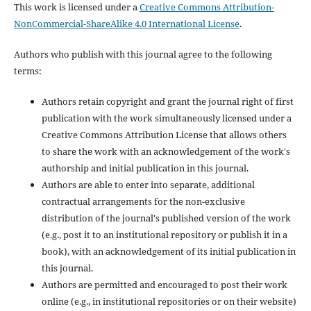
This work is licensed under a
Creative Commons Attribution-
NonCommercial-ShareAlike 4.0 International License
.
Authors who publish with this journal agree to the following
terms:
Authors retain copyright and grant the journal right of first
publication with the work simultaneously licensed under a
Creative Commons Attribution License that allows others
to share the work with an acknowledgement of the work's
authorship and initial publication in this journal.
Authors are able to enter into separate, additional
contractual arrangements for the non-exclusive
distribution of the journal's published version of the work
(e.g., post it to an institutional repository or publish it in a
book), with an acknowledgement of its initial publication in
this journal.
Authors are permitted and encouraged to post their work
online (e.g., in institutional repositories or on their website)