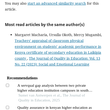
You may also
start an advanced similarity search
for this
article.
Most read articles by the same author(s)
Margaret Macharia, Ursulla Okoth, Mercy Mugambi,
Teachers’ appraisal of classroom physical
environment on students’ academic performance in
Kenya certificate of secondary education in Laikipia
county
,
The Journal of Quality in Education: Vol. 13
No. 22 (2023): Social and Emotional Learning
Recommendations
A servqual gap analysis between two private
higher education institution campuses in south
africa
Sumei van Antwerpen et al., The Journal of
Quality in Education, 2025
Quality assurance in kenyan higher education as