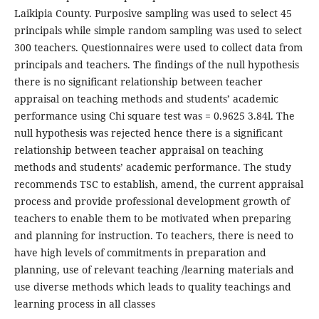
Laikipia County. Purposive sampling was used to select 45
principals while simple random sampling was used to select
300 teachers. Questionnaires were used to collect data from
principals and teachers. The findings of the null hypothesis
there is no significant relationship between teacher
appraisal on teaching methods and students’ academic
performance using Chi square test was = 0.9625 3.84l. The
null hypothesis was rejected hence there is a significant
relationship between teacher appraisal on teaching
methods and students’ academic performance. The study
recommends TSC to establish, amend, the current appraisal
process and provide professional development growth of
teachers to enable them to be motivated when preparing
and planning for instruction. To teachers, there is need to
have high levels of commitments in preparation and
planning, use of relevant teaching /learning materials and
use diverse methods which leads to quality teachings and
learning process in all classes