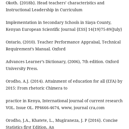
Okoth. {2018b}. Head teachers’ characteristics and
Instructional Leadership in Curriculum
Implementation in Secondary Schools in Siaya County,
Kenyan European Scientific Journal {ESS] 14{19}75-89{July}
Ontario, (2010). Teacher Performance Appraisal, Technical
Requirement’s Manual. Oxford
Advances Learner’s Dictionary, (2006), 7th edition. Oxford
University Press.
Orodho, A.J. (2014). Attainment of education for all (EFA) by
2015: From rhetoric Chimera to
practice in Kenya, International journal of current research
VOL. Issue OL. PP4666-4674, www, journal cra,com
Orodho, J.A., Khatete, L., Mugiraneza, J. P {2016}. Concise
Statistics first Edition, An