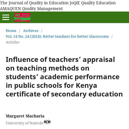
The Journal of Quality in Education JoQiE Quality Education
AMAQUEN Quality Management
Home
/
Archives
/
Vol. 14 No. 24 (2024): Better teachers for better classrooms
/
Articles
Influence of teachers’ appraisal
on teaching methods on
students’ academic performance
in public schools for Kenya
certificate of secondary education
Margaret Macharia
University of Nairobi