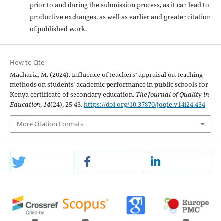
prior to and during the submission process, as it can lead to
productive exchanges, as well as earlier and greater citation
of published work.
How to Cite
Macharia, M. (2024). Influence of teachers’ appraisal on teaching
methods on students’ academic performance in public schools for
Kenya certificate of secondary education.
The Journal of Quality in
Education
,
14
(24), 25-43.
https://doi.org/10.37870/joqie.v14i24.434
More Citation Formats