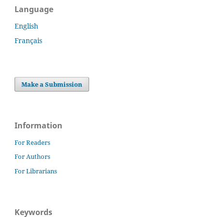
Language
English
Français
Make a Submission
Information
For Readers
For Authors
For Librarians
Keywords