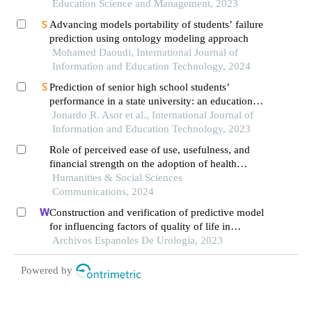
mathematics performance: an ecuadorian case
Education Science and Management, 2023
study
Advancing models portability of students’ failure
prediction using ontology modeling approach
Mohamed Daoudi, International Journal of
Information and Education Technology, 2024
Prediction of senior high school students’
performance in a state university: an educational
data mining approach
Jonardo R. Asor et al., International Journal of
Information and Education Technology, 2023
Role of perceived ease of use, usefulness, and
financial strength on the adoption of health
information systems: the moderating role of
Humanities & Social Sciences
hospital size
Communications, 2024
Construction and verification of predictive model
for influencing factors of quality of life in
patients with type 2 diabetic nephropathy: a
Archivos Espanoles De Urologia, 2023
hospital-based retrospective study
Powered by