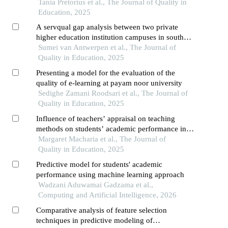
Tania Pretorius et al., The Journal of Quality in
Education, 2025
A servqual gap analysis between two private
higher education institution campuses in south
africa
Sumei van Antwerpen et al., The Journal of
Quality in Education, 2025
Presenting a model for the evaluation of the
quality of e-learning at payam noor university
Sedighe Zamani Roodsari et al., The Journal of
Quality in Education, 2025
Influence of teachers’ appraisal on teaching
methods on students’ academic performance in
public schools for kenya certificate of secondary
Margaret Macharia et al., The Journal of
education
Quality in Education, 2025
Predictive model for students' academic
performance using machine learning approach
Wadzani Aduwamai Gadzama et al.,
Computing and Artificial Intelligence, 2026
Comparative analysis of feature selection
techniques in predictive modeling of