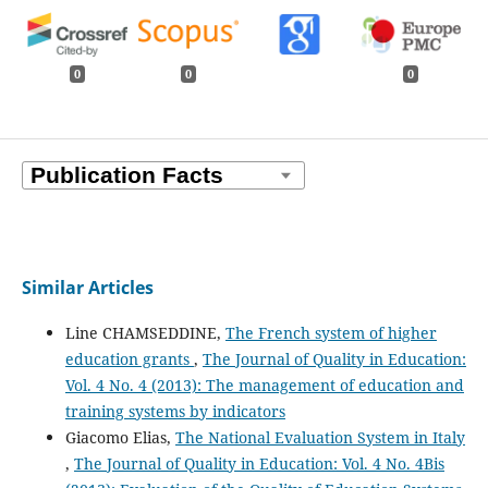
0
0
0
Similar Articles
Line CHAMSEDDINE,
The French system of higher
education grants
,
The Journal of Quality in Education:
Vol. 4 No. 4 (2013): The management of education and
training systems by indicators
Giacomo Elias,
The National Evaluation System in Italy
,
The Journal of Quality in Education: Vol. 4 No. 4Bis