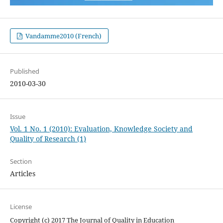
Vandamme2010 (French)
Published
2010-03-30
Issue
Vol. 1 No. 1 (2010): Evaluation, Knowledge Society and
Quality of Research (1)
Section
Articles
License
Copyright (c) 2017 The Journal of Quality in Education