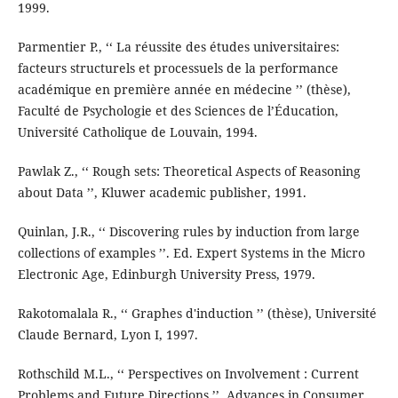
1999.
Parmentier P., ‘‘ La réussite des études universitaires:
facteurs structurels et processuels de la performance
académique en première année en médecine ’’ (thèse),
Faculté de Psychologie et des Sciences de l’Éducation,
Université Catholique de Louvain, 1994.
Pawlak Z., ‘‘ Rough sets: Theoretical Aspects of Reasoning
about Data ’’, Kluwer academic publisher, 1991.
Quinlan, J.R., ‘‘ Discovering rules by induction from large
collections of examples ’’. Ed. Expert Systems in the Micro
Electronic Age, Edinburgh University Press, 1979.
Rakotomalala R., ‘‘ Graphes d'induction ’’ (thèse), Université
Claude Bernard, Lyon I, 1997.
Rothschild M.L., ‘‘ Perspectives on Involvement : Current
Problems and Future Directions ’’. Advances in Consumer