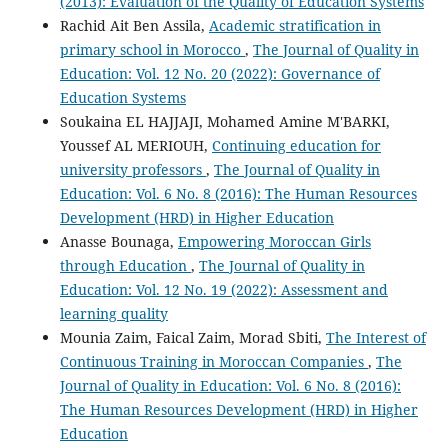
(2013): Evaluation of the Quality of Education Systems
Rachid Ait Ben Assila,
Academic stratification in
primary school in Morocco
,
The Journal of Quality in
Education: Vol. 12 No. 20 (2022): Governance of
Education Systems
Soukaina EL HAJJAJI, Mohamed Amine M'BARKI,
Youssef AL MERIOUH,
Continuing education for
university professors
,
The Journal of Quality in
Education: Vol. 6 No. 8 (2016): The Human Resources
Development (HRD) in Higher Education
Anasse Bounaga,
Empowering Moroccan Girls
through Education
,
The Journal of Quality in
Education: Vol. 12 No. 19 (2022): Assessment and
learning quality
Mounia Zaim, Faical Zaim, Morad Sbiti,
The Interest of
Continuous Training in Moroccan Companies
,
The
Journal of Quality in Education: Vol. 6 No. 8 (2016):
The Human Resources Development (HRD) in Higher
Education