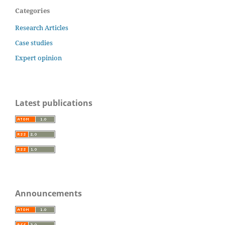
Categories
Research Articles
Case studies
Expert opinion
Latest publications
Announcements