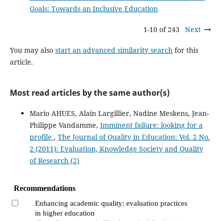
Goals: Towards an Inclusive Education
1-10 of 243
Next
You may also
start an advanced similarity search
for this
article.
Most read articles by the same author(s)
Mario AHUES, Alain Largillier, Nadine Meskens, Jean-
Philippe Vandamme,
Imminent failure: looking for a
profile
,
The Journal of Quality in Education: Vol. 2 No.
2 (2011): Evaluation, Knowledge Society and Quality
of Research (2)
Recommendations
Enhancing academic quality: evaluation practices
in higher education