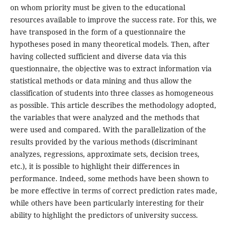
on whom priority must be given to the educational
resources available to improve the success rate. For this, we
have transposed in the form of a questionnaire the
hypotheses posed in many theoretical models. Then, after
having collected sufficient and diverse data via this
questionnaire, the objective was to extract information via
statistical methods or data mining and thus allow the
classification of students into three classes as homogeneous
as possible. This article describes the methodology adopted,
the variables that were analyzed and the methods that
were used and compared. With the parallelization of the
results provided by the various methods (discriminant
analyzes, regressions, approximate sets, decision trees,
etc.), it is possible to highlight their differences in
performance. Indeed, some methods have been shown to
be more effective in terms of correct prediction rates made,
while others have been particularly interesting for their
ability to highlight the predictors of university success.