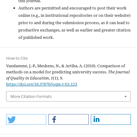
this journal.
Authors are permitted and encouraged to post their work
online (e.g., in institutional repositories or on their website)
prior to and during the submission process, as it can lead to
productive exchanges, as well as earlier and greater citation
of published work.
How to Cite
Vandamme, J.-P., Meskens, N., & Artiba, A. (2010). Comparison of
methods on a model for predicting university success.
The Journal
of Quality in Education
,
1
(1), 9.
https://doi.org/10.37870/joqie.v1i1.123
More Citation Formats