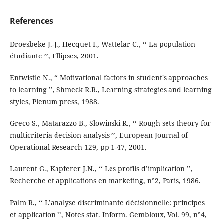
References
Droesbeke J.-J., Hecquet I., Wattelar C., ‘‘ La population
étudiante ’’, Ellipses, 2001.
Entwistle N., ‘‘ Motivational factors in student's approaches
to learning ’’, Shmeck R.R., Learning strategies and learning
styles, Plenum press, 1988.
Greco S., Matarazzo B., Slowinski R., ‘‘ Rough sets theory for
multicriteria decision analysis ’’, European Journal of
Operational Research 129, pp 1-47, 2001.
Laurent G., Kapferer J.N., ‘‘ Les profils d’implication ’’,
Recherche et applications en marketing, n°2, Paris, 1986.
Palm R., ‘‘ L’analyse discriminante décisionnelle: principes
et application ’’, Notes stat. Inform. Gembloux, Vol. 99, n°4,