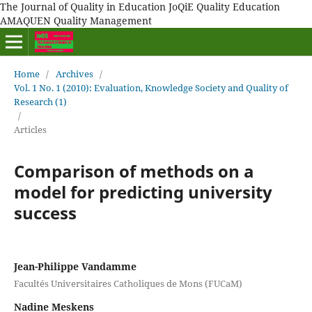
The Journal of Quality in Education JoQiE Quality Education
AMAQUEN Quality Management
Home
/
Archives
/
Vol. 1 No. 1 (2010): Evaluation, Knowledge Society and Quality of
Research (1)
/
Articles
Comparison of methods on a
model for predicting university
success
Jean-Philippe Vandamme
Facultés Universitaires Catholiques de Mons (FUCaM)
Nadine Meskens