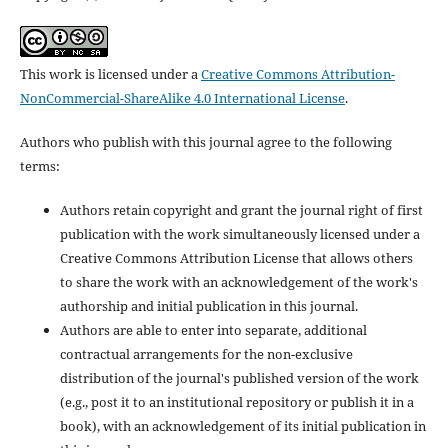
This work is licensed under a
Creative Commons Attribution-
NonCommercial-ShareAlike 4.0 International License
.
Authors who publish with this journal agree to the following
terms:
Authors retain copyright and grant the journal right of first
publication with the work simultaneously licensed under a
Creative Commons Attribution License that allows others
to share the work with an acknowledgement of the work's
authorship and initial publication in this journal.
Authors are able to enter into separate, additional
contractual arrangements for the non-exclusive
distribution of the journal's published version of the work
(e.g., post it to an institutional repository or publish it in a
book), with an acknowledgement of its initial publication in