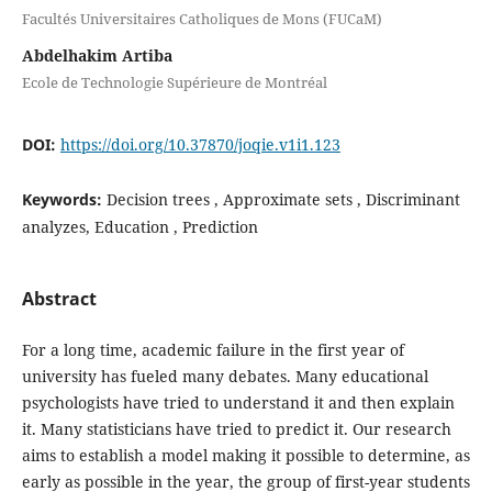
Facultés Universitaires Catholiques de Mons (FUCaM)
Abdelhakim Artiba
Ecole de Technologie Supérieure de Montréal
DOI:
https://doi.org/10.37870/joqie.v1i1.123
Keywords:
Decision trees , Approximate sets , Discriminant
analyzes, Education , Prediction
Abstract
For a long time, academic failure in the first year of
university has fueled many debates. Many educational
psychologists have tried to understand it and then explain
it. Many statisticians have tried to predict it. Our research
aims to establish a model making it possible to determine, as
early as possible in the year, the group of first-year students