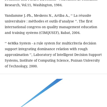
Research, Vol.11, Washington, 1984.
Vandamme J.-Ph., Meskens N., Artiba A., ‘‘ La réussite
universitaire : méthodes et outils d’analyse ’’. The first
international congress on quality management education
and training systems (CIMQUSEF), Rabat, 2004.
‘‘ 4eMka System - a rule system for multicriteria decision
support integrating dominance relation with rough
approximation ’’, Laboratory of Intelligent Decision Support
Systems, Institute of Computing Science, Poznan University
of Technology, 2000.