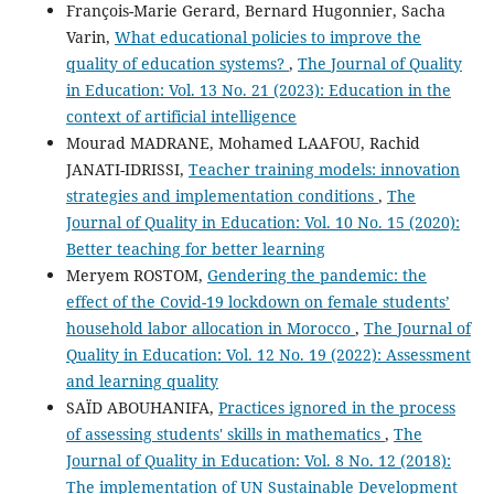
François-Marie Gerard, Bernard Hugonnier, Sacha
Varin,
What educational policies to improve the
quality of education systems?
,
The Journal of Quality
in Education: Vol. 13 No. 21 (2023): Education in the
context of artificial intelligence
Mourad MADRANE, Mohamed LAAFOU, Rachid
JANATI-IDRISSI,
Teacher training models: innovation
strategies and implementation conditions
,
The
Journal of Quality in Education: Vol. 10 No. 15 (2020):
Better teaching for better learning
Meryem ROSTOM,
Gendering the pandemic: the
effect of the Covid-19 lockdown on female students’
household labor allocation in Morocco
,
The Journal of
Quality in Education: Vol. 12 No. 19 (2022): Assessment
and learning quality
SAÏD ABOUHANIFA,
Practices ignored in the process
of assessing students' skills in mathematics
,
The
Journal of Quality in Education: Vol. 8 No. 12 (2018):
The implementation of UN Sustainable Development