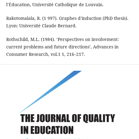
l’Éducation, Université Catholique de Louvain.
Rakotomalala, R. (1 997). Graphes d'induction (PhD thesis).
Lyon: Université Claude Bernard.
Rothschild, M.L. (1984). ‘Perspectives on involvement:
current problems and future di­rections’, Advances in
Consumer Research, vol.1 1, 216–217.