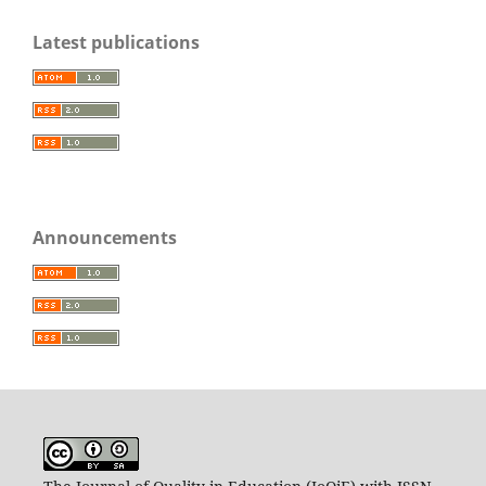
Latest publications
Announcements