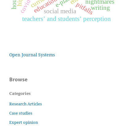
covid-19
education
nightmares
pitfalls
writing
social media
teachers’ and students’ perception
Open Journal Systems
Browse
Categories
Research Articles
Case studies
Expert opinion