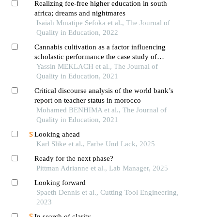
Realizing fee-free higher education in south
africa; dreams and nightmares
Isaiah Mmatipe Sefoka et al., The Journal of
Quality in Education, 2022
Cannabis cultivation as a factor influencing
scholastic performance the case study of
ghomara’s secondary school students
Yassin MEKLACH et al., The Journal of
(chefchaouen province, north-western morocco)
Quality in Education, 2021
Critical discourse analysis of the world bank’s
report on teacher status in morocco
Mohamed BENHIMA et al., The Journal of
Quality in Education, 2021
Looking ahead
Karl Slike et al., Farbe Und Lack, 2025
Ready for the next phase?
Pittman Adrianne et al., Lab Manager, 2025
Looking forward
Spaeth Dennis et al., Cutting Tool Engineering,
2023
In search of clarity