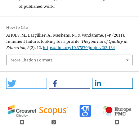
of published work.
How to Cite
AHUES, M., Largillier, A., Meskens, N., & Vandamme, J.-P. (2011).
Imminent failure: looking for a profile.
The Journal of Quality in
Education
,
2
(2), 12.
https://doi.org/10.37870/joqie.v2i2.134
More Citation Formats
0
0
0