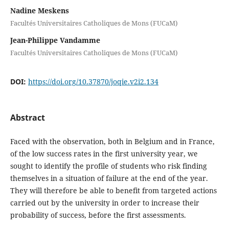
Nadine Meskens
Facultés Universitaires Catholiques de Mons (FUCaM)
Jean-Philippe Vandamme
Facultés Universitaires Catholiques de Mons (FUCaM)
DOI:
https://doi.org/10.37870/joqie.v2i2.134
Abstract
Faced with the observation, both in Belgium and in France,
of the low success rates in the first university year, we
sought to identify the profile of students who risk finding
themselves in a situation of failure at the end of the year.
They will therefore be able to benefit from targeted actions
carried out by the university in order to increase their
probability of success, before the first assessments.