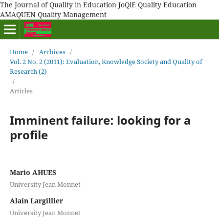
The Journal of Quality in Education JoQiE Quality Education
AMAQUEN Quality Management
Home
/
Archives
/
Vol. 2 No. 2 (2011): Evaluation, Knowledge Society and Quality of
Research (2)
/
Articles
Imminent failure: looking for a
profile
Mario AHUES
University Jean Monnet
Alain Largillier
University Jean Monnet