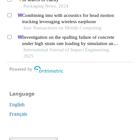
Packaging News, 2024
Combining imu with acoustics for head motion
tracking leveraging wireless earphone
Ieee Transactions on Mobile Computing
Investigation on the spalling failure of concrete
under high strain rate loading by simulation and
experimental method
International Journal of Impact Engineering,
2025
Powered by
Language
English
Français