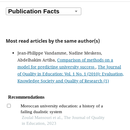
Most read articles by the same author(s)
Jean-Philippe Vandamme, Nadine Meskens,
Abdelhakim Artiba,
Comparison of methods on a
model for predicting university success
,
The Journal
of Quality in Education: Vol. 1 No. 1 (2010): Evaluation,
Knowledge Society and Quality of Research (1)
Recommendations
Moroccan university education: a history of a
failing dualistic system
Zoulal Mansouri et al., The Journal of Quality
in Education, 2023