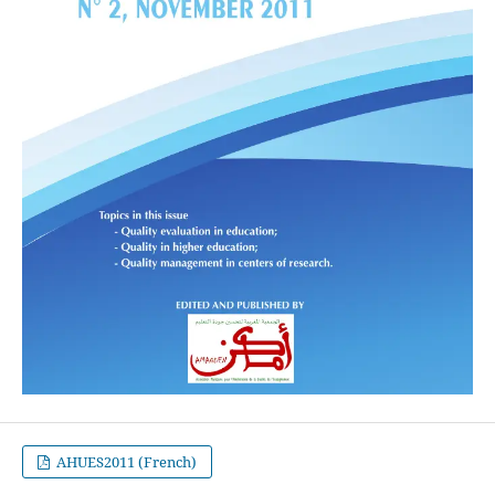
AHUES2011 (French)