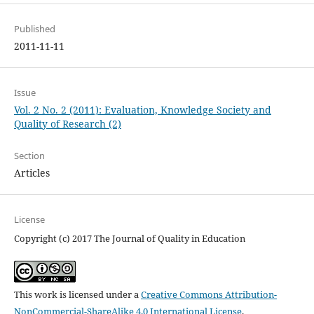
Published
2011-11-11
Issue
Vol. 2 No. 2 (2011): Evaluation, Knowledge Society and
Quality of Research (2)
Section
Articles
License
Copyright (c) 2017 The Journal of Quality in Education
This work is licensed under a
Creative Commons Attribution-
NonCommercial-ShareAlike 4.0 International License
.