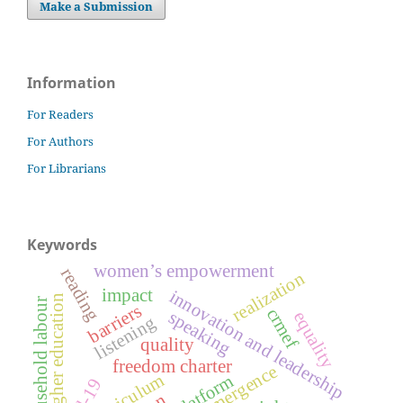
Make a Submission
Information
For Readers
For Authors
For Librarians
Keywords
women’s empowerment
reading
realization
impact
innovation and leadership
higher education
household labour
barriers
crmef
speaking
equality
listening
quality
freedom charter
emergence
curriculum
e-platform