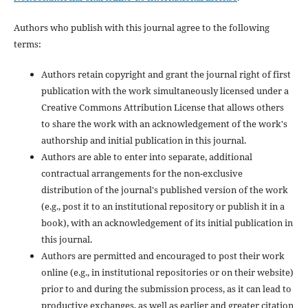
Authors who publish with this journal agree to the following
terms:
Authors retain copyright and grant the journal right of first
publication with the work simultaneously licensed under a
Creative Commons Attribution License that allows others
to share the work with an acknowledgement of the work's
authorship and initial publication in this journal.
Authors are able to enter into separate, additional
contractual arrangements for the non-exclusive
distribution of the journal's published version of the work
(e.g., post it to an institutional repository or publish it in a
book), with an acknowledgement of its initial publication in
this journal.
Authors are permitted and encouraged to post their work
online (e.g., in institutional repositories or on their website)
prior to and during the submission process, as it can lead to
productive exchanges, as well as earlier and greater citation