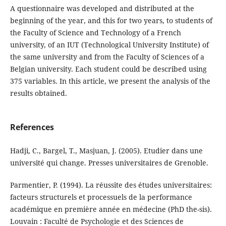
A questionnaire was developed and distributed at the
beginning of the year, and this for two years, to students of
the Faculty of Science and Technology of a French
university, of an IUT (Technological University Institute) of
the same university and from the Faculty of Sciences of a
Belgian university. Each student could be described using
375 variables. In this article, we present the analysis of the
results obtained.
References
Hadji, C., Bargel, T., Masjuan, J. (2005). Etudier dans une
université qui change. Pres­ses universitaires de Grenoble.
Parmentier, P. (1994). La réussite des études universitaires:
facteurs structurels et pro­cessuels de la performance
académique en première année en médecine (PhD the-sis).
Louvain : Faculté de Psychologie et des Sciences de