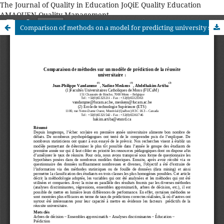
The Journal of Quality in Education JoQiE Quality Education
AMAQUEN Quality Management
Comparison of methods on a model for predicting university success